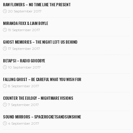
RAW FLOWERS – NO TIME LIKE THE PRESENT
20 September 2017
MIRANDA FOXX & LIAM BOYLE
19 September 2017
GHOST MEMORIES – THE NIGHT LEFT US BEHIND
17 September 2017
BETAPSI – RADIO GOODBYE
10 September 2017
FALLING GHOST – BE CAREFUL WHAT YOU WISH FOR
8 September 2017
COUNTER THE EULOGY – NIGHTMARE VISIONS
7 September 2017
SOUND MIRRORS – SPACEROCKETSANDSUNSHINE
4 September 2017