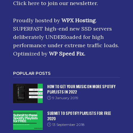
Click here
to join our newsletter.
Proudly hosted by
WPX Hosting
.
SUPERFAST high-end new SSD servers
deliberately UNDERloaded for high
performance under extreme traffic loads.
Optimized by
WP Speed Fix
.
POPULAR POSTS
HOW TO GET YOUR MUSIC ON MORE SPOTIFY
PLAYLISTS IN 2022
9 January 2019
SUBMIT TO SPOTIFY PLAYLISTS FOR FREE
2020
13 September 2018