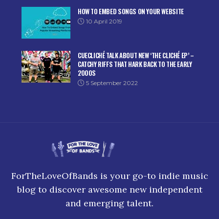
HOW TO EMBED SONGS ON YOUR WEBSITE
10 April 2019
CUECLICHÉ TALK ABOUT NEW ‘THE CLICHÉ EP’ –
CATCHY RIFFS THAT HARK BACK TO THE EARLY
2000S
5 September 2022
ForTheLoveOfBands is your go-to indie music
blog to discover awesome new independent
and emerging talent.