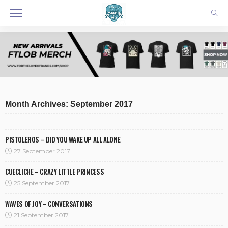
Month Archives: September 2017
PISTOLEROS – DID YOU WAKE UP ALL ALONE
27 September 2017
CUECLICHE – CRAZY LITTLE PRINCESS
25 September 2017
WAVES OF JOY – CONVERSATIONS
21 September 2017