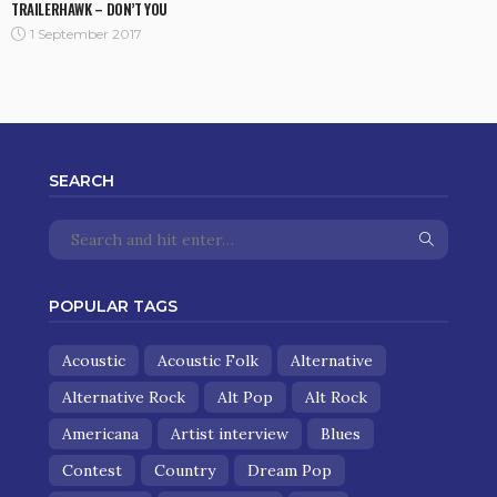
TRAILERHAWK – DON’T YOU
1 September 2017
SEARCH
POPULAR TAGS
Acoustic
Acoustic Folk
Alternative
Alternative Rock
Alt Pop
Alt Rock
Americana
Artist interview
Blues
Contest
Country
Dream Pop