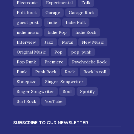
Electronic
Experimental
Folk
Folk Rock
Garage
Garage Rock
guest post
Indie
Indie Folk
indie music
Indie Pop
Indie Rock
Interview
Jazz
Metal
New Music
Original Music
Pop
pop-punk
Pop Punk
Premiere
Psychedelic Rock
Punk
Punk Rock
Rock
Rock 'n roll
Shoegaze
Singer-Songwriter
Singer Songwriter
Soul
Spotify
Surf Rock
YouTube
SUBSCRIBE TO OUR NEWSLETTER