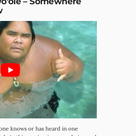
wo'ole – Somewhere
w
yone knows or has heard in one