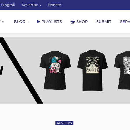
Blogroll
Advertise
Donate
E
BLOG
PLAYLISTS
SHOP
SUBMIT
SERV
REVIEWS