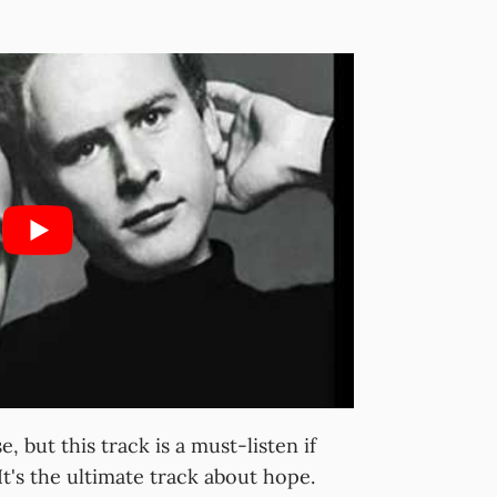
e, but this track is a must-listen if
It's the ultimate track about hope.