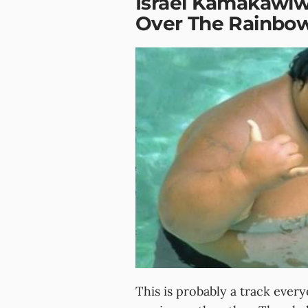
Israel Kamakawi
Over The Rainbo
This is probably a track ever