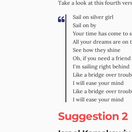
Take a look at this fourth ver
Sail on silver girl
Sail on by
Your time has come to 
All your dreams are on 
See how they shine
Oh, if you need a friend
I'm sailing right behind
Like a bridge over trou
I will ease your mind
Like a bridge over trou
I will ease your mind
Suggestion 2