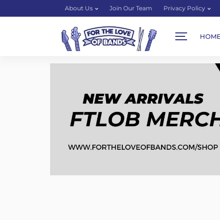
About Us
Join Our Team
Privacy Policy
HOM