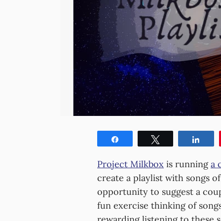
Share
Tweet
Shar
Project Milkbox
is running
a 
create a playlist with songs o
opportunity to suggest a coup
fun exercise thinking of songs
rewarding listening to these 