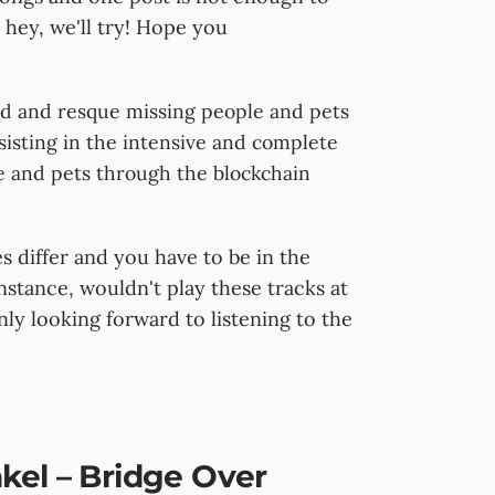
 hey, we'll try! Hope you
nd and resque missing people and pets
sisting in the intensive and complete
e and pets through the blockchain
 differ and you have to be in the
instance, wouldn't play these tracks at
nly looking forward to listening to the
kel – Bridge Over