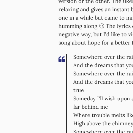
version or the other. The ukel
relaxing and gives an instant b
one in a while but came to mi
humming along 🙂 The lyrics c
negative way, but I'd like to vi
song about hope for a better 
Somewhere over the ra
And the dreams that you
Somewhere over the rai
And the dreams that yo
true
Someday I'll wish upon 
far behind me
Where trouble melts li
High above the chimney 
Somewhere over the rai