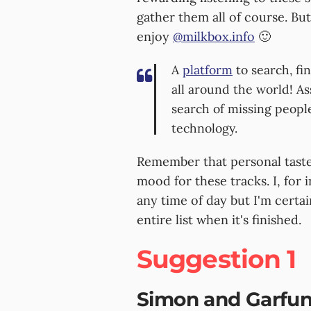
gather them all of course. But
enjoy
@milkbox.info
🙂
A
platform
to search, fi
all around the world! As
search of missing peopl
technology.
Remember that personal tastes
mood for these tracks. I, for 
any time of day but I'm certai
entire list when it's finished.
Suggestion 1
Simon and Garfun