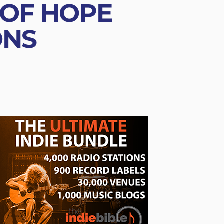
 OF HOPE
ONS