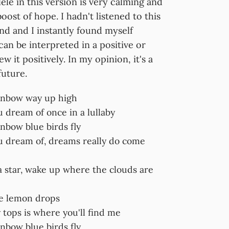
ele in this version is very calming and
oost of hope. I hadn't listened to this
nd and I instantly found myself
an be interpreted in a positive or
ew it positively. In my opinion, it's a
future.
inbow way up high
 dream of once in a lullaby
nbow blue birds fly
u dream of, dreams really do come
a star, wake up where the clouds are
ke lemon drops
tops is where you'll find me
nbow blue birds fly