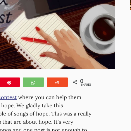
0
e
Pin
WhatsApp
Reddit
SHARES
contest
where you can help them
f hope. We gladly take this
le of songs of hope. This was a really
 that are about hope. It's very
songs and one post is not enough to