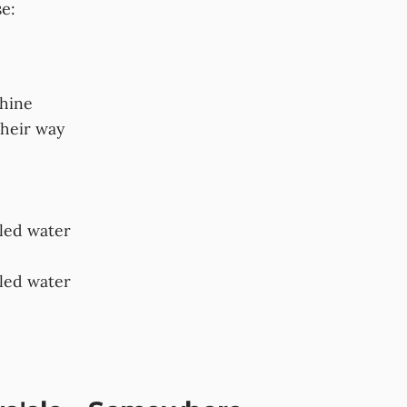
se:
shine
their way
bled water
bled water