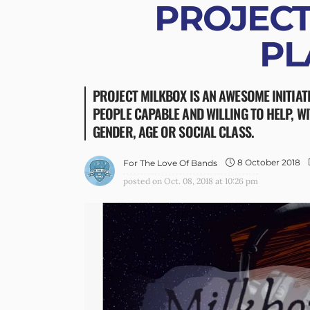
PROJECT
PL
PROJECT MILKBOX IS AN AWESOME INITIAT
PEOPLE CAPABLE AND WILLING TO HELP, W
GENDER, AGE OR SOCIAL CLASS.
8 October 2018
For The Love Of Bands
posted on
Oct. 08, 2018 at 10:26 pm