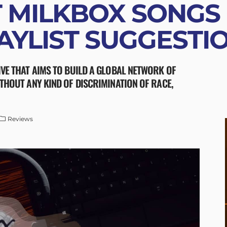
 MILKBOX SONGS
AYLIST SUGGESTI
IVE THAT AIMS TO BUILD A GLOBAL NETWORK OF
ITHOUT ANY KIND OF DISCRIMINATION OF RACE,
Reviews