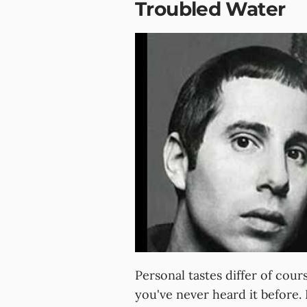
Troubled Water
Personal tastes differ of cours
you've never heard it before. 