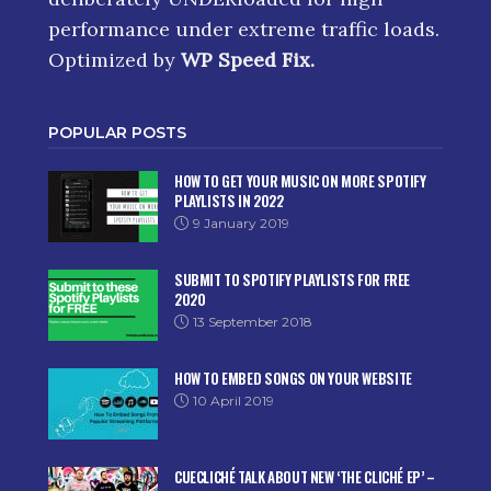
performance under extreme traffic loads.
Optimized by
WP Speed Fix
.
POPULAR POSTS
HOW TO GET YOUR MUSIC ON MORE SPOTIFY
PLAYLISTS IN 2022
9 January 2019
SUBMIT TO SPOTIFY PLAYLISTS FOR FREE
2020
13 September 2018
HOW TO EMBED SONGS ON YOUR WEBSITE
10 April 2019
CUECLICHÉ TALK ABOUT NEW ‘THE CLICHÉ EP’ –