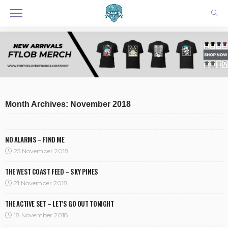
Month Archives: November 2018
NO ALARMS – FIND ME
25 November 2018
THE WEST COAST FEED – SKY PINES
21 November 2018
THE ACTIVE SET – LET’S GO OUT TONIGHT
18 November 2018