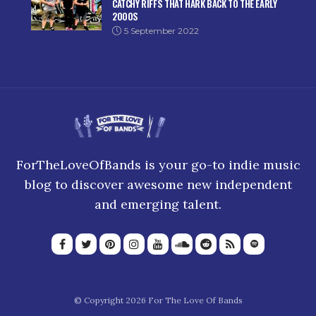
CATCHY RIFFS THAT HARK BACK TO THE EARLY
2000S
5 September 2022
ForTheLoveOfBands is your go-to indie music
blog to discover awesome new independent
and emerging talent.
© Copyright 2026 For The Love Of Bands