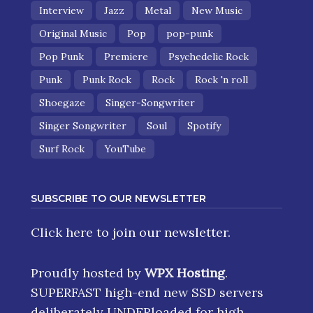
Interview
Jazz
Metal
New Music
Original Music
Pop
pop-punk
Pop Punk
Premiere
Psychedelic Rock
Punk
Punk Rock
Rock
Rock 'n roll
Shoegaze
Singer-Songwriter
Singer Songwriter
Soul
Spotify
Surf Rock
YouTube
SUBSCRIBE TO OUR NEWSLETTER
Click here
to join our newsletter.
Proudly hosted by
WPX Hosting
.
SUPERFAST high-end new SSD servers
deliberately UNDERloaded for high