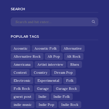
SEARCH
POPULAR TAGS
Acoustic
Acoustic Folk
Alternative
Alternative Rock
Alt Pop
Alt Rock
Americana
Artist interview
Blues
Contest
Country
Dream Pop
Electronic
Experimental
Folk
Folk Rock
Garage
Garage Rock
guest post
Indie
Indie Folk
indie music
Indie Pop
Indie Rock