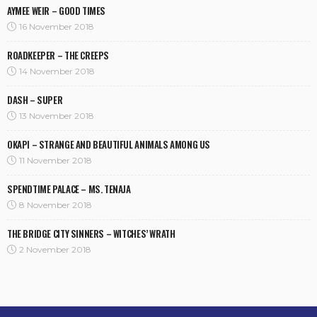
AYMEE WEIR – GOOD TIMES
16 November 2018
ROADKEEPER – THE CREEPS
14 November 2018
DASH – SUPER
13 November 2018
OKAPI – STRANGE AND BEAUTIFUL ANIMALS AMONG US
11 November 2018
SPENDTIME PALACE – MS. TENAJA
8 November 2018
THE BRIDGE CITY SINNERS – WITCHES’ WRATH
2 November 2018