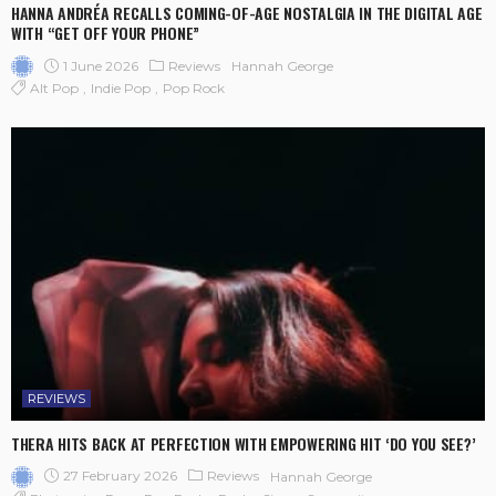
HANNA ANDRÉA RECALLS COMING-OF-AGE NOSTALGIA IN THE DIGITAL AGE
WITH “GET OFF YOUR PHONE”
1 June 2026
Reviews
Hannah George
Alt Pop
Indie Pop
Pop Rock
REVIEWS
THERA HITS BACK AT PERFECTION WITH EMPOWERING HIT ‘DO YOU SEE?’
27 February 2026
Reviews
Hannah George