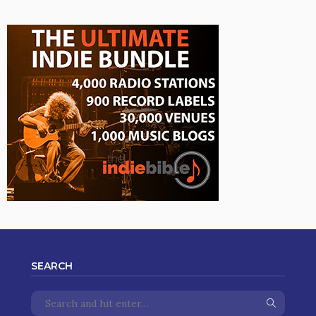
SEARCH