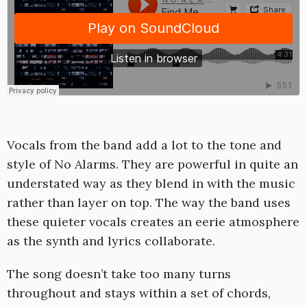
Vocals from the band add a lot to the tone and
style of No Alarms. They are powerful in quite an
understated way as they blend in with the music
rather than layer on top. The way the band uses
these quieter vocals creates an eerie atmosphere
as the synth and lyrics collaborate.
The song doesn’t take too many turns
throughout and stays within a set of chords,