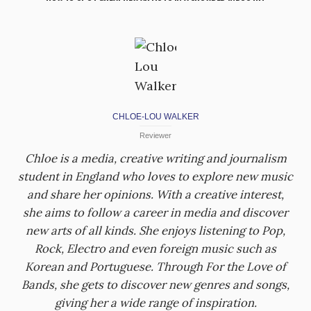
CHLOE-LOU WALKER
Reviewer
Chloe is a media, creative writing and journalism
student in England who loves to explore new music
and share her opinions. With a creative interest,
she aims to follow a career in media and discover
new arts of all kinds. She enjoys listening to Pop,
Rock, Electro and even foreign music such as
Korean and Portuguese. Through For the Love of
Bands, she gets to discover new genres and songs,
giving her a wide range of inspiration.