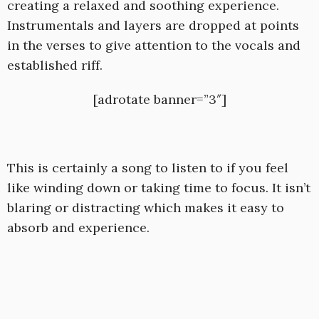
creating a relaxed and soothing experience.
Instrumentals and layers are dropped at points
in the verses to give attention to the vocals and
established riff.
[adrotate banner=”3″]
This is certainly a song to listen to if you feel
like winding down or taking time to focus. It isn’t
blaring or distracting which makes it easy to
absorb and experience.