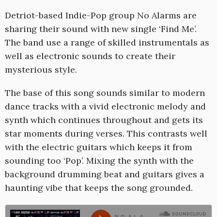
1
Detriot-based Indie-Pop group No Alarms are
sharing their sound with new single ‘Find Me’.
The band use a range of skilled instrumentals as
well as electronic sounds to create their
mysterious style.
The base of this song sounds similar to modern
dance tracks with a vivid electronic melody and
synth which continues throughout and gets its
star moments during verses. This contrasts well
with the electric guitars which keeps it from
sounding too ‘Pop’. Mixing the synth with the
background drumming beat and guitars gives a
haunting vibe that keeps the song grounded.