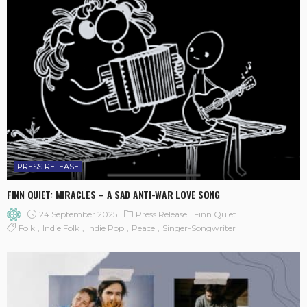
PRESS RELEASE
FINN QUIET: MIRACLES – A SAD ANTI-WAR LOVE SONG
24 September 2025
Press Release
Finn Quiet
Folk
Indie Folk
Indie Pop
Peace
Singer-Songwriter