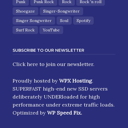
Punk
Punk Rock
Rock
Rock 'n roll
Shoegaze
Singer-Songwriter
Singer Songwriter
Soul
Spotify
Surf Rock
YouTube
SUBSCRIBE TO OUR NEWSLETTER
Click here
to join our newsletter.
Proudly hosted by
WPX Hosting
.
SUPERFAST high-end new SSD servers
deliberately UNDERloaded for high
performance under extreme traffic loads.
Optimized by
WP Speed Fix
.