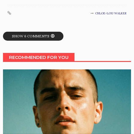
CHLOE-LOU WALKER
SHOW 6 COMMENTS
RECOMMENDED FOR YOU