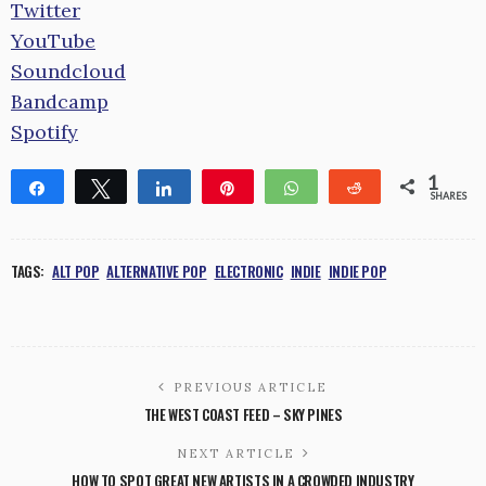
Twitter
YouTube
Soundcloud
Bandcamp
Spotify
1
Share
Tweet
Share
Pin
WhatsApp
Reddit
SHARES
1
TAGS:
ALT POP
ALTERNATIVE POP
ELECTRONIC
INDIE
INDIE POP
PREVIOUS ARTICLE
THE WEST COAST FEED – SKY PINES
NEXT ARTICLE
HOW TO SPOT GREAT NEW ARTISTS IN A CROWDED INDUSTRY