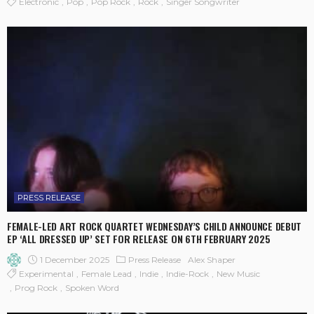
Electronic
Pop
Pop Rock
Rock
Singer Songwriter
PRESS RELEASE
FEMALE-LED ART ROCK QUARTET WEDNESDAY’S CHILD ANNOUNCE DEBUT
EP ‘ALL DRESSED UP’ SET FOR RELEASE ON 6TH FEBRUARY 2025
1 December 2025
Press Release
Alex Shaper
Experimental
Female Lead
Indie
Indie-Rock
New Music
Prog Rock
Spoken Word