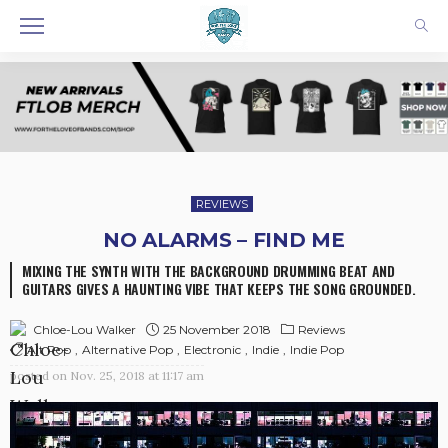
REVIEWS
NO ALARMS – FIND ME
MIXING THE SYNTH WITH THE BACKGROUND DRUMMING BEAT AND
GUITARS GIVES A HAUNTING VIBE THAT KEEPS THE SONG GROUNDED.
25 November 2018
Reviews
Chloe-Lou Walker
Alt Pop
Alternative Pop
Electronic
Indie
Indie Pop
posted on
Nov. 25, 2018 at 11:17 am