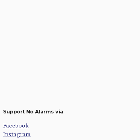
Support No Alarms via
Facebook
Instagram