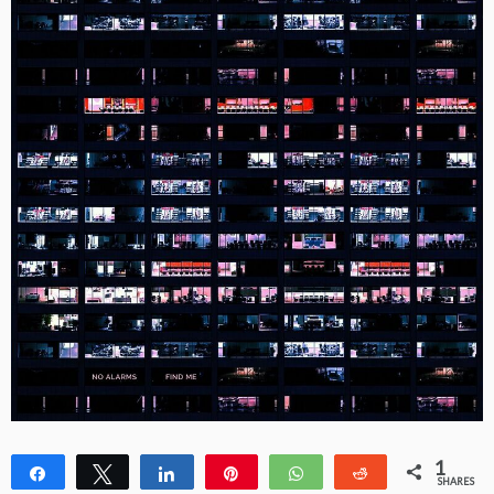
1
Share
Tweet
Share
Pin
WhatsApp
Reddit
SHARES