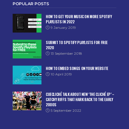
POPULAR POSTS
HOW TO GET YOUR MUSIC ON MORE SPOTIFY
PLAYLISTS IN 2022
9 January 2019
SUBMIT TO SPOTIFY PLAYLISTS FOR FREE
2020
13 September 2018
HOW TO EMBED SONGS ON YOUR WEBSITE
10 April 2019
CUECLICHÉ TALK ABOUT NEW ‘THE CLICHÉ EP’ –
CATCHY RIFFS THAT HARK BACK TO THE EARLY
2000S
5 September 2022