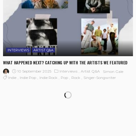
INTERVIEWS
ARTIST Q&A
WHAT HAPPENED NEXT? CATCHING UP WITH THE ARTISTS WE FEATURED
10 September 2025
Interviews
Artist Q&A
Simon Gale
Indie
Indie Pop
Indie Rock
Pop
Rock
Singer-Songwriter