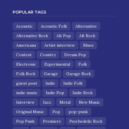
POPULAR TAGS
Acoustic
Acoustic Folk
Alternative
Alternative Rock
Alt Pop
Alt Rock
Americana
Artist interview
Blues
Contest
Country
Dream Pop
Electronic
Experimental
Folk
Folk Rock
Garage
Garage Rock
guest post
Indie
Indie Folk
indie music
Indie Pop
Indie Rock
Interview
Jazz
Metal
New Music
Original Music
Pop
pop-punk
Pop Punk
Premiere
Psychedelic Rock