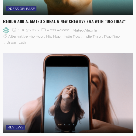
PRESS RELEASE
REINDR AND A. MATEO SIGNAL A NEW CREATIVE ERA WITH “DESTINA2”
15 July 2026
Press Release
Mateo Alegría
Alternative Hip Hop
Hip Hop
Indie Pop
Indie Trap
Pop Rap
Urban Latin
REVIEWS