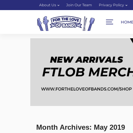
About Us
Join Our Team
Privacy Policy
HOM
Month Archives: May 2019