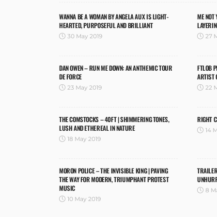
WANNA BE A WOMAN BY ANGELA AUX IS LIGHT-
ME NOT 
HEARTED, PURPOSEFUL AND BRILLIANT
LAYERI
30 May 2019
27 
DAN OWEN – RUN ME DOWN: AN ANTHEMIC TOUR
FTLOB P
DE FORCE
ARTIST 
23 May 2019
22 
THE COMSTOCKS – 40FT | SHIMMERING TONES,
RIGHT C
LUSH AND ETHEREAL IN NATURE
14 
18 May 2019
MORON POLICE – THE INVISIBLE KING | PAVING
TRAILER
THE WAY FOR MODERN, TRIUMPHANT PROTEST
UNHURR
MUSIC
8 M
10 May 2019