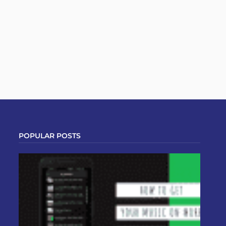
POPULAR POSTS