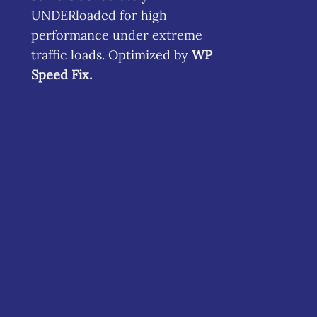
UNDERloaded for high
performance under extreme
traffic loads. Optimized by
WP
Speed Fix
.