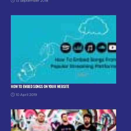
13 September 2018
HOW TO EMBED SONGS ON YOUR WEBSITE
10 April 2019