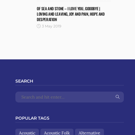
OF SEA AND STONE – I LOVE YOU, GOODBYE |
LOVING AND LEAVING, JOY AND PAIN, HOPE AND
DESPERATION
3 May 2019
SEARCH
POPULAR TAGS
Acoustic
Acoustic Folk
Alternative