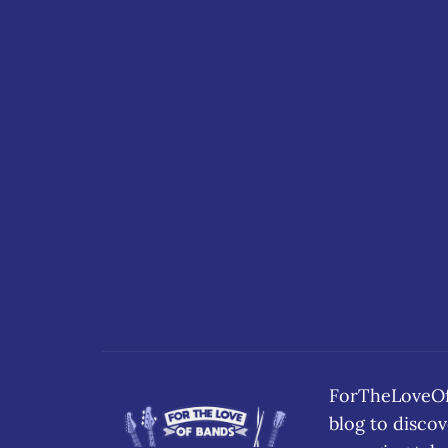
ForTheLoveOfB
blog to disc