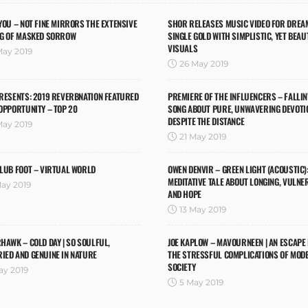
YOU – NOT FINE MIRRORS THE EXTENSIVE
SHOR RELEASES MUSIC VIDEO FOR DREA
NG OF MASKED SORROW
SINGLE GOLD WITH SIMPLISTIC, YET BEAU
VISUALS
May 2019
26 May 2019
RESENTS: 2019 REVERBNATION FEATURED
PREMIERE OF THE INFLUENCERS – FALLIN’ 
OPPORTUNITY – TOP 20
SONG ABOUT PURE, UNWAVERING DEVOTI
DESPITE THE DISTANCE
May 2019
21 May 2019
LUB FOOT – VIRTUAL WORLD
OWEN DENVIR – GREEN LIGHT (ACOUSTIC):
MEDITATIVE TALE ABOUT LONGING, VULNE
May 2019
AND HOPE
13 May 2019
HAWK – COLD DAY | SO SOULFUL,
JOE KAPLOW – MAVOURNEEN | AN ESCAPE
IED AND GENUINE IN NATURE
THE STRESSFUL COMPLICATIONS OF MOD
SOCIETY
ay 2019
5 May 2019