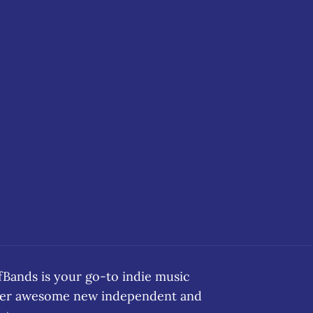
ands is your go-to indie music
over awesome new independent and