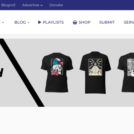
Blogroll
Advertise
Donate
E
BLOG
PLAYLISTS
SHOP
SUBMIT
SERV