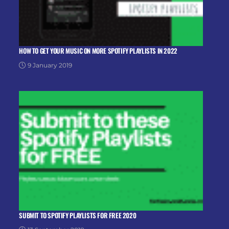
HOW TO GET YOUR MUSIC ON MORE SPOTIFY PLAYLISTS IN 2022
9 January 2019
SUBMIT TO SPOTIFY PLAYLISTS FOR FREE 2020