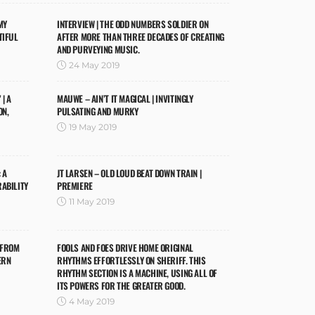
MY
INTERVIEW | THE ODD NUMBERS SOLDIER ON
TIFUL
AFTER MORE THAN THREE DECADES OF CREATING
AND PURVEYING MUSIC.
24 May 2019
| A
MAUWE – AIN’T IT MAGICAL | INVITINGLY
ON,
PULSATING AND MURKY
19 May 2019
 A
JT LARSEN – OLD LOUD BEAT DOWN TRAIN |
RABILITY
PREMIERE
11 May 2019
 FROM
FOOLS AND FOES DRIVE HOME ORIGINAL
ERN
RHYTHMS EFFORTLESSLY ON SHERIFF. THIS
RHYTHM SECTION IS A MACHINE, USING ALL OF
ITS POWERS FOR THE GREATER GOOD.
4 May 2019