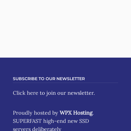
SUBSCRIBE TO OUR NEWSLETTER
Click here
to join our newsletter.
Proudly hosted by
WPX Hosting
.
SUPERFAST high-end new SSD
servers deliberately