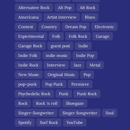
Alternative Rock
Alt Pop
Alt Rock
Americana
Artist interview
Blues
Contest
Country
Dream Pop
Electronic
Experimental
Folk
Folk Rock
Garage
Garage Rock
guest post
Indie
Indie Folk
indie music
Indie Pop
Indie Rock
Interview
Jazz
Metal
New Music
Original Music
Pop
pop-punk
Pop Punk
Premiere
Psychedelic Rock
Punk
Punk Rock
Rock
Rock 'n roll
Shoegaze
Singer-Songwriter
Singer Songwriter
Soul
Spotify
Surf Rock
YouTube