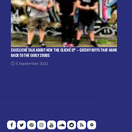
CUECLICHÉ TALK ABOUT NEW ‘THE CLICHÉ EP’ – CATCHY RIFFS THAT HARK
BACK TO THE EARLY 2000S
5 September 2022