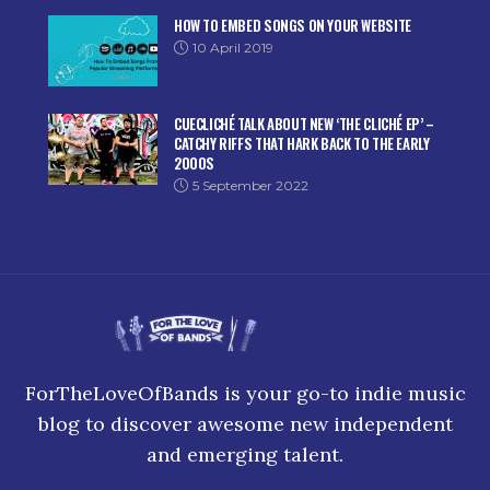
HOW TO EMBED SONGS ON YOUR WEBSITE
10 April 2019
CUECLICHÉ TALK ABOUT NEW ‘THE CLICHÉ EP’ –
CATCHY RIFFS THAT HARK BACK TO THE EARLY
2000S
5 September 2022
ForTheLoveOfBands is your go-to indie music
blog to discover awesome new independent
and emerging talent.