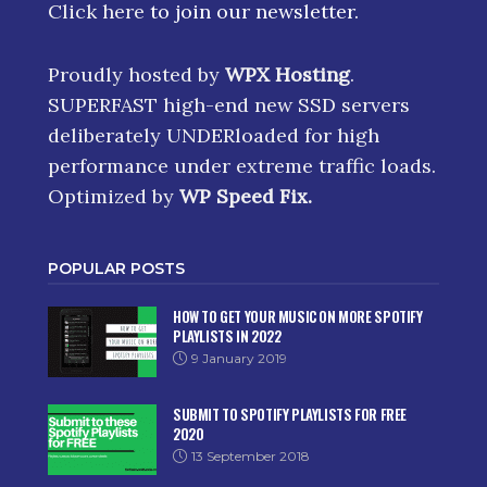
Click here
to join our newsletter.
Proudly hosted by
WPX Hosting
.
SUPERFAST high-end new SSD servers
deliberately UNDERloaded for high
performance under extreme traffic loads.
Optimized by
WP Speed Fix
.
POPULAR POSTS
HOW TO GET YOUR MUSIC ON MORE SPOTIFY
PLAYLISTS IN 2022
9 January 2019
SUBMIT TO SPOTIFY PLAYLISTS FOR FREE
2020
13 September 2018