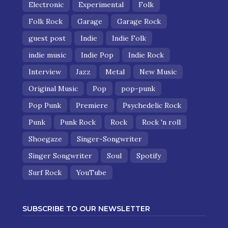
Electronic
Experimental
Folk
Folk Rock
Garage
Garage Rock
guest post
Indie
Indie Folk
indie music
Indie Pop
Indie Rock
Interview
Jazz
Metal
New Music
Original Music
Pop
pop-punk
Pop Punk
Premiere
Psychedelic Rock
Punk
Punk Rock
Rock
Rock 'n roll
Shoegaze
Singer-Songwriter
Singer Songwriter
Soul
Spotify
Surf Rock
YouTube
SUBSCRIBE TO OUR NEWSLETTER