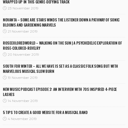
WRAPPED UP IN THIS GENRE-DEFYING TRACK
23 November 2019
NOVANTA – SOME ARE STARS WINDS THE LISTENER DOWN A PATHWAY OF SONIC
BLOOMS AND GARDENING MARVELS
21 November 2019
ROSECOLOREDWORLD – WALKING ON THE SUN | A PSYCHEDELIC EXPLORATION OF
ROSE-COLORED-REVELRY
20 November 2019
SOUTH FOR WINTER – ALL WE HAVE IS SET AS A CLASSIC FOLK SONG BUT WITH
MARVELOUS MUSICAL SLOW BURN
19 November 2019
NEW MUSIC PODCAST EPISODE 2: AN INTERVIEW WITH 70S INSPIRED 4-PIECE
LASHES
14 November 2019
5 TIPS TO CREATE A GOOD WEBSITE FOR A MUSICAL BAND
4 November 2019