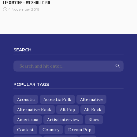
LEE SMYTHE – WE SHOULD GO
4 November 2019
SEARCH
POPULAR TAGS
Acoustic
Acoustic Folk
Alternative
Alternative Rock
Alt Pop
Alt Rock
Americana
Artist interview
Blues
Contest
Country
Dream Pop