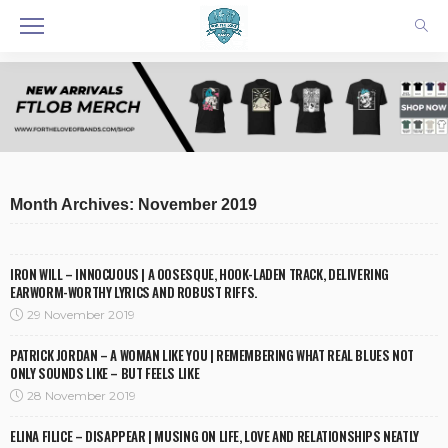
Month Archives: November 2019
IRON WILL – INNOCUOUS | A 00SESQUE, HOOK-LADEN TRACK, DELIVERING
EARWORM-WORTHY LYRICS AND ROBUST RIFFS.
29 November 2019
PATRICK JORDAN – A WOMAN LIKE YOU | REMEMBERING WHAT REAL BLUES NOT
ONLY SOUNDS LIKE – BUT FEELS LIKE
28 November 2019
ELINA FILICE – DISAPPEAR | MUSING ON LIFE, LOVE AND RELATIONSHIPS NEATLY