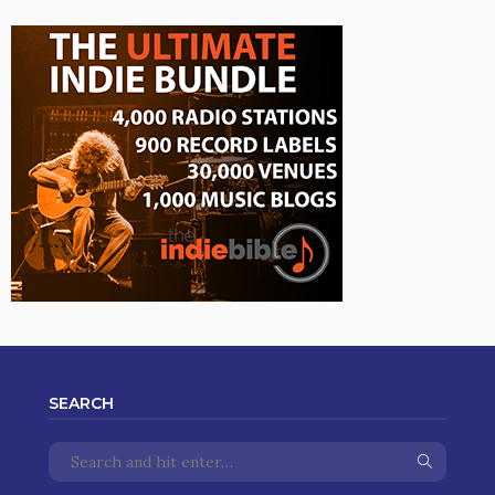
SEARCH