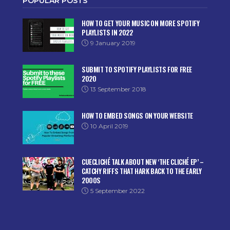
POPULAR POSTS
HOW TO GET YOUR MUSIC ON MORE SPOTIFY
PLAYLISTS IN 2022
9 January 2019
SUBMIT TO SPOTIFY PLAYLISTS FOR FREE
2020
13 September 2018
HOW TO EMBED SONGS ON YOUR WEBSITE
10 April 2019
CUECLICHÉ TALK ABOUT NEW ‘THE CLICHÉ EP’ –
CATCHY RIFFS THAT HARK BACK TO THE EARLY
2000S
5 September 2022