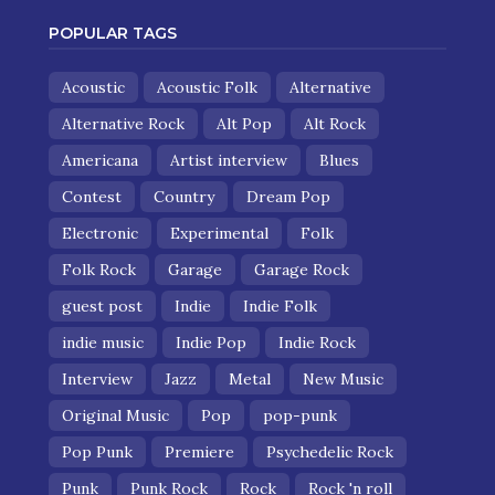
POPULAR TAGS
Acoustic
Acoustic Folk
Alternative
Alternative Rock
Alt Pop
Alt Rock
Americana
Artist interview
Blues
Contest
Country
Dream Pop
Electronic
Experimental
Folk
Folk Rock
Garage
Garage Rock
guest post
Indie
Indie Folk
indie music
Indie Pop
Indie Rock
Interview
Jazz
Metal
New Music
Original Music
Pop
pop-punk
Pop Punk
Premiere
Psychedelic Rock
Punk
Punk Rock
Rock
Rock 'n roll