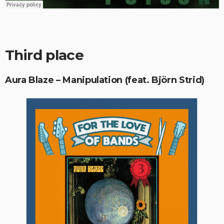
Third place
Aura Blaze – Manipulation (feat. Björn Strid)