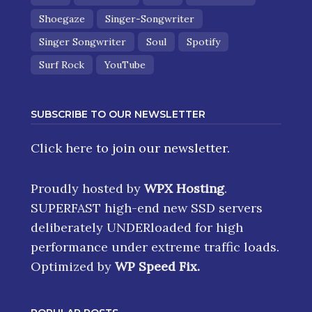
Shoegaze
Singer-Songwriter
Singer Songwriter
Soul
Spotify
Surf Rock
YouTube
SUBSCRIBE TO OUR NEWSLETTER
Click here
to join our newsletter.
Proudly hosted by
WPX Hosting
.
SUPERFAST high-end new SSD servers
deliberately UNDERloaded for high
performance under extreme traffic loads.
Optimized by
WP Speed Fix
.