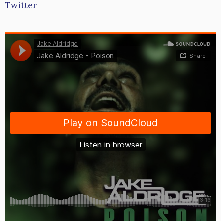
Twitter