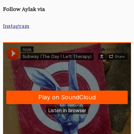
Follow Aylak via
Instagram