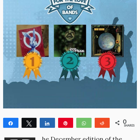
0
Share
Tweet
Share
Pin
WhatsApp
Reddit
SHARES
he December edition of the