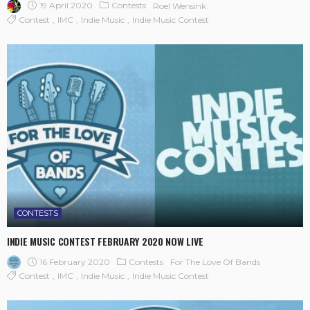
19 April 2020
Contests
Roel Wensink
Contest
IMC
Indie Music
Indie Music Contest
CONTESTS
INDIE MUSIC CONTEST FEBRUARY 2020 NOW LIVE
16 February 2020
Contests
For The Love Of Bands
Contest
IMC
Indie Music
Indie Music Contest