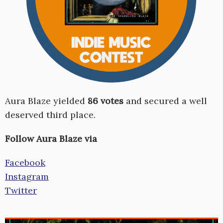
Aura Blaze yielded
86 votes
and secured a well
deserved third place.
Follow Aura Blaze via
Facebook
Instagram
Twitter