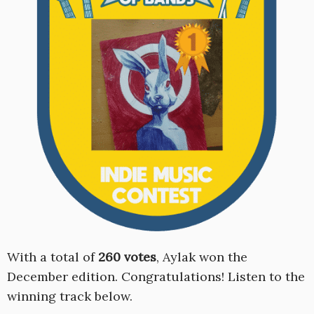
With a total of
260 votes
, Aylak won the
December edition. Congratulations! Listen to the
winning track below.