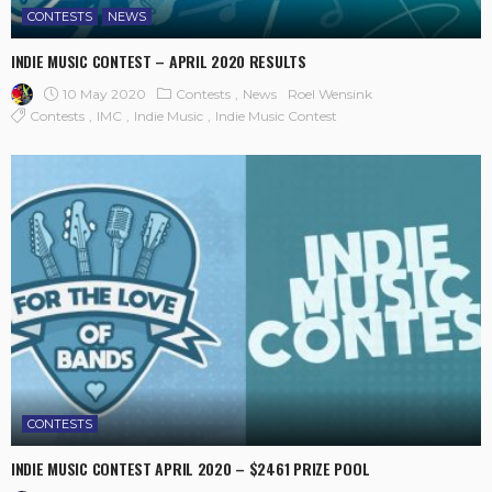
CONTESTS
NEWS
INDIE MUSIC CONTEST – APRIL 2020 RESULTS
10 May 2020
Contests
News
Roel Wensink
Contests
IMC
Indie Music
Indie Music Contest
CONTESTS
INDIE MUSIC CONTEST APRIL 2020 – $2461 PRIZE POOL