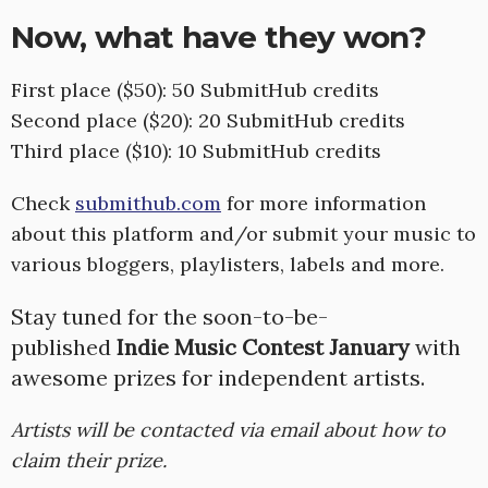
Now, what have they won?
First place ($50): 50 SubmitHub credits
Second place ($20): 20 SubmitHub credits
Third place ($10): 10 SubmitHub credits
Check
submithub.com
for more information
about this platform and/or submit your music to
various bloggers, playlisters, labels and more.
Stay tuned for the soon-to-be-
published
Indie Music Contest January
with
awesome prizes for independent artists.
Artists will be contacted via email about how to
claim their prize.