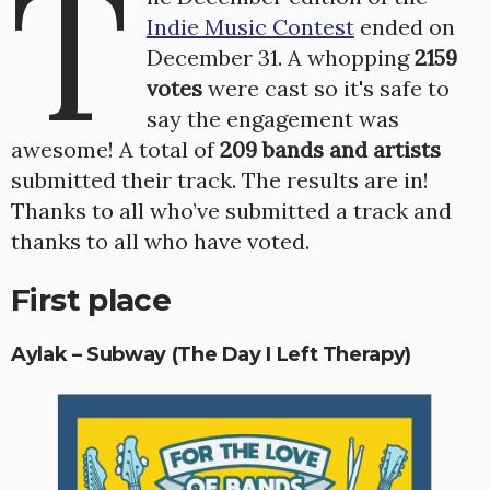
T
Indie Music Contest
ended on
December 31. A whopping
2159
votes
were cast so it's safe to
say the engagement was
awesome! A total of
209 bands and artists
submitted their track. The results are in!
Thanks to all who’ve submitted a track and
thanks to all who have voted.
First place
Aylak – Subway (The Day I Left Therapy)