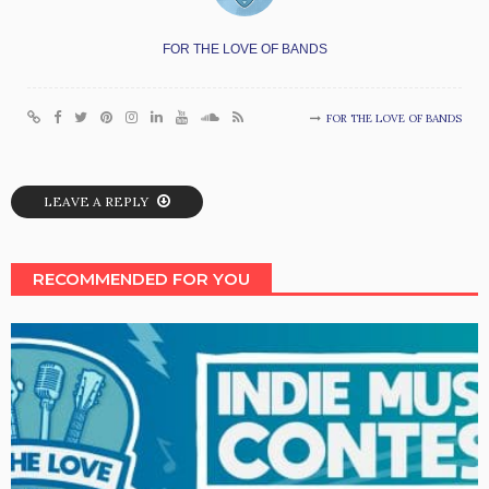
FOR THE LOVE OF BANDS
FOR THE LOVE OF BANDS
LEAVE A REPLY
RECOMMENDED FOR YOU