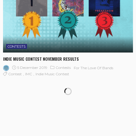
CONTESTS
INDIE MUSIC CONTEST NOVEMBER RESULTS
5 December 2019
Contests
For The Love Of Bands
Contest
IMC
Indie Music Contest