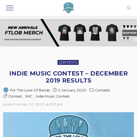
CONTESTS
INDIE MUSIC CONTEST – DECEMBER
2019 RESULTS
2 January 2020
Contests
For The Love Of Bands
Contest
IMC
Indie Music Contest
posted on
Jan. 02, 2020 at 11:13 pm