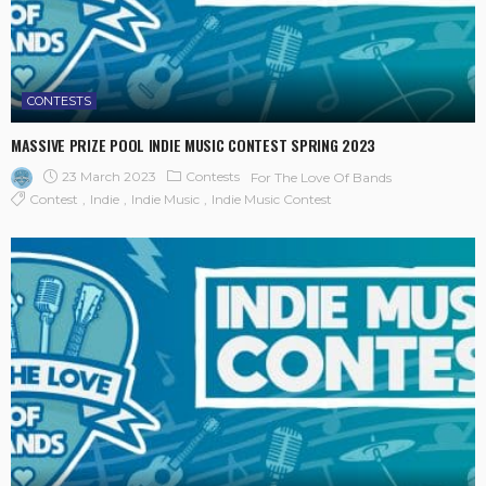
CONTESTS
MASSIVE PRIZE POOL INDIE MUSIC CONTEST SPRING 2023
23 March 2023
Contests
For The Love Of Bands
Contest
Indie
Indie Music
Indie Music Contest