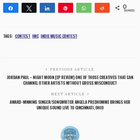
0
Share
Tweet
Share
Pin
WhatsApp
Reddit
SHARES
TAGS:
CONTEST
IMC
INDIE MUSIC CONTEST
PREVIOUS ARTICLE
JORDAN PAUL – NIGHT MOON [EP REVIEW] ONE OF THOSE CREATIVES THAT CAN
CHANNEL OTHER ARTISTS WITHOUT GROSS MISCONDUCT
NEXT ARTICLE
AWARD-WINNING SINGER/SONGWRITER ANGELA PREDHOMME BRINGS HER
UNIQUE SOUND LIVE TO CINCINNATI, OHIO