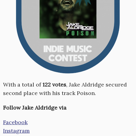
With a total of
122 votes
, Jake Aldridge secured
second place with his track Poison.
Follow Jake Aldridge via
Facebook
Instagram