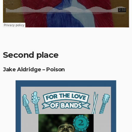
Second place
Jake Aldridge – Poison