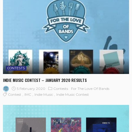
CONTESTS
INDIE MUSIC CONTEST – JANUARY 2020 RESULTS
5 February 2020
Contests
For The Love Of Bands
Contest
IMC
Indie Music
Indie Music Contest