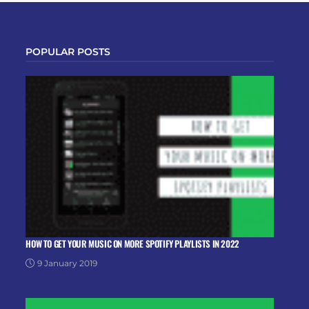
POPULAR POSTS
HOW TO GET YOUR MUSIC ON MORE SPOTIFY PLAYLISTS IN 2022
9 January 2019