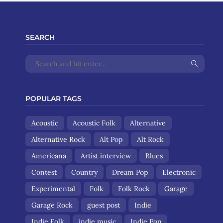
SEARCH
POPULAR TAGS
Acoustic
Acoustic Folk
Alternative
Alternative Rock
Alt Pop
Alt Rock
Americana
Artist interview
Blues
Contest
Country
Dream Pop
Electronic
Experimental
Folk
Folk Rock
Garage
Garage Rock
guest post
Indie
Indie Folk
indie music
Indie Pop