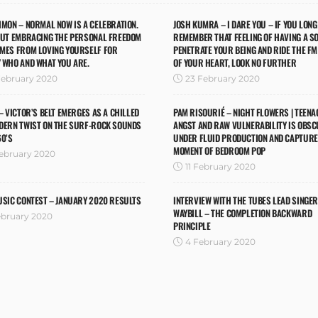
IMON – NORMAL NOW IS A CELEBRATION.
JOSH KUMRA – I DARE YOU – IF YOU LONG
OUT EMBRACING THE PERSONAL FREEDOM
REMEMBER THAT FEELING OF HAVING A S
OMES FROM LOVING YOURSELF FOR
PENETRATE YOUR BEING AND RIDE THE F
 WHO AND WHAT YOU ARE.
OF YOUR HEART, LOOK NO FURTHER
February 2020
23 February 2020
 – VICTOR’S BELT EMERGES AS A CHILLED
PAM RISOURIÉ – NIGHT FLOWERS | TEENA
DERN TWIST ON THE SURF-ROCK SOUNDS
ANGST AND RAW VULNERABILITY IS OBS
60’S
UNDER FLUID PRODUCTION AND CAPTURED
MOMENT OF BEDROOM POP
February 2020
11 February 2020
USIC CONTEST – JANUARY 2020 RESULTS
INTERVIEW WITH THE TUBES LEAD SINGER
WAYBILL – THE COMPLETION BACKWARD
ebruary 2020
PRINCIPLE
4 February 2020