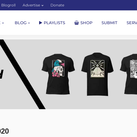
Blogroll
Advertise
Donate
E
BLOG
PLAYLISTS
SHOP
SUBMIT
SERV
020