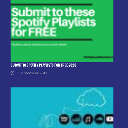
SUBMIT TO SPOTIFY PLAYLISTS FOR FREE 2020
13 September 2018