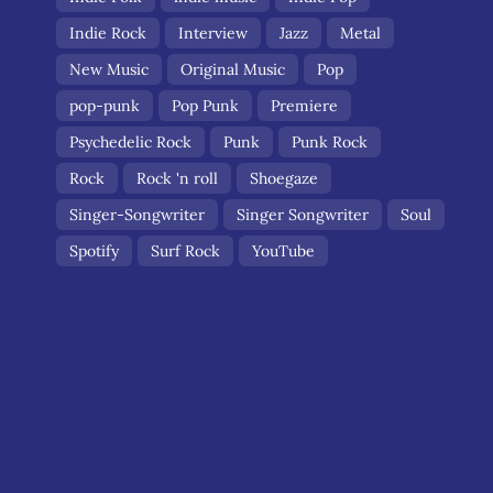
Indie Rock
Interview
Jazz
Metal
New Music
Original Music
Pop
pop-punk
Pop Punk
Premiere
Psychedelic Rock
Punk
Punk Rock
Rock
Rock 'n roll
Shoegaze
Singer-Songwriter
Singer Songwriter
Soul
Spotify
Surf Rock
YouTube