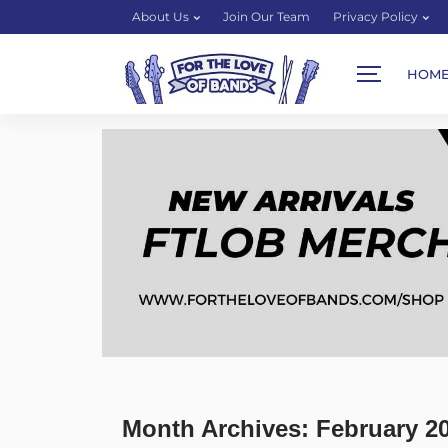
About Us
Join Our Team
Privacy Policy
HOM
Month Archives: February 2