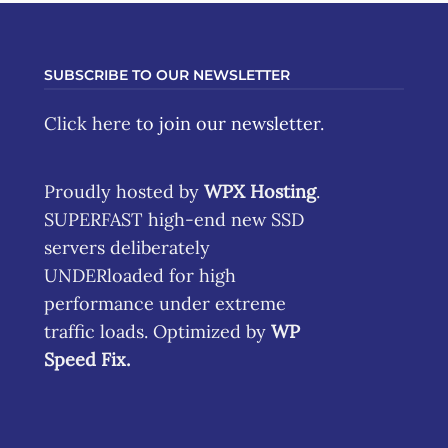
SUBSCRIBE TO OUR NEWSLETTER
Click here
to join our newsletter.
Proudly hosted by
WPX Hosting
.
SUPERFAST high-end new SSD
servers deliberately
UNDERloaded for high
performance under extreme
traffic loads. Optimized by
WP
Speed Fix
.