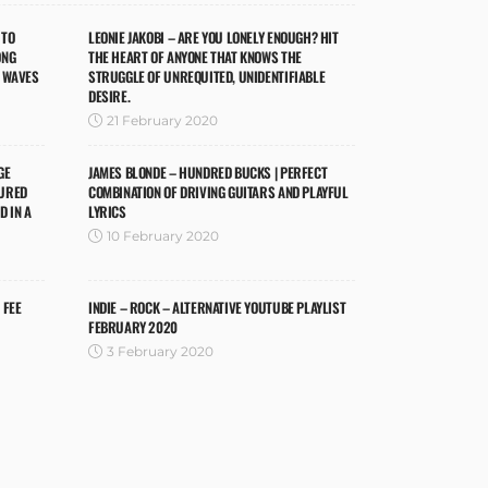
 TO
LEONIE JAKOBI – ARE YOU LONELY ENOUGH? HIT
ONG
THE HEART OF ANYONE THAT KNOWS THE
M WAVES
STRUGGLE OF UNREQUITED, UNIDENTIFIABLE
DESIRE.
21 February 2020
GE
JAMES BLONDE – HUNDRED BUCKS | PERFECT
CURED
COMBINATION OF DRIVING GUITARS AND PLAYFUL
 IN A
LYRICS
10 February 2020
 FEE
INDIE – ROCK – ALTERNATIVE YOUTUBE PLAYLIST
FEBRUARY 2020
3 February 2020