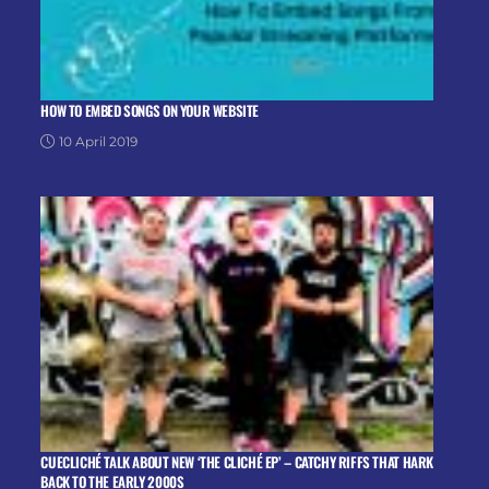
HOW TO EMBED SONGS ON YOUR WEBSITE
10 April 2019
CUECLICHÉ TALK ABOUT NEW ‘THE CLICHÉ EP’ – CATCHY RIFFS THAT HARK
BACK TO THE EARLY 2000S