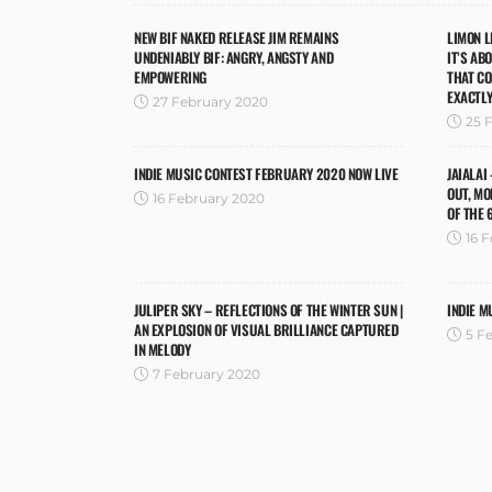
NEW BIF NAKED RELEASE JIM REMAINS
LIMON L
UNDENIABLY BIF: ANGRY, ANGSTY AND
IT’S AB
EMPOWERING
THAT C
EXACTLY
27 February 2020
25 
INDIE MUSIC CONTEST FEBRUARY 2020 NOW LIVE
JAIALAI
OUT, MO
16 February 2020
OF THE 
16 
JULIPER SKY – REFLECTIONS OF THE WINTER SUN |
INDIE M
AN EXPLOSION OF VISUAL BRILLIANCE CAPTURED
5 F
IN MELODY
7 February 2020