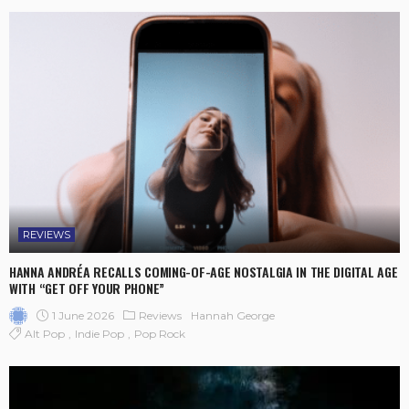
REVIEWS
HANNA ANDRÉA RECALLS COMING-OF-AGE NOSTALGIA IN THE DIGITAL AGE
WITH “GET OFF YOUR PHONE”
1 June 2026
Reviews
Hannah George
Alt Pop
Indie Pop
Pop Rock