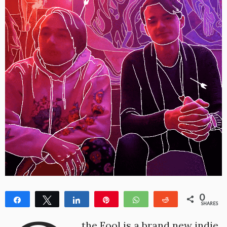
0
Share
Tweet
Share
Pin
WhatsApp
Reddit
SHARES
the Fool is a brand new indie