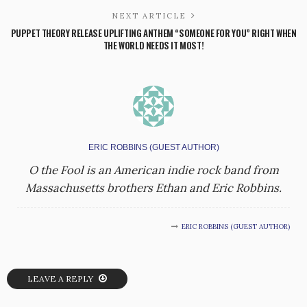
NEXT ARTICLE
PUPPET THEORY RELEASE UPLIFTING ANTHEM “SOMEONE FOR YOU” RIGHT WHEN
THE WORLD NEEDS IT MOST!
ERIC ROBBINS (GUEST AUTHOR)
O the Fool is an American indie rock band from
Massachusetts brothers Ethan and Eric Robbins.
ERIC ROBBINS (GUEST AUTHOR)
LEAVE A REPLY