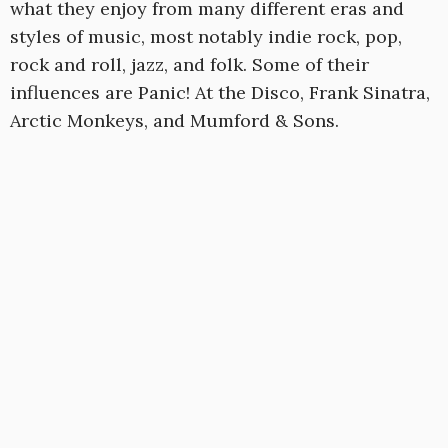
what they enjoy from many different eras and
styles of music, most notably indie rock, pop,
rock and roll, jazz, and folk. Some of their
influences are Panic! At the Disco, Frank Sinatra,
Arctic Monkeys, and Mumford & Sons.