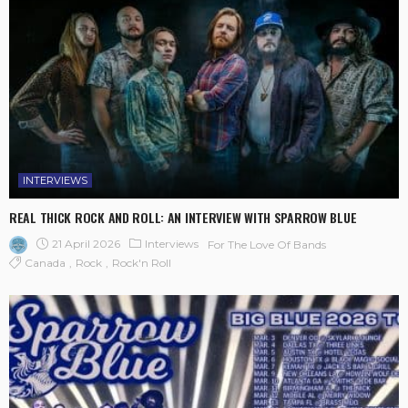
INTERVIEWS
REAL THICK ROCK AND ROLL: AN INTERVIEW WITH SPARROW BLUE
21 April 2026
Interviews
For The Love Of Bands
Canada
Rock
Rock'n Roll