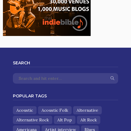
SEARCH
POPULAR TAGS
Acoustic
Acoustic Folk
Alternative
Alternative Rock
Alt Pop
Alt Rock
Americana
Artist interview
Blues