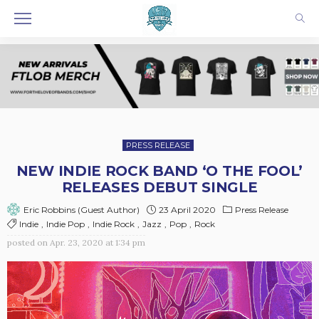
PRESS RELEASE
NEW INDIE ROCK BAND ‘O THE FOOL’
RELEASES DEBUT SINGLE
23 April 2020
Press Release
Eric Robbins (Guest Author)
Indie
Indie Pop
Indie Rock
Jazz
Pop
Rock
posted on
Apr. 23, 2020 at 1:34 pm