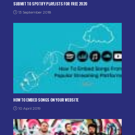
SUBMIT TO SPOTIFY PLAYLISTS FOR FREE 2020
13 September 2018
HOW TO EMBED SONGS ON YOUR WEBSITE
10 April 2019