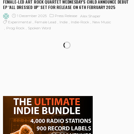
FEMALE-LED ART ROCK QUARTET WEDNESDAY’S CHILD ANNOUNCE DEBUT
EP ‘ALL DRESSED UP’ SET FOR RELEASE ON 6TH FEBRUARY 2025
1 December 2025
Press Release
Alex Shaper
Experimental
Female Lead
Indie
Indie-Rock
New Music
Prog Rock
Spoken Word