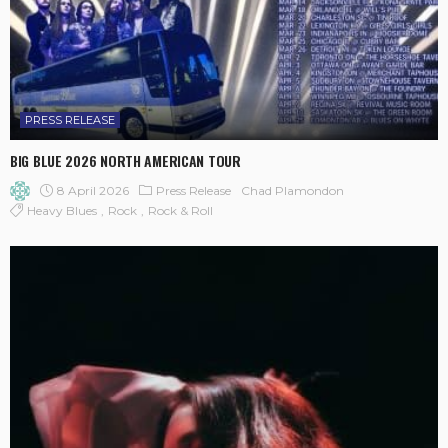
PRESS RELEASE
BIG BLUE 2026 NORTH AMERICAN TOUR
8 April 2026
Press Release
Chad Plamondon
Heavy Blues
Rock
Rock & Roll