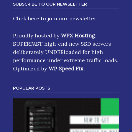
SUBSCRIBE TO OUR NEWSLETTER
Click here
to join our newsletter.
Proudly hosted by
WPX Hosting
.
SUPERFAST high-end new SSD servers
deliberately UNDERloaded for high
performance under extreme traffic loads.
Optimized by
WP Speed Fix
.
POPULAR POSTS