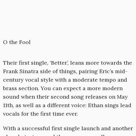
O the Fool
Their first single, ‘Better’, leans more towards the
Frank Sinatra side of things, pairing Eric’s mid-
century vocal style with a moderate tempo and
brass section. You can expect a more modern
sound when their second song releases on May
11th, as well as a different voice: Ethan sings lead
vocals for the first time ever.
With a successful first single launch and another