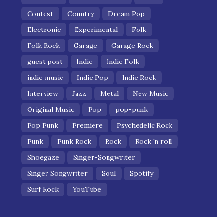
Contest
Country
Dream Pop
Electronic
Experimental
Folk
Folk Rock
Garage
Garage Rock
guest post
Indie
Indie Folk
indie music
Indie Pop
Indie Rock
Interview
Jazz
Metal
New Music
Original Music
Pop
pop-punk
Pop Punk
Premiere
Psychedelic Rock
Punk
Punk Rock
Rock
Rock 'n roll
Shoegaze
Singer-Songwriter
Singer Songwriter
Soul
Spotify
Surf Rock
YouTube