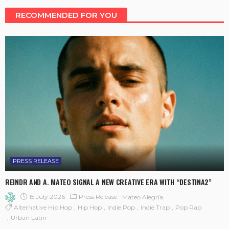
RECOMMENDED FOR YOU
PRESS RELEASE
REINDR AND A. MATEO SIGNAL A NEW CREATIVE ERA WITH “DESTINA2”
15 July 2026
Press Release
Mateo Alegría
Alternative Hip Hop
Hip Hop
Indie Pop
Indie Trap
Pop Rap
Urban Latin