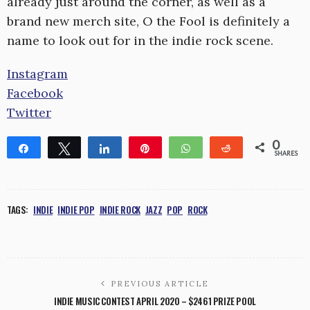
already just around the corner, as well as a
brand new merch site, O the Fool is definitely a
name to look out for in the indie rock scene.
Instagram
Facebook
Twitter
0
Share
Tweet
Share
Pin
WhatsApp
Reddit
SHARES
TAGS:
INDIE
INDIE POP
INDIE ROCK
JAZZ
POP
ROCK
PREVIOUS ARTICLE
INDIE MUSIC CONTEST APRIL 2020 – $2461 PRIZE POOL