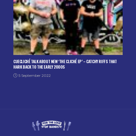
CUECLICHÉ TALK ABOUT NEW ‘THE CLICHÉ EP’ – CATCHY RIFFS THAT
HARK BACK TO THE EARLY 2000S
5 September 2022