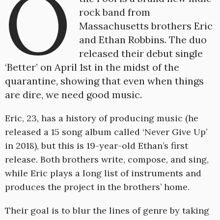
O
rock band from
Massachusetts brothers Eric
and Ethan Robbins. The duo
released their debut single
‘Better’ on April 1st in the midst of the
quarantine, showing that even when things
are dire, we need good music.
Eric, 23, has a history of producing music (he
released a 15 song album called ‘Never Give Up’
in 2018), but this is 19-year-old Ethan’s first
release. Both brothers write, compose, and sing,
while Eric plays a long list of instruments and
produces the project in the brothers’ home.
Their goal is to blur the lines of genre by taking