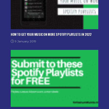
HOW TO GET YOUR MUSIC ON MORE SPOTIFY PLAYLISTS IN 2022
9 January 2019