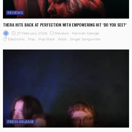
REVIEWS
THERA HITS BACK AT PERFECTION WITH EMPOWERING HIT ‘DO YOU SEE?’
27 February 2026
Reviews
Hannah George
Electronic
Pop
Pop Rock
Rock
Singer Songwriter
PRESS RELEASE