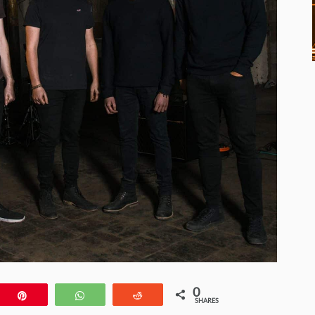
0
e
Pin
WhatsApp
Reddit
SHARES