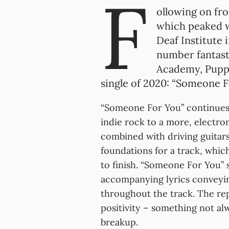
F
ollowing on fr
which peaked w
Deaf Institute 
number fantast
Academy, Puppe
single of 2020: “Someone F
“Someone For You” continues 
indie rock to a more, electro
combined with driving guitars
foundations for a track, whic
to finish. “Someone For You” s
accompanying lyrics conveyin
throughout the track. The rep
positivity – something not al
breakup.