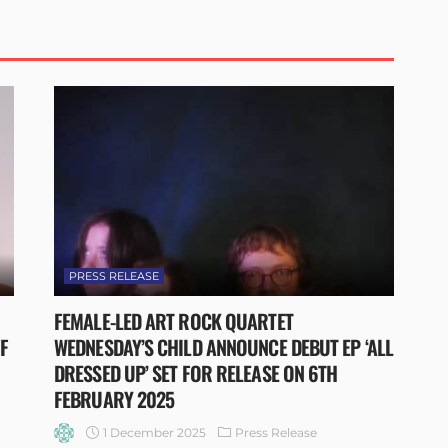
PRESS RELEASE
FEMALE-LED ART ROCK QUARTET
FF
WEDNESDAY’S CHILD ANNOUNCE DEBUT EP ‘ALL
DRESSED UP’ SET FOR RELEASE ON 6TH
FEBRUARY 2025
1 December 2025
Press Release