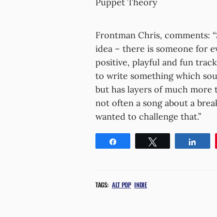
Puppet Theory
Frontman Chris, comments: “
idea – there is someone for 
positive, playful and fun tra
to write something which sou
but has layers of much more tec
not often a song about a brea
wanted to challenge that.”
Share
Tweet
Shar
TAGS:
ALT POP
INDIE