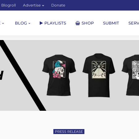
Blogroll
Advertise
Donate
E
BLOG
PLAYLISTS
SHOP
SUBMIT
SERV
PRESS RELEASE