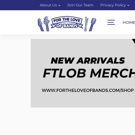
About Us
Join Our Team
Privacy Policy
HOM