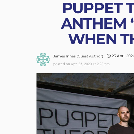
PUPPET T
ANTHEM 
WHEN TH
23 April 202
James Innes (Guest Author)
posted on
Apr. 23, 2020 at 2:28 pm