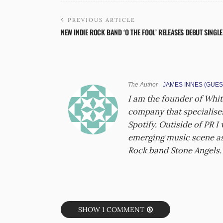
PREVIOUS ARTICLE
NEW INDIE ROCK BAND ‘O THE FOOL’ RELEASES DEBUT SINGLE
The Author
JAMES INNES (GUES
I am the founder of Whit
company that specialises
Spotify. Outiside of PR I
emerging music scene as 
Rock band Stone Angels.
SHOW 1 COMMENT