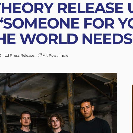
HEORY RELEASE 
“SOMEONE FOR YO
E WORLD NEEDS 
0
Press Release
Alt Pop
Indie