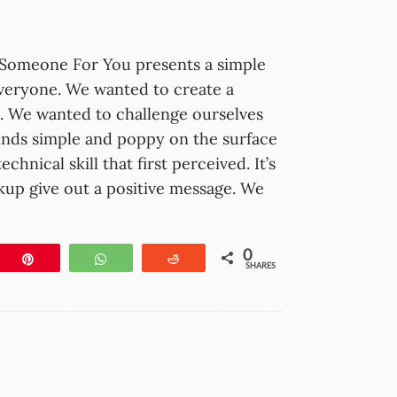
Someone For You presents a simple
everyone. We wanted to create a
ck. We wanted to challenge ourselves
nds simple and poppy on the surface
hnical skill that first perceived. It’s
kup give out a positive message. We
0
e
Pin
WhatsApp
Reddit
SHARES