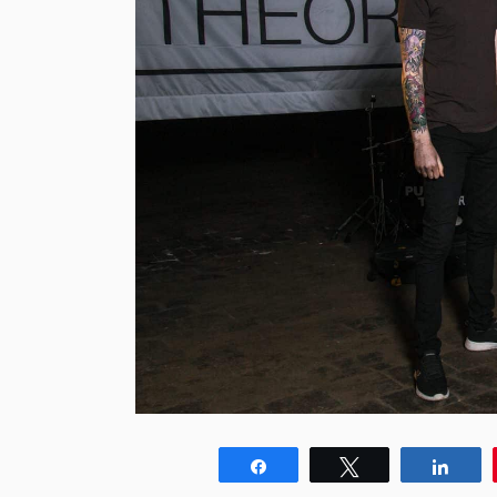
Share
Tweet
Shar