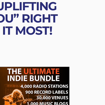
UPLIFTING
U” RIGHT
IT MOST!