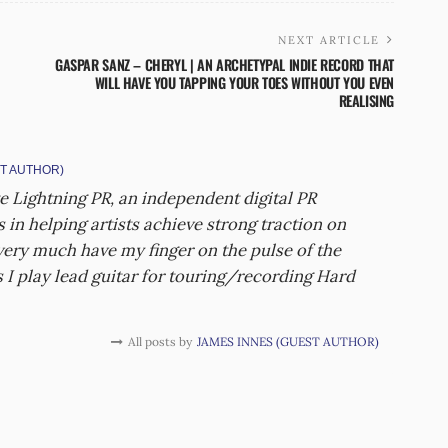
NEXT ARTICLE
GASPAR SANZ – CHERYL | AN ARCHETYPAL INDIE RECORD THAT
WILL HAVE YOU TAPPING YOUR TOES WITHOUT YOU EVEN
REALISING
T AUTHOR)
e Lightning PR, an independent digital PR
 in helping artists achieve strong traction on
 very much have my finger on the pulse of the
I play lead guitar for touring/recording Hard
All posts by
JAMES INNES (GUEST AUTHOR)