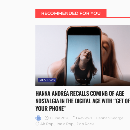
RECOMMENDED FOR YOU
REVIEWS
HANNA ANDRÉA RECALLS COMING-OF-AGE
NOSTALGIA IN THE DIGITAL AGE WITH “GET O
YOUR PHONE”
1 June 2026
Reviews
Hannah George
Alt Pop
Indie Pop
Pop Rock