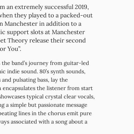
om an extremely successful 2019,
hen they played to a packed-out
in Manchester in addition to a
ic support slots at Manchester
t Theory release their second
or You”.
the band’s journey from guitar-led
nic indie sound. 80’s synth sounds,
 and pulsating bass, lay the
h encapsulates the listener from start
howcases typical crystal clear vocals,
g a simple but passionate message
eating lines in the chorus emit pure
ways associated with a song about a