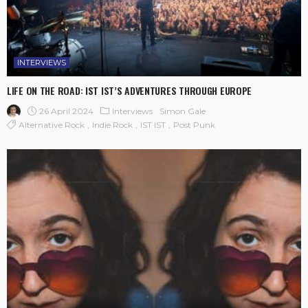
INTERVIEWS
LIFE ON THE ROAD: IST IST’S ADVENTURES THROUGH EUROPE
26 April 2024
Interviews
Simon Gale
Alternative Rock
Indie Rock
IST IST
Post Punk