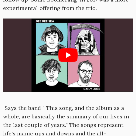
experimental offering from the trio.
Says the band ” This song, and the album as a
whole, are basically the summary of our lives in
the last couple of years.” The songs represent
life's manic ups and downs and the all-