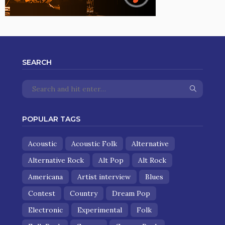
SEARCH
POPULAR TAGS
Acoustic
Acoustic Folk
Alternative
Alternative Rock
Alt Pop
Alt Rock
Americana
Artist interview
Blues
Contest
Country
Dream Pop
Electronic
Experimental
Folk