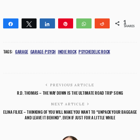
1
Share
Tweet
Share
Pin
WhatsApp
Reddit
SHARES
1
TAGS:
GARAGE
GARAGE-PSYCH
INDIE ROCK
PSYCHEDELIC ROCK
PREVIOUS ARTICLE
R.D. THOMAS – THE WAY DOWN IS THE ULTIMATE ROAD TRIP SONG
NEXT ARTICLE
ELINA FILICE – THINKING OF YOU WILL MAKE YOU WANT TO “UNPACK YOUR BAGGAGE
AND LEAVE IT BEHIND”. EVEN IF JUST FOR A LITTLE WHILE