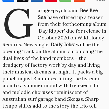
G
1
arage-psych band
Bee Bee
Sea
have offered up a teaser
from their forthcoming album
‘Day Ripper’ due for release in
October 2020 on Wild Honey
Records. New single ‘
Daily Jobs
’ will be the
opening track on the album, chronicling the
dual lives of the band members – the
drudgery of factory work by day and living
their musical dreams at night. It packs a big
punch in just 3 minutes, lifting the listener
up into a summer mood with frenzied riffs
and melodic choruses reminiscent of
Australian surf garage band Skegss. Sharp
tempo shifts add to the story the trio tell,