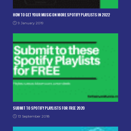
HOW TO GET YOUR MUSIC ON MORE SPOTIFY PLAYLISTS IN 2022
9 January 2019
SUBMIT TO SPOTIFY PLAYLISTS FOR FREE 2020
13 September 2018