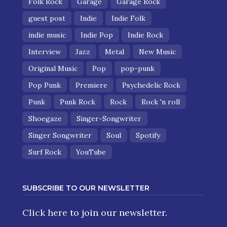
Folk Rock
Garage
Garage Rock
guest post
Indie
Indie Folk
indie music
Indie Pop
Indie Rock
Interview
Jazz
Metal
New Music
Original Music
Pop
pop-punk
Pop Punk
Premiere
Psychedelic Rock
Punk
Punk Rock
Rock
Rock 'n roll
Shoegaze
Singer-Songwriter
Singer Songwriter
Soul
Spotify
Surf Rock
YouTube
SUBSCRIBE TO OUR NEWSLETTER
Click here
to join our newsletter.