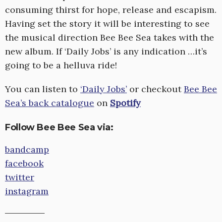
consuming thirst for hope, release and escapism.
Having set the story it will be interesting to see
the musical direction Bee Bee Sea takes with the
new album. If ‘Daily Jobs’ is any indication …it’s
going to be a helluva ride!
You can listen to
‘Daily Jobs’
or checkout
Bee Bee
Sea’s back catalogue
on
Spotify
Follow Bee Bee Sea via:
bandcamp
facebook
twitter
instagram