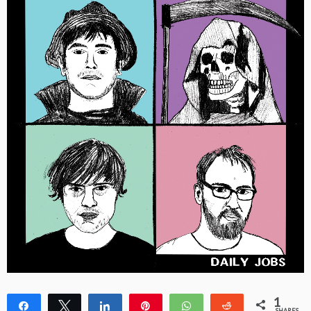
1
Share
Tweet
Share
Pin
WhatsApp
Reddit
SHARES