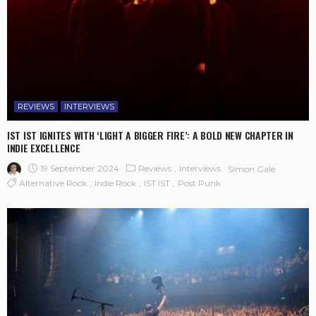
REVIEWS
INTERVIEWS
IST IST IGNITES WITH ‘LIGHT A BIGGER FIRE’: A BOLD NEW CHAPTER IN
INDIE EXCELLENCE
19 September 2024
Reviews
Interviews
Simon Gale
Alternative Rock
Indie Rock
IST IST
Post Punk