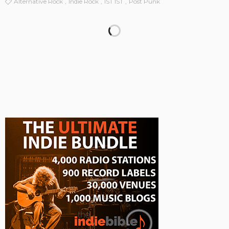
Alternative Rock
Indie Rock
IST IST
Post Punk