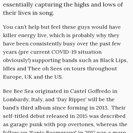
essentially capturing the highs and lows of
their lives in song.
You can’t help but feel these guys would have
killer energy live, which is probably why they
have been consistently busy over the past few
years (pre current COVID-19 situation
obviously!) supporting bands such as Black Lips,
Idles and Thee oh Sees on tours throughout
Europe, UK and the US.
Bee Bee Sea originated in Castel Goffredo in
Lombardy, Italy, and ‘Day Ripper’ will be the
band’s third album since forming in 2013. Their
self-titled debut released in 2015 was described
as garage punk with pop overtones, whereas the
follow up ‘Sonic Boomerang' in 2017 was a more