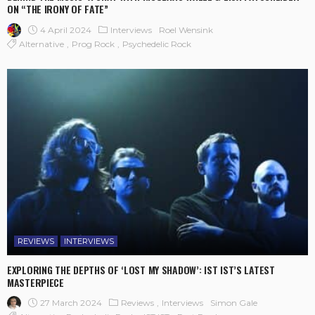
ON “THE IRONY OF FATE”
4 April 2024
Interviews
Roel Wensink
Alternative
Prog Rock
Psychedelic Rock
REVIEWS
INTERVIEWS
EXPLORING THE DEPTHS OF ‘LOST MY SHADOW’: IST IST’S LATEST
MASTERPIECE
27 March 2024
Reviews
Interviews
Simon Gale