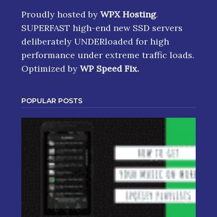
Proudly hosted by
WPX Hosting
.
SUPERFAST high-end new SSD servers
deliberately UNDERloaded for high
performance under extreme traffic loads.
Optimized by
WP Speed Fix
.
POPULAR POSTS