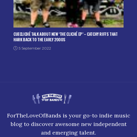
CUECLICHÉ TALK ABOUT NEW ‘THE CLICHÉ EP’ – CATCHY RIFFS THAT
HARK BACK TO THE EARLY 2000S
5 September 2022
ForTheLoveOfBands is your go-to indie music
blog to discover awesome new independent
and emerging talent.