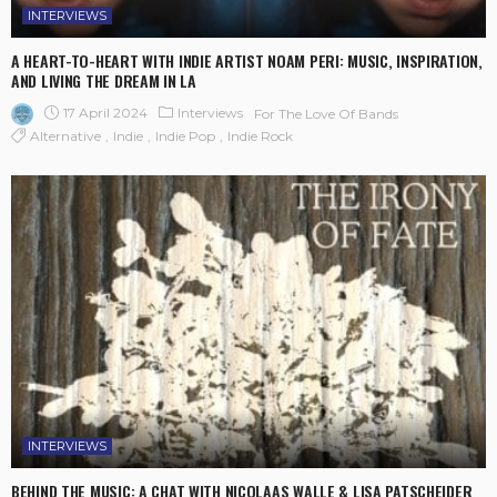
INTERVIEWS
A HEART-TO-HEART WITH INDIE ARTIST NOAM PERI: MUSIC, INSPIRATION,
AND LIVING THE DREAM IN LA
17 April 2024
Interviews
For The Love Of Bands
Alternative
Indie
Indie Pop
Indie Rock
INTERVIEWS
BEHIND THE MUSIC: A CHAT WITH NICOLAAS WALLE & LISA PATSCHEIDER