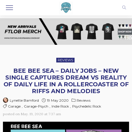
REVIEWS
BEE BEE SEA – DAILY JOBS – NEW
SINGLE CAPTURES DREAM VS REALITY
OF DAILY LIFE IN A ROLLERCOASTER OF
RIFFS AND MELODIES
19 May 2020
Reviews
Lynette Bamford
Garage
Garage-Psych
Indie Rock
Psychedelic Rock
posted on
May. 19, 2020 at 7:37 am