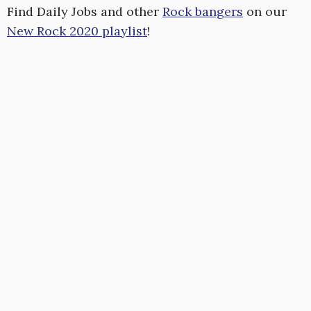
Find Daily Jobs and other
Rock bangers
on our
New Rock 2020 playlist
!