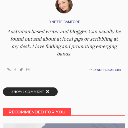
LYNETTE BAMFORD
Australian based writer and blogger. Can usually be
found out and about at local gigs or scribbling at
my desk. I love finding and promoting emerging
bands.
LYNETTE BAMFORD
SHOW 1 COMMENT
RECOMMENDED FOR YOU