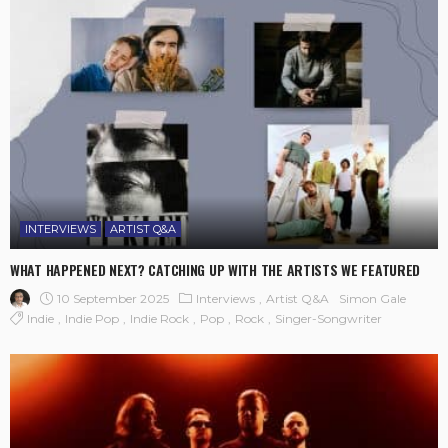
INTERVIEWS
ARTIST Q&A
WHAT HAPPENED NEXT? CATCHING UP WITH THE ARTISTS WE FEATURED
10 September 2025
Interviews
Artist Q&A
Simon Gale
Indie
Indie Pop
Indie Rock
Pop
Rock
Singer-Songwriter