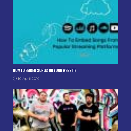
HOW TO EMBED SONGS ON YOUR WEBSITE
10 April 2019