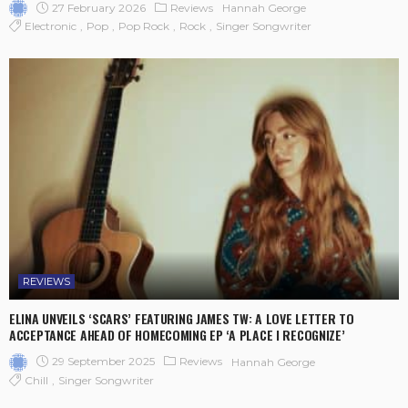
27 February 2026
Reviews
Hannah George
Electronic
Pop
Pop Rock
Rock
Singer Songwriter
REVIEWS
ELINA UNVEILS ‘SCARS’ FEATURING JAMES TW: A LOVE LETTER TO
ACCEPTANCE AHEAD OF HOMECOMING EP ‘A PLACE I RECOGNIZE’
29 September 2025
Reviews
Hannah George
Chill
Singer Songwriter