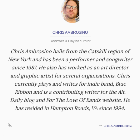
CHRIS AMBROSINO
Reviewer & Playlist curator
Chris Ambrosino hails from the Catskill region of
New York and has been a performer and songwriter
since 1987. He also has worked as an art director
and graphic artist for several organizations. Chris
currently plays and writes for indie band, Blue
Ribbon and is a contributing writer for the Alt.
Daily blog and For The Love Of Bands website. He
has resided in Hampton Roads, VA since 1994.
CHRIS AMBROSINO