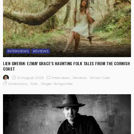
INTERVIEWS
REVIEWS
LIEN GWERIN: EZMAY GRACE’S HAUNTING FOLK TALES FROM THE CORNISH
COAST
12 August 2025
Interviews
Reviews
Simon Gale
Americana
Folk
Singer-Songwriter