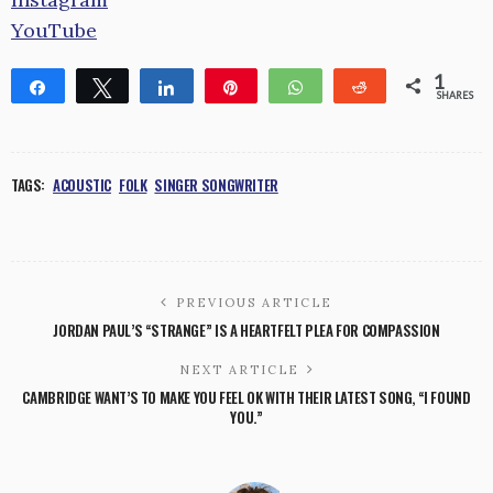
YouTube
1
Share
Tweet
Share
Pin
WhatsApp
Reddit
SHARES
1
TAGS:
ACOUSTIC
FOLK
SINGER SONGWRITER
PREVIOUS ARTICLE
JORDAN PAUL’S “STRANGE” IS A HEARTFELT PLEA FOR COMPASSION
NEXT ARTICLE
CAMBRIDGE WANT’S TO MAKE YOU FEEL OK WITH THEIR LATEST SONG, “I FOUND
YOU.”