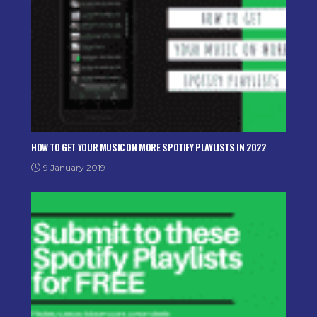
HOW TO GET YOUR MUSIC ON MORE SPOTIFY PLAYLISTS IN 2022
9 January 2019