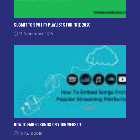
SUBMIT TO SPOTIFY PLAYLISTS FOR FREE 2020
13 September 2018
HOW TO EMBED SONGS ON YOUR WEBSITE
10 April 2019