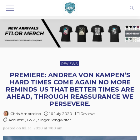
REVIEWS
PREMIERE: ANDREA VON KAMPEN’S
HARD TIMES COME AGAIN NO MORE
REMINDS US THAT BETTER TIMES ARE
AHEAD, THROUGH REASSURANCE WE
PERSEVERE.
16 July 2020
Reviews
Chris Ambrosino
Acoustic
Folk
Singer Songwriter
posted on
Jul. 16, 2020 at 7:00 am