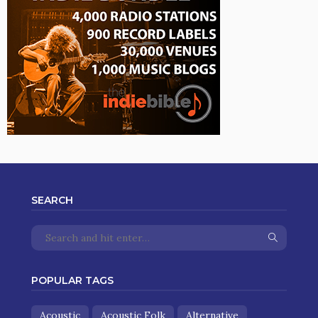
SEARCH
POPULAR TAGS
Acoustic
Acoustic Folk
Alternative