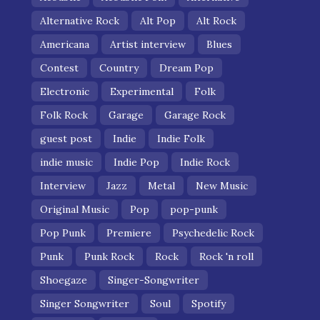
Alternative Rock
Alt Pop
Alt Rock
Americana
Artist interview
Blues
Contest
Country
Dream Pop
Electronic
Experimental
Folk
Folk Rock
Garage
Garage Rock
guest post
Indie
Indie Folk
indie music
Indie Pop
Indie Rock
Interview
Jazz
Metal
New Music
Original Music
Pop
pop-punk
Pop Punk
Premiere
Psychedelic Rock
Punk
Punk Rock
Rock
Rock 'n roll
Shoegaze
Singer-Songwriter
Singer Songwriter
Soul
Spotify