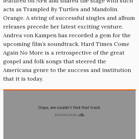
featured on NPR and shared the stage with such
acts as Trampled By Turtles and Mandolin
Orange. A string of successful singles and album
releases precede her latest exciting venture.
Andrea von Kampen has recorded a gem for the
upcoming film’s soundtrack. Hard Times Come
Again No More is a retrospective of the great
gospel and folk songs that steered the
Americana genre to the success and institution
that it is today.