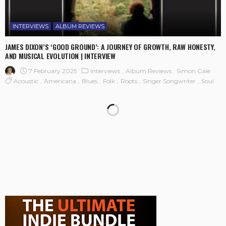
INTERVIEWS
ALBUM REVIEWS
JAMES DIXON’S ‘GOOD GROUND’: A JOURNEY OF GROWTH, RAW HONESTY,
AND MUSICAL EVOLUTION | INTERVIEW
7 February 2025
Interviews
Album Reviews
Simon Gale
Acoustic
Americana
Blues
Folk
Roots
Singer Songwriter
Soul