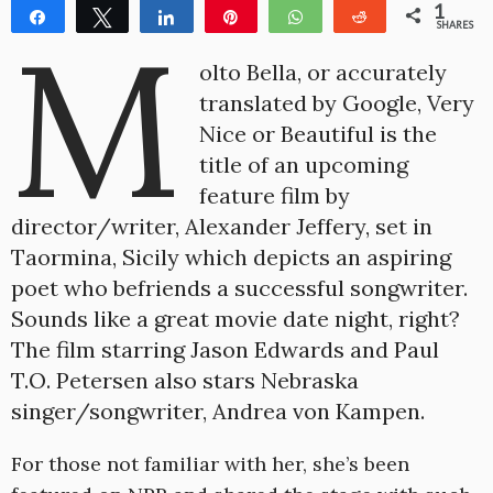
1
Share
Tweet
Share
Pin
WhatsApp
Reddit
M
SHARES
1
olto Bella, or accurately
translated by Google, Very
Nice or Beautiful is the
title of an upcoming
feature film by
director/writer, Alexander Jeffery, set in
Taormina, Sicily which depicts an aspiring
poet who befriends a successful songwriter.
Sounds like a great movie date night, right?
The film starring Jason Edwards and Paul
T.O. Petersen also stars Nebraska
singer/songwriter, Andrea von Kampen.
For those not familiar with her, she’s been