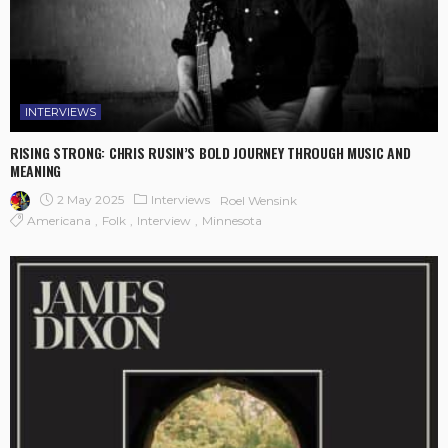
INTERVIEWS
RISING STRONG: CHRIS RUSIN’S BOLD JOURNEY THROUGH MUSIC AND
MEANING
2 May 2025
Interviews
Roel Wensink
Americana
Folk
Interview
Minnesota