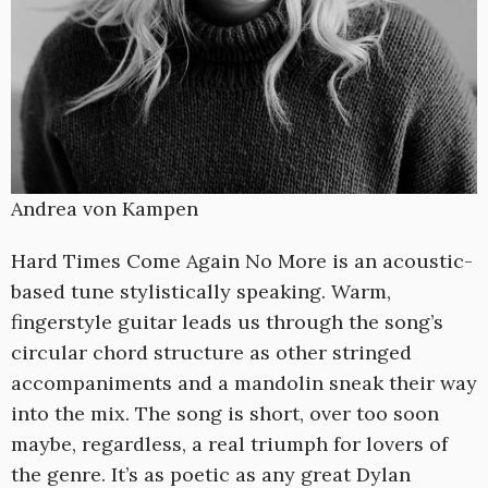
Andrea von Kampen
Hard Times Come Again No More is an acoustic-
based tune stylistically speaking. Warm,
fingerstyle guitar leads us through the song’s
circular chord structure as other stringed
accompaniments and a mandolin sneak their way
into the mix. The song is short, over too soon
maybe, regardless, a real triumph for lovers of
the genre. It’s as poetic as any great Dylan