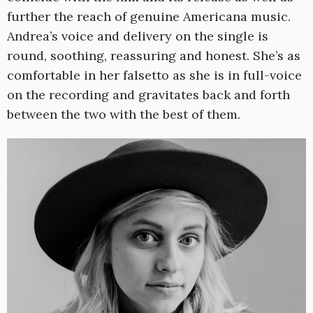
further the reach of genuine Americana music.
Andrea’s voice and delivery on the single is
round, soothing, reassuring and honest. She’s as
comfortable in her falsetto as she is in full-voice
on the recording and gravitates back and forth
between the two with the best of them.