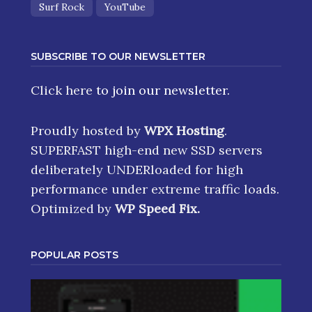
Surf Rock
YouTube
SUBSCRIBE TO OUR NEWSLETTER
Click here
to join our newsletter.
Proudly hosted by
WPX Hosting
.
SUPERFAST high-end new SSD servers
deliberately UNDERloaded for high
performance under extreme traffic loads.
Optimized by
WP Speed Fix
.
POPULAR POSTS