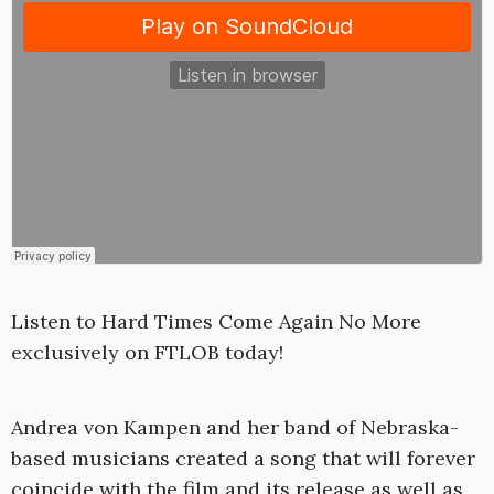
Listen to Hard Times Come Again No More
exclusively on FTLOB today!
Andrea von Kampen and her band of Nebraska-
based musicians created a song that will forever
coincide with the film and its release as well as