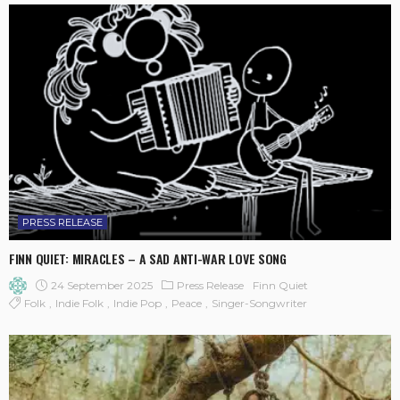
PRESS RELEASE
FINN QUIET: MIRACLES – A SAD ANTI-WAR LOVE SONG
24 September 2025
Press Release
Finn Quiet
Folk
Indie Folk
Indie Pop
Peace
Singer-Songwriter