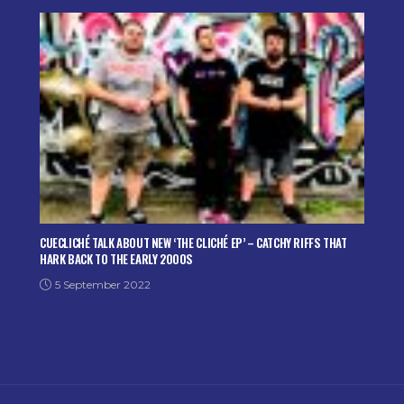
CUECLICHÉ TALK ABOUT NEW ‘THE CLICHÉ EP’ – CATCHY RIFFS THAT
HARK BACK TO THE EARLY 2000S
5 September 2022