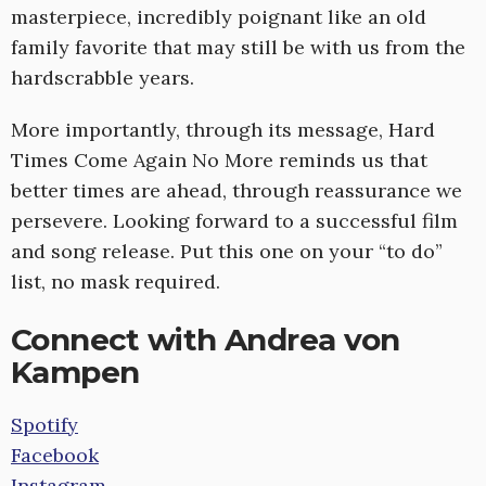
masterpiece, incredibly poignant like an old
family favorite that may still be with us from the
hardscrabble years.
More importantly, through its message, Hard
Times Come Again No More reminds us that
better times are ahead, through reassurance we
persevere. Looking forward to a successful film
and song release. Put this one on your “to do”
list, no mask required.
Connect with Andrea von
Kampen
Spotify
Facebook
Instagram