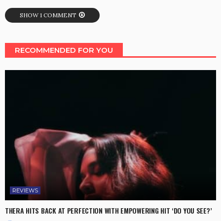
SHOW 1 COMMENT
RECOMMENDED FOR YOU
REVIEWS
THERA HITS BACK AT PERFECTION WITH EMPOWERING HIT ‘DO YOU SEE?’