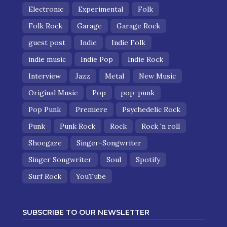
Electronic
Experimental
Folk
Folk Rock
Garage
Garage Rock
guest post
Indie
Indie Folk
indie music
Indie Pop
Indie Rock
Interview
Jazz
Metal
New Music
Original Music
Pop
pop-punk
Pop Punk
Premiere
Psychedelic Rock
Punk
Punk Rock
Rock
Rock 'n roll
Shoegaze
Singer-Songwriter
Singer Songwriter
Soul
Spotify
Surf Rock
YouTube
SUBSCRIBE TO OUR NEWSLETTER