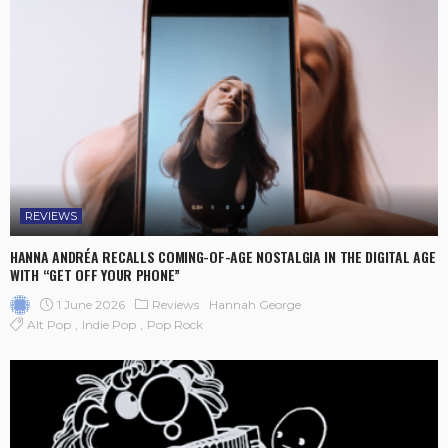
REVIEWS
HANNA ANDRÉA RECALLS COMING-OF-AGE NOSTALGIA IN THE DIGITAL AGE
WITH “GET OFF YOUR PHONE”
1 June 2026
Reviews
Hannah George
Alt Pop
Indie Pop
Pop Rock