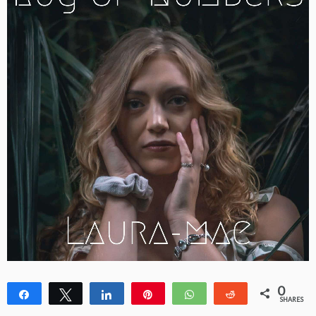
0
Share
Tweet
Share
Pin
WhatsApp
Reddit
SHARES