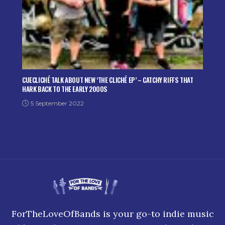
CUECLICHÉ TALK ABOUT NEW ‘THE CLICHÉ EP’ – CATCHY RIFFS THAT
HARK BACK TO THE EARLY 2000S
5 September 2022
ForTheLoveOfBands is your go-to indie music