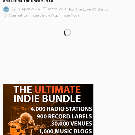
AND LIVING THE DREAM IN LA
17 April 2024
Interviews
For The Love Of Bands
Alternative
Indie
Indie Pop
Indie Rock