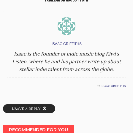
ISAAC GRIFFITHS
Isaac is the founder of indie music blog Kiwi's
Listen, where he and his partner write up about
stellar indie talent from across the globe.
ISAAC GRIFFITHS
LEAVE A REPLY
RECOMMENDED FOR YOU