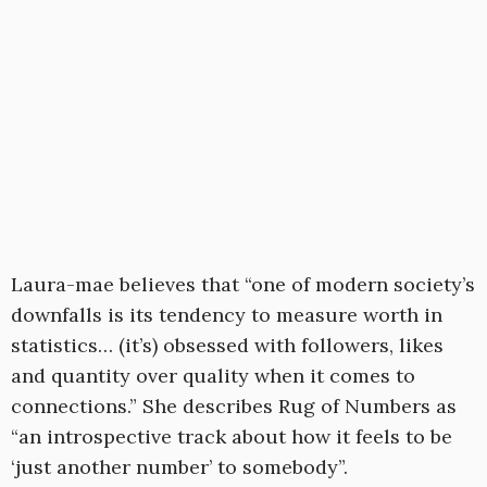
Laura-mae believes that “one of modern society’s
downfalls is its tendency to measure worth in
statistics… (it’s) obsessed with followers, likes
and quantity over quality when it comes to
connections.” She describes Rug of Numbers as
“an introspective track about how it feels to be
‘just another number’ to somebody”.