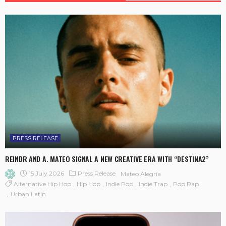
PRESS RELEASE
REINDR AND A. MATEO SIGNAL A NEW CREATIVE ERA WITH “DESTINA2”
15 July 2026
Press Release
Mateo Alegría
Alternative Hip Hop
Hip Hop
Indie Pop
Indie Trap
Pop Rap
Urban Latin