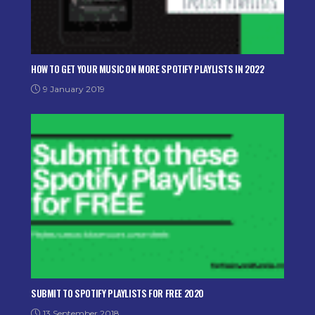
HOW TO GET YOUR MUSIC ON MORE SPOTIFY PLAYLISTS IN 2022
9 January 2019
SUBMIT TO SPOTIFY PLAYLISTS FOR FREE 2020
13 September 2018