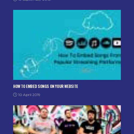
HOW TO EMBED SONGS ON YOUR WEBSITE
10 April 2019