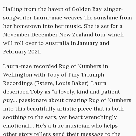
Hailing from the haven of Golden Bay, singer-
songwriter Laura-mae weaves the sunshine from
her hometown into her music. She is set for a
November December New Zealand tour which
will roll over to Australia in January and
February 2021.
Laura-mae recorded Rug of Numbers in
Wellington with Toby of Tiny Triumph
Recordings (Estere, Louis Baker). Laura
described Toby as “a lovely, kind and patient
guy… passionate about creating Rug of Numbers
into this beautifully artistic piece that is both
soothing to the ears, yet heart wrenchingly
emotional… He’s a true musician who helps
other story tellers send their message to the