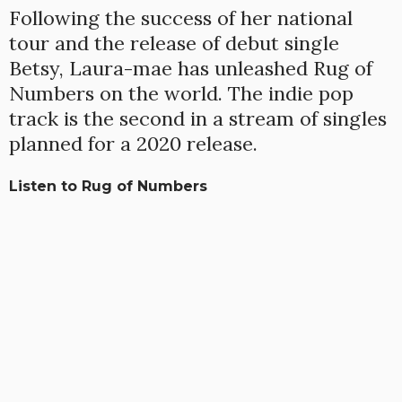
Following the success of her national
tour and the release of debut single
Betsy, Laura-mae has unleashed Rug of
Numbers on the world. The indie pop
track is the second in a stream of singles
planned for a 2020 release.
Listen to Rug of Numbers