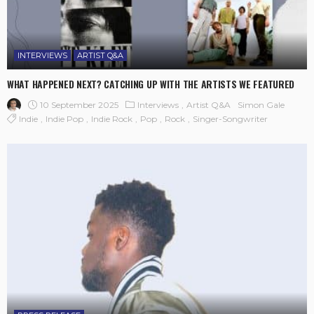
INTERVIEWS
ARTIST Q&A
WHAT HAPPENED NEXT? CATCHING UP WITH THE ARTISTS WE FEATURED
10 September 2025
Interviews
Artist Q&A
Simon Gale
Indie
Indie Pop
Indie Rock
Pop
Rock
Singer-Songwriter