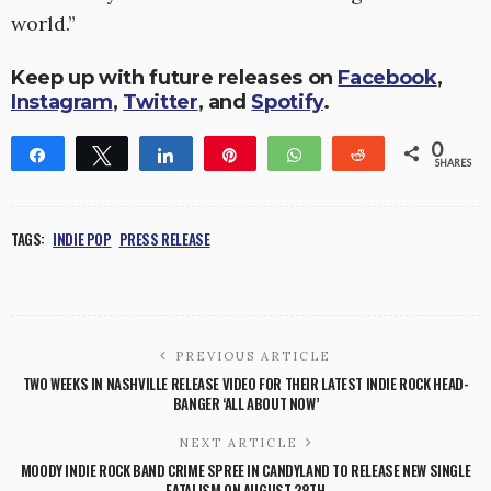
world.”
Keep up with future releases on
Facebook
,
Instagram
,
Twitter
, and
Spotify
.
0
Share
Tweet
Share
Pin
WhatsApp
Reddit
SHARES
TAGS:
INDIE POP
PRESS RELEASE
PREVIOUS ARTICLE
TWO WEEKS IN NASHVILLE RELEASE VIDEO FOR THEIR LATEST INDIE ROCK HEAD-
BANGER ‘ALL ABOUT NOW’
NEXT ARTICLE
MOODY INDIE ROCK BAND CRIME SPREE IN CANDYLAND TO RELEASE NEW SINGLE
FATALISM ON AUGUST 28TH