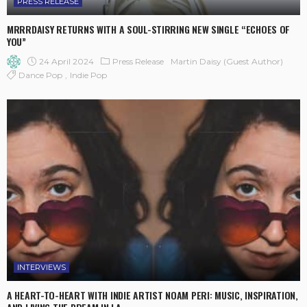
PRESS RELEASE
MRRRDAISY RETURNS WITH A SOUL-STIRRING NEW SINGLE “ECHOES OF
YOU”
24 April 2024
Press Release
Martin Daisy (Guest Author)
Dance Pop
Indie Pop
INTERVIEWS
A HEART-TO-HEART WITH INDIE ARTIST NOAM PERI: MUSIC, INSPIRATION,