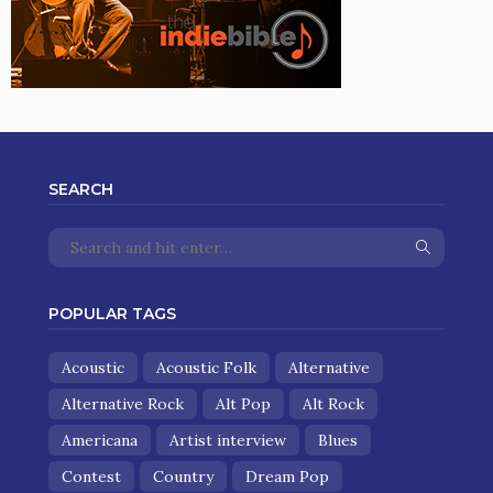
SEARCH
POPULAR TAGS
Acoustic
Acoustic Folk
Alternative
Alternative Rock
Alt Pop
Alt Rock
Americana
Artist interview
Blues
Contest
Country
Dream Pop