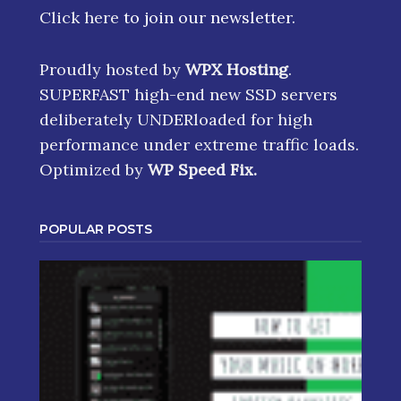
Click here
to join our newsletter.
Proudly hosted by
WPX Hosting
.
SUPERFAST high-end new SSD servers
deliberately UNDERloaded for high
performance under extreme traffic loads.
Optimized by
WP Speed Fix
.
POPULAR POSTS