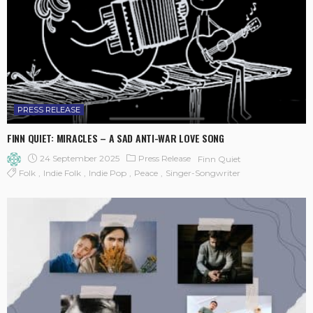
PRESS RELEASE
FINN QUIET: MIRACLES – A SAD ANTI-WAR LOVE SONG
24 September 2025
Press Release
Finn Quiet
Folk
Indie Folk
Indie Pop
Peace
Singer-Songwriter