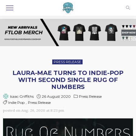
PRESS RELEASE
LAURA-MAE TURNS TO INDIE-POP
WITH SECOND SINGLE RUG OF
NUMBERS
26 August 2020
Press Release
Isaac Griffiths
Indie Pop
Press Release
posted on
Aug. 26, 2020 at 8:23 pm