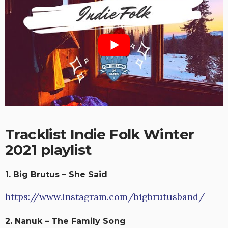
Tracklist Indie Folk Winter
2021 playlist
1. Big Brutus – She Said
https://www.instagram.com/bigbrutusband/
2. Nanuk – The Family Song