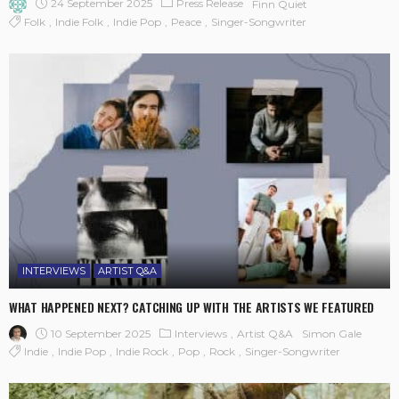
24 September 2025
Press Release
Finn Quiet
Folk
Indie Folk
Indie Pop
Peace
Singer-Songwriter
INTERVIEWS
ARTIST Q&A
WHAT HAPPENED NEXT? CATCHING UP WITH THE ARTISTS WE FEATURED
10 September 2025
Interviews
Artist Q&A
Simon Gale
Indie
Indie Pop
Indie Rock
Pop
Rock
Singer-Songwriter