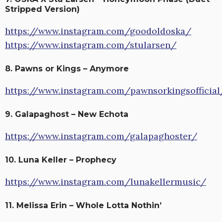
Stripped Version)
https://www.instagram.com/goodoldoska/
https://www.instagram.com/stularsen/
8. Pawns or Kings – Anymore
https://www.instagram.com/pawnsorkingsofficial
9. Galapaghost – New Echota
https://www.instagram.com/galapaghoster/
10. Luna Keller – Prophecy
https://www.instagram.com/lunakellermusic/
11. Melissa Erin – Whole Lotta Nothin’