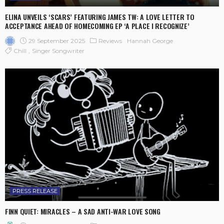
ELINA UNVEILS ‘SCARS’ FEATURING JAMES TW: A LOVE LETTER TO
ACCEPTANCE AHEAD OF HOMECOMING EP ‘A PLACE I RECOGNIZE’
29 September 2025
Reviews
Hannah George
Chill
Singer Songwriter
PRESS RELEASE
FINN QUIET: MIRACLES – A SAD ANTI-WAR LOVE SONG