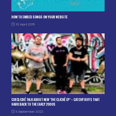
HOW TO EMBED SONGS ON YOUR WEBSITE
10 April 2019
CUECLICHÉ TALK ABOUT NEW ‘THE CLICHÉ EP’ – CATCHY RIFFS THAT
HARK BACK TO THE EARLY 2000S
5 September 2022