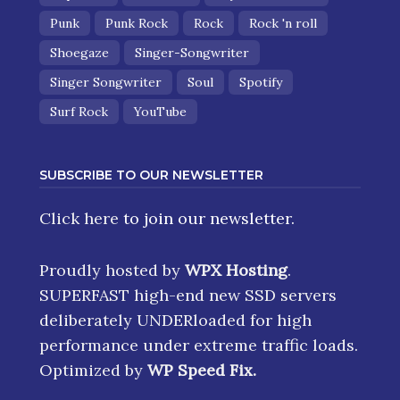
Punk
Punk Rock
Rock
Rock 'n roll
Shoegaze
Singer-Songwriter
Singer Songwriter
Soul
Spotify
Surf Rock
YouTube
SUBSCRIBE TO OUR NEWSLETTER
Click here
to join our newsletter.
Proudly hosted by
WPX Hosting
.
SUPERFAST high-end new SSD servers
deliberately UNDERloaded for high
performance under extreme traffic loads.
Optimized by
WP Speed Fix
.