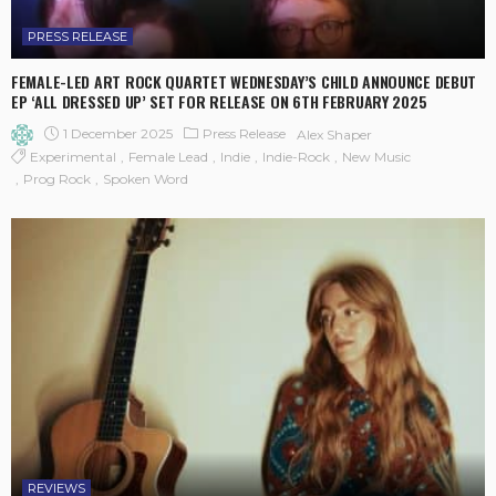
PRESS RELEASE
FEMALE-LED ART ROCK QUARTET WEDNESDAY’S CHILD ANNOUNCE DEBUT
EP ‘ALL DRESSED UP’ SET FOR RELEASE ON 6TH FEBRUARY 2025
1 December 2025
Press Release
Alex Shaper
Experimental
Female Lead
Indie
Indie-Rock
New Music
Prog Rock
Spoken Word
REVIEWS