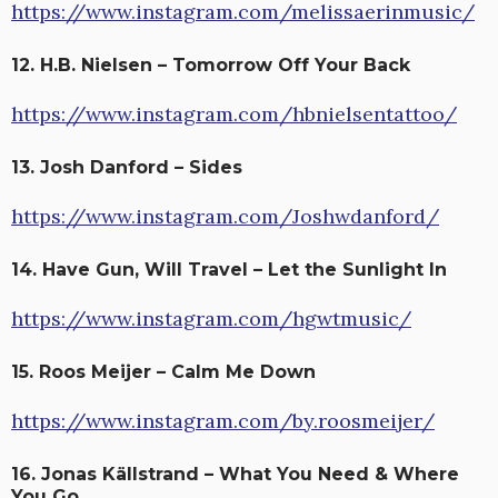
https://www.instagram.com/melissaerinmusic/
12. H.B. Nielsen – Tomorrow Off Your Back
https://www.instagram.com/hbnielsentattoo/
13. Josh Danford – Sides
https://www.instagram.com/Joshwdanford/
14. Have Gun, Will Travel – Let the Sunlight In
https://www.instagram.com/hgwtmusic/
15. Roos Meijer – Calm Me Down
https://www.instagram.com/by.roosmeijer/
16. Jonas Källstrand – What You Need & Where
You Go