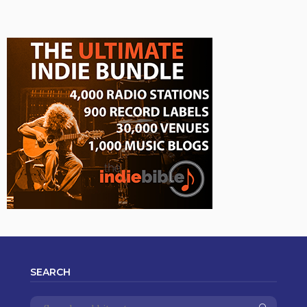
SEARCH