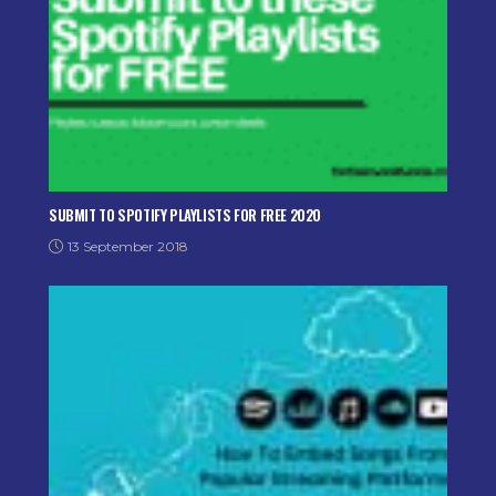
SUBMIT TO SPOTIFY PLAYLISTS FOR FREE 2020
13 September 2018