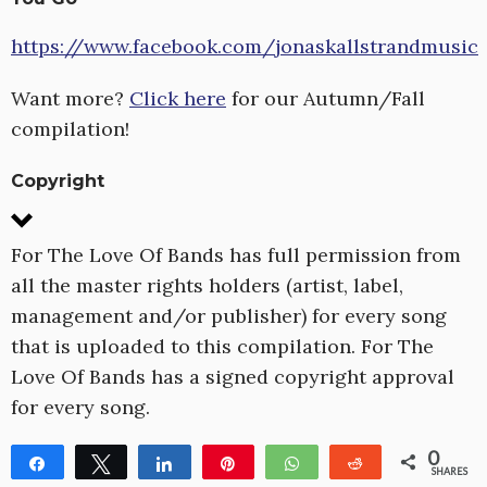
https://www.facebook.com/jonaskallstrandmusic
Want more?
Click here
for our Autumn/Fall
compilation!
Copyright
For The Love Of Bands has full permission from
all the master rights holders (artist, label,
management and/or publisher) for every song
that is uploaded to this compilation. For The
Love Of Bands has a signed copyright approval
for every song.
0
Share
Tweet
Share
Pin
WhatsApp
Reddit
SHARES