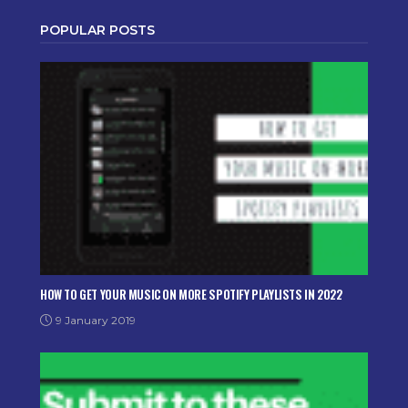
POPULAR POSTS
HOW TO GET YOUR MUSIC ON MORE SPOTIFY PLAYLISTS IN 2022
9 January 2019