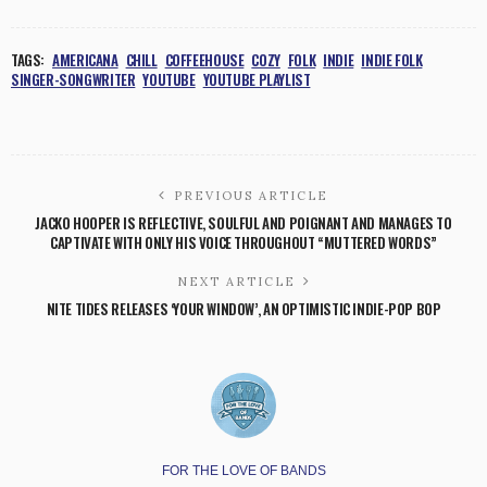
TAGS:
AMERICANA
CHILL
COFFEEHOUSE
COZY
FOLK
INDIE
INDIE FOLK
SINGER-SONGWRITER
YOUTUBE
YOUTUBE PLAYLIST
PREVIOUS ARTICLE
JACKO HOOPER IS REFLECTIVE, SOULFUL AND POIGNANT AND MANAGES TO
CAPTIVATE WITH ONLY HIS VOICE THROUGHOUT “MUTTERED WORDS”
NEXT ARTICLE
NITE TIDES RELEASES ‘YOUR WINDOW’, AN OPTIMISTIC INDIE-POP BOP
FOR THE LOVE OF BANDS