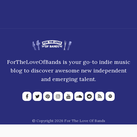
ForTheLoveOfBands is your go-to indie music
blog to discover awesome new independent
and emerging talent.
© Copyright 2026 For The Love Of Bands
About Us
Join our team
Privacy Policy
Blogroll