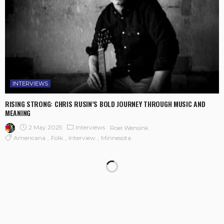
INTERVIEWS
RISING STRONG: CHRIS RUSIN’S BOLD JOURNEY THROUGH MUSIC AND
MEANING
2 May 2025
Interviews
Roel Wensink
Americana
Folk
Interview
Minnesota