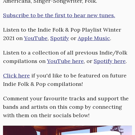
Americana, Singer-Songwriter, Folk.
Subscribe to be the first to hear new tunes.
Listen to the Indie Folk & Pop Playlist Winter
2021 on
YouTube
,
Spotify
or
Apple Music
.
Listen to a collection of all previous Indie/Folk
compilations on
YouTube here
, or
Spotify here
.
Click here
if you'd like to be featured on future
Indie Folk & Pop compilations!
Comment your favourite tracks and support the
bands and artists on this comp by connecting
with them on their socials below!