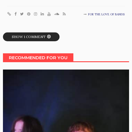
FOR THE LOVE OF BANDS
SHOW 1 COMMENT
RECOMMENDED FOR YOU