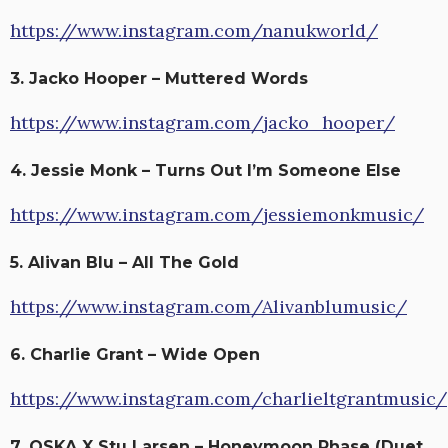
https://www.instagram.com/nanukworld/
3. Jacko Hooper – Muttered Words
https://www.instagram.com/jacko_hooper/
4. Jessie Monk – Turns Out I’m Someone Else
https://www.instagram.com/jessiemonkmusic/
5. Alivan Blu – All The Gold
https://www.instagram.com/Alivanblumusic/
6. Charlie Grant – Wide Open
https://www.instagram.com/charlieltgrantmusic/
7. OSKA X Stu Larsen – Honeymoon Phase (Duet