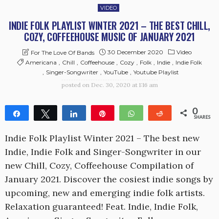
VIDEO
INDIE FOLK PLAYLIST WINTER 2021 – THE BEST CHILL,
COZY, COFFEEHOUSE MUSIC OF JANUARY 2021
30 December 2020
Video
For The Love Of Bands
Americana
Chill
Coffeehouse
Cozy
Folk
Indie
Indie Folk
Singer-Songwriter
YouTube
Youtube Playlist
posted on
Dec. 30, 2020 at 1:16 am
0
Share
Tweet
Share
Pin
WhatsApp
Reddit
SHARES
Indie Folk Playlist Winter 2021 – The best new
Indie, Indie Folk and Singer-Songwriter in our
new Chill, Cozy, Coffeehouse Compilation of
January 2021. Discover the cosiest indie songs by
upcoming, new and emerging indie folk artists.
Relaxation guaranteed! Feat. Indie, Indie Folk,