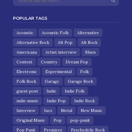
POPULAR TAGS
Acoustic
Acoustic Folk
Alternative
Alternative Rock
Alt Pop
Alt Rock
Americana
Artist interview
Blues
Contest
Country
Dream Pop
Electronic
Experimental
Folk
Folk Rock
Garage
Garage Rock
guest post
Indie
Indie Folk
indie music
Indie Pop
Indie Rock
Interview
Jazz
Metal
New Music
Original Music
Pop
pop-punk
Pop Punk
Premiere
Psychedelic Rock