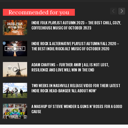
Recommended for you
INDIE FOLK PLAYLIST AUTUMN 2023 – THE BEST CHILL, COZY,
COFFEEHOUSE MUSIC OF OCTOBER 2023
INDIE ROCK & ALTERNATIVE PLAYLIST AUTUMN/FALL 2020 –
THE BEST INDIE/ROCK/ALT MUSIC OF OCTOBER 2020
ADAM CHAFFINS – FURTHER AWAY | ALL IS NOT LOST,
RESILIENCE AND LOVE WILL WIN IN THE END
TWO WEEKS IN NASHVILLE RELEASE VIDEO FOR THEIR LATEST
INDIE ROCK HEAD-BANGER ‘ALL ABOUT NOW’
A MASHUP OF STEVIE WONDER & GUNS N’ ROSES FOR A GOOD
CAUSE