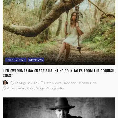
INTERVIEWS
REVIEWS
LIEN GWERIN: EZMAY GRACE’S HAUNTING FOLK TALES FROM THE CORNISH
COAST
12 August 2025
Interviews
Reviews
Simon Gale
Americana
Folk
Singer-Songwriter