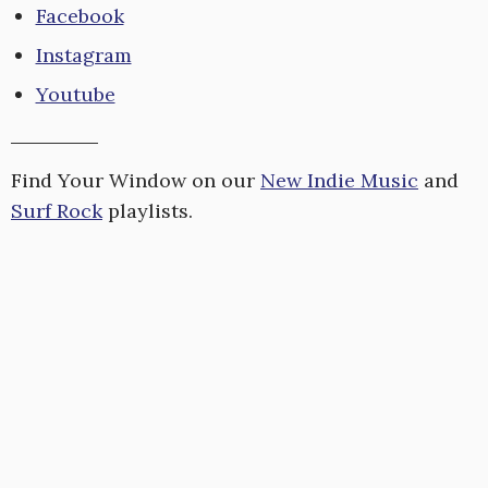
Facebook
Instagram
Youtube
Find Your Window on our
New Indie Music
and
Surf Rock
playlists.