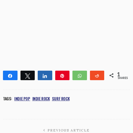
1
Share
Tweet
Share
Pin
WhatsApp
Reddit
SHARES
1
TAGS:
INDIE POP
INDIE ROCK
SURF ROCK
PREVIOUS ARTICLE