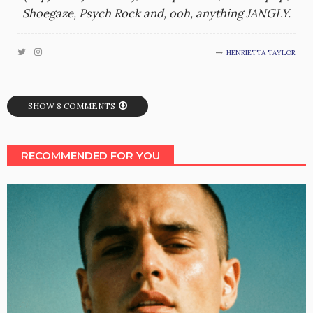
Shoegaze, Psych Rock and, ooh, anything JANGLY.
HENRIETTA TAYLOR
SHOW 8 COMMENTS
RECOMMENDED FOR YOU