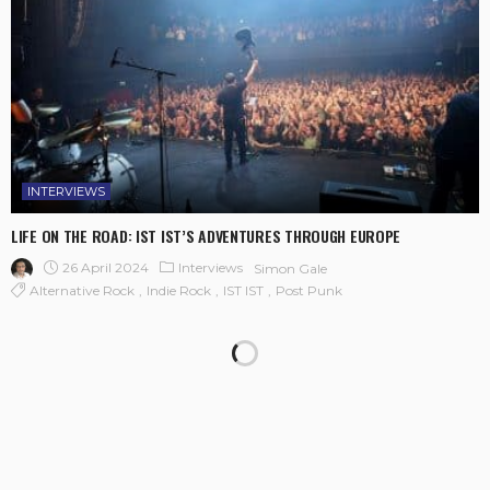
INTERVIEWS
LIFE ON THE ROAD: IST IST’S ADVENTURES THROUGH EUROPE
26 April 2024
Interviews
Simon Gale
Alternative Rock
Indie Rock
IST IST
Post Punk