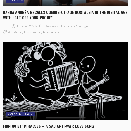
REVIEWS
HANNA ANDRÉA RECALLS COMING-OF-AGE NOSTALGIA IN THE DIGITAL AGE
WITH “GET OFF YOUR PHONE”
1 June 2026
Reviews
Hannah George
Alt Pop
Indie Pop
Pop Rock
PRESS RELEASE
FINN QUIET: MIRACLES – A SAD ANTI-WAR LOVE SONG