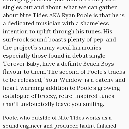
singles out and about, what we can gather
about Nite Tides AKA Ryan Poole is that he is
a dedicated musician with a shameless
intention to uplift through his tunes. His
surf-rock sound boasts plenty of pep, and
the project’s sunny vocal harmonies,
especially those found in debut single
‘Forever Baby’, have a definite Beach Boys
flavour to them. The second of Poole’s tracks
to be released, ‘Your Window’ is a catchy and
heart-warming addition to Poole’s growing
catalogue of breezy, retro-inspired tunes
that’ll undoubtedly leave you smiling.
Poole, who outside of Nite Tides works as a
sound engineer and producer, hadn’t finished