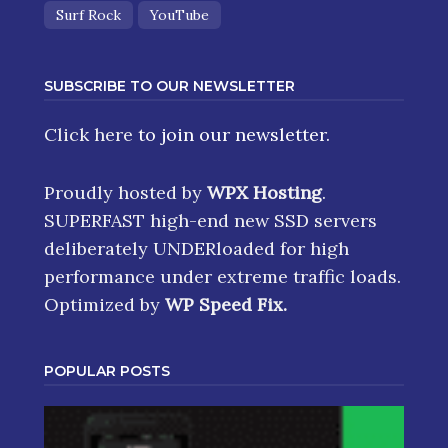
Surf Rock
YouTube
SUBSCRIBE TO OUR NEWSLETTER
Click here
to join our newsletter.
Proudly hosted by
WPX Hosting
.
SUPERFAST high-end new SSD servers
deliberately UNDERloaded for high
performance under extreme traffic loads.
Optimized by
WP Speed Fix
.
POPULAR POSTS