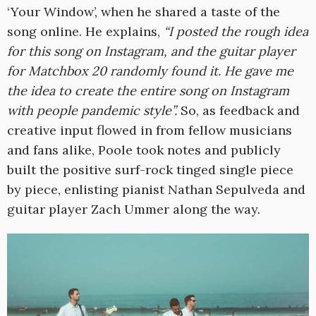
‘Your Window’, when he shared a taste of the
song online. He explains,
“I posted the rough idea
for this song on Instagram, and the guitar player
for Matchbox 20 randomly found it. He gave me
the idea to create the entire song on Instagram
with people pandemic style”.
So, as feedback and
creative input flowed in from fellow musicians
and fans alike, Poole took notes and publicly
built the positive surf-rock tinged single piece
by piece, enlisting pianist Nathan Sepulveda and
guitar player Zach Ummer along the way.