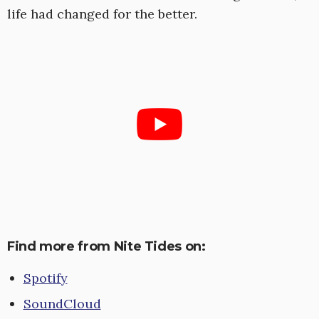
life had changed for the better.
Find more from Nite Tides on:
Spotify
SoundCloud