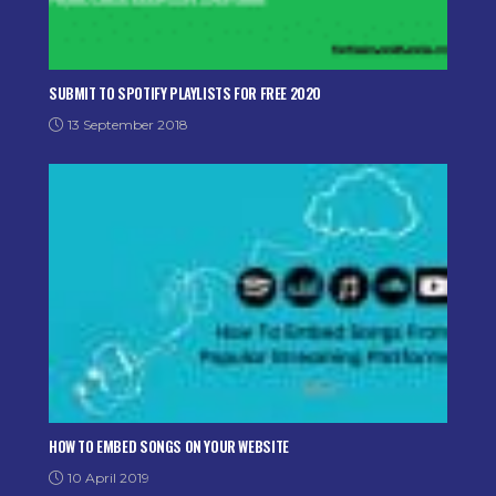
SUBMIT TO SPOTIFY PLAYLISTS FOR FREE 2020
13 September 2018
HOW TO EMBED SONGS ON YOUR WEBSITE
10 April 2019