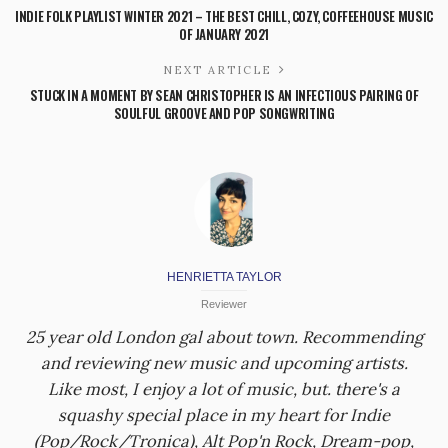
INDIE FOLK PLAYLIST WINTER 2021 – THE BEST CHILL, COZY, COFFEEHOUSE MUSIC
OF JANUARY 2021
NEXT ARTICLE
STUCK IN A MOMENT BY SEAN CHRISTOPHER IS AN INFECTIOUS PAIRING OF
SOULFUL GROOVE AND POP SONGWRITING
HENRIETTA TAYLOR
Reviewer
25 year old London gal about town. Recommending
and reviewing new music and upcoming artists.
Like most, I enjoy a lot of music, but. there's a
squashy special place in my heart for Indie
(Pop/Rock/Tronica), Alt Pop'n Rock, Dream-pop,