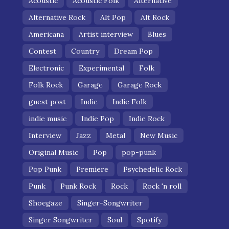
Acoustic
Acoustic Folk
Alternative
Alternative Rock
Alt Pop
Alt Rock
Americana
Artist interview
Blues
Contest
Country
Dream Pop
Electronic
Experimental
Folk
Folk Rock
Garage
Garage Rock
guest post
Indie
Indie Folk
indie music
Indie Pop
Indie Rock
Interview
Jazz
Metal
New Music
Original Music
Pop
pop-punk
Pop Punk
Premiere
Psychedelic Rock
Punk
Punk Rock
Rock
Rock 'n roll
Shoegaze
Singer-Songwriter
Singer Songwriter
Soul
Spotify