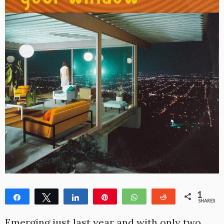
1
Share
Tweet
Share
Pin
WhatsApp
Reddit
SHARES
1
Emerging just last year and with only two