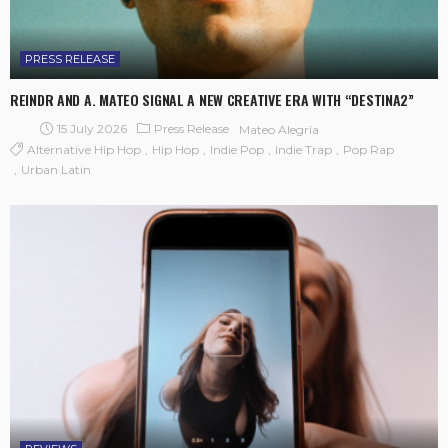
PRESS RELEASE
REINDR AND A. MATEO SIGNAL A NEW CREATIVE ERA WITH “DESTINA2”
15 July 2026
Press Release
Mateo Alegría
Alternative Hip Hop
Hip Hop
Indie Pop
Indie Trap
Pop Rap
Urban Latin