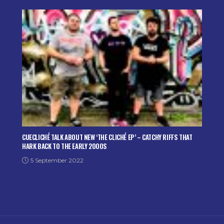
CUECLICHÉ TALK ABOUT NEW ‘THE CLICHÉ EP’ – CATCHY RIFFS THAT
HARK BACK TO THE EARLY 2000S
5 September 2022