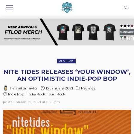
REVIEWS
NITE TIDES RELEASES ‘YOUR WINDOW’,
AN OPTIMISTIC INDIE-POP BOP
15 January 2021
Reviews
Henrietta Taylor
Indie Pop
Indie Rock
Surf Rock
posted on
Jan. 15, 2021 at 11:25 pm