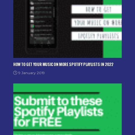
HOW TO GET YOUR MUSIC ON MORE SPOTIFY PLAYLISTS IN 2022
9 January 2019