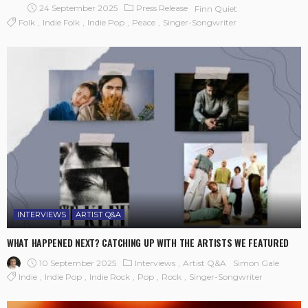
24 September 2025
Press Release
Finn Quiet
Folk
Indie Folk
Indie Pop
Peace
Singer-Songwriter
INTERVIEWS
ARTIST Q&A
WHAT HAPPENED NEXT? CATCHING UP WITH THE ARTISTS WE FEATURED
10 September 2025
Interviews
Artist Q&A
Simon Gale
Indie
Indie Pop
Indie Rock
Pop
Rock
Singer-Songwriter