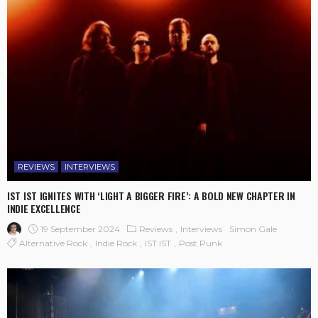
REVIEWS
INTERVIEWS
IST IST IGNITES WITH ‘LIGHT A BIGGER FIRE’: A BOLD NEW CHAPTER IN
INDIE EXCELLENCE
19 September 2024
Reviews
Interviews
Simon Gale
Alternative Rock
Indie Rock
IST IST
Post Punk