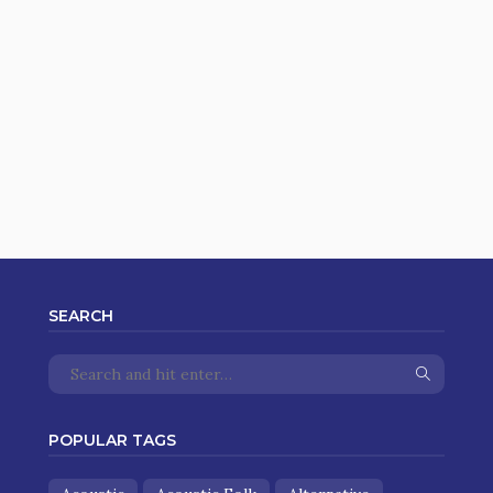
SEARCH
POPULAR TAGS