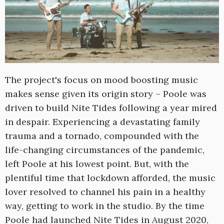
The project's focus on mood boosting music
makes sense given its origin story – Poole was
driven to build Nite Tides following a year mired
in despair. Experiencing a devastating family
trauma and a tornado, compounded with the
life-changing circumstances of the pandemic,
left Poole at his lowest point. But, with the
plentiful time that lockdown afforded, the music
lover resolved to channel his pain in a healthy
way, getting to work in the studio. By the time
Poole had launched Nite Tides in August 2020,