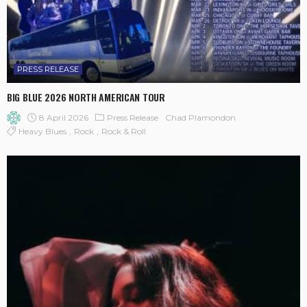
PRESS RELEASE
BIG BLUE 2026 NORTH AMERICAN TOUR
8 April 2026
Press Release
Chad Plamondon
Heavy Blues
Rock
Rock & Roll