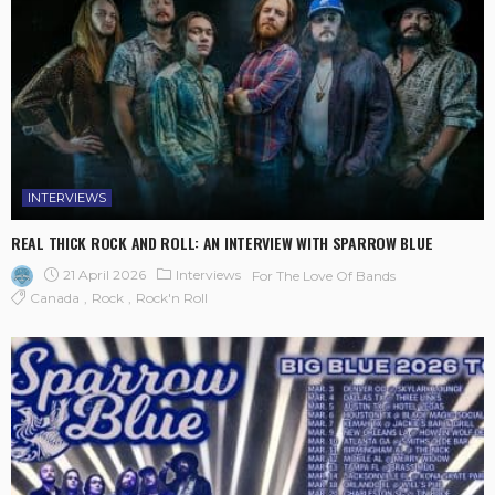
INTERVIEWS
REAL THICK ROCK AND ROLL: AN INTERVIEW WITH SPARROW BLUE
21 April 2026
Interviews
For The Love Of Bands
Canada
Rock
Rock'n Roll