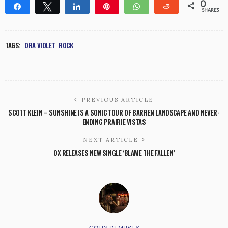
0
Share
Tweet
Share
Pin
WhatsApp
Reddit
SHARES
TAGS:
ORA VIOLET
ROCK
PREVIOUS ARTICLE
SCOTT KLEIN – SUNSHINE IS A SONIC TOUR OF BARREN LANDSCAPE AND NEVER-
ENDING PRAIRIE VISTAS
NEXT ARTICLE
OX RELEASES NEW SINGLE ‘BLAME THE FALLEN’