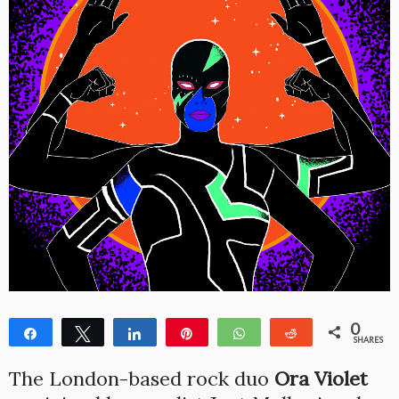
0
Share
Tweet
Share
Pin
WhatsApp
Reddit
SHARES
The London-based rock duo
Ora Violet