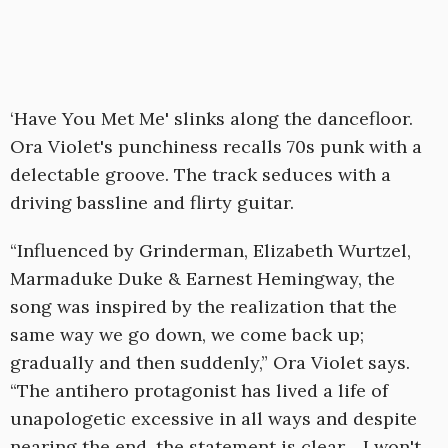
‘Have You Met Me' slinks along the dancefloor.
Ora Violet's punchiness recalls 70s punk with a
delectable groove. The track seduces with a
driving bassline and flirty guitar.
“Influenced by Grinderman, Elizabeth Wurtzel,
Marmaduke Duke & Earnest Hemingway, the
song was inspired by the realization that the
same way we go down, we come back up;
gradually and then suddenly,” Ora Violet says.
“The antihero protagonist has lived a life of
unapologetic excessive in all ways and despite
nearing the end, the statement is clear… I won't