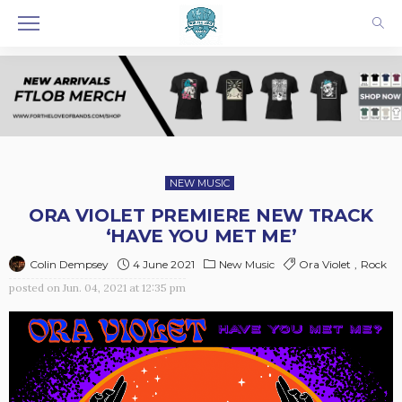
NEW MUSIC
ORA VIOLET PREMIERE NEW TRACK
‘HAVE YOU MET ME’
4 June 2021
New Music
Ora Violet
Rock
Colin Dempsey
posted on
Jun. 04, 2021 at 12:35 pm