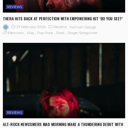
REVIEWS
THERA HITS BACK AT PERFECTION WITH EMPOWERING HIT ‘DO YOU SEE?’
27 February 2026
Reviews
Hannah George
Electronic
Pop
Pop Rock
Rock
Singer Songwriter
REVIEWS
ALT-ROCK NEWCOMERS MAD MORNING MAKE A THUNDERING DEBUT WITH