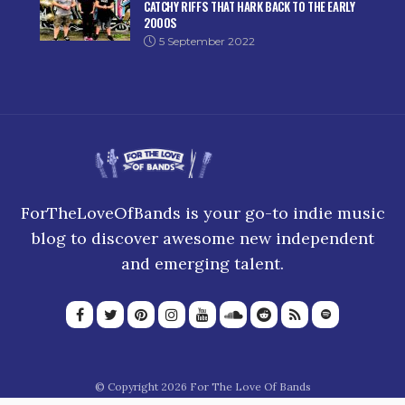
CATCHY RIFFS THAT HARK BACK TO THE EARLY
2000S
5 September 2022
ForTheLoveOfBands is your go-to indie music
blog to discover awesome new independent
and emerging talent.
© Copyright 2026 For The Love Of Bands