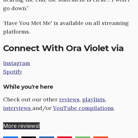
go down.”
‘Have You Met Me' is available on all streaming
platforms.
Connect With Ora Violet via
Instagram
Spotify
While you're here
Check out our other
reviews
,
playlists
,
interviews
and/or
YouTube compilations
.
More reviews!