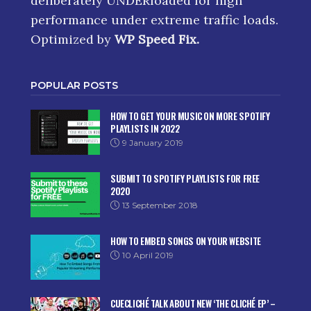
deliberately UNDERloaded for high
performance under extreme traffic loads.
Optimized by
WP Speed Fix
.
POPULAR POSTS
HOW TO GET YOUR MUSIC ON MORE SPOTIFY
PLAYLISTS IN 2022
9 January 2019
SUBMIT TO SPOTIFY PLAYLISTS FOR FREE
2020
13 September 2018
HOW TO EMBED SONGS ON YOUR WEBSITE
10 April 2019
CUECLICHÉ TALK ABOUT NEW ‘THE CLICHÉ EP’ –