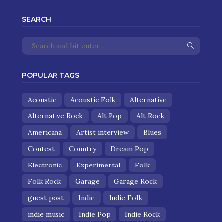
SEARCH
POPULAR TAGS
Acoustic
Acoustic Folk
Alternative
Alternative Rock
Alt Pop
Alt Rock
Americana
Artist interview
Blues
Contest
Country
Dream Pop
Electronic
Experimental
Folk
Folk Rock
Garage
Garage Rock
guest post
Indie
Indie Folk
indie music
Indie Pop
Indie Rock