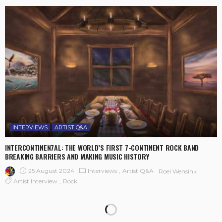
INTERVIEWS
ARTIST Q&A
INTERCONTINEN7AL: THE WORLD’S FIRST 7-CONTINENT ROCK BAND
BREAKING BARRIERS AND MAKING MUSIC HISTORY
25 August 2024
Interviews
Artist Q&A
Roel Wensink
Artist Interview
Rock