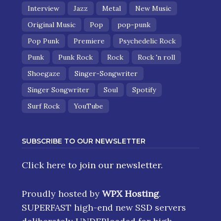
Interview
Jazz
Metal
New Music
Original Music
Pop
pop-punk
Pop Punk
Premiere
Psychedelic Rock
Punk
Punk Rock
Rock
Rock 'n roll
Shoegaze
Singer-Songwriter
Singer Songwriter
Soul
Spotify
Surf Rock
YouTube
SUBSCRIBE TO OUR NEWSLETTER
Click here
to join our newsletter.
Proudly hosted by
WPX Hosting
.
SUPERFAST high-end new SSD servers