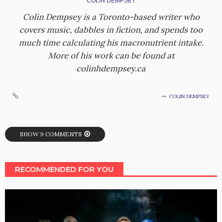
COLIN DEMPSEY
Colin Dempsey is a Toronto-based writer who
covers music, dabbles in fiction, and spends too
much time calculating his macronutrient intake.
More of his work can be found at
colinhdempsey.ca
COLIN DEMPSEY
SHOW 9 COMMENTS
RECOMMENDED FOR YOU