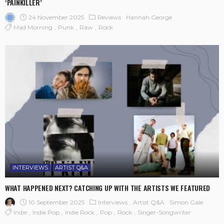
‘PAINKILLER’
24 November 2025
Reviews
Hannah George
Mad Morning
Punk
Raw
Rock
INTERVIEWS
ARTIST Q&A
WHAT HAPPENED NEXT? CATCHING UP WITH THE ARTISTS WE FEATURED
10 September 2025
Interviews
Artist Q&A
Simon Gale
Indie
Indie Pop
Indie Rock
Pop
Rock
Singer-Songwriter