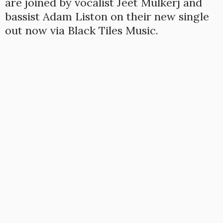
are joined by vocalist Jeet Mulkerj and
bassist Adam Liston on their new single
out now via Black Tiles Music.