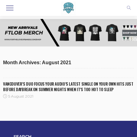
Month Archives: August 2021
VANCOUVER’S DUO FOCUS YOUR AUDIO’S LATEST SINGLE ON YOUR OWN HITS JUST
BEFORE DAYBREAK ON SUMMER NIGHTS WHEN IT’S TOO HOT TO SLEEP
5 August 2021
SEARCH