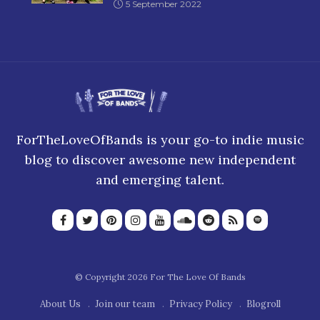
5 September 2022
ForTheLoveOfBands is your go-to indie music
blog to discover awesome new independent
and emerging talent.
© Copyright 2026 For The Love Of Bands
About Us
Join our team
Privacy Policy
Blogroll