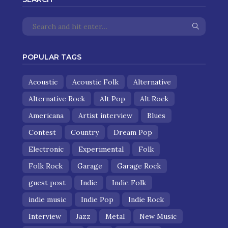
POPULAR TAGS
Acoustic
Acoustic Folk
Alternative
Alternative Rock
Alt Pop
Alt Rock
Americana
Artist interview
Blues
Contest
Country
Dream Pop
Electronic
Experimental
Folk
Folk Rock
Garage
Garage Rock
guest post
Indie
Indie Folk
indie music
Indie Pop
Indie Rock
Interview
Jazz
Metal
New Music