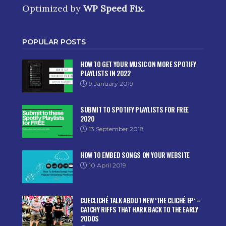
Optimized by
WP Speed Fix
.
POPULAR POSTS
HOW TO GET YOUR MUSIC ON MORE SPOTIFY
PLAYLISTS IN 2022
9 January 2019
SUBMIT TO SPOTIFY PLAYLISTS FOR FREE
2020
13 September 2018
HOW TO EMBED SONGS ON YOUR WEBSITE
10 April 2019
CUECLICHÉ TALK ABOUT NEW ‘THE CLICHÉ EP’ –
CATCHY RIFFS THAT HARK BACK TO THE EARLY
2000S