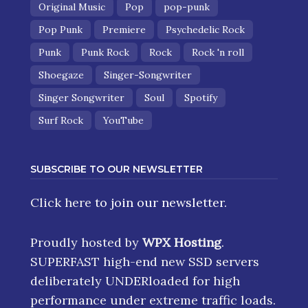
Original Music
Pop
pop-punk
Pop Punk
Premiere
Psychedelic Rock
Punk
Punk Rock
Rock
Rock 'n roll
Shoegaze
Singer-Songwriter
Singer Songwriter
Soul
Spotify
Surf Rock
YouTube
SUBSCRIBE TO OUR NEWSLETTER
Click here
to join our newsletter.
Proudly hosted by
WPX Hosting
.
SUPERFAST high-end new SSD servers
deliberately UNDERloaded for high
performance under extreme traffic loads.