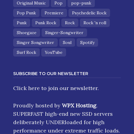
Original Music
Pop
pop-punk
Pop Punk
Premiere
Psychedelic Rock
Punk
Punk Rock
Rock
Rock 'n roll
Shoegaze
Singer-Songwriter
Singer Songwriter
Soul
Spotify
Surf Rock
YouTube
SUBSCRIBE TO OUR NEWSLETTER
Click here
to join our newsletter.
Proudly hosted by
WPX Hosting
.
SUPERFAST high-end new SSD servers
deliberately UNDERloaded for high
performance under extreme traffic loads.