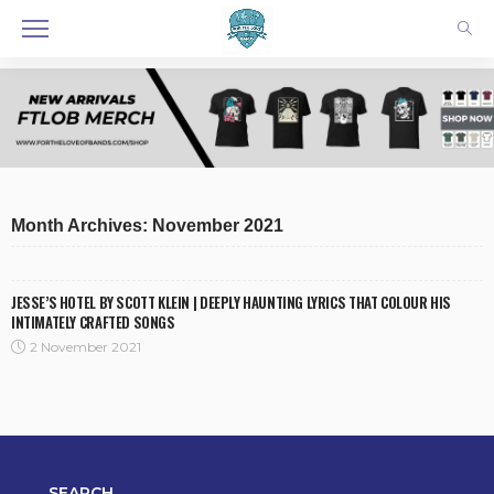
Month Archives: November 2021
JESSE’S HOTEL BY SCOTT KLEIN | DEEPLY HAUNTING LYRICS THAT COLOUR HIS
INTIMATELY CRAFTED SONGS
2 November 2021
SEARCH