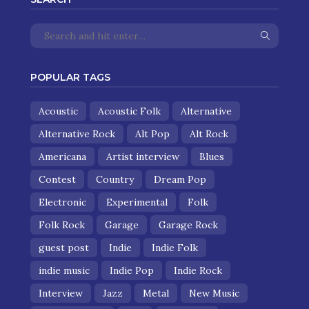
POPULAR TAGS
Acoustic
Acoustic Folk
Alternative
Alternative Rock
Alt Pop
Alt Rock
Americana
Artist interview
Blues
Contest
Country
Dream Pop
Electronic
Experimental
Folk
Folk Rock
Garage
Garage Rock
guest post
Indie
Indie Folk
indie music
Indie Pop
Indie Rock
Interview
Jazz
Metal
New Music