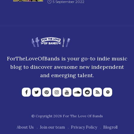
5 September 2022
ForTheLoveOfBands is your go-to indie music
blog to discover awesome new independent
and emerging talent.
© Copyright 2026 For The Love Of Bands
About Us
Join our team
Privacy Policy
Blogroll