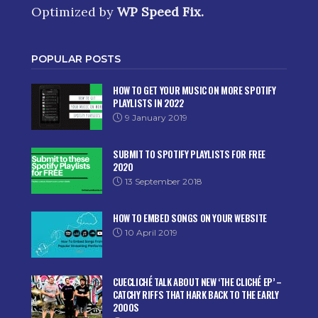
Optimized by
WP Speed Fix
.
POPULAR POSTS
HOW TO GET YOUR MUSIC ON MORE SPOTIFY
PLAYLISTS IN 2022
9 January 2019
SUBMIT TO SPOTIFY PLAYLISTS FOR FREE
2020
13 September 2018
HOW TO EMBED SONGS ON YOUR WEBSITE
10 April 2019
CUECLICHÉ TALK ABOUT NEW ‘THE CLICHÉ EP’ –
CATCHY RIFFS THAT HARK BACK TO THE EARLY
2000S