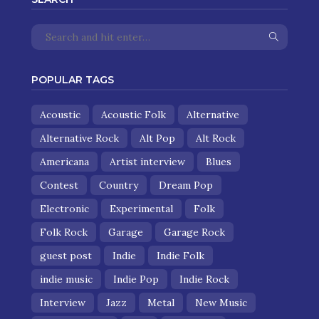
POPULAR TAGS
Acoustic
Acoustic Folk
Alternative
Alternative Rock
Alt Pop
Alt Rock
Americana
Artist interview
Blues
Contest
Country
Dream Pop
Electronic
Experimental
Folk
Folk Rock
Garage
Garage Rock
guest post
Indie
Indie Folk
indie music
Indie Pop
Indie Rock
Interview
Jazz
Metal
New Music