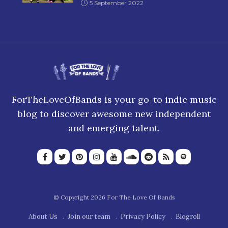
5 September 2022
ForTheLoveOfBands is your go-to indie music
blog to discover awesome new independent
and emerging talent.
© Copyright 2026 For The Love Of Bands
About Us
Join our team
Privacy Policy
Blogroll