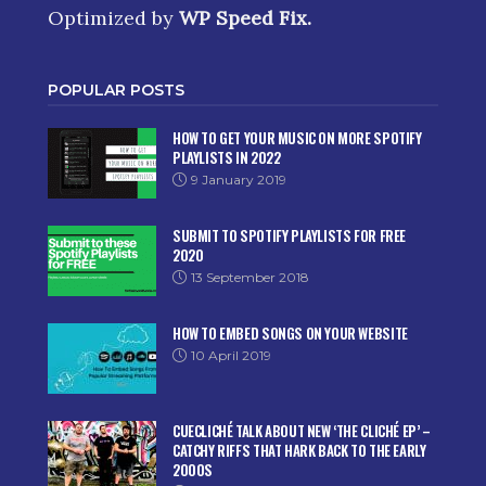
Optimized by
WP Speed Fix
.
POPULAR POSTS
HOW TO GET YOUR MUSIC ON MORE SPOTIFY
PLAYLISTS IN 2022
9 January 2019
SUBMIT TO SPOTIFY PLAYLISTS FOR FREE
2020
13 September 2018
HOW TO EMBED SONGS ON YOUR WEBSITE
10 April 2019
CUECLICHÉ TALK ABOUT NEW ‘THE CLICHÉ EP’ –
CATCHY RIFFS THAT HARK BACK TO THE EARLY
2000S