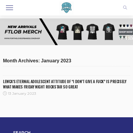
Month Archives: January 2023
LEWCA’S ETERNAL ADOLESCENT ATTITUDE OF “I DON’T GIVE A FUCK” IS PRECISELY
WHAT MAKES FRIDAY NIGHT ROCKSTAR SO GREAT
13 January 2023
SEARCH