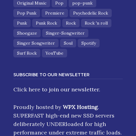
Original Music
Pop
pop-punk
Pop Punk
Premiere
Psychedelic Rock
Punk
Punk Rock
Rock
Rock 'n roll
Shoegaze
Singer-Songwriter
Singer Songwriter
Soul
Spotify
Surf Rock
YouTube
SUBSCRIBE TO OUR NEWSLETTER
Click here
to join our newsletter.
Proudly hosted by
WPX Hosting
.
SUPERFAST high-end new SSD servers
deliberately UNDERloaded for high
performance under extreme traffic loads.