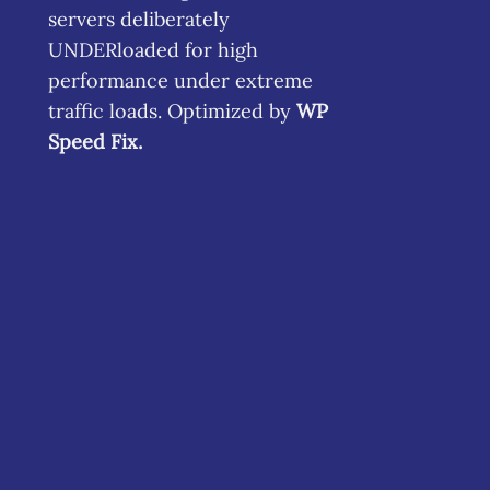
servers deliberately
UNDERloaded for high
performance under extreme
traffic loads. Optimized by
WP
Speed Fix
.