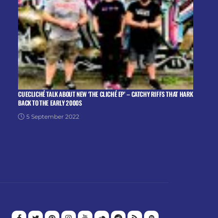
CUECLICHÉ TALK ABOUT NEW ‘THE CLICHÉ EP’ – CATCHY RIFFS THAT HARK
BACK TO THE EARLY 2000S
5 September 2022