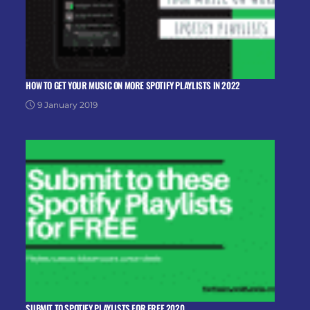
HOW TO GET YOUR MUSIC ON MORE SPOTIFY PLAYLISTS IN 2022
9 January 2019
SUBMIT TO SPOTIFY PLAYLISTS FOR FREE 2020