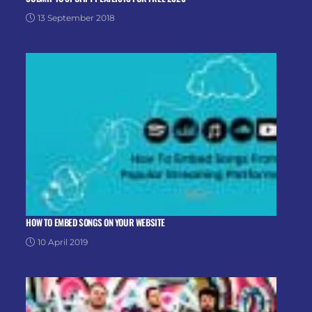
13 September 2018
HOW TO EMBED SONGS ON YOUR WEBSITE
10 April 2019