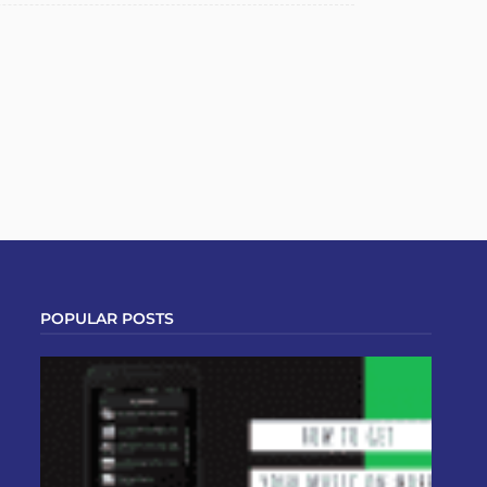
POPULAR POSTS