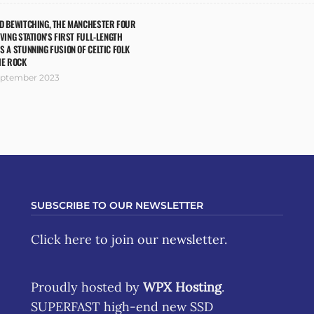
ND BEWITCHING, THE MANCHESTER FOUR
IVING STATION’S FIRST FULL-LENGTH
S A STUNNING FUSION OF CELTIC FOLK
IE ROCK
eptember 2023
SUBSCRIBE TO OUR NEWSLETTER
Click here
to join our newsletter.
Proudly hosted by
WPX Hosting
.
SUPERFAST high-end new SSD