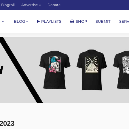
Blogroll
Advertise
Donate
E
BLOG
PLAYLISTS
SHOP
SUBMIT
SERV
2023