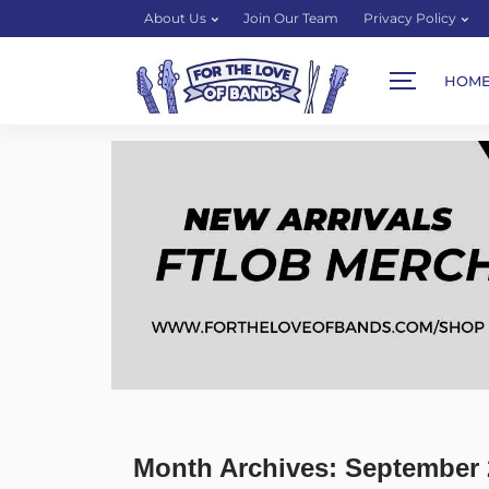
About Us
Join Our Team
Privacy Policy
HOM
Month Archives: September 