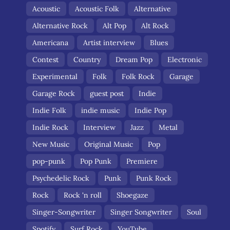
Acoustic
Acoustic Folk
Alternative
Alternative Rock
Alt Pop
Alt Rock
Americana
Artist interview
Blues
Contest
Country
Dream Pop
Electronic
Experimental
Folk
Folk Rock
Garage
Garage Rock
guest post
Indie
Indie Folk
indie music
Indie Pop
Indie Rock
Interview
Jazz
Metal
New Music
Original Music
Pop
pop-punk
Pop Punk
Premiere
Psychedelic Rock
Punk
Punk Rock
Rock
Rock 'n roll
Shoegaze
Singer-Songwriter
Singer Songwriter
Soul
Spotify
Surf Rock
YouTube