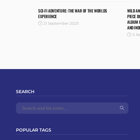
SCI-FI ADVENTURE: THE WAR OF THE WORLDS
WILD A
EXPERIENCE
PIECE D
ALBUM I
21 September 2023
AND IND
5 S
SEARCH
POPULAR TAGS