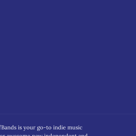
ands is your go-to indie music
over awesome new independent and