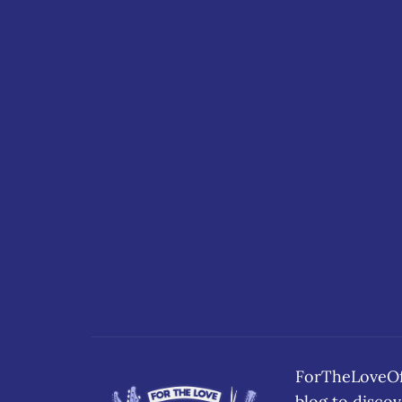
ForTheLoveOfB
blog to disc