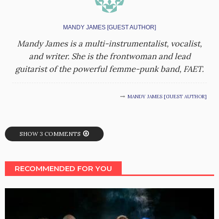
MANDY JAMES [GUEST AUTHOR]
Mandy James is a multi-instrumentalist, vocalist,
and writer. She is the frontwoman and lead
guitarist of the powerful femme-punk band, FAET.
MANDY JAMES [GUEST AUTHOR]
SHOW 3 COMMENTS
RECOMMENDED FOR YOU