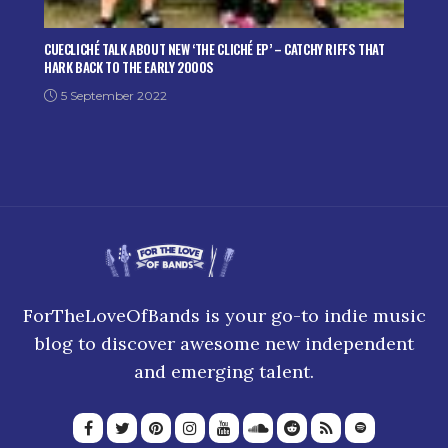
CUECLICHÉ TALK ABOUT NEW ‘THE CLICHÉ EP’ – CATCHY RIFFS THAT
HARK BACK TO THE EARLY 2000S
5 September 2022
ForTheLoveOfBands is your go-to indie music
blog to discover awesome new independent
and emerging talent.