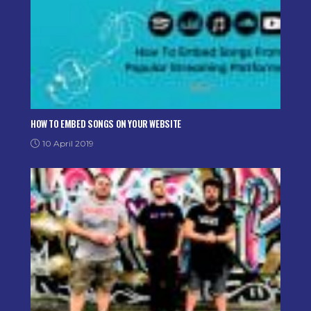
HOW TO EMBED SONGS ON YOUR WEBSITE
10 April 2019