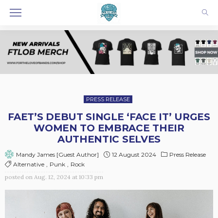
PRESS RELEASE
FAET’S DEBUT SINGLE ‘FACE IT’ URGES
WOMEN TO EMBRACE THEIR
AUTHENTIC SELVES
12 August 2024
Press Release
Mandy James [Guest Author]
Alternative
Punk
Rock
posted on
Aug. 12, 2024 at 10:33 pm