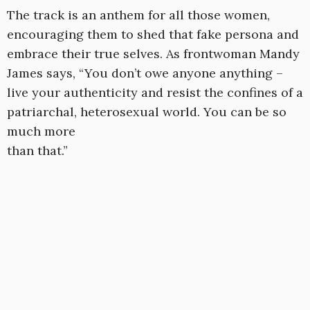
The track is an anthem for all those women,
encouraging them to shed that fake persona and
embrace their true selves. As frontwoman Mandy
James says, “You don’t owe anyone anything –
live your authenticity and resist the confines of a
patriarchal, heterosexual world. You can be so
much more
than that.”