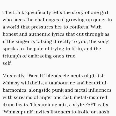
The track specifically tells the story of one girl
who faces the challenges of growing up queer in
a world that pressures her to conform. With
honest and authentic lyrics that cut through as
if the singer is talking directly to you, the song
speaks to the pain of trying to fit in, and the
triumph of embracing one’s true
self.
Musically, “Face It” blends elements of girlish
whimsy with bells, a tambourine and beautiful
harmonies, alongside punk and metal influences
with screams of anger and fast, metal-inspired
drum beats. This unique mix, a style FAET calls
‘Whimsipunk’ invites listeners to frolic or mosh