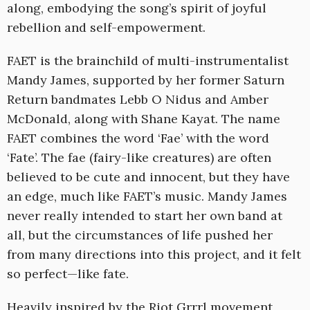
along, embodying the song’s spirit of joyful
rebellion and self-empowerment.
FAET is the brainchild of multi-instrumentalist
Mandy James, supported by her former Saturn
Return bandmates Lebb O Nidus and Amber
McDonald, along with Shane Kayat. The name
FAET combines the word ‘Fae’ with the word
‘Fate’. The fae (fairy-like creatures) are often
believed to be cute and innocent, but they have
an edge, much like FAET’s music. Mandy James
never really intended to start her own band at
all, but the circumstances of life pushed her
from many directions into this project, and it felt
so perfect—like fate.
Heavily inspired by the Riot Grrrl movement,