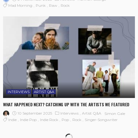
Mad Morning
Punk
Raw
Rock
INTERVIEWS
ARTIST Q&A
WHAT HAPPENED NEXT? CATCHING UP WITH THE ARTISTS WE FEATURED
10 September 2025
Interviews
Artist Q&A
Simon Gale
Indie
Indie Pop
Indie Rock
Pop
Rock
Singer-Songwriter