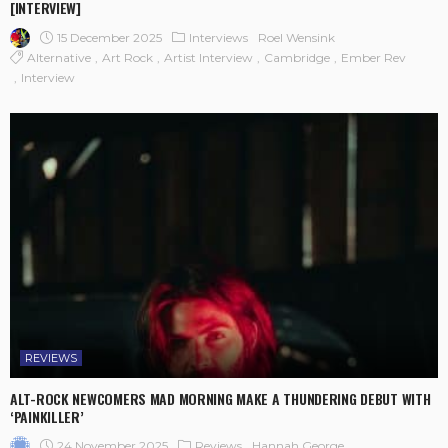
[INTERVIEW]
15 December 2025
Interviews
Roel Wensink
Alternative
Art Rock
Artist Interview
Cambridge
Ember Rev
Interview
REVIEWS
ALT-ROCK NEWCOMERS MAD MORNING MAKE A THUNDERING DEBUT WITH
‘PAINKILLER’
24 November 2025
Reviews
Hannah George