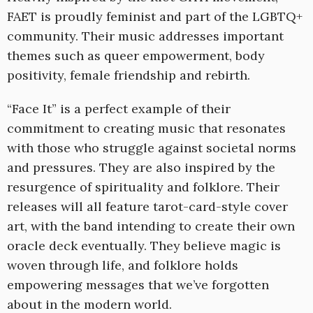
FAET is proudly feminist and part of the LGBTQ+
community. Their music addresses important
themes such as queer empowerment, body
positivity, female friendship and rebirth.
“Face It” is a perfect example of their
commitment to creating music that resonates
with those who struggle against societal norms
and pressures. They are also inspired by the
resurgence of spirituality and folklore. Their
releases will all feature tarot-card-style cover
art, with the band intending to create their own
oracle deck eventually. They believe magic is
woven through life, and folklore holds
empowering messages that we’ve forgotten
about in the modern world.