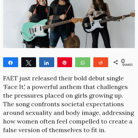
0
Share
Tweet
Share
Pin
WhatsApp
Reddit
SHARES
FAET just released their bold debut single
‘Face It,' a powerful anthem that challenges
the pressures placed on girls growing up.
The song confronts societal expectations
around sexuality and body image, addressing
how women often feel compelled to create a
false version of themselves to fit in.