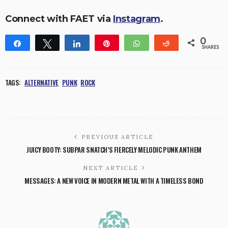
Connect with FAET via
Instagram
.
0
Share
Tweet
Share
Pin
WhatsApp
Reddit
SHARES
TAGS:
ALTERNATIVE
PUNK
ROCK
PREVIOUS ARTICLE
JUICY BOOTY: SUBPAR SNATCH’S FIERCELY MELODIC PUNK ANTHEM
NEXT ARTICLE
MESSAGES: A NEW VOICE IN MODERN METAL WITH A TIMELESS BOND