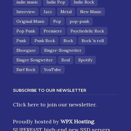
indie music
Indie Pop
Indie Rock
Interview
Jazz
Metal
New Music
Original Music
Pop
pop-punk
Pop Punk
Premiere
Psychedelic Rock
Punk
Punk Rock
Rock
Rock 'n roll
Shoegaze
Singer-Songwriter
Singer Songwriter
Soul
Spotify
Surf Rock
YouTube
SUBSCRIBE TO OUR NEWSLETTER
Click here
to join our newsletter.
Proudly hosted by
WPX Hosting
.
SUPERFAST high-end new SSD servers