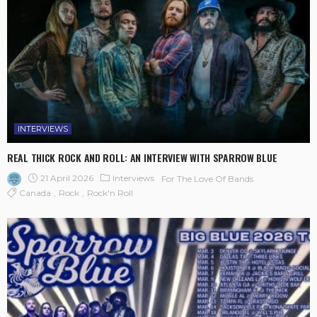
INTERVIEWS
REAL THICK ROCK AND ROLL: AN INTERVIEW WITH SPARROW BLUE
21 April 2026
Interviews
For The Love Of Bands
Canada
Rock
Rock'n Roll