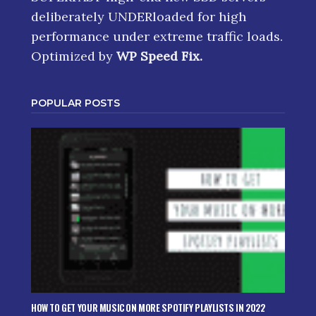
deliberately UNDERloaded for high
performance under extreme traffic loads.
Optimized by
WP Speed Fix
.
POPULAR POSTS
HOW TO GET YOUR MUSIC ON MORE SPOTIFY PLAYLISTS IN 2022