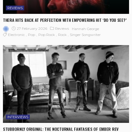
REVIEWS
THERA HITS BACK AT PERFECTION WITH EMPOWERING HIT ‘DO YOU SEE?’
27 February 2026
Reviews
Hannah George
Electronic
Pop
Pop Rock
Rock
Singer Songwriter
INTERVIEWS
STUBBORNLY ORIGINAL: THE NOCTURNAL FANTASIES OF EMBER REV