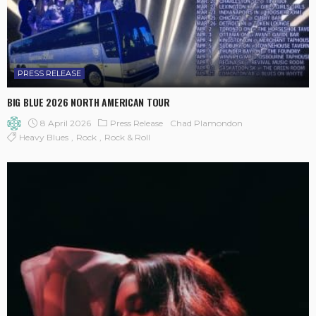
PRESS RELEASE
BIG BLUE 2026 NORTH AMERICAN TOUR
8 April 2026
Press Release
Chad Plamondon
Heavy Blues
Rock
Rock & Roll