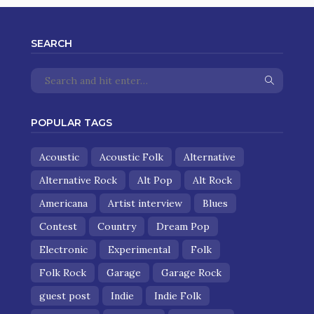
SEARCH
POPULAR TAGS
Acoustic
Acoustic Folk
Alternative
Alternative Rock
Alt Pop
Alt Rock
Americana
Artist interview
Blues
Contest
Country
Dream Pop
Electronic
Experimental
Folk
Folk Rock
Garage
Garage Rock
guest post
Indie
Indie Folk