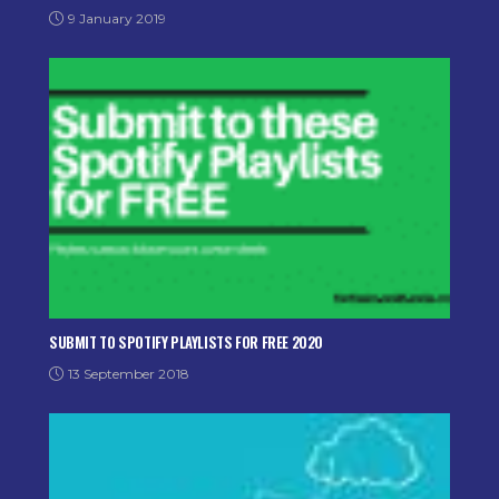
9 January 2019
SUBMIT TO SPOTIFY PLAYLISTS FOR FREE 2020
13 September 2018