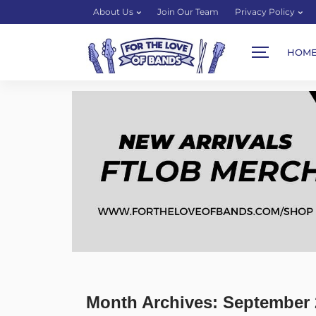
About Us
Join Our Team
Privacy Policy
HOM
Month Archives: September 