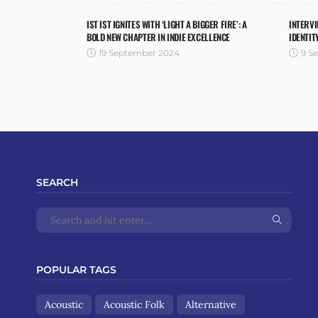
IST IST IGNITES WITH ‘LIGHT A BIGGER FIRE’: A
INTERVI
BOLD NEW CHAPTER IN INDIE EXCELLENCE
IDENTIT
19 September 2024
9 S
SEARCH
POPULAR TAGS
Acoustic
Acoustic Folk
Alternative