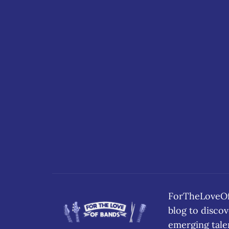
ForTheLoveOfB
blog to disc
emerging tale