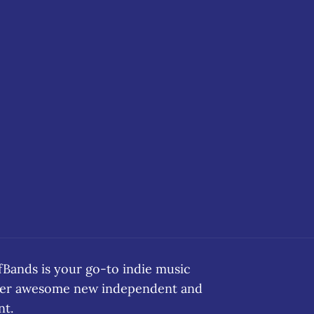
ands is your go-to indie music
over awesome new independent and
nt.