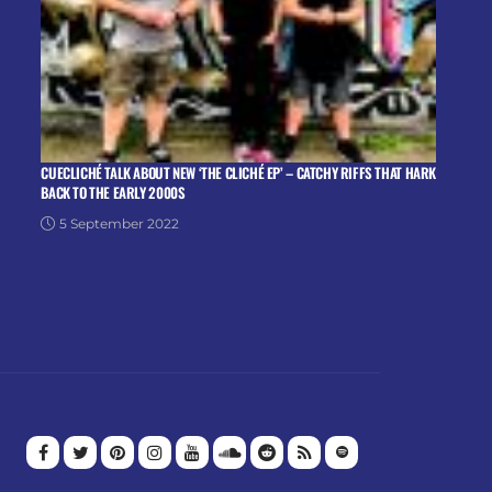
CUECLICHÉ TALK ABOUT NEW ‘THE CLICHÉ EP’ – CATCHY RIFFS THAT HARK
BACK TO THE EARLY 2000S
5 September 2022