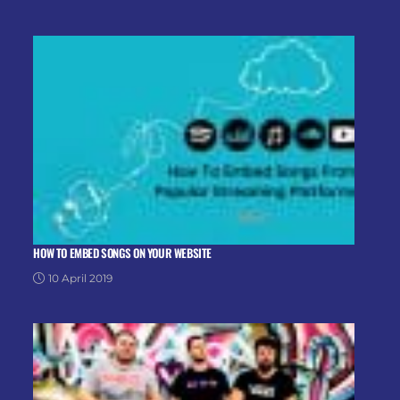
HOW TO EMBED SONGS ON YOUR WEBSITE
10 April 2019