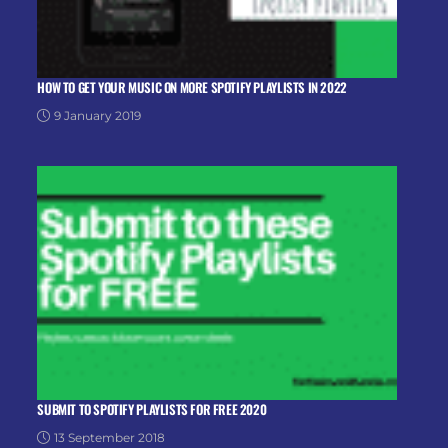
HOW TO GET YOUR MUSIC ON MORE SPOTIFY PLAYLISTS IN 2022
9 January 2019
SUBMIT TO SPOTIFY PLAYLISTS FOR FREE 2020
13 September 2018