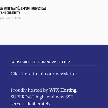
EW WITH SAMAËL: EXPLORING MUSICAL
Y AND CREATIVITY
eptember 2024
SUBSCRIBE TO OUR NEWSLETTER
Click here
to join our newsletter.
Proudly hosted by
WPX Hosting
.
SUPERFAST high-end new SSD
servers deliberately