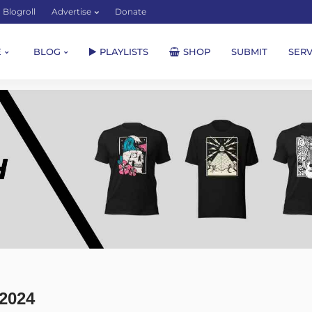
Blogroll
Advertise
Donate
E
BLOG
PLAYLISTS
SHOP
SUBMIT
SERV
2024