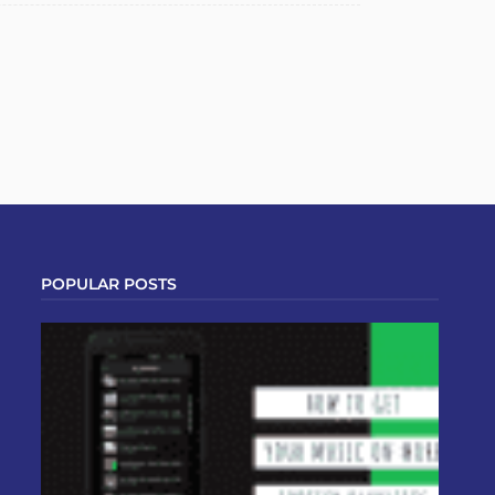
POPULAR POSTS