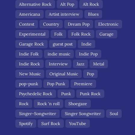
Alternative Rock
Alt Pop
Alt Rock
Americana
Artist interview
Blues
Contest
Country
Dream Pop
Electronic
Experimental
Folk
Folk Rock
Garage
Garage Rock
guest post
Indie
Indie Folk
indie music
Indie Pop
Indie Rock
Interview
Jazz
Metal
New Music
Original Music
Pop
pop-punk
Pop Punk
Premiere
Psychedelic Rock
Punk
Punk Rock
Rock
Rock 'n roll
Shoegaze
Singer-Songwriter
Singer Songwriter
Soul
Spotify
Surf Rock
YouTube