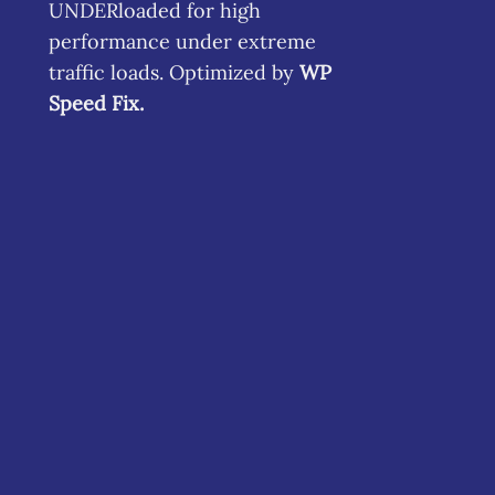
UNDERloaded for high
performance under extreme
traffic loads. Optimized by
WP
Speed Fix
.