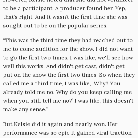
to be a participant. A producer found her. Yep,
that’s right. And it wasn’t the first time she was
sought out to be on the popular series.
“This was the third time they had reached out to
me to come audition for the show. I did not want
to go the first two times. I was like, we'll see how
well this works. And didn't get cast, didn't get
put on the show the first two times. So when they
called me a third time, I was like, ‘Why? You
already told me no. Why do you keep calling me
when you still tell me no?’ I was like, this doesn't
make any sense.”
But Kelsie did it again and nearly won. Her
performance was so epic it gained viral traction