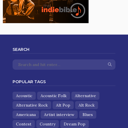
SEARCH
POPULAR TAGS
Acoustic
Acoustic Folk
Alternative
Alternative Rock
Alt Pop
Alt Rock
Americana
Artist interview
Blues
Contest
Country
Dream Pop