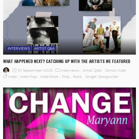
INTERVIEWS
ARTIST Q&A
WHAT HAPPENED NEXT? CATCHING UP WITH THE ARTISTS WE FEATURED
10 September 2025
Interviews
Artist Q&A
Simon Gale
Indie
Indie Pop
Indie Rock
Pop
Rock
Singer-Songwriter