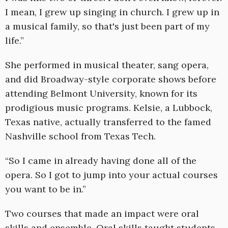
I mean, I grew up singing in church. I grew up in
a musical family, so that's just been part of my
life.”
She performed in musical theater, sang opera,
and did Broadway-style corporate shows before
attending Belmont University, known for its
prodigious music programs. Kelsie, a Lubbock,
Texas native, actually transferred to the famed
Nashville school from Texas Tech.
“So I came in already having done all of the
opera. So I got to jump into your actual courses
you want to be in.”
Two courses that made an impact were oral
skills and ensemble. Oral skills taught students