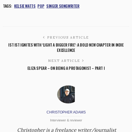
TAGS:
KELSIE WATTS
POP
SINGER SONGWRITER
PREVIOUS ARTICLE
IST IST IGNITES WITH ‘LIGHT A BIGGER FIRE’: A BOLD NEW CHAPTER IN INDIE
EXCELLENCE
NEXT ARTICLE
ELIZA SPEAR – ON BEING A PROTAGONIST – PART I
CHRISTOPHER ADAMS
Interviewer & reviewer
Christopher is a freelance writer/journalist