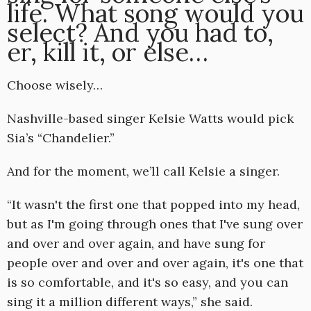
life. What song would you
select? And you had to,
er, kill it, or else…
Choose wisely…
Nashville-based singer Kelsie Watts would pick
Sia’s “Chandelier.”
And for the moment, we’ll call Kelsie a singer.
“It wasn't the first one that popped into my head,
but as I'm going through ones that I've sung over
and over and over again, and have sung for
people over and over and over again, it's one that
is so comfortable, and it's so easy, and you can
sing it a million different ways,” she said.