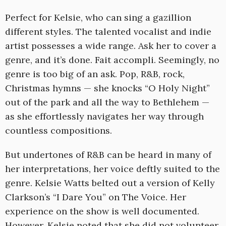
Perfect for Kelsie, who can sing a gazillion
different styles. The talented vocalist and indie
artist possesses a wide range. Ask her to cover a
genre, and it’s done. Fait accompli. Seemingly, no
genre is too big of an ask. Pop, R&B, rock,
Christmas hymns — she knocks “O Holy Night”
out of the park and all the way to Bethlehem —
as she effortlessly navigates her way through
countless compositions.
But undertones of R&B can be heard in many of
her interpretations, her voice deftly suited to the
genre. Kelsie Watts belted out a version of Kelly
Clarkson’s “I Dare You” on The Voice. Her
experience on the show is well documented.
However, Kelsie noted that she did not volunteer