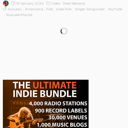
19 January 2024
Video
Roel Wensink
Acoustic
Americana
Folk
Indie Folk
Singer Songwriter
YouTube
Youtube Playlist