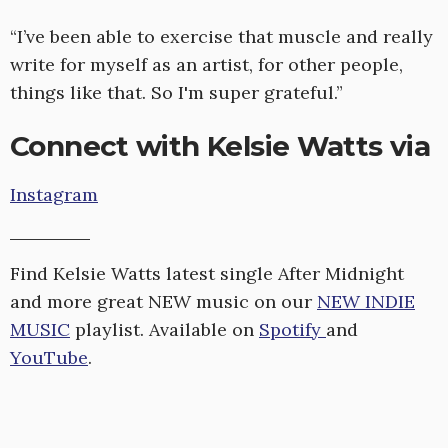
“I’ve been able to exercise that muscle and really
write for myself as an artist, for other people,
things like that. So I'm super grateful.”
Connect with Kelsie Watts via
Instagram
Find Kelsie Watts latest single After Midnight
and more great NEW music on our
NEW INDIE
MUSIC
playlist. Available on
Spotify
and
YouTube
.