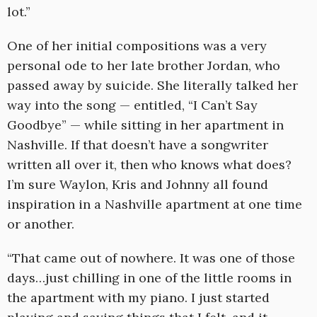
lot.”
One of her initial compositions was a very
personal ode to her late brother Jordan, who
passed away by suicide. She literally talked her
way into the song — entitled, “I Can’t Say
Goodbye” — while sitting in her apartment in
Nashville. If that doesn’t have a songwriter
written all over it, then who knows what does?
I’m sure Waylon, Kris and Johnny all found
inspiration in a Nashville apartment at one time
or another.
“That came out of nowhere. It was one of those
days…just chilling in one of the little rooms in
the apartment with my piano. I just started