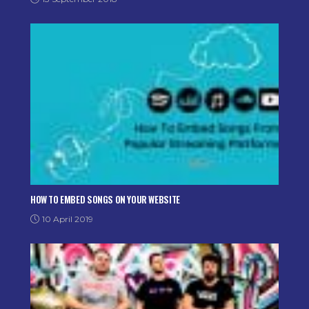
HOW TO EMBED SONGS ON YOUR WEBSITE
10 April 2019