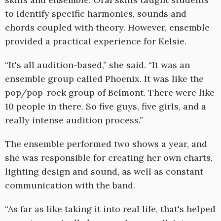
to identify specific harmonies, sounds and
chords coupled with theory. However, ensemble
provided a practical experience for Kelsie.
“It's all audition-based,” she said. “It was an
ensemble group called Phoenix. It was like the
pop/pop-rock group of Belmont. There were like
10 people in there. So five guys, five girls, and a
really intense audition process.”
The ensemble performed two shows a year, and
she was responsible for creating her own charts,
lighting design and sound, as well as constant
communication with the band.
“As far as like taking it into real life, that's helped