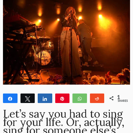
1
Share
Tweet
Share
Pin
WhatsApp
Reddit
SHARES
1
Let’s say you had to sing
for your life. Or, actually,
sing for someone else’s