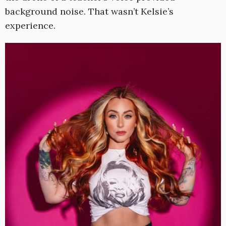
background noise. That wasn’t Kelsie’s
experience.