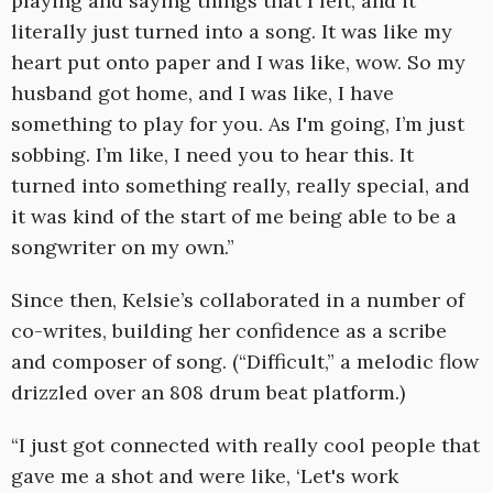
playing and saying things that I felt, and it
literally just turned into a song. It was like my
heart put onto paper and I was like, wow. So my
husband got home, and I was like, I have
something to play for you. As I'm going, I’m just
sobbing. I’m like, I need you to hear this. It
turned into something really, really special, and
it was kind of the start of me being able to be a
songwriter on my own.”
Since then, Kelsie’s collaborated in a number of
co-writes, building her confidence as a scribe
and composer of song. (“Difficult,” a melodic flow
drizzled over an 808 drum beat platform.)
“I just got connected with really cool people that
gave me a shot and were like, ‘Let's work