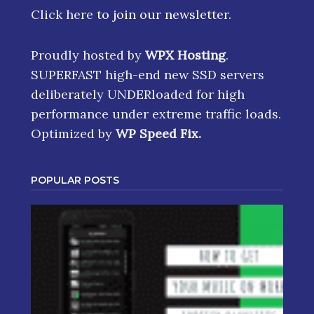
Click here
to join our newsletter.
Proudly hosted by
WPX Hosting
.
SUPERFAST high-end new SSD servers
deliberately UNDERloaded for high
performance under extreme traffic loads.
Optimized by
WP Speed Fix
.
POPULAR POSTS