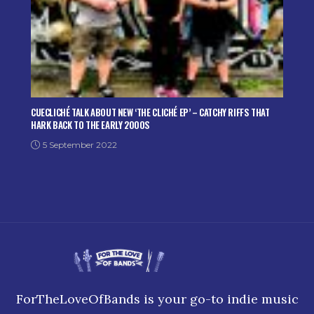
CUECLICHÉ TALK ABOUT NEW ‘THE CLICHÉ EP’ – CATCHY RIFFS THAT
HARK BACK TO THE EARLY 2000S
5 September 2022
ForTheLoveOfBands is your go-to indie music