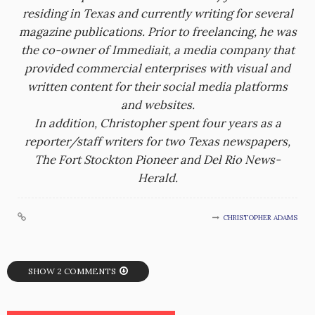
residing in Texas and currently writing for several
magazine publications. Prior to freelancing, he was
the co-owner of Immediait, a media company that
provided commercial enterprises with visual and
written content for their social media platforms
and websites.
In addition, Christopher spent four years as a
reporter/staff writers for two Texas newspapers,
The Fort Stockton Pioneer and Del Rio News-
Herald.
CHRISTOPHER ADAMS
SHOW 2 COMMENTS