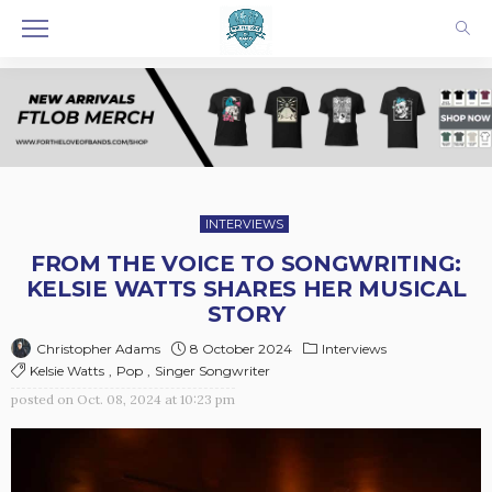
INTERVIEWS
FROM THE VOICE TO SONGWRITING:
KELSIE WATTS SHARES HER MUSICAL
STORY
8 October 2024
Interviews
Christopher Adams
Kelsie Watts
Pop
Singer Songwriter
posted on
Oct. 08, 2024 at 10:23 pm