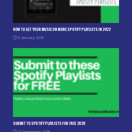
HOW TO GET YOUR MUSIC ON MORE SPOTIFY PLAYLISTS IN 2022
9 January 2019
SUBMIT TO SPOTIFY PLAYLISTS FOR FREE 2020
13 September 2018