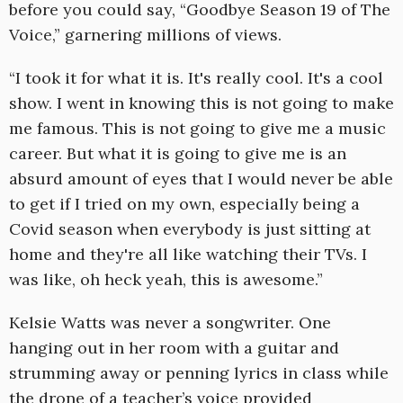
before you could say, “Goodbye Season 19 of The
Voice,” garnering millions of views.
“I took it for what it is. It's really cool. It's a cool
show. I went in knowing this is not going to make
me famous. This is not going to give me a music
career. But what it is going to give me is an
absurd amount of eyes that I would never be able
to get if I tried on my own, especially being a
Covid season when everybody is just sitting at
home and they're all like watching their TVs. I
was like, oh heck yeah, this is awesome.”
Kelsie Watts was never a songwriter. One
hanging out in her room with a guitar and
strumming away or penning lyrics in class while
the drone of a teacher’s voice provided