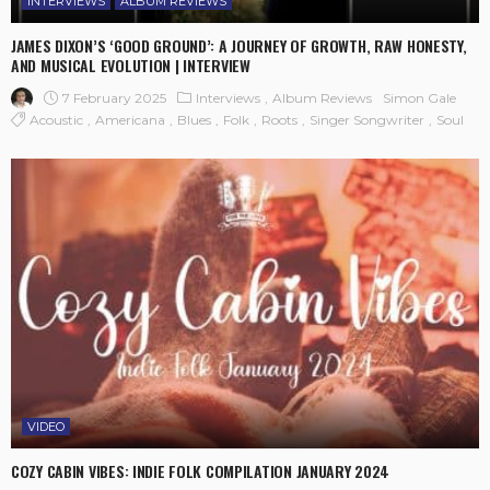
INTERVIEWS
ALBUM REVIEWS
JAMES DIXON’S ‘GOOD GROUND’: A JOURNEY OF GROWTH, RAW HONESTY,
AND MUSICAL EVOLUTION | INTERVIEW
7 February 2025
Interviews
Album Reviews
Simon Gale
Acoustic
Americana
Blues
Folk
Roots
Singer Songwriter
Soul
VIDEO
COZY CABIN VIBES: INDIE FOLK COMPILATION JANUARY 2024