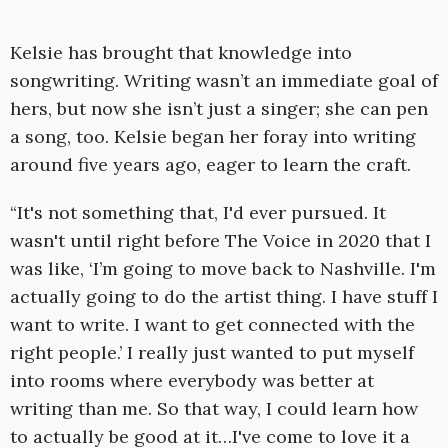
Kelsie has brought that knowledge into
songwriting. Writing wasn’t an immediate goal of
hers, but now she isn’t just a singer; she can pen
a song, too. Kelsie began her foray into writing
around five years ago, eager to learn the craft.
“It's not something that, I'd ever pursued. It
wasn't until right before The Voice in 2020 that I
was like, ‘I’m going to move back to Nashville. I'm
actually going to do the artist thing. I have stuff I
want to write. I want to get connected with the
right people.’ I really just wanted to put myself
into rooms where everybody was better at
writing than me. So that way, I could learn how
to actually be good at it…I've come to love it a