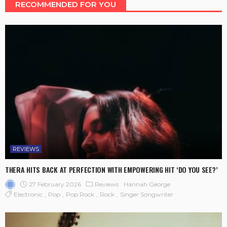
RECOMMENDED FOR YOU
REVIEWS
THERA HITS BACK AT PERFECTION WITH EMPOWERING HIT ‘DO YOU SEE?’
27 February 2026
Reviews
Hannah George
Electronic
Pop
Pop Rock
Rock
Singer Songwriter