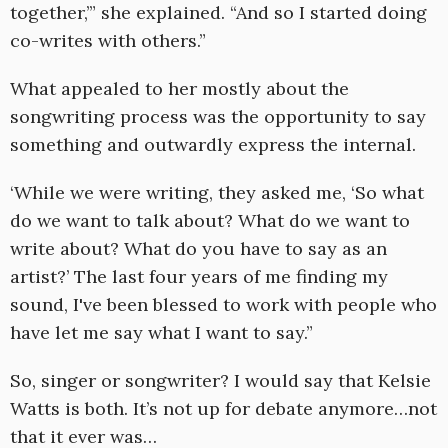
together,’” she explained. “And so I started doing
co-writes with others.”
What appealed to her mostly about the
songwriting process was the opportunity to say
something and outwardly express the internal.
‘While we were writing, they asked me, ‘So what
do we want to talk about? What do we want to
write about? What do you have to say as an
artist?’ The last four years of me finding my
sound, I've been blessed to work with people who
have let me say what I want to say.”
So, singer or songwriter? I would say that Kelsie
Watts is both. It’s not up for debate anymore…not
that it ever was…