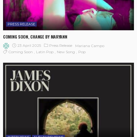
PRESS RELEASE
COMING SOON, CHANGE BY MARYANN
23 April 2025
Press Release
Mariana Campo
Coming Soon
Latin Pop
New Song
Pop