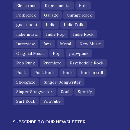
Electronic
Experimental
Folk
Folk Rock
Garage
Garage Rock
guest post
Indie
Indie Folk
indie music
Indie Pop
Indie Rock
Interview
Jazz
Metal
New Music
Original Music
Pop
pop-punk
Pop Punk
Premiere
Psychedelic Rock
Punk
Punk Rock
Rock
Rock 'n roll
Shoegaze
Singer-Songwriter
Singer Songwriter
Soul
Spotify
Surf Rock
YouTube
SUBSCRIBE TO OUR NEWSLETTER