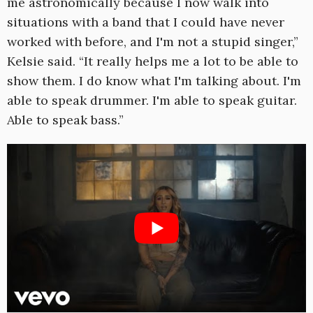
me astronomically because I now walk into
situations with a band that I could have never
worked with before, and I'm not a stupid singer,”
Kelsie said. “It really helps me a lot to be able to
show them. I do know what I'm talking about. I'm
able to speak drummer. I'm able to speak guitar.
Able to speak bass.”