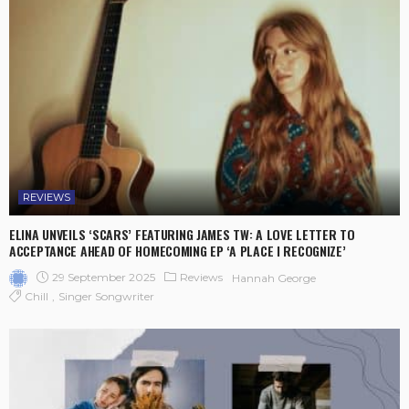
REVIEWS
ELINA UNVEILS ‘SCARS’ FEATURING JAMES TW: A LOVE LETTER TO
ACCEPTANCE AHEAD OF HOMECOMING EP ‘A PLACE I RECOGNIZE’
29 September 2025
Reviews
Hannah George
Chill
Singer Songwriter