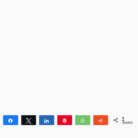
1
Share
Tweet
Share
Pin
WhatsApp
Reddit
SHARES
1