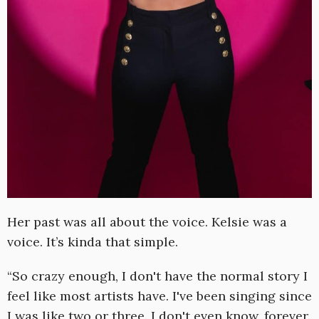
Her past was all about the voice. Kelsie was a
voice. It’s kinda that simple.
“So crazy enough, I don't have the normal story I
feel like most artists have. I've been singing since
I was like two or three. I don't even know, forever.