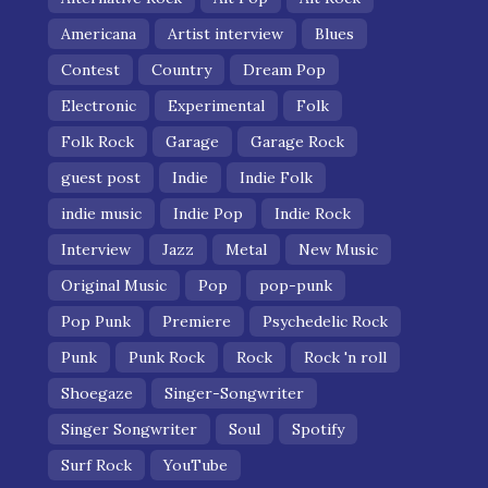
Americana
Artist interview
Blues
Contest
Country
Dream Pop
Electronic
Experimental
Folk
Folk Rock
Garage
Garage Rock
guest post
Indie
Indie Folk
indie music
Indie Pop
Indie Rock
Interview
Jazz
Metal
New Music
Original Music
Pop
pop-punk
Pop Punk
Premiere
Psychedelic Rock
Punk
Punk Rock
Rock
Rock 'n roll
Shoegaze
Singer-Songwriter
Singer Songwriter
Soul
Spotify
Surf Rock
YouTube