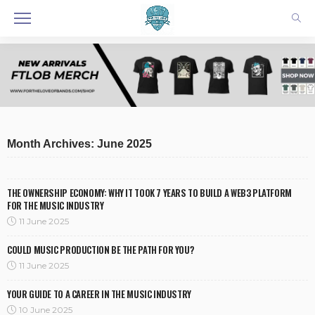
Month Archives: June 2025
THE OWNERSHIP ECONOMY: WHY IT TOOK 7 YEARS TO BUILD A WEB3 PLATFORM
FOR THE MUSIC INDUSTRY
11 June 2025
COULD MUSIC PRODUCTION BE THE PATH FOR YOU?
11 June 2025
YOUR GUIDE TO A CAREER IN THE MUSIC INDUSTRY
10 June 2025