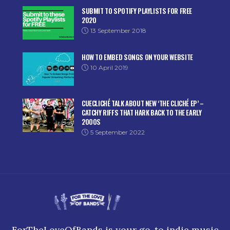
SUBMIT TO SPOTIFY PLAYLISTS FOR FREE
2020
13 September 2018
HOW TO EMBED SONGS ON YOUR WEBSITE
10 April 2019
CUECLICHÉ TALK ABOUT NEW ‘THE CLICHÉ EP’ –
CATCHY RIFFS THAT HARK BACK TO THE EARLY
2000S
5 September 2022
ForTheLoveOfBands is your go-to indie music