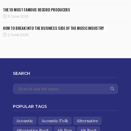
THE 10 MOST FAMOUS RECORD PRODUCERS
9 June 2025
HOW TO BREAK INTO THE BUSINESS SIDE OF THE MUSIC INDUSTRY
2 June 2025
SEARCH
POPULAR TAGS
Acoustic
Acoustic Folk
Alternative
Alternative Rock
Alt Pop
Alt Rock