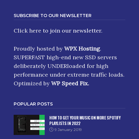
SUBSCRIBE TO OUR NEWSLETTER
Click here
to join our newsletter.
Proudly hosted by
WPX Hosting
.
SUPERFAST high-end new SSD servers
deliberately UNDERloaded for high
performance under extreme traffic loads.
Optimized by
WP Speed Fix
.
POPULAR POSTS
HOW TO GET YOUR MUSIC ON MORE SPOTIFY
PLAYLISTS IN 2022
9 January 2019