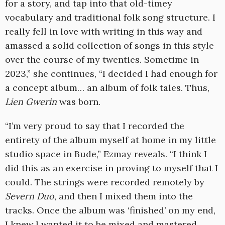
for a story, and tap into that old-timey
vocabulary and traditional folk song structure. I
really fell in love with writing in this way and
amassed a solid collection of songs in this style
over the course of my twenties. Sometime in
2023,” she continues, “I decided I had enough for
a concept album… an album of folk tales. Thus,
Lien Gwerin
was born.
“I’m very proud to say that I recorded the
entirety of the album myself at home in my little
studio space in Bude,” Ezmay reveals. “I think I
did this as an exercise in proving to myself that I
could. The strings were recorded remotely by
Severn Duo
, and then I mixed them into the
tracks. Once the album was ‘finished’ on my end,
I knew I wanted it to be mixed and mastered