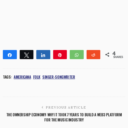
4
Share
Tweet
Share
Pin
WhatsApp
Reddit
SHARES
4
TAGS:
AMERICANA
FOLK
SINGER-SONGWRITER
PREVIOUS ARTICLE
THE OWNERSHIP ECONOMY: WHY IT TOOK 7 YEARS TO BUILD A WEB3 PLATFORM
FOR THE MUSIC INDUSTRY