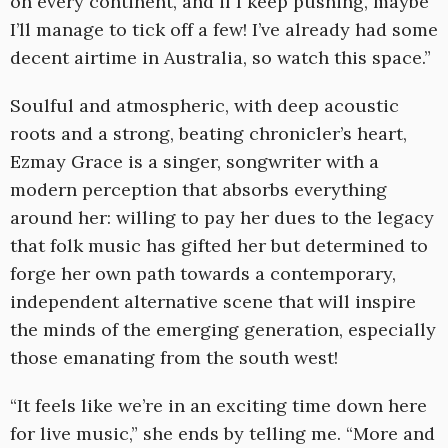
on every continent, and if I keep pushing, maybe
I’ll manage to tick off a few! I’ve already had some
decent airtime in Australia, so watch this space.”
Soulful and atmospheric, with deep acoustic
roots and a strong, beating chronicler’s heart,
Ezmay Grace is a singer, songwriter with a
modern perception that absorbs everything
around her: willing to pay her dues to the legacy
that folk music has gifted her but determined to
forge her own path towards a contemporary,
independent alternative scene that will inspire
the minds of the emerging generation, especially
those emanating from the south west!
“It feels like we’re in an exciting time down here
for live music,” she ends by telling me. “More and