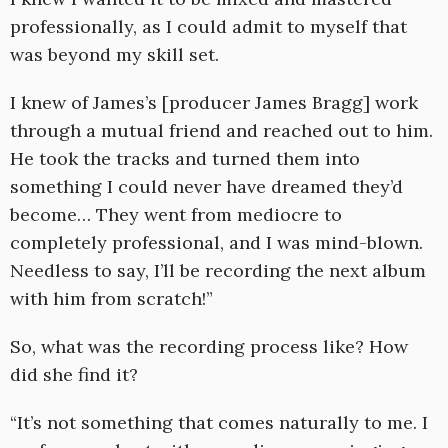
professionally, as I could admit to myself that
was beyond my skill set.
I knew of James’s [producer James Bragg] work
through a mutual friend and reached out to him.
He took the tracks and turned them into
something I could never have dreamed they’d
become… They went from mediocre to
completely professional, and I was mind-blown.
Needless to say, I’ll be recording the next album
with him from scratch!”
So, what was the recording process like? How
did she find it?
“It’s not something that comes naturally to me. I