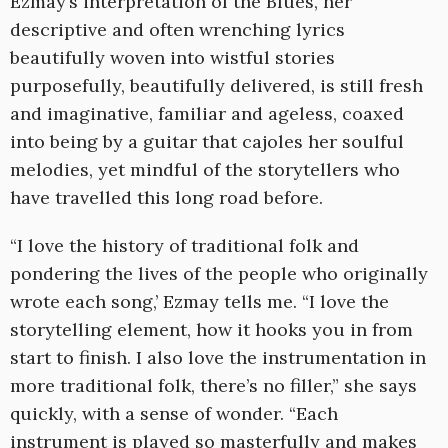
Ezmay’s interpretation of the Blues, her
descriptive and often wrenching lyrics
beautifully woven into wistful stories
purposefully, beautifully delivered, is still fresh
and imaginative, familiar and ageless, coaxed
into being by a guitar that cajoles her soulful
melodies, yet mindful of the storytellers who
have travelled this long road before.
“I love the history of traditional folk and
pondering the lives of the people who originally
wrote each song,’ Ezmay tells me. “I love the
storytelling element, how it hooks you in from
start to finish. I also love the instrumentation in
more traditional folk, there’s no filler,” she says
quickly, with a sense of wonder. “Each
instrument is played so masterfully and makes