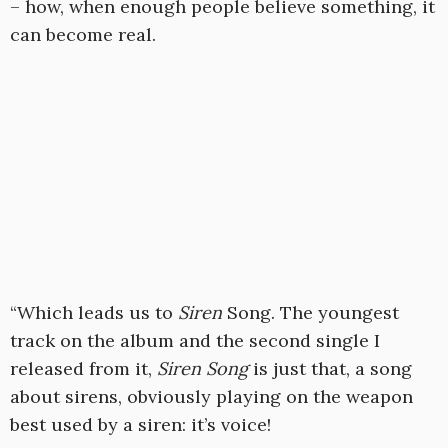
– how, when enough people believe something, it
can become real.
“Which leads us to
Siren
Song. The youngest
track on the album and the second single I
released from it,
Siren Song
is just that, a song
about sirens, obviously playing on the weapon
best used by a siren: it’s voice!