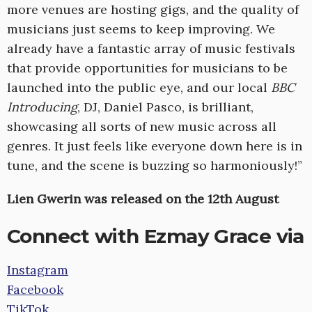
more venues are hosting gigs, and the quality of
musicians just seems to keep improving. We
already have a fantastic array of music festivals
that provide opportunities for musicians to be
launched into the public eye, and our local
BBC
Introducing
, DJ, Daniel Pasco, is brilliant,
showcasing all sorts of new music across all
genres. It just feels like everyone down here is in
tune, and the scene is buzzing so harmoniously!”
Lien Gwerin was released on the 12th August
Connect with Ezmay Grace via
Instagram
Facebook
TikTok