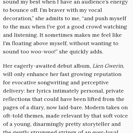
sound my best when I have an audience’s energy
to bounce off. I’m braver with my vocal
decoration,” she admits to me, “and push myself
to the max when I’ve got a good crowd watching
and listening. It sometimes makes me feel like
I’m floating above myself, without wanting to
sound too woo-woo!” she quickly adds.
Her eagerly-awaited debut album,
Lien Gwerin
,
will only enhance her fast growing reputation
for evocative songwriting and perceptive
delivery: her lyrics intimately personal, private
reflections that could have been lifted from the
pages of a diary, now laid-bare. Modern takes on
oft-told themes, made relevant by that soft voice
of a young, disarmingly pretty storyteller and
the gently strummed strings of an ever-loyal