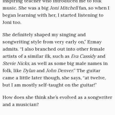
inspiring teacher who introduced me to folk
music. She was a big
Joni Mitchell
fan, so when I
began learning with her, I started listening to
Joni too.
She definitely shaped my singing and
songwriting style from very early on,” Ezmay
admits. “I also branched out into other female
artists of a similar ilk, such as
Eva Cassidy
and
Stevie Nicks
, as well as some big male names in
folk, like
Dylan
and
John Denver
.” The guitar
came a little later though, she says, “at twelve,
but I am mostly self-taught on the guitar!”
How does she think she’s evolved as a songwriter
and a musician?