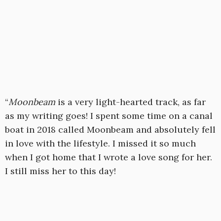
“
Moonbeam
is a very light-hearted track, as far
as my writing goes! I spent some time on a canal
boat in 2018 called Moonbeam and absolutely fell
in love with the lifestyle. I missed it so much
when I got home that I wrote a love song for her.
I still miss her to this day!