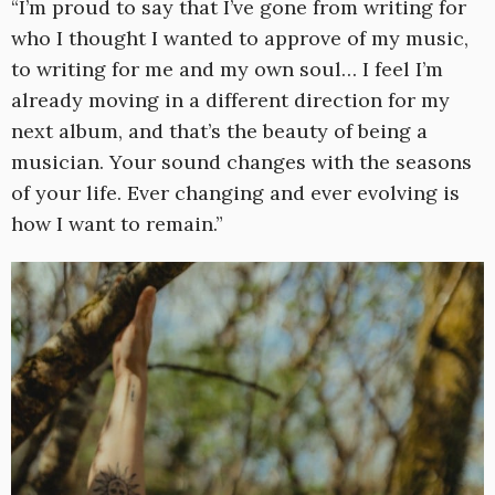
“I’m proud to say that I’ve gone from writing for
who I thought I wanted to approve of my music,
to writing for me and my own soul… I feel I’m
already moving in a different direction for my
next album, and that’s the beauty of being a
musician. Your sound changes with the seasons
of your life. Ever changing and ever evolving is
how I want to remain.”