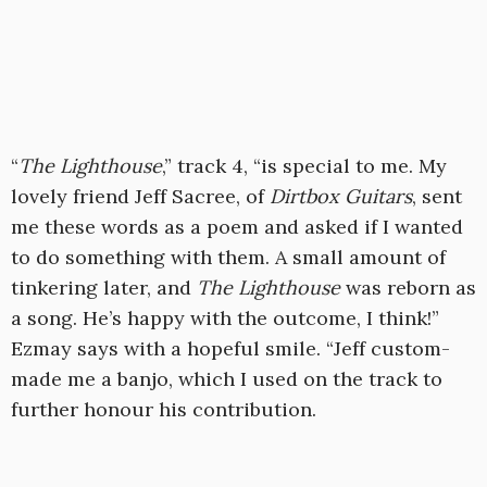
“
The Lighthouse
,” track 4, “is special to me. My
lovely friend Jeff Sacree, of
Dirtbox Guitars
, sent
me these words as a poem and asked if I wanted
to do something with them. A small amount of
tinkering later, and
The Lighthouse
was reborn as
a song. He’s happy with the outcome, I think!”
Ezmay says with a hopeful smile. “Jeff custom-
made me a banjo, which I used on the track to
further honour his contribution.