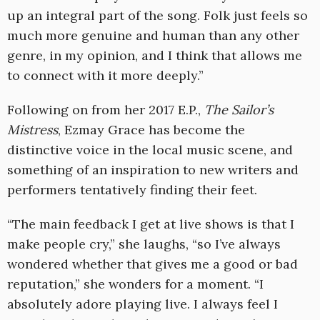
up an integral part of the song. Folk just feels so
much more genuine and human than any other
genre, in my opinion, and I think that allows me
to connect with it more deeply.”
Following on from her 2017 E.P.,
The Sailor’s
Mistress
, Ezmay Grace has become the
distinctive voice in the local music scene, and
something of an inspiration to new writers and
performers tentatively finding their feet.
“The main feedback I get at live shows is that I
make people cry,” she laughs, “so I’ve always
wondered whether that gives me a good or bad
reputation,” she wonders for a moment. “I
absolutely adore playing live. I always feel I