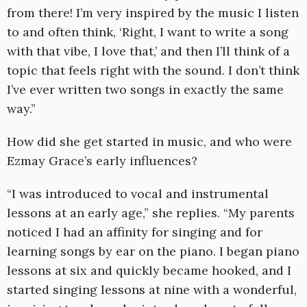
from there! I’m very inspired by the music I listen
to and often think, ‘Right, I want to write a song
with that vibe, I love that,’ and then I’ll think of a
topic that feels right with the sound. I don’t think
I’ve ever written two songs in exactly the same
way.”
How did she get started in music, and who were
Ezmay Grace’s early influences?
“I was introduced to vocal and instrumental
lessons at an early age,” she replies. “My parents
noticed I had an affinity for singing and for
learning songs by ear on the piano. I began piano
lessons at six and quickly became hooked, and I
started singing lessons at nine with a wonderful,