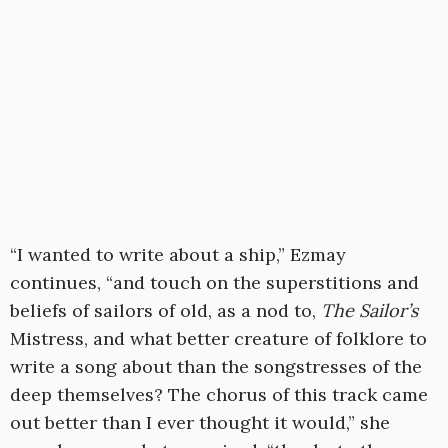
“I wanted to write about a ship,” Ezmay
continues, “and touch on the superstitions and
beliefs of sailors of old, as a nod to,
The Sailor’s
Mistress, and what better creature of folklore to
write a song about than the songstresses of the
deep themselves? The chorus of this track came
out better than I ever thought it would,” she