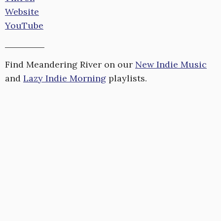
Website
YouTube
Find Meandering River on our
New Indie Music
and
Lazy Indie Morning
playlists.