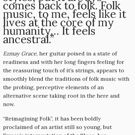
comes back to folk. Folk
music, to me, feels like it
lives at the core of my
humanity… It feels
ancestral.”
Ezmay Grace
, her guitar poised in a state of
readiness and with her long fingers feeling for
the reassuring touch of it’s strings,
appears to
smoothly blend the traditions of folk music with
the probing, perceptive elements of an
alternative scene taking root in the here and
now.
“Reimagining Folk”, it has been boldly
proclaimed of an artist still so young, but