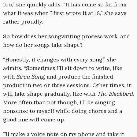
too,” she quickly adds. “It has come so far from
what it was when I first wrote it at 18,” she says
rather proudly.
So how does her songwriting process work, and
how do her songs take shape?
“Honestly, it changes with every song,” she
admits. “Sometimes I’ll sit down to write, like
with
Siren Song
, and produce the finished
product in two or three sessions. Other times, it
will take shape gradually, like with
The Blackbird
.
More often than not though, I’ll be singing
nonsense to myself while doing chores and a
good line will come up.
I’ll make a voice note on my phone and take it