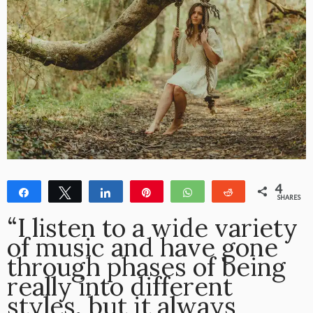
4
Share
Tweet
Share
Pin
WhatsApp
Reddit
SHARES
4
“I listen to a wide variety
of music and have gone
through phases of being
really into different
styles, but it always