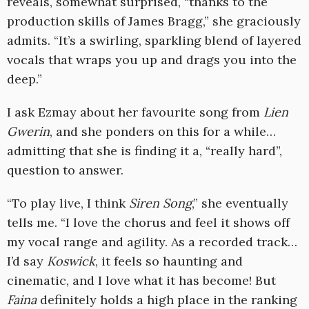
reveals, somewhat surprised, “thanks to the
production skills of James Bragg,” she graciously
admits. “It’s a swirling, sparkling blend of layered
vocals that wraps you up and drags you into the
deep.”
I ask Ezmay about her favourite song from
Lien
Gwerin
, and she ponders on this for a while…
admitting that she is finding it a, “really hard”,
question to answer.
“To play live, I think
Siren Song
,” she eventually
tells me. “I love the chorus and feel it shows off
my vocal range and agility. As a recorded track…
I’d say
Koswick
, it feels so haunting and
cinematic, and I love what it has become! But
Faina
definitely holds a high place in the ranking