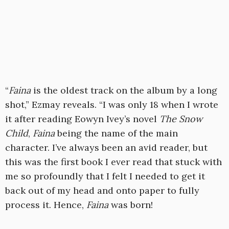
“
Faina
is the oldest track on the album by a long
shot,” Ezmay reveals. “I was only 18 when I wrote
it after reading Eowyn Ivey’s novel
The Snow
Child
,
Faina
being the name of the main
character. I’ve always been an avid reader, but
this was the first book I ever read that stuck with
me so profoundly that I felt I needed to get it
back out of my head and onto paper to fully
process it. Hence,
Faina
was born!