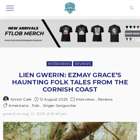
INTERVIEWS
REVIEWS
LIEN GWERIN: EZMAY GRACE’S
HAUNTING FOLK TALES FROM THE
CORNISH COAST
12 August 2025
Interviews
Reviews
Simon Gale
Americana
Folk
Singer-Songwriter
posted on
Aug. 12, 2025 at 10:40 pm