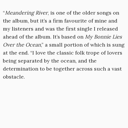
“
Meandering River
, is one of the older songs on
the album, but it’s a firm favourite of mine and
my listeners and was the first single I released
ahead of the album. It’s based on
My Bonnie Lies
Over the Ocean
,” a small portion of which is sung
at the end. “I love the classic folk trope of lovers
being separated by the ocean, and the
determination to be together across such a vast
obstacle.