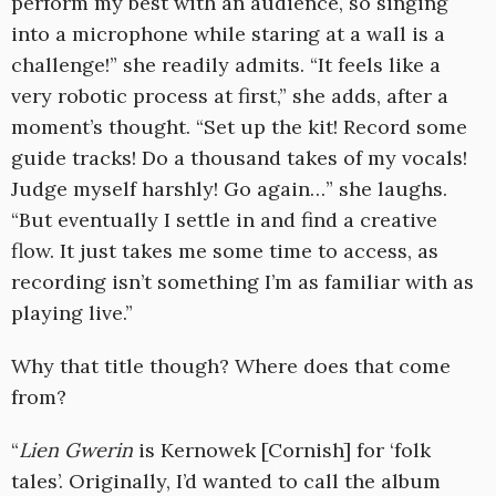
perform my best with an audience, so singing
into a microphone while staring at a wall is a
challenge!” she readily admits. “It feels like a
very robotic process at first,” she adds, after a
moment’s thought. “Set up the kit! Record some
guide tracks! Do a thousand takes of my vocals!
Judge myself harshly! Go again…” she laughs.
“But eventually I settle in and find a creative
flow. It just takes me some time to access, as
recording isn’t something I’m as familiar with as
playing live.”
Why that title though? Where does that come
from?
“
Lien Gwerin
is Kernowek [Cornish] for ‘folk
tales’. Originally, I’d wanted to call the album