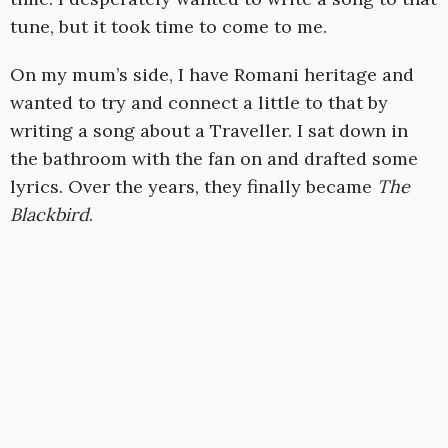
tune, but it took time to come to me.
On my mum’s side, I have Romani heritage and
wanted to try and connect a little to that by
writing a song about a Traveller. I sat down in
the bathroom with the fan on and drafted some
lyrics. Over the years, they finally became
The
Blackbird
.