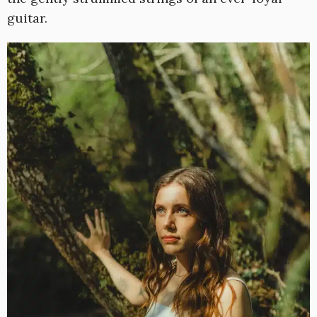
guitar.