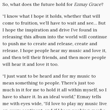
So, what does the future hold for
Ezmay Grace
?
“I know what I hope it holds, whether that will
come to fruition, we’ll have to wait and see… But
I hope the inspiration and drive I’ve found in
releasing this album into the world will continue
to push me to create and release, create and
release. I hope people hear my music and love it,
and then tell their friends, and then more people
will hear it and love it too.
“I just want to be heard and for my music to
mean something to people. There’s just too
much in it for me to hold it all within myself, so I
have to share it. In an ideal world,” Ezmay tells
me with eyes wide, “I’d love to play my music live