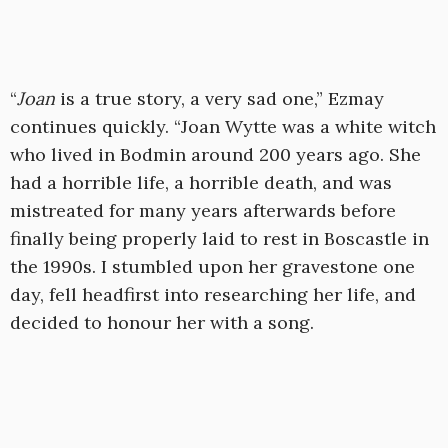
“
Joan
is a true story, a very sad one,” Ezmay
continues quickly. “Joan Wytte was a white witch
who lived in Bodmin around 200 years ago. She
had a horrible life, a horrible death, and was
mistreated for many years afterwards before
finally being properly laid to rest in Boscastle in
the 1990s. I stumbled upon her gravestone one
day, fell headfirst into researching her life, and
decided to honour her with a song.