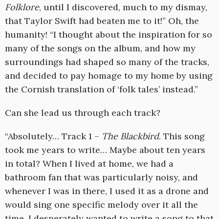
Folklore
, until I discovered, much to my dismay,
that Taylor Swift had beaten me to it!” Oh, the
humanity! “I thought about the inspiration for so
many of the songs on the album, and how my
surroundings had shaped so many of the tracks,
and decided to pay homage to my home by using
the Cornish translation of ‘folk tales’ instead.”
Can she lead us through each track?
“Absolutely… Track 1 –
The Blackbird
. This song
took me years to write… Maybe about ten years
in total? When I lived at home, we had a
bathroom fan that was particularly noisy, and
whenever I was in there, I used it as a drone and
would sing one specific melody over it all the
time. I desperately wanted to write a song to that