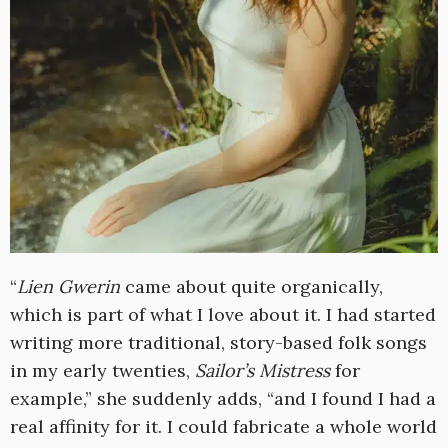
“
Lien Gwerin
came about quite organically,
which is part of what I love about it. I had started
writing more traditional, story-based folk songs
in my early twenties,
Sailor’s Mistress
for
example,” she suddenly adds, “and I found I had a
real affinity for it. I could fabricate a whole world