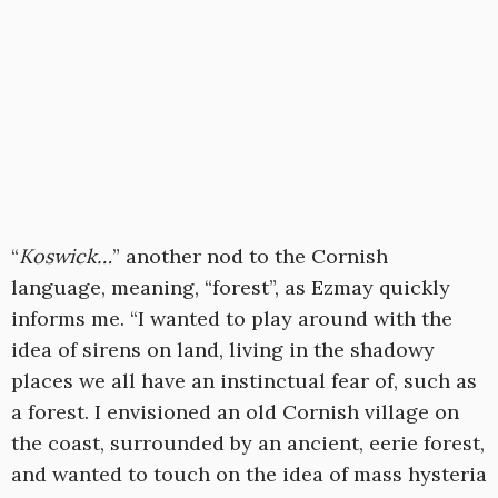
“
Koswick…
” another nod to the Cornish
language, meaning, “forest”, as Ezmay quickly
informs me. “I wanted to play around with the
idea of sirens on land, living in the shadowy
places we all have an instinctual fear of, such as
a forest. I envisioned an old Cornish village on
the coast, surrounded by an ancient, eerie forest,
and wanted to touch on the idea of mass hysteria