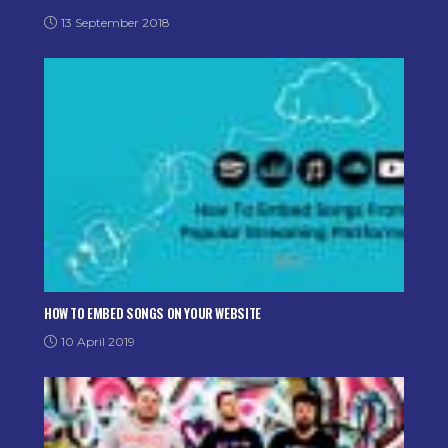
13 September 2018
HOW TO EMBED SONGS ON YOUR WEBSITE
10 April 2019