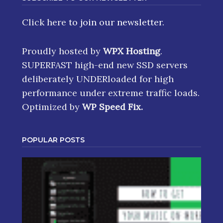
Click here
to join our newsletter.
Proudly hosted by
WPX Hosting
.
SUPERFAST high-end new SSD servers
deliberately UNDERloaded for high
performance under extreme traffic loads.
Optimized by
WP Speed Fix
.
POPULAR POSTS