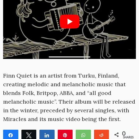
Finn Quiet is an artist from Turku, Finland,
creating melodic and melancholic music that
blends Folk, Britpop, ABBA, and “all good
melancholic music”. Their album will be released
in the winter, preceded by several singles, with
Miracles and its music video being the first.
0
Share
Tweet
Share
Pin
WhatsApp
Reddit
SHARES