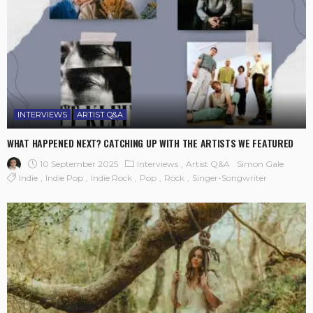
INTERVIEWS
ARTIST Q&A
WHAT HAPPENED NEXT? CATCHING UP WITH THE ARTISTS WE FEATURED
10 September 2025
Interviews
Artist Q&A
Simon Gale
Indie
Indie Pop
Indie Rock
Pop
Rock
Singer-Songwriter