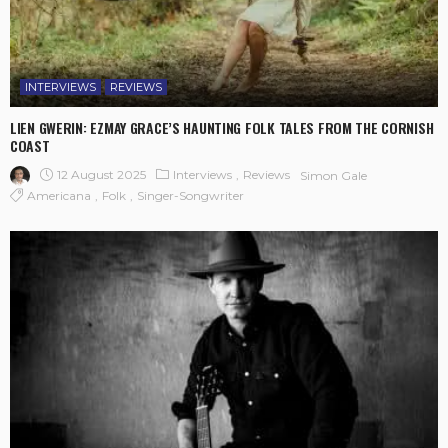
INTERVIEWS
REVIEWS
LIEN GWERIN: EZMAY GRACE’S HAUNTING FOLK TALES FROM THE CORNISH
COAST
12 August 2025
Interviews
Reviews
Simon Gale
Americana
Folk
Singer-Songwriter