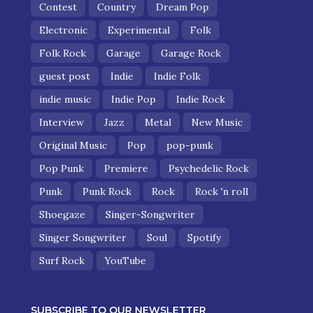
Contest
Country
Dream Pop
Electronic
Experimental
Folk
Folk Rock
Garage
Garage Rock
guest post
Indie
Indie Folk
indie music
Indie Pop
Indie Rock
Interview
Jazz
Metal
New Music
Original Music
Pop
pop-punk
Pop Punk
Premiere
Psychedelic Rock
Punk
Punk Rock
Rock
Rock 'n roll
Shoegaze
Singer-Songwriter
Singer Songwriter
Soul
Spotify
Surf Rock
YouTube
SUBSCRIBE TO OUR NEWSLETTER