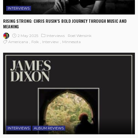
INTERVIEWS
RISING STRONG: CHRIS RUSIN’S BOLD JOURNEY THROUGH MUSIC AND
MEANING
2 May 2025
Interviews
Roel Wensink
Americana
Folk
Interview
Minnesota
INTERVIEWS
ALBUM REVIEWS