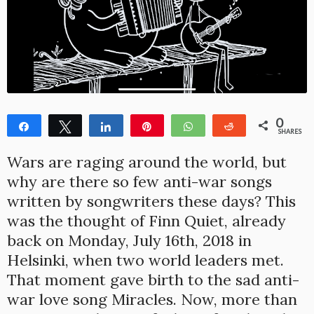
0
Share
Tweet
Share
Pin
WhatsApp
Reddit
SHARES
Wars are raging around the world, but
why are there so few anti-war songs
written by songwriters these days? This
was the thought of Finn Quiet, already
back on Monday, July 16th, 2018 in
Helsinki, when two world leaders met.
That moment gave birth to the sad anti-
war love song Miracles. Now, more than