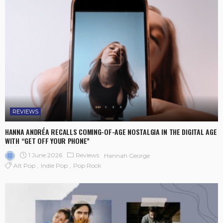
REVIEWS
HANNA ANDRÉA RECALLS COMING-OF-AGE NOSTALGIA IN THE DIGITAL AGE
WITH “GET OFF YOUR PHONE”
1 June 2026
Reviews
Hannah George
Alt Pop
Indie Pop
Pop Rock