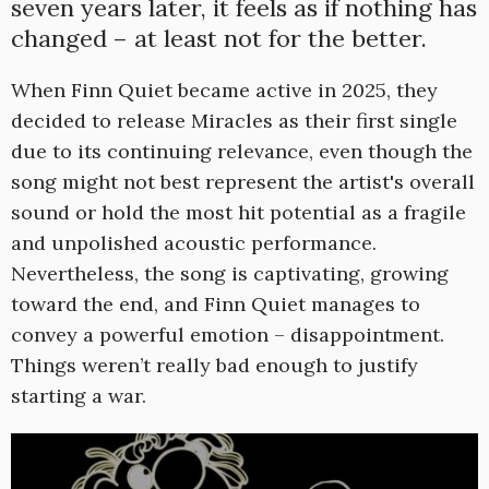
seven years later, it feels as if nothing has
changed – at least not for the better.
When Finn Quiet became active in 2025, they
decided to release Miracles as their first single
due to its continuing relevance, even though the
song might not best represent the artist's overall
sound or hold the most hit potential as a fragile
and unpolished acoustic performance.
Nevertheless, the song is captivating, growing
toward the end, and Finn Quiet manages to
convey a powerful emotion – disappointment.
Things weren’t really bad enough to justify
starting a war.