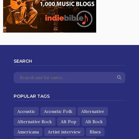
SEARCH
POPULAR TAGS
Acoustic
Acoustic Folk
Alternative
Alternative Rock
Alt Pop
Alt Rock
Americana
Artist interview
Blues