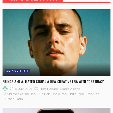
PRESS RELEASE
REINDR AND A. MATEO SIGNAL A NEW CREATIVE ERA WITH “DESTINA2”
15 July 2026
Press Release
Mateo Alegría
Alternative Hip Hop
Hip Hop
Indie Pop
Indie Trap
Pop Rap
Urban Latin