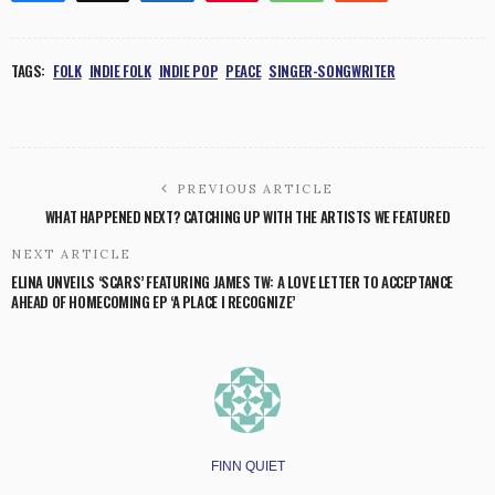
TAGS:
FOLK
INDIE FOLK
INDIE POP
PEACE
SINGER-SONGWRITER
PREVIOUS ARTICLE
WHAT HAPPENED NEXT? CATCHING UP WITH THE ARTISTS WE FEATURED
NEXT ARTICLE
ELINA UNVEILS ‘SCARS’ FEATURING JAMES TW: A LOVE LETTER TO ACCEPTANCE
AHEAD OF HOMECOMING EP ‘A PLACE I RECOGNIZE’
FINN QUIET