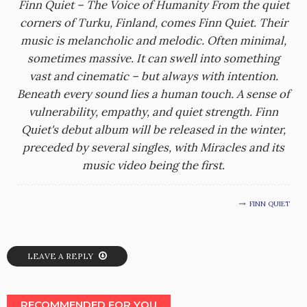
Finn Quiet – The Voice of Humanity From the quiet
corners of Turku, Finland, comes Finn Quiet. Their
music is melancholic and melodic. Often minimal,
sometimes massive. It can swell into something
vast and cinematic – but always with intention.
Beneath every sound lies a human touch. A sense of
vulnerability, empathy, and quiet strength. Finn
Quiet's debut album will be released in the winter,
preceded by several singles, with Miracles and its
music video being the first.
FINN QUIET
LEAVE A REPLY
RECOMMENDED FOR YOU