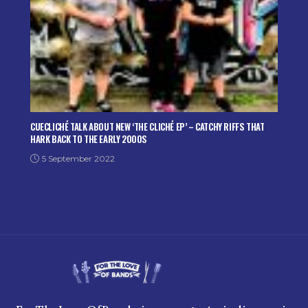
CUECLICHÉ TALK ABOUT NEW ‘THE CLICHÉ EP’ – CATCHY RIFFS THAT
HARK BACK TO THE EARLY 2000S
5 September 2022