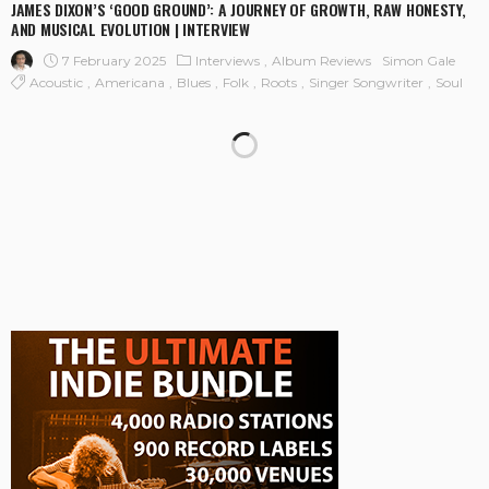
JAMES DIXON’S ‘GOOD GROUND’: A JOURNEY OF GROWTH, RAW HONESTY,
AND MUSICAL EVOLUTION | INTERVIEW
7 February 2025
Interviews
Album Reviews
Simon Gale
Acoustic
Americana
Blues
Folk
Roots
Singer Songwriter
Soul