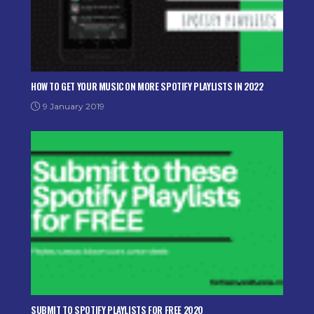
HOW TO GET YOUR MUSIC ON MORE SPOTIFY PLAYLISTS IN 2022
9 January 2019
SUBMIT TO SPOTIFY PLAYLISTS FOR FREE 2020