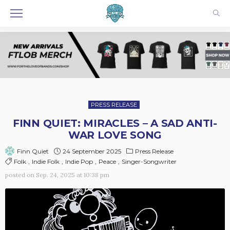
PRESS RELEASE
FINN QUIET: MIRACLES – A SAD ANTI-
WAR LOVE SONG
24 September 2025
Press Release
Finn Quiet
Folk
Indie Folk
Indie Pop
Peace
Singer-Songwriter
posted on
Sep. 24, 2025 at 10:38 pm