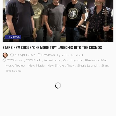
REVIEWS
STARS NEW SINGLE ‘ONE MORE TRY’ LAUNCHES INTO THE COSMOS
30 April 2023
Reviews
Lynette Bamford
70's Music
70's Rock
Americana
Countryrock
Fleetwood Mac
Music Review
New Music
New Single
Rock
Single Launch
Stars
The Eagles