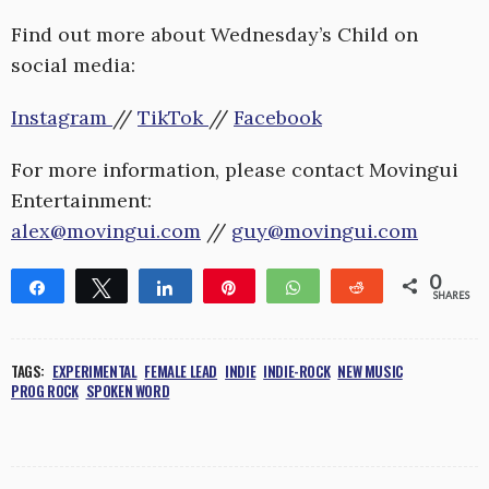
Find out more about Wednesday’s Child on
social media:
Instagram
//
TikTok
//
Facebook
For more information, please contact Movingui
Entertainment:
alex@movingui.com
//
guy@movingui.com
0
Share
Tweet
Share
Pin
WhatsApp
Reddit
SHARES
TAGS:
EXPERIMENTAL
FEMALE LEAD
INDIE
INDIE-ROCK
NEW MUSIC
PROG ROCK
SPOKEN WORD