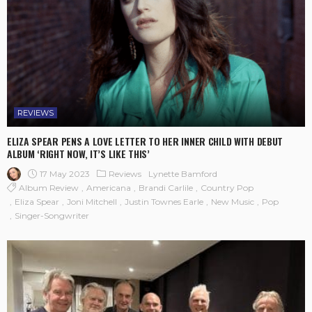
REVIEWS
ELIZA SPEAR PENS A LOVE LETTER TO HER INNER CHILD WITH DEBUT
ALBUM ‘RIGHT NOW, IT’S LIKE THIS’
17 May 2023
Reviews
Lynette Bamford
Album Review
Americana
Brandi Carlile
Country Pop
Eliza Spear
Joni Mitchell
Justin Townes Earle
New Music
Pop
Singer-Songwriter