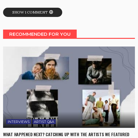
SHOW 1 COMMENT
RECOMMENDED FOR YOU
INTERVIEWS
ARTIST Q&A
WHAT HAPPENED NEXT? CATCHING UP WITH THE ARTISTS WE FEATURED