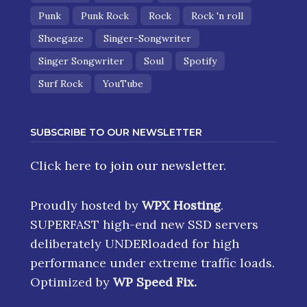
Punk
Punk Rock
Rock
Rock 'n roll
Shoegaze
Singer-Songwriter
Singer Songwriter
Soul
Spotify
Surf Rock
YouTube
SUBSCRIBE TO OUR NEWSLETTER
Click here
to join our newsletter.
Proudly hosted by
WPX Hosting
.
SUPERFAST high-end new SSD servers
deliberately UNDERloaded for high
performance under extreme traffic loads.
Optimized by
WP Speed Fix
.