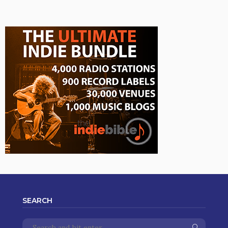
SEARCH