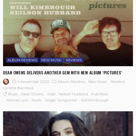
ALBUM REVIEWS
NEW MUSIC
REVIEWS
DEAN OWENS DELIVERS ANOTHER GEM WITH NEW ALBUM ‘PICTURES’
4 November 2023
Album Reviews
New Music
Reviews
Lynette Bamford
Blues
Dean Owens
Indie
Neilson Hubbard
Pub Rock
Ronnie Lane
Roots
Singer-Songwriter
Will Kimbrough