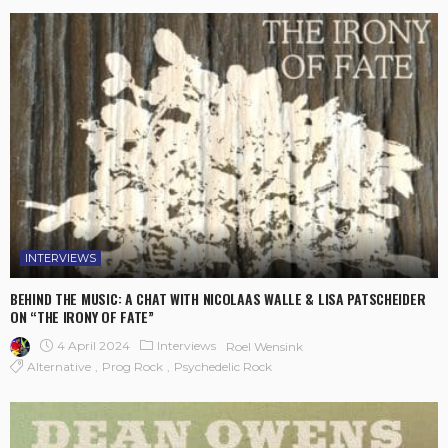
INTERVIEWS
BEHIND THE MUSIC: A CHAT WITH NICOLAAS WALLE & LISA PATSCHEIDER
ON “THE IRONY OF FATE”
4 April 2024
Interviews
Roel Wensink
Alternative
Prog Rock
Psychedelic Rock