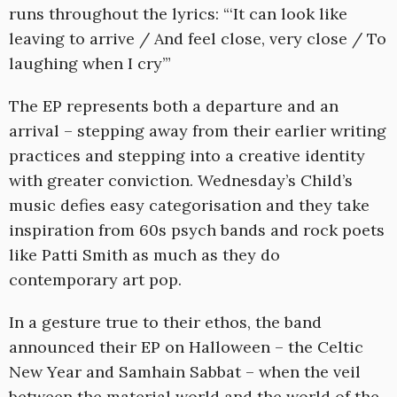
runs throughout the lyrics: “‘It can look like
leaving to arrive / And feel close, very close / To
laughing when I cry’”
The EP represents both a departure and an
arrival – stepping away from their earlier writing
practices and stepping into a creative identity
with greater conviction. Wednesday’s Child’s
music defies easy categorisation and they take
inspiration from 60s psych bands and rock poets
like Patti Smith as much as they do
contemporary art pop.
In a gesture true to their ethos, the band
announced their EP on Halloween – the Celtic
New Year and Samhain Sabbat – when the veil
between the material world and the world of the