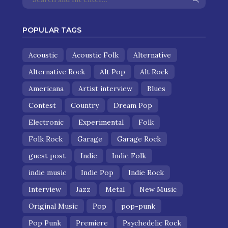
POPULAR TAGS
Acoustic
Acoustic Folk
Alternative
Alternative Rock
Alt Pop
Alt Rock
Americana
Artist interview
Blues
Contest
Country
Dream Pop
Electronic
Experimental
Folk
Folk Rock
Garage
Garage Rock
guest post
Indie
Indie Folk
indie music
Indie Pop
Indie Rock
Interview
Jazz
Metal
New Music
Original Music
Pop
pop-punk
Pop Punk
Premiere
Psychedelic Rock