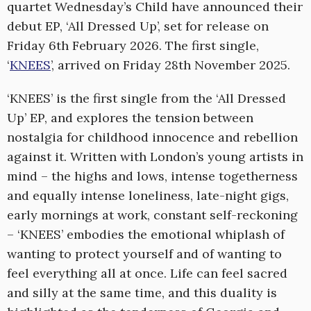
quartet Wednesday’s Child have announced their
debut EP, ‘All Dressed Up’, set for release on
Friday 6th February 2026. The first single,
‘
KNEES
’, arrived on Friday 28th November 2025.
‘KNEES’ is the first single from the ‘All Dressed
Up’ EP, and explores the tension between
nostalgia for childhood innocence and rebellion
against it. Written with London’s young artists in
mind – the highs and lows, intense togetherness
and equally intense loneliness, late-night gigs,
early mornings at work, constant self-reckoning
– ‘KNEES’ embodies the emotional whiplash of
wanting to protect yourself and of wanting to
feel everything all at once. Life can feel sacred
and silly at the same time, and this duality is