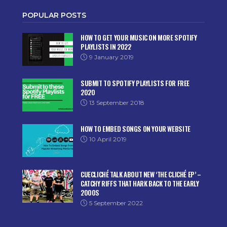
POPULAR POSTS
HOW TO GET YOUR MUSIC ON MORE SPOTIFY
PLAYLISTS IN 2022
9 January 2019
SUBMIT TO SPOTIFY PLAYLISTS FOR FREE
2020
13 September 2018
HOW TO EMBED SONGS ON YOUR WEBSITE
10 April 2019
CUECLICHÉ TALK ABOUT NEW ‘THE CLICHÉ EP’ –
CATCHY RIFFS THAT HARK BACK TO THE EARLY
2000S
5 September 2022