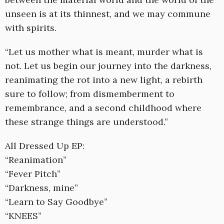
unseen is at its thinnest, and we may commune
with spirits.
“Let us mother what is meant, murder what is
not. Let us begin our journey into the darkness,
reanimating the rot into a new light, a rebirth
sure to follow; from dismemberment to
remembrance, and a second childhood where
these strange things are understood.”
All Dressed Up EP:
“Reanimation”
“Fever Pitch”
“Darkness, mine”
“Learn to Say Goodbye”
“KNEES”