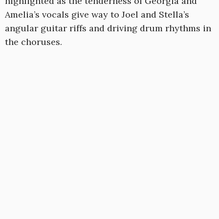
highlighted as the tenderness of Georgia and
Amelia’s vocals give way to Joel and Stella’s
angular guitar riffs and driving drum rhythms in
the choruses.