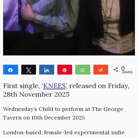
0
Share
Tweet
Share
Pin
WhatsApp
Reddit
SHARES
First single, ‘
KNEES
’, released on Friday,
28th November 2025
Wednesday’s Child to perform at The George
Tavern on 10th December 2025
London-based, female-led experimental indie