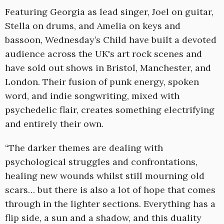
Featuring Georgia as lead singer, Joel on guitar,
Stella on drums, and Amelia on keys and
bassoon, Wednesday’s Child have built a devoted
audience across the UK's art rock scenes and
have sold out shows in Bristol, Manchester, and
London. Their fusion of punk energy, spoken
word, and indie songwriting, mixed with
psychedelic flair, creates something electrifying
and entirely their own.
“The darker themes are dealing with
psychological struggles and confrontations,
healing new wounds whilst still mourning old
scars… but there is also a lot of hope that comes
through in the lighter sections. Everything has a
flip side, a sun and a shadow, and this duality