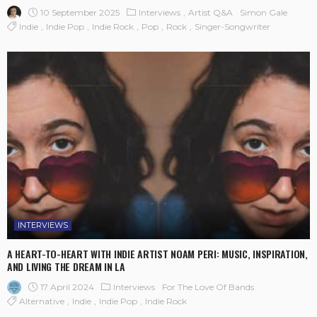
10 September 2025
Interviews
Artist Q&A
Simon Gale
Indie
Indie Pop
Indie Rock
Pop
Rock
Singer-Songwriter
INTERVIEWS
A HEART-TO-HEART WITH INDIE ARTIST NOAM PERI: MUSIC, INSPIRATION,
AND LIVING THE DREAM IN LA
17 April 2024
Interviews
For The Love Of Bands
Alternative
Indie
Indie Pop
Indie Rock