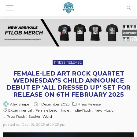
PRESS RELEASE
FEMALE-LED ART ROCK QUARTET
WEDNESDAY’S CHILD ANNOUNCE
DEBUT EP ‘ALL DRESSED UP’ SET FOR
RELEASE ON 6TH FEBRUARY 2025
1 December 2025
Press Release
Alex Shaper
Experimental
Female Lead
Indie
Indie-Rock
New Music
Prog Rock
Spoken Word
posted on
Dec. 01, 2025 at 10:28 pm