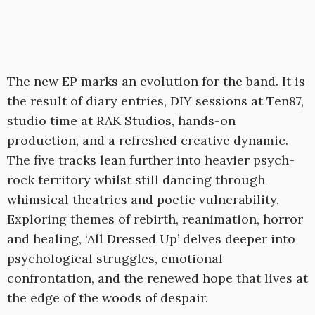
The new EP marks an evolution for the band. It is
the result of diary entries, DIY sessions at Ten87,
studio time at RAK Studios, hands-on
production, and a refreshed creative dynamic.
The five tracks lean further into heavier psych-
rock territory whilst still dancing through
whimsical theatrics and poetic vulnerability.
Exploring themes of rebirth, reanimation, horror
and healing, ‘All Dressed Up’ delves deeper into
psychological struggles, emotional
confrontation, and the renewed hope that lives at
the edge of the woods of despair.