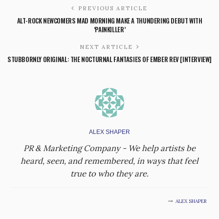
PREVIOUS ARTICLE
ALT-ROCK NEWCOMERS MAD MORNING MAKE A THUNDERING DEBUT WITH
‘PAINKILLER’
NEXT ARTICLE
STUBBORNLY ORIGINAL: THE NOCTURNAL FANTASIES OF EMBER REV [INTERVIEW]
ALEX SHAPER
PR & Marketing Company - We help artists be
heard, seen, and remembered, in ways that feel
true to who they are.
ALEX SHAPER