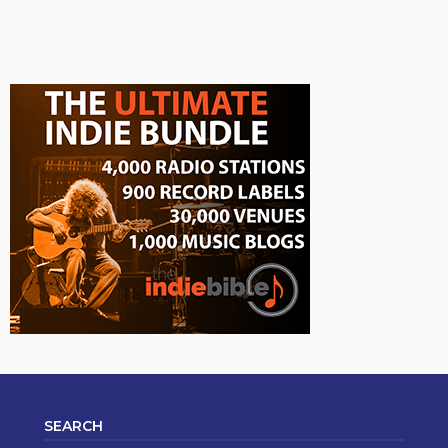
SEARCH