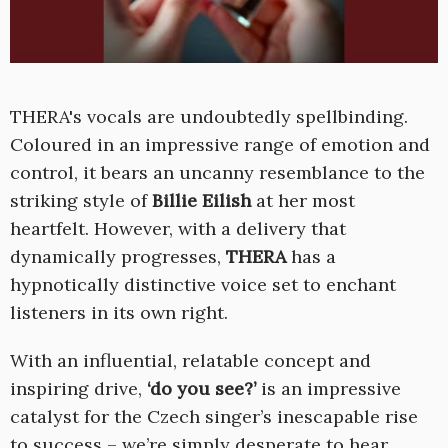
THERA's vocals are undoubtedly spellbinding.
Coloured in an impressive range of emotion and
control, it bears an uncanny resemblance to the
striking style of
Billie Eilish
at her most
heartfelt. However, with a delivery that
dynamically progresses,
THERA
has a
hypnotically distinctive voice set to enchant
listeners in its own right.
With an influential, relatable concept and
inspiring drive,
‘do you see?’
is an impressive
catalyst for the Czech singer’s inescapable rise
to success – we’re simply desperate to hear