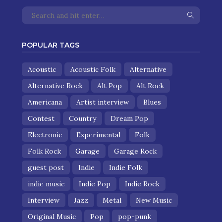
POPULAR TAGS
Acoustic
Acoustic Folk
Alternative
Alternative Rock
Alt Pop
Alt Rock
Americana
Artist interview
Blues
Contest
Country
Dream Pop
Electronic
Experimental
Folk
Folk Rock
Garage
Garage Rock
guest post
Indie
Indie Folk
indie music
Indie Pop
Indie Rock
Interview
Jazz
Metal
New Music
Original Music
Pop
pop-punk