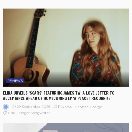
REVIEWS
ELINA UNVEILS ‘SCARS’ FEATURING JAMES TW: A LOVE LETTER TO
ACCEPTANCE AHEAD OF HOMECOMING EP ‘A PLACE I RECOGNIZE’
29 September 2025
Reviews
Hannah George
Chill
Singer Songwriter