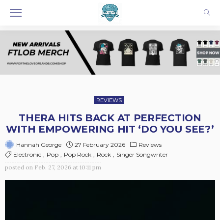
REVIEWS
THERA HITS BACK AT PERFECTION
WITH EMPOWERING HIT ‘DO YOU SEE?’
27 February 2026
Reviews
Hannah George
Electronic
Pop
Pop Rock
Rock
Singer Songwriter
posted on
Feb. 27, 2026 at 10:11 pm