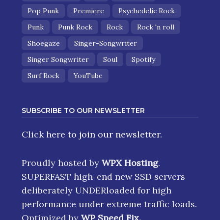
Pop Punk
Premiere
Psychedelic Rock
Punk
Punk Rock
Rock
Rock 'n roll
Shoegaze
Singer-Songwriter
Singer Songwriter
Soul
Spotify
Surf Rock
YouTube
SUBSCRIBE TO OUR NEWSLETTER
Click here
to join our newsletter.
Proudly hosted by
WPX Hosting
.
SUPERFAST high-end new SSD servers
deliberately UNDERloaded for high
performance under extreme traffic loads.
Optimized by
WP Speed Fix
.