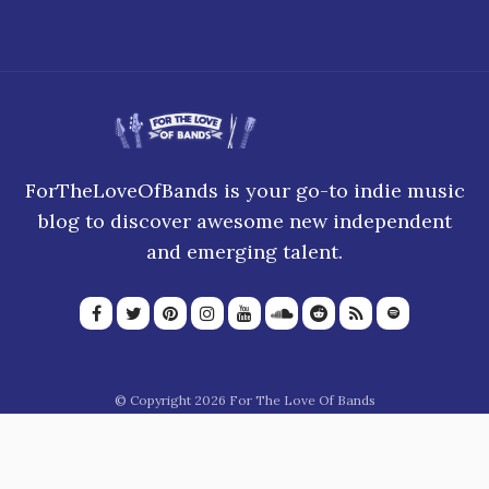
ForTheLoveOfBands is your go-to indie music
blog to discover awesome new independent
and emerging talent.
© Copyright 2026 For The Love Of Bands
About Us
Join our team
Privacy Policy
Blogroll
Advertise
Donate