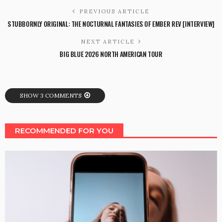
PREVIOUS ARTICLE
STUBBORNLY ORIGINAL: THE NOCTURNAL FANTASIES OF EMBER REV [INTERVIEW]
NEXT ARTICLE
BIG BLUE 2026 NORTH AMERICAN TOUR
SHOW 3 COMMENTS
RECOMMENDED FOR YOU