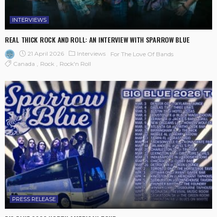
INTERVIEWS
REAL THICK ROCK AND ROLL: AN INTERVIEW WITH SPARROW BLUE
21 April 2026
Interviews
For The Love Of Bands
Canada
Rock
Rock'n Roll
PRESS RELEASE