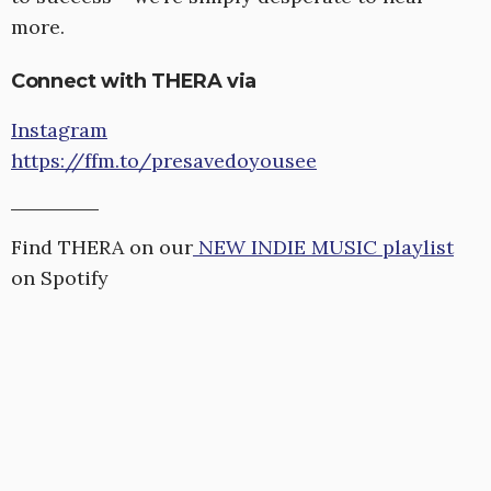
more.
Connect with THERA via
Instagram
https://ffm.to/presavedoyousee
Find THERA on our
NEW INDIE MUSIC playlist
on Spotify