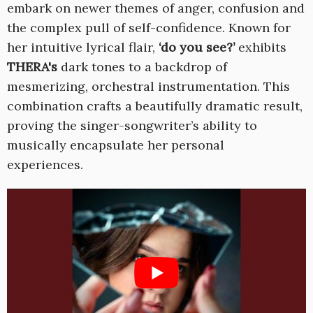
embark on newer themes of anger, confusion and
the complex pull of self-confidence. Known for
her intuitive lyrical flair,
‘do you see?’
exhibits
THERA's
dark tones to a backdrop of
mesmerizing, orchestral instrumentation. This
combination crafts a beautifully dramatic result,
proving the singer-songwriter’s ability to
musically encapsulate her personal
experiences.