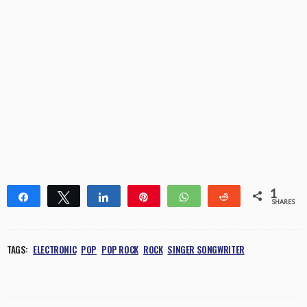
1
Share
Tweet
Share
Pin
WhatsApp
Reddit
SHARES
1
TAGS:
ELECTRONIC
POP
POP ROCK
ROCK
SINGER SONGWRITER