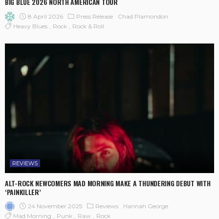
BIG BLUE 2026 NORTH AMERICAN TOUR
8 April 2026
Press Release
Chad Plamondon
Heavy Blues
Rock
Rock & Roll
REVIEWS
ALT-ROCK NEWCOMERS MAD MORNING MAKE A THUNDERING DEBUT WITH
‘PAINKILLER’
24 November 2025
Reviews
Hannah George
Mad Morning
Punk
Raw
Rock