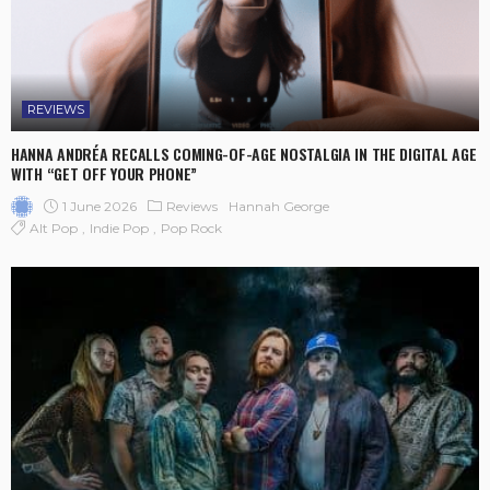
REVIEWS
HANNA ANDRÉA RECALLS COMING-OF-AGE NOSTALGIA IN THE DIGITAL AGE
WITH “GET OFF YOUR PHONE”
1 June 2026
Reviews
Hannah George
Alt Pop
Indie Pop
Pop Rock