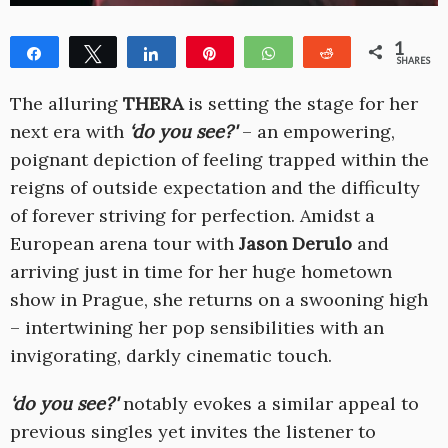
1
Share
Tweet
Share
Pin
WhatsApp
Reddit
SHARES
1
The alluring
THERA
is setting the stage for her
next era with
‘do you see?'
– an empowering,
poignant depiction of feeling trapped within the
reigns of outside expectation and the difficulty
of forever striving for perfection. Amidst a
European arena tour with
Jason Derulo
and
arriving just in time for her huge hometown
show in Prague, she returns on a swooning high
– intertwining her pop sensibilities with an
invigorating, darkly cinematic touch.
‘do you see?'
notably evokes a similar appeal to
previous singles yet invites the listener to