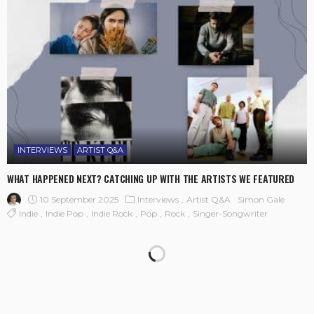
INTERVIEWS
ARTIST Q&A
WHAT HAPPENED NEXT? CATCHING UP WITH THE ARTISTS WE FEATURED
10 September 2025
Interviews
Artist Q&A
Simon Gale
Indie
Indie Pop
Indie Rock
Pop
Rock
Singer-Songwriter