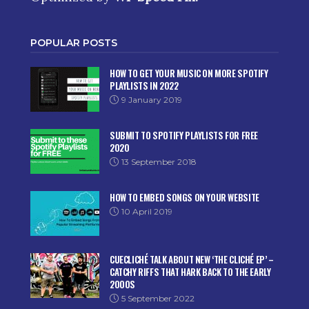
POPULAR POSTS
HOW TO GET YOUR MUSIC ON MORE SPOTIFY
PLAYLISTS IN 2022
9 January 2019
SUBMIT TO SPOTIFY PLAYLISTS FOR FREE
2020
13 September 2018
HOW TO EMBED SONGS ON YOUR WEBSITE
10 April 2019
CUECLICHÉ TALK ABOUT NEW ‘THE CLICHÉ EP’ –
CATCHY RIFFS THAT HARK BACK TO THE EARLY
2000S
5 September 2022