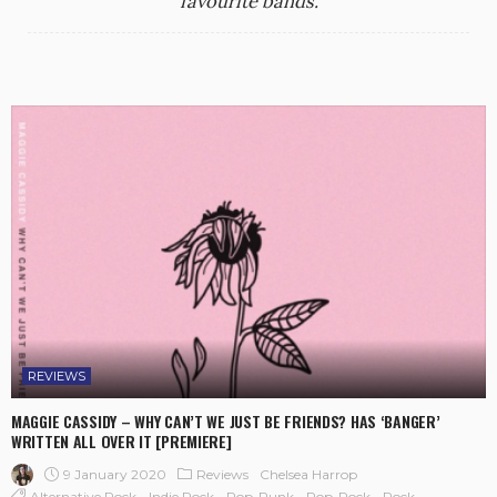
favourite bands.
REVIEWS
MAGGIE CASSIDY – WHY CAN’T WE JUST BE FRIENDS? HAS ‘BANGER’
WRITTEN ALL OVER IT [PREMIERE]
9 January 2020
Reviews
Chelsea Harrop
Alternative Rock
Indie Rock
Pop-Punk
Pop-Rock
Rock