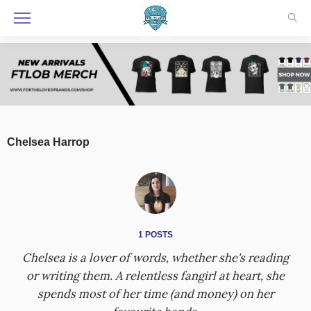
Chelsea Harrop
1 POSTS
Chelsea is a lover of words, whether she's reading
or writing them. A relentless fangirl at heart, she
spends most of her time (and money) on her