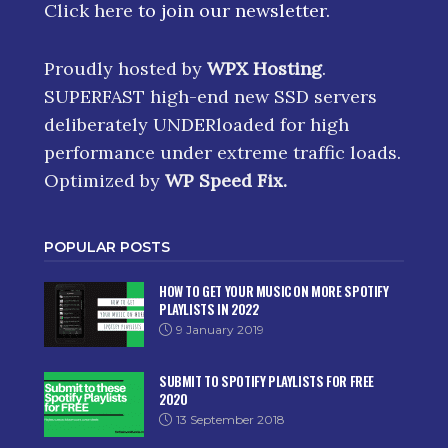
Click here
to join our newsletter.
Proudly hosted by
WPX Hosting
.
SUPERFAST high-end new SSD servers
deliberately UNDERloaded for high
performance under extreme traffic loads.
Optimized by
WP Speed Fix
.
POPULAR POSTS
HOW TO GET YOUR MUSIC ON MORE SPOTIFY
PLAYLISTS IN 2022
9 January 2019
SUBMIT TO SPOTIFY PLAYLISTS FOR FREE
2020
13 September 2018