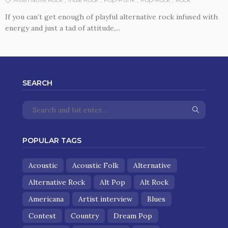
If you can’t get enough of playful alternative rock infused with
energy and just a tad of attitude,...
SEARCH
POPULAR TAGS
Acoustic
Acoustic Folk
Alternative
Alternative Rock
Alt Pop
Alt Rock
Americana
Artist interview
Blues
Contest
Country
Dream Pop