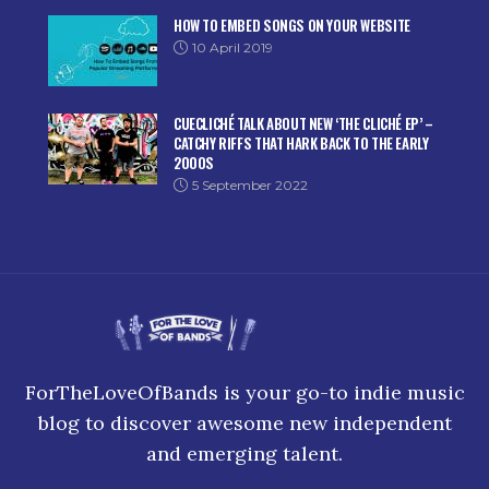
HOW TO EMBED SONGS ON YOUR WEBSITE
10 April 2019
CUECLICHÉ TALK ABOUT NEW ‘THE CLICHÉ EP’ –
CATCHY RIFFS THAT HARK BACK TO THE EARLY
2000S
5 September 2022
ForTheLoveOfBands is your go-to indie music
blog to discover awesome new independent
and emerging talent.