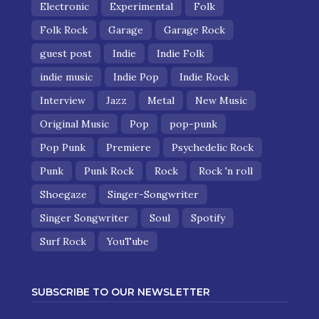
Electronic
Experimental
Folk
Folk Rock
Garage
Garage Rock
guest post
Indie
Indie Folk
indie music
Indie Pop
Indie Rock
Interview
Jazz
Metal
New Music
Original Music
Pop
pop-punk
Pop Punk
Premiere
Psychedelic Rock
Punk
Punk Rock
Rock
Rock 'n roll
Shoegaze
Singer-Songwriter
Singer Songwriter
Soul
Spotify
Surf Rock
YouTube
SUBSCRIBE TO OUR NEWSLETTER