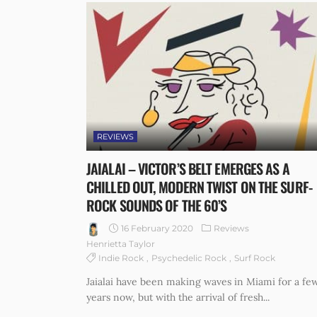
REVIEWS
JAIALAI – VICTOR’S BELT EMERGES AS A
CHILLED OUT, MODERN TWIST ON THE SURF-
ROCK SOUNDS OF THE 60’S
16 February 2020
Reviews
Henrietta Taylor
Indie Rock
Psychedelic Rock
Surf Rock
Jaialai have been making waves in Miami for a fe
years now, but with the arrival of fresh...