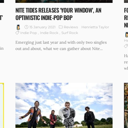
NITE TIDES RELEASES ‘YOUR WINDOW’, AN
F
T’
OPTIMISTIC INDIE-POP BOP
R
N
15 January 2021
Reviews
Henrietta Taylor
Indie Pop
Indie Rock
Surf Rock
He
Emerging just last year and with only two singles
in
out and about, what we can gather about Nite...
Ha
re
wh