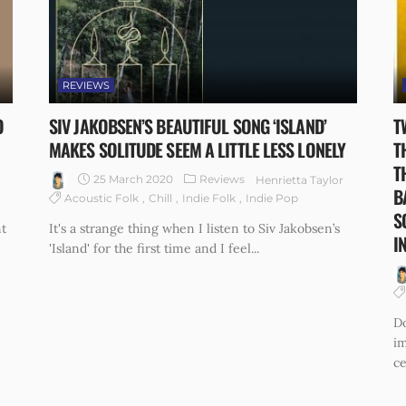
REVIEWS
O
SIV JAKOBSEN’S BEAUTIFUL SONG ‘ISLAND’
T
MAKES SOLITUDE SEEM A LITTLE LESS LONELY
T
T
25 March 2020
Reviews
Henrietta Taylor
B
Acoustic Folk
Chill
Indie Folk
Indie Pop
S
t
It's a strange thing when I listen to Siv Jakobsen’s
I
'Island' for the first time and I feel...
Do
im
ce