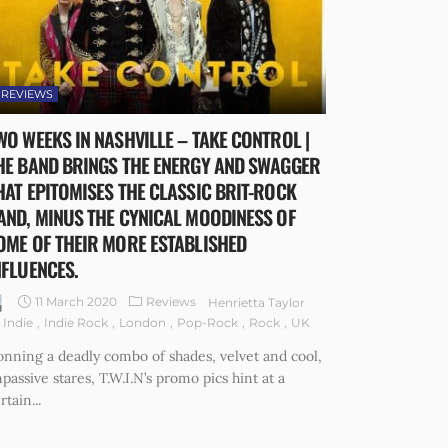
REVIEWS
WO WEEKS IN NASHVILLE – TAKE CONTROL |
HE BAND BRINGS THE ENERGY AND SWAGGER
HAT EPITOMISES THE CLASSIC BRIT-ROCK
AND, MINUS THE CYNICAL MOODINESS OF
OME OF THEIR MORE ESTABLISHED
NFLUENCES.
11 March 2020
Reviews
Henrietta Taylor
Indie
Indie Rock
London
Pop-Rock
Rock
UK
nning a deadly combo of shades, velvet and cool,
passive stares, T.W.I.N’s promo pics hint at a
rtain...