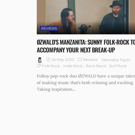
REVIEWS
ØZWALD’S MANZANITA: SUNNY FOLK-ROCK T
ACCOMPANY YOUR NEXT BREAK-UP
26 May 2020
Reviews
Henrietta Taylor
Folk Rock
Indie Rock
Rock Band
Surf Rock
Folksy pop-rock duo ØZWALD have a unique talen
of making music that’s both relaxing and exciting.
Taking inspiration...