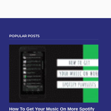
POPULAR POSTS
How To Get Your Music On More Spotify