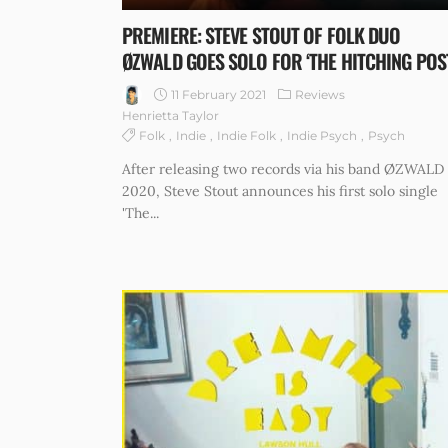
PREMIERE: STEVE STOUT OF FOLK DUO
ØZWALD GOES SOLO FOR ‘THE HITCHING POS
11 February 2021
Reviews
Henrietta Taylor
Folk
Indie
Indie Folk
Indie Psych
Psych
After releasing two records via his band ØZWALD 
2020, Steve Stout announces his first solo single
'The...