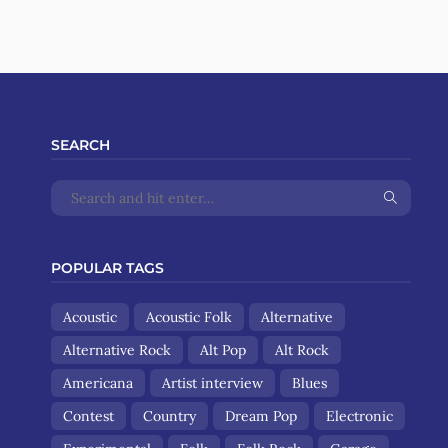
SEARCH
POPULAR TAGS
Acoustic
Acoustic Folk
Alternative
Alternative Rock
Alt Pop
Alt Rock
Americana
Artist interview
Blues
Contest
Country
Dream Pop
Electronic