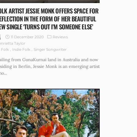
OLK ARTIST JESSIE MONK OFFERS SPACE FOR
EFLECTION IN THE FORM OF HER BEAUTIFUL
EW SINGLE ‘TURNS OUT I’M SOMEONE ELSE’
11 December 2020
Reviews
nrietta Taylor
Folk
Indie Folk
Singer Songwriter
iling from GunaKurnai land in Australia and now
siding in Berlin, Jessie Monk is an emerging artist
o...