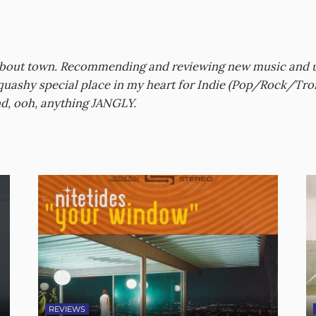
about town. Recommending and reviewing new music and upc
 squashy special place in my heart for Indie (Pop/Rock/Tro
d, ooh, anything JANGLY.
REVIEWS