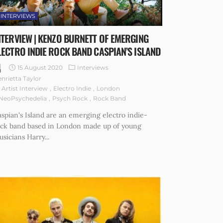
INTERVIEWS
NTERVIEW | KENZO BURNETT OF EMERGING
LECTRO INDIE ROCK BAND CASPIAN’S ISLAND
15 August 2020
Interviews
nrietta Taylor
Artist Interview
Electro Indie
London
NeoPsychedelia
Psych Rock
Rock Band
spian's Island are an emerging electro indie-
ock band based in London made up of young
sicians Harry...