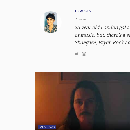
10 POSTS
Reviewer
25 year old London gal 
of music, but. there's a
Shoegaze, Psych Rock an
REVIEWS