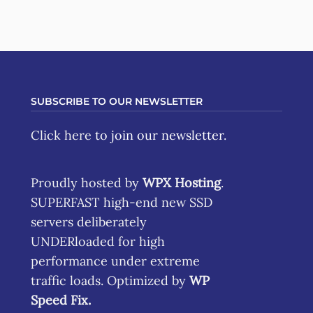
SUBSCRIBE TO OUR NEWSLETTER
Click here
to join our newsletter.
Proudly hosted by
WPX Hosting
.
SUPERFAST high-end new SSD
servers deliberately
UNDERloaded for high
performance under extreme
traffic loads. Optimized by
WP
Speed Fix
.