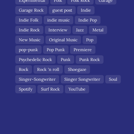
Experimental
Folk
Folk Rock
Garage
Garage Rock
guest post
Indie
Indie Folk
indie music
Indie Pop
Indie Rock
Interview
Jazz
Metal
New Music
Original Music
Pop
pop-punk
Pop Punk
Premiere
Psychedelic Rock
Punk
Punk Rock
Rock
Rock 'n roll
Shoegaze
Singer-Songwriter
Singer Songwriter
Soul
Spotify
Surf Rock
YouTube