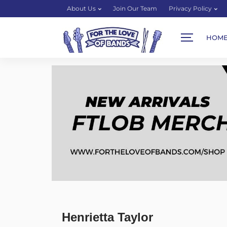
About Us
Join Our Team
Privacy Policy
HOM
Henrietta Taylor