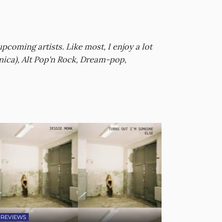
oming artists. Like most, I enjoy a lot
nica), Alt Pop'n Rock, Dream-pop,
REVIEWS