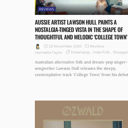
REVIEWS
AUSSIE ARTIST LAWSON HULL PAINTS A
NOSTALGIA-TINGED VISTA IN THE SHAPE OF
THOUGHTFUL AND MELODIC ‘COLLEGE TOWN’
23 November 2020
Reviews
Dreampop
Indie Folk
Shoegaz
Henrietta Taylor
Australian alternative folk and dream-pop singer-
songwriter Lawson Hull releases the sleepy,
contemplative track ‘College Town’ from his debut.