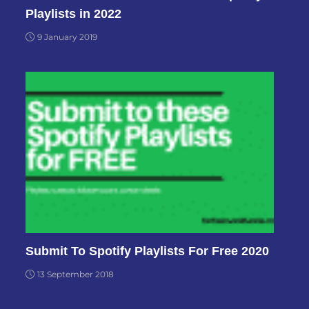
Playlists in 2022
9 January 2019
Submit To Spotify Playlists For Free 2020
13 September 2018