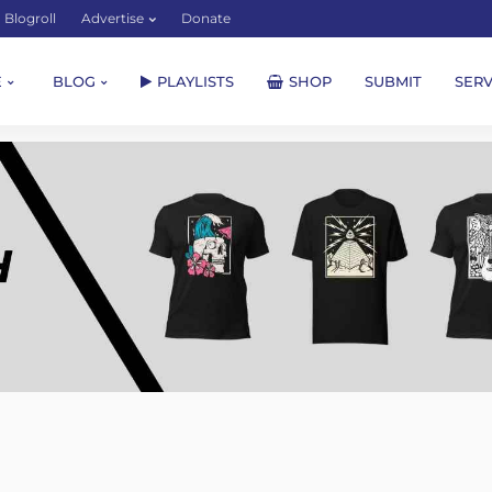
Blogroll
Advertise
Donate
E
BLOG
PLAYLISTS
SHOP
SUBMIT
SERV