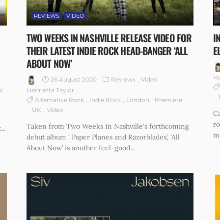
REVIEWS
VIDEO
TWO WEEKS IN NASHVILLE RELEASE VIDEO FOR
I
THEIR LATEST INDIE ROCK HEAD-BANGER ‘ALL
E
ABOUT NOW’
He
26 August 2020
Reviews
Video
e
Henrietta Taylor
Alternative Rock
Indie Rock
London
Premiere
UK
Video
Ca
r
Taken from Two Weeks In Nashville's forthcoming
..
mu
debut album ‘ Paper Planes and Razorblades’, ‘All
About Now’ is another feel-good...