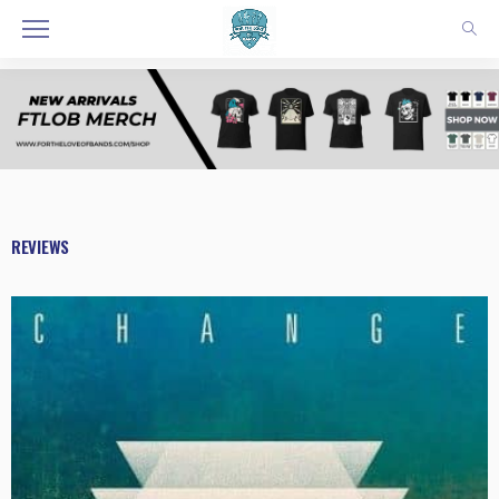
REVIEWS