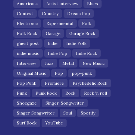
Americana
Artist interview
Blues
Contest
Country
Dream Pop
Electronic
Experimental
Folk
Folk Rock
Garage
Garage Rock
guest post
Indie
Indie Folk
indie music
Indie Pop
Indie Rock
Interview
Jazz
Metal
New Music
Original Music
Pop
pop-punk
Pop Punk
Premiere
Psychedelic Rock
Punk
Punk Rock
Rock
Rock 'n roll
Shoegaze
Singer-Songwriter
Singer Songwriter
Soul
Spotify
Surf Rock
YouTube