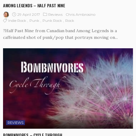
AMONG LEGENDS – HALF PAST NINE
29 April 2017
Reviews
Chris Ambrosino
Indie Rock
Punk
Punk Rock
Rock
?Half Past Nine from Canadian band Among Legends is a
caffeinated shot of punk/pop that portrays moving on...
REVIEWS
BOMBNIVORES – CYCLE THROUGH