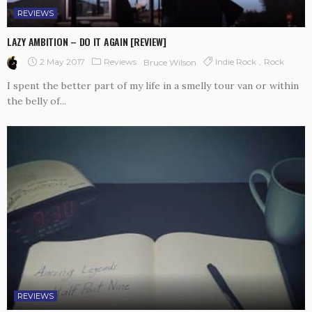
REVIEWS
LAZY AMBITION – DO IT AGAIN [REVIEW]
2 May 2017
Reviews
Indie Rock
Rock
Bruce Wilson
I spent the better part of my life in a smelly tour van or within
the belly of...
REVIEWS