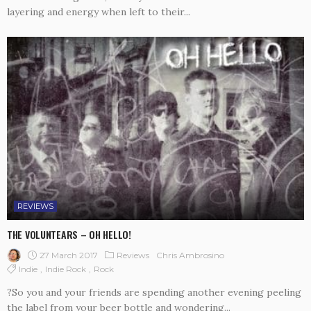
layering and energy when left to their...
REVIEWS
THE VOLUNTEARS – OH HELLO!
27 March 2017
Reviews
Chris Ambrosino
Indie
Indie Rock
Rock
?So you and your friends are spending another evening peeling
the label from your beer bottle and wondering...