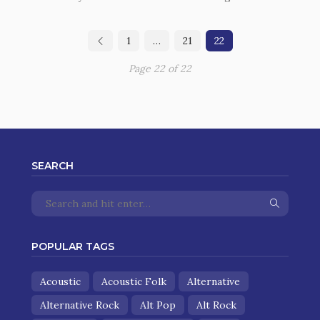
1
…
21
22
Page 22 of 22
SEARCH
POPULAR TAGS
Acoustic
Acoustic Folk
Alternative
Alternative Rock
Alt Pop
Alt Rock