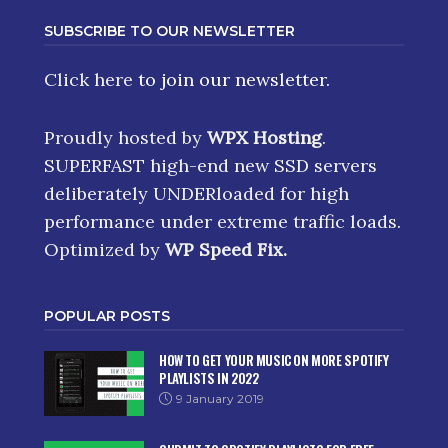
SUBSCRIBE TO OUR NEWSLETTER
Click here
to join our newsletter.
Proudly hosted by
WPX Hosting
.
SUPERFAST high-end new SSD servers
deliberately UNDERloaded for high
performance under extreme traffic loads.
Optimized by
WP Speed Fix
.
POPULAR POSTS
HOW TO GET YOUR MUSIC ON MORE SPOTIFY
PLAYLISTS IN 2022
9 January 2019