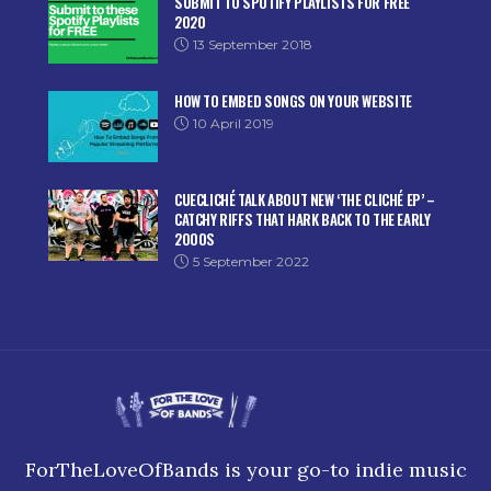
SUBMIT TO SPOTIFY PLAYLISTS FOR FREE
2020
13 September 2018
HOW TO EMBED SONGS ON YOUR WEBSITE
10 April 2019
CUECLICHÉ TALK ABOUT NEW ‘THE CLICHÉ EP’ –
CATCHY RIFFS THAT HARK BACK TO THE EARLY
2000S
5 September 2022
ForTheLoveOfBands is your go-to indie music