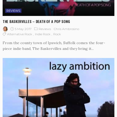
REVIEWS
THE BASKERVILLES – DEATH OF A POP SONG
5 May 2017
Reviews
Chris Ambrosino
Alternative Rock
Indie Rock
Rock
From the county town of Ipswich, Suffolk comes the four-
piece indie band, The Baskervilles and they bring it...