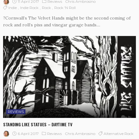
11 April 2017
Reviews
Chris Ambrosino
Indie
Indie Rock
Rock
Rock 'n Roll
?Cornwall’s The Velvet Hands might be the second coming of
rock and roll’s piss and vinegar garage bands....
REVIEWS
STANDING LIKE STATUES – DAYTIME TV
6 April 2017
Reviews
Alternative Rock
Chris Ambrosino