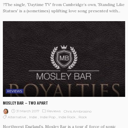
?The single, 'Daytime TV' from Cambridge’s own, 'Standing Like
Statues' is a (sometimes) uplifting love song presented with...
REVIEWS
MOSLEY BAR – TWO APART
31 March 2017
Reviews
Chris Ambrosino
Alternative
Indie
Indie Pop
Indie Rock
Rock
Northwest England’s, Mosley Bar is a tour d’ force of sonic