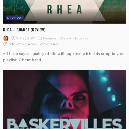
REVIEWS
RHEA – CHANGE [REVIEW]
9 May 2017
Reviews
Chris Ambrosino
Indie Rock
Rock
Rock 'n Roll
All I can say is, quality of life will improve with this song in your
playlist. Ghent band,...