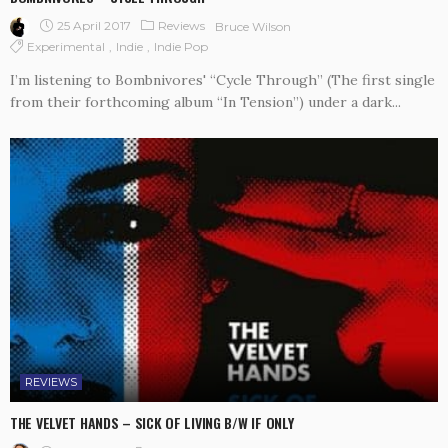
25 April 2017
Reviews
Bruce Wilson
Experimental
Indie
Indie Pop
I’m listening to Bombnivores' “Cycle Through” (The first single
from their forthcoming album “In Tension”) under a dark...
REVIEWS
THE VELVET HANDS – SICK OF LIVING B/W IF ONLY