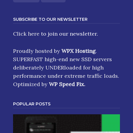
SUBSCRIBE TO OUR NEWSLETTER
Click here
to join our newsletter.
Proudly hosted by
WPX Hosting
.
SUPERFAST high-end new SSD servers
deliberately UNDERloaded for high
performance under extreme traffic loads.
Optimized by
WP Speed Fix
.
POPULAR POSTS