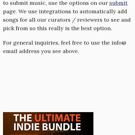
to submit music, use the options on our
submit
page. We use integrations to automatically add
songs for all our curators / reviewers to see and
pick from so this really is the best option.
For general inquiries, feel free to use the info@
email address you see above.