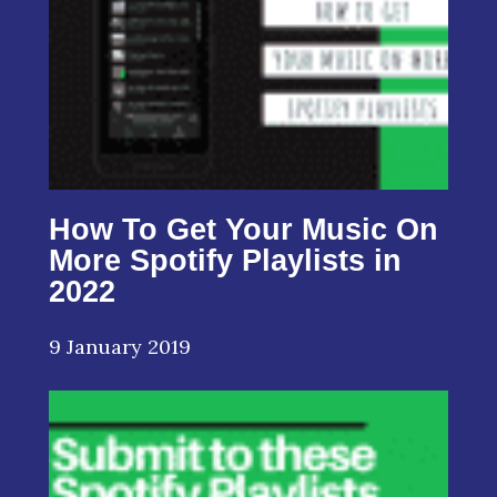
How To Get Your Music On
More Spotify Playlists in
2022
9 January 2019