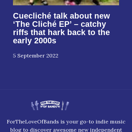
Cuecliché talk about new
‘The Cliché EP’ – catchy
riffs that hark back to the
early 2000s
5 September 2022
ForTheLoveOfBands is your go-to indie music
blog to discover awesome new independent