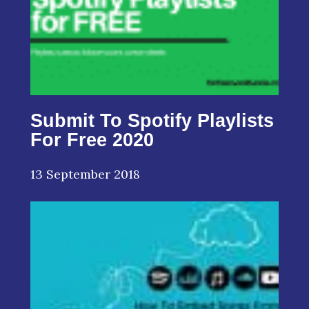
Submit To Spotify Playlists
For Free 2020
13 September 2018