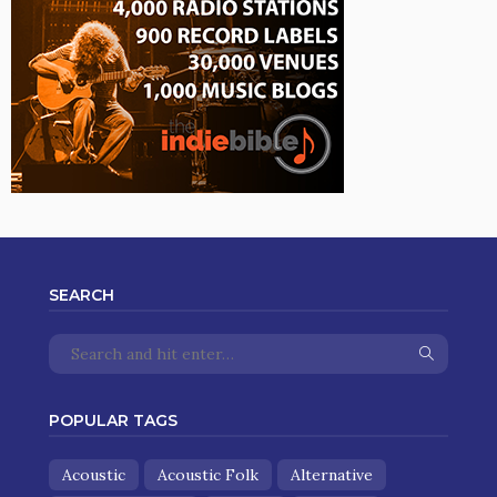
SEARCH
POPULAR TAGS
Acoustic
Acoustic Folk
Alternative