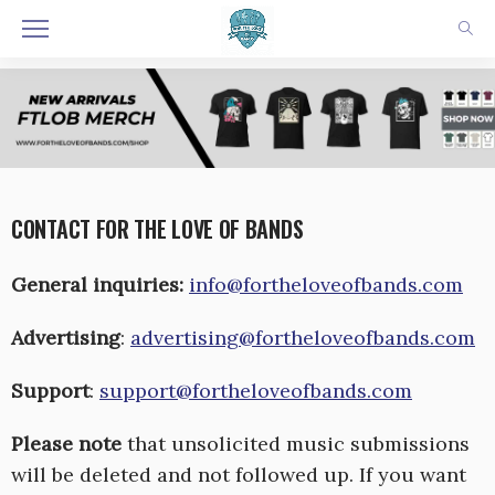
CONTACT FOR THE LOVE OF BANDS
General inquiries:
info@fortheloveofbands.com
Advertising
:
advertising@fortheloveofbands.com
Support
:
support@fortheloveofbands.com
Please note
that unsolicited music submissions
will be deleted and not followed up. If you want