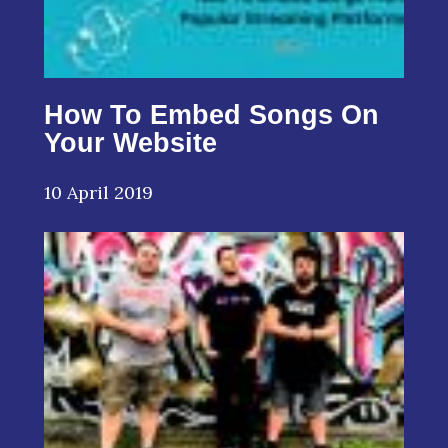
How To Embed Songs On
Your Website
10 April 2019