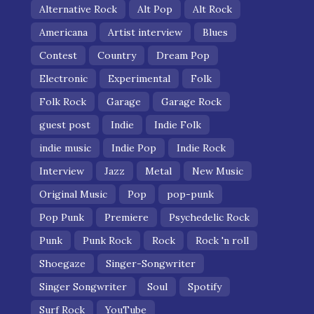
Alternative Rock
Alt Pop
Alt Rock
Americana
Artist interview
Blues
Contest
Country
Dream Pop
Electronic
Experimental
Folk
Folk Rock
Garage
Garage Rock
guest post
Indie
Indie Folk
indie music
Indie Pop
Indie Rock
Interview
Jazz
Metal
New Music
Original Music
Pop
pop-punk
Pop Punk
Premiere
Psychedelic Rock
Punk
Punk Rock
Rock
Rock 'n roll
Shoegaze
Singer-Songwriter
Singer Songwriter
Soul
Spotify
Surf Rock
YouTube