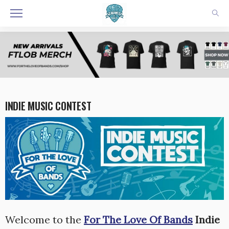
INDIE MUSIC CONTEST
Welcome to the
For The Love Of Bands
Indie