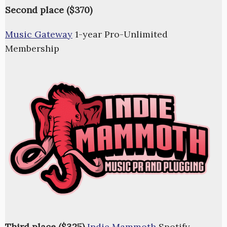
Second place ($370)
Music Gateway
1-year Pro-Unlimited
Membership
Third place ($325)
Indie Mammoth
Spotify