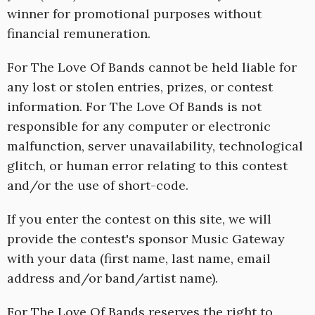
winner for promotional purposes without
financial remuneration.
For The Love Of Bands cannot be held liable for
any lost or stolen entries, prizes, or contest
information. For The Love Of Bands is not
responsible for any computer or electronic
malfunction, server unavailability, technological
glitch, or human error relating to this contest
and/or the use of short-code.
If you enter the contest on this site, we will
provide the contest's sponsor Music Gateway
with your data (first name, last name, email
address and/or band/artist name).
For The Love Of Bands reserves the right to