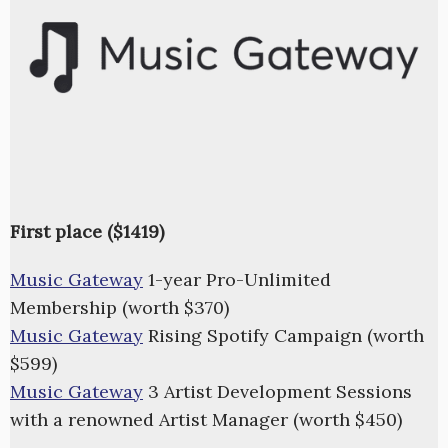
First place ($1419)
Music Gateway
1-year Pro-Unlimited
Membership (worth $370)
Music Gateway
Rising Spotify Campaign (worth
$599)
Music Gateway
3 Artist Development Sessions
with a renowned Artist Manager (worth $450)