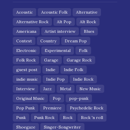
Acoustic
Acoustic Folk
Alternative
Alternative Rock
Alt Pop
Alt Rock
Americana
Artist interview
Blues
Contest
Country
Dream Pop
Electronic
Experimental
Folk
Folk Rock
Garage
Garage Rock
guest post
Indie
Indie Folk
indie music
Indie Pop
Indie Rock
Interview
Jazz
Metal
New Music
Original Music
Pop
pop-punk
Pop Punk
Premiere
Psychedelic Rock
Punk
Punk Rock
Rock
Rock 'n roll
Shoegaze
Singer-Songwriter