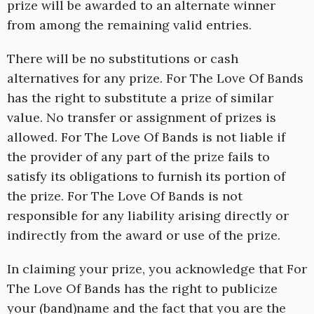
prize will be awarded to an alternate winner
from among the remaining valid entries.
There will be no substitutions or cash
alternatives for any prize. For The Love Of Bands
has the right to substitute a prize of similar
value. No transfer or assignment of prizes is
allowed. For The Love Of Bands is not liable if
the provider of any part of the prize fails to
satisfy its obligations to furnish its portion of
the prize. For The Love Of Bands is not
responsible for any liability arising directly or
indirectly from the award or use of the prize.
In claiming your prize, you acknowledge that For
The Love Of Bands has the right to publicize
your (band)name and the fact that you are the