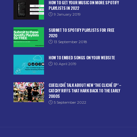
HOW TO GET YOUR MUSIC ON MORE SPOTIFY
PLAYLISTS IN 2022
9 January 2019
SUBMIT TO SPOTIFY PLAYLISTS FOR FREE
2020
13 September 2018
HOW TO EMBED SONGS ON YOUR WEBSITE
10 April 2019
CUECLICHÉ TALK ABOUT NEW ‘THE CLICHÉ EP’ –
CATCHY RIFFS THAT HARK BACK TO THE EARLY
2000S
5 September 2022