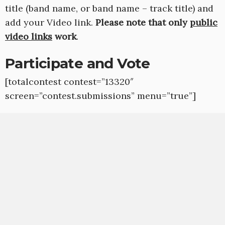
title (band name, or band name – track title) and
add your Video link.
Please note that only
public
video links
work
.
Participate and Vote
[totalcontest contest=”13320″
screen=”contest.submissions” menu=”true”]