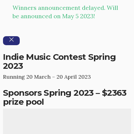
Winners announcement delayed. Will
be announced on May 5 2023!
Indie Music Contest Spring
2023
Running 20 March – 20 April 2023
Sponsors Spring 2023 – $2363
prize pool