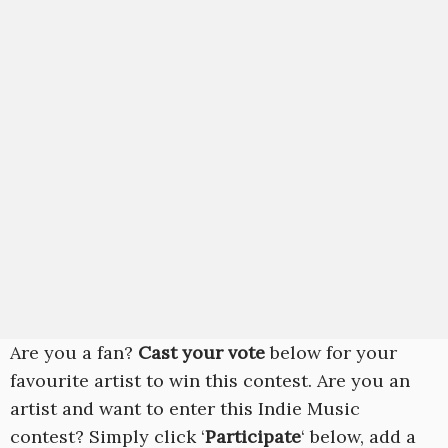
Are you a fan?
Cast your vote
below for your
favourite artist to win this contest. Are you an
artist and want to enter this Indie Music
contest? Simply click ‘
Participate
‘ below, add a