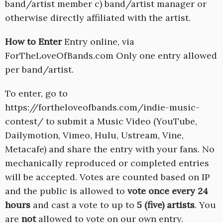
band/artist member c) band/artist manager or
otherwise directly affiliated with the artist.
How to Enter
Entry online, via
ForTheLoveOfBands.com Only one entry allowed
per band/artist.
To enter, go to
https://fortheloveofbands.com/indie-music-
contest/ to submit a Music Video (YouTube,
Dailymotion, Vimeo, Hulu, Ustream, Vine,
Metacafe) and share the entry with your fans. No
mechanically reproduced or completed entries
will be accepted. Votes are counted based on IP
and the public is allowed to
vote once every 24
hours
and cast a vote to up to
5 (five) artists
. You
are
not
allowed to vote on our own entry.