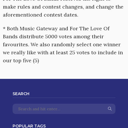
make rules and contest changes, and change the
aforementioned contest dates.
* Both Music Gateway and For The Love Of
Bands distribute 5000 votes among their
favourites. We also randomly select one winner
we really like with at least 25 votes to include in
our top five (5)
SEARCH
POPULAR TAGS