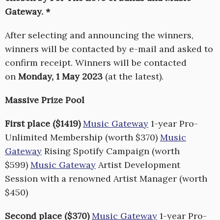
Gateway. *
After selecting and announcing the winners,
winners will be contacted by e-mail and asked to
confirm receipt. Winners will be contacted
on
Monday, 1 May 2023
(at the latest).
Massive Prize Pool
First place ($1419)
Music Gateway
1-year Pro-
Unlimited Membership (worth $370)
Music
Gateway
Rising Spotify Campaign (worth
$599)
Music Gateway
Artist Development
Session with a renowned Artist Manager (worth
$450)
Second place ($370)
Music Gateway
1-year Pro-