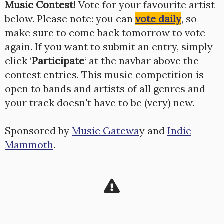
Music Contest!
Vote for your favourite artist
below. Please note: you can
vote daily
, so
make sure to come back tomorrow to vote
again. If you want to submit an entry, simply
click ‘
Participate
‘ at the navbar above the
contest entries. This music competition is
open to bands and artists of all genres and
your track doesn't have to be (very) new.
Sponsored by
Music Gatewa
y and
Indie
Mammoth
.