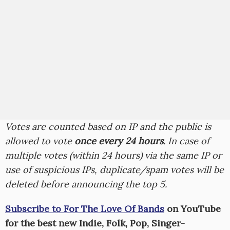
Votes are counted based on IP and the public is
allowed to vote
once every 24 hours
. In case of
multiple votes (within 24 hours) via the same IP or
use of suspicious IPs, duplicate/spam votes will be
deleted before announcing the top 5.
Subscribe to For The Love Of Bands
on YouTube
for the best new Indie, Folk, Pop, Singer-