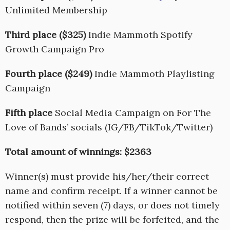
Unlimited Membership
Third place ($325)
Indie Mammoth Spotify
Growth Campaign Pro
Fourth place ($249)
Indie Mammoth Playlisting
Campaign
Fifth place
Social Media Campaign on For The
Love of Bands’ socials (IG/FB/TikTok/Twitter)
Total amount of winnings: $2363
Winner(s) must provide his/her/their correct
name and confirm receipt. If a winner cannot be
notified within seven (7) days, or does not timely
respond, then the prize will be forfeited, and the