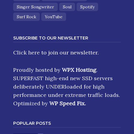
Singer Songwriter
Soul
Spotify
Surf Rock
YouTube
SUBSCRIBE TO OUR NEWSLETTER
Click here
to join our newsletter.
Proudly hosted by
WPX Hosting
.
SUPERFAST high-end new SSD servers
deliberately UNDERloaded for high
performance under extreme traffic loads.
Optimized by
WP Speed Fix
.
POPULAR POSTS