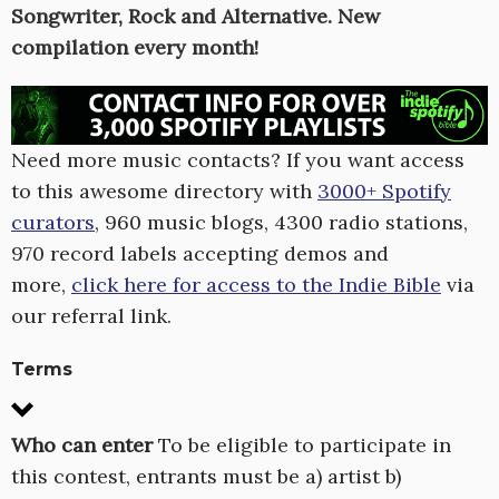
Songwriter, Rock and Alternative. New
compilation every month!
Need more music contacts? If you want access
to this awesome directory with
3000+ Spotify
curators
, 960 music blogs, 4300 radio stations,
970 record labels accepting demos and
more,
click here for access to the Indie Bible
via
our referral link.
Terms
Who can enter
To be eligible to participate in
this contest, entrants must be a) artist b)