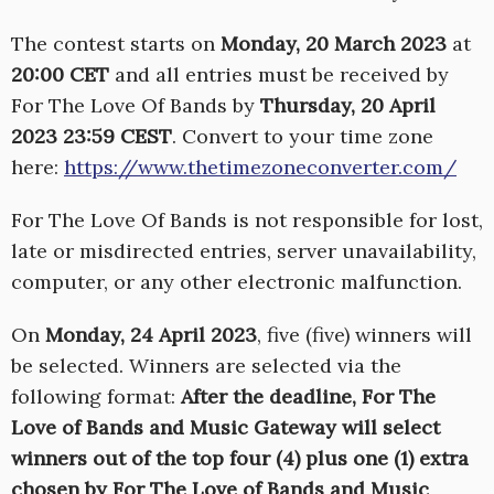
The contest starts on
Monday, 20 March 2023
at
20:00 CET
and all entries must be received by
For The Love Of Bands by
Thursday, 20 April
2023 23:59 CEST
. Convert to your time zone
here:
https://www.thetimezoneconverter.com/
For The Love Of Bands is not responsible for lost,
late or misdirected entries, server unavailability,
computer, or any other electronic malfunction.
On
Monday, 24 April 2023
, five (five) winners will
be selected. Winners are selected via the
following format:
After the deadline, For The
Love of Bands and Music Gateway will select
winners out of the top four (4) plus one (1) extra
chosen by For The Love of Bands and Music