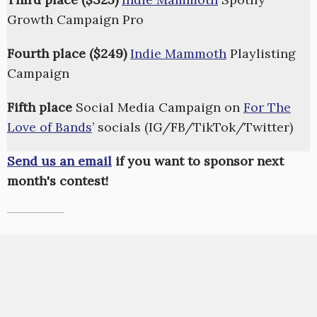
Growth Campaign Pro
Fourth place ($249)
Indie Mammoth
Playlisting
Campaign
Fifth place
Social Media Campaign on
For The
Love of Bands
’ socials (IG/FB/TikTok/Twitter)
Send us an email
if you want to sponsor next
month's contest!