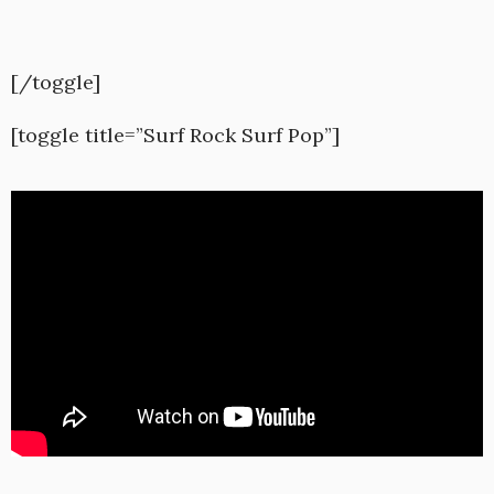
[/toggle]
[toggle title=”Surf Rock Surf Pop”]