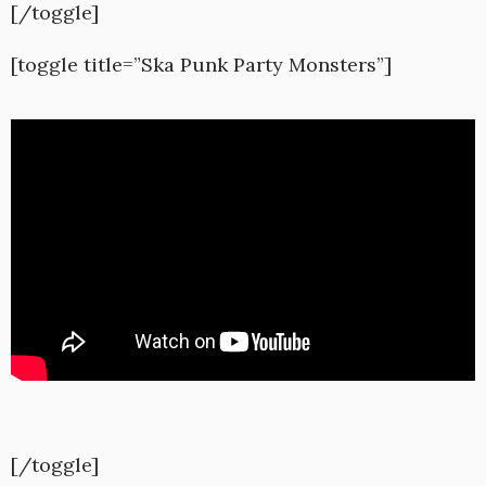
[/toggle]
[toggle title=”Ska Punk Party Monsters”]
[/toggle]