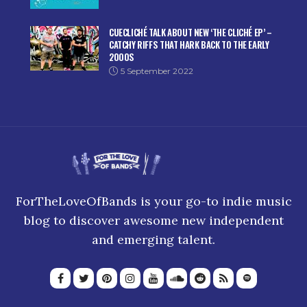
CUECLICHÉ TALK ABOUT NEW ‘THE CLICHÉ EP’ –
CATCHY RIFFS THAT HARK BACK TO THE EARLY
2000S
5 September 2022
ForTheLoveOfBands is your go-to indie music
blog to discover awesome new independent
and emerging talent.