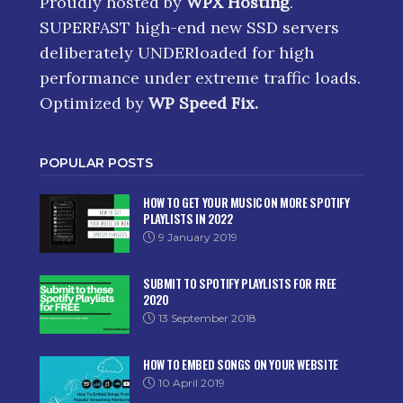
Proudly hosted by
WPX Hosting
.
SUPERFAST high-end new SSD servers
deliberately UNDERloaded for high
performance under extreme traffic loads.
Optimized by
WP Speed Fix
.
POPULAR POSTS
HOW TO GET YOUR MUSIC ON MORE SPOTIFY
PLAYLISTS IN 2022
9 January 2019
SUBMIT TO SPOTIFY PLAYLISTS FOR FREE
2020
13 September 2018
HOW TO EMBED SONGS ON YOUR WEBSITE
10 April 2019