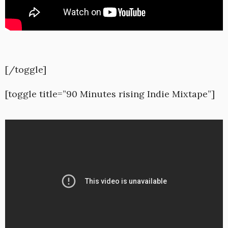
[/toggle]
[toggle title=”90 Minutes rising Indie Mixtape”]