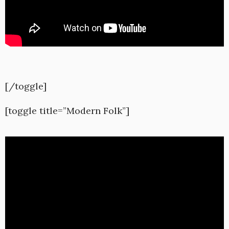
[/toggle]
[toggle title=”Modern Folk”]