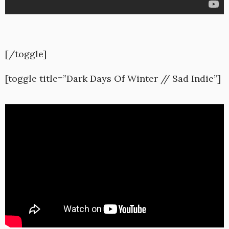
[/toggle]
[toggle title=”Dark Days Of Winter // Sad Indie”]