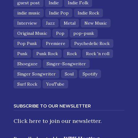
guest post
Indie
Indie Folk
indie music
Indie Pop
Indie Rock
Interview
Jazz
Metal
New Music
Original Music
Pop
pop-punk
Pop Punk
Premiere
Psychedelic Rock
Punk
Punk Rock
Rock
Rock 'n roll
Shoegaze
Singer-Songwriter
Singer Songwriter
Soul
Spotify
Surf Rock
YouTube
SUBSCRIBE TO OUR NEWSLETTER
Click here
to join our newsletter.