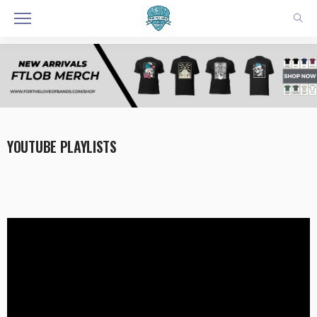
YOUTUBE PLAYLISTS