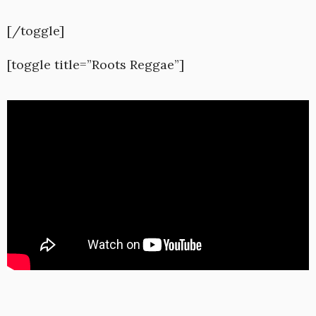
[/toggle]
[toggle title=”Roots Reggae”]