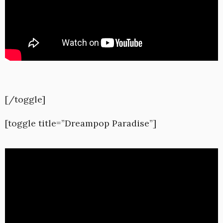
[/toggle]
[toggle title=”Dreampop Paradise”]