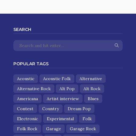
SEARCH
POPULAR TAGS
Acoustic
Acoustic Folk
Alternative
Alternative Rock
Alt Pop
Alt Rock
Americana
Artist interview
Blues
Contest
Country
Dream Pop
Electronic
Experimental
Folk
Folk Rock
Garage
Garage Rock