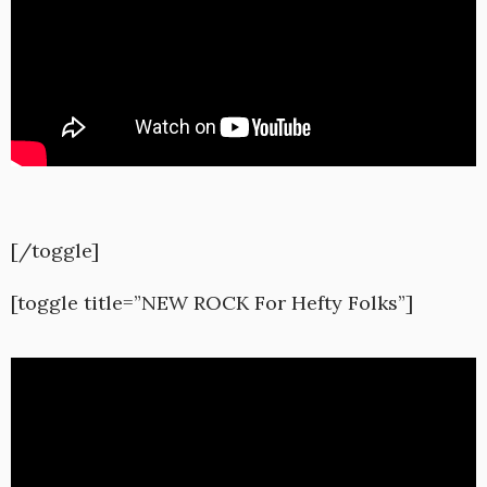
[/toggle]
[toggle title=”NEW ROCK For Hefty Folks”]