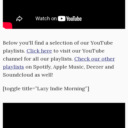
Below you'll find a selection of our YouTube
playlists.
Click here
to visit our YouTube
channel for all our playlists.
Check our other
playlists
on Spotify, Apple Music, Deezer and
Soundcloud as well!
[toggle title=”Lazy Indie Morning”]