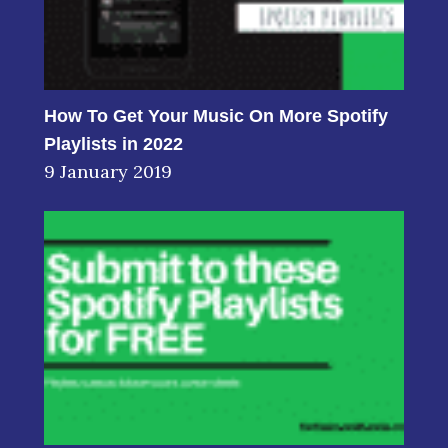
How To Get Your Music On More Spotify
Playlists in 2022
9 January 2019