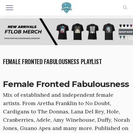
FEMALE FRONTED FABULOUSNESS PLAYLIST
Female Fronted Fabulousness
Mix of established and independent female
artists. From Aretha Franklin to No Doubt,
Cardigans to The Donnas, Lana Del Rey, Hole,
Cranberries, Adele, Amy Winehouse, Duffy, Norah
Jones, Guano Apes and many more. Published on