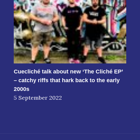
Cuecliché talk about new ‘The Cliché EP’
– catchy riffs that hark back to the early
2000s
5 September 2022