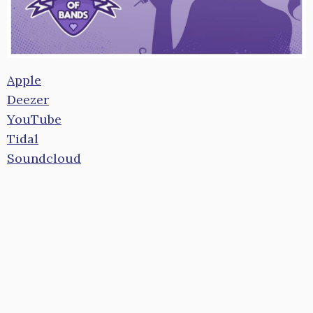
Apple
Deezer
YouTube
Tidal
Soundcloud