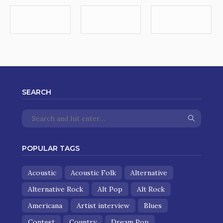
SEARCH
POPULAR TAGS
Acoustic
Acoustic Folk
Alternative
Alternative Rock
Alt Pop
Alt Rock
Americana
Artist interview
Blues
Contest
Country
Dream Pop