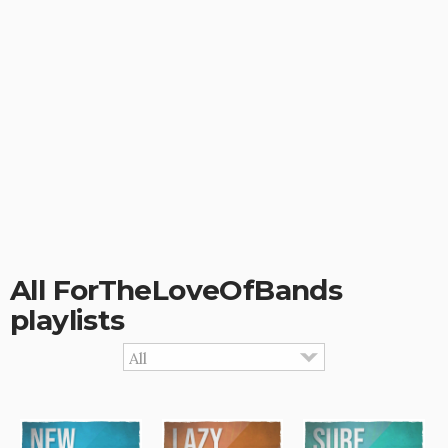
All ForTheLoveOfBands
playlists