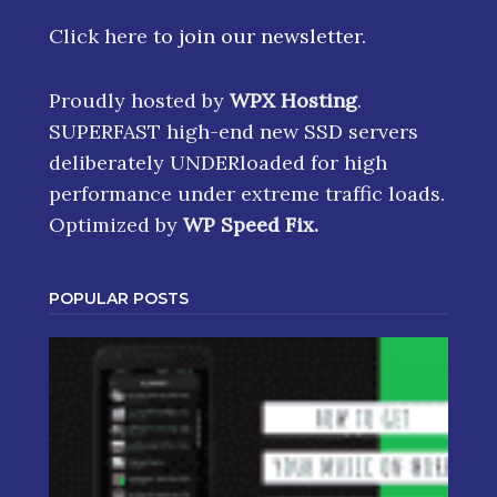
Click here
to join our newsletter.
Proudly hosted by
WPX Hosting
.
SUPERFAST high-end new SSD servers
deliberately UNDERloaded for high
performance under extreme traffic loads.
Optimized by
WP Speed Fix
.
POPULAR POSTS