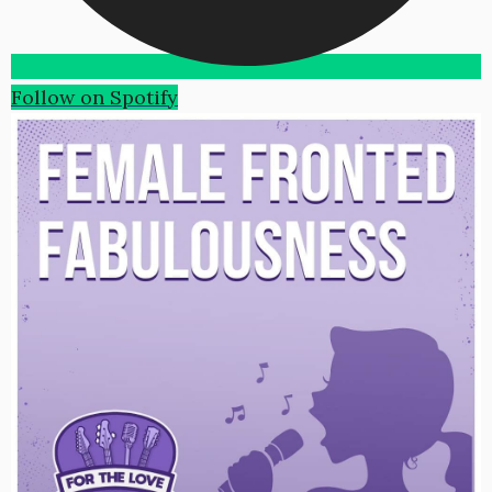
Follow on Spotify