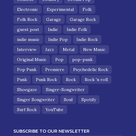
Electronic
Experimental
Folk
Folk Rock
Garage
Garage Rock
guest post
Indie
Indie Folk
indie music
Indie Pop
Indie Rock
Interview
Jazz
Metal
New Music
Original Music
Pop
pop-punk
Pop Punk
Premiere
Psychedelic Rock
Punk
Punk Rock
Rock
Rock 'n roll
Shoegaze
Singer-Songwriter
Singer Songwriter
Soul
Spotify
Surf Rock
YouTube
SUBSCRIBE TO OUR NEWSLETTER