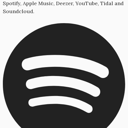
Spotify, Apple Music, Deezer, YouTube, Tidal and
Soundcloud.