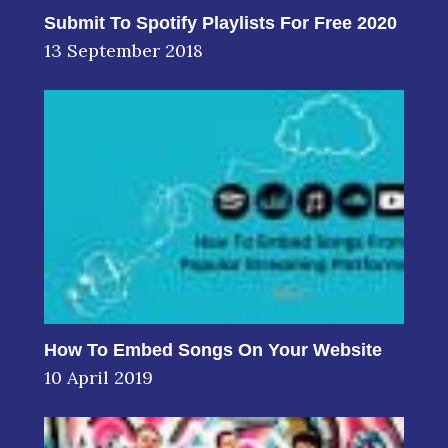
Submit To Spotify Playlists For Free 2020
13 September 2018
How To Embed Songs On Your Website
10 April 2019