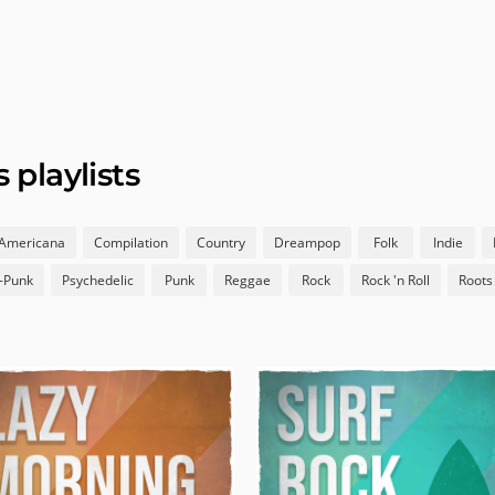
playlists
Americana
Compilation
Country
Dreampop
Folk
Indie
-Punk
Psychedelic
Punk
Reggae
Rock
Rock 'n Roll
Roots