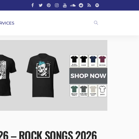
RVICES
026 – ROCK SONGS 2026