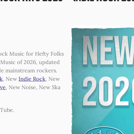
ck Music for Hefty Folks
ck Music of 2026, updated
de mainstream rockers.
k
, New
Indie Rock
, New
ive
, New Noise, New Ska
uTube.