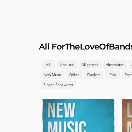
All ForTheLoveOfBands 
All
Acoustic
All genres
Alternative
New Music
Oldies
Playlists
Pop
Post
Singer-Songwriter