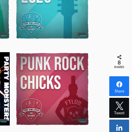
8
SHARES
Share
Tweet