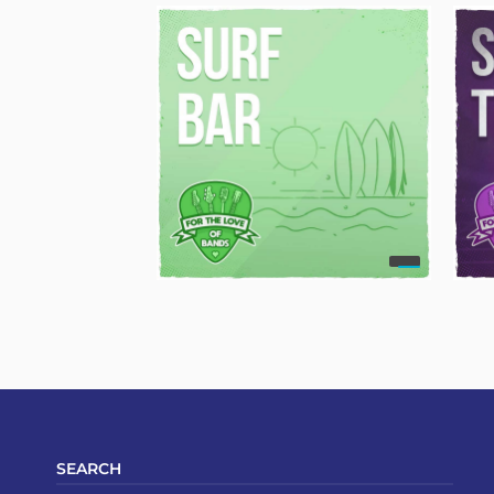
SEARCH