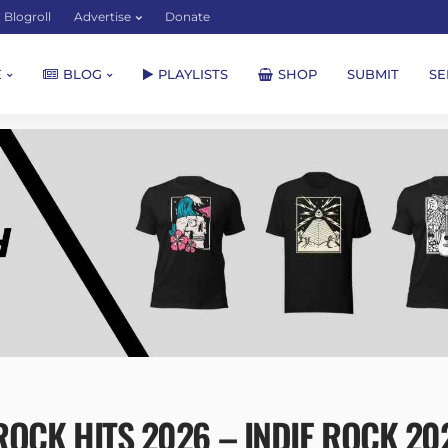
Blogroll
Advertise
Donate
E
BLOG
PLAYLISTS
SHOP
SUBMIT
SE
OCK HITS 2026 – INDIE ROCK 2