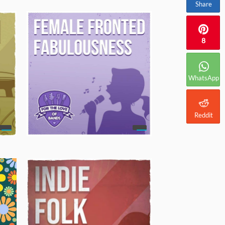
Share
8
WhatsApp
Reddit