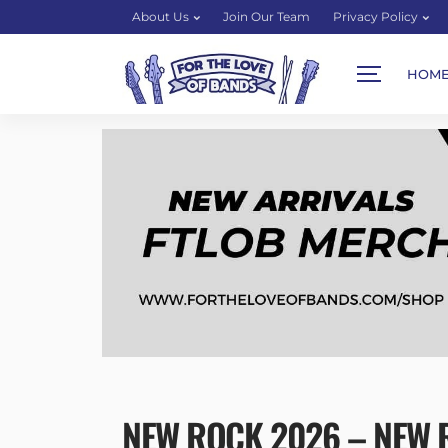
About Us
Join Our Team
Privacy Policy
HOM
NEW ROCK 2026 – NEW R