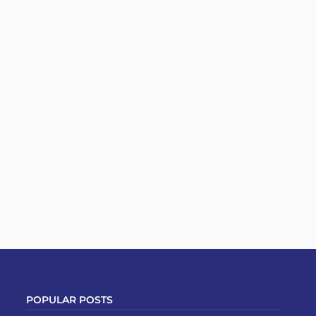
POPULAR POSTS