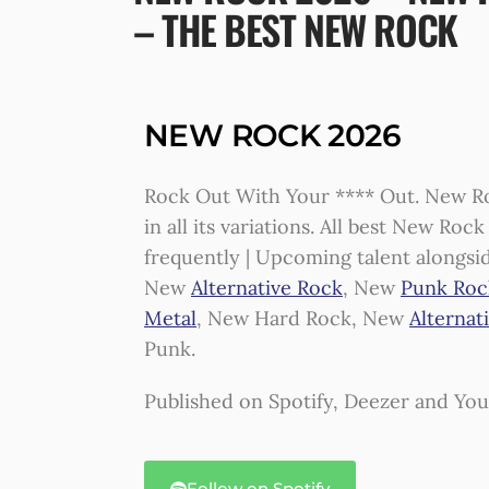
– THE BEST NEW ROCK
NEW ROCK 2026
Rock Out With Your **** Out. New Ro
in all its variations. All best New Ro
frequently | Upcoming talent alongsi
New
Alternative Rock
, New
Punk Roc
Metal
, New Hard Rock, New
Alternat
Punk.
Published on Spotify, Deezer and Yo
Follow on Spotify