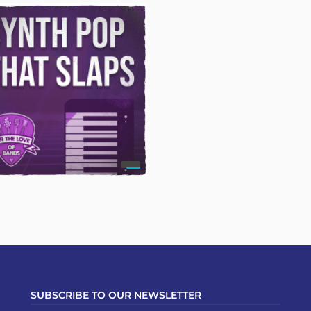
SUBSCRIBE TO OUR NEWSLETTER