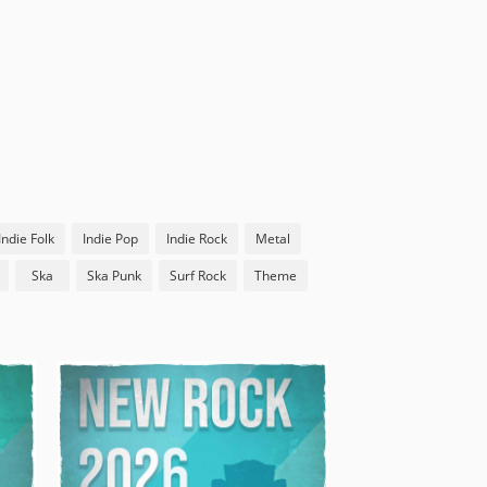
Indie Folk
Indie Pop
Indie Rock
Metal
Ska
Ska Punk
Surf Rock
Theme