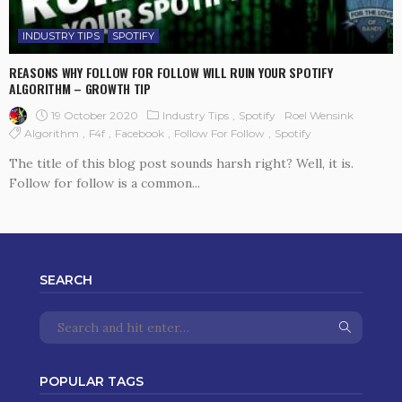
INDUSTRY TIPS
SPOTIFY
REASONS WHY FOLLOW FOR FOLLOW WILL RUIN YOUR SPOTIFY
ALGORITHM – GROWTH TIP
19 October 2020
Industry Tips
Spotify
Roel Wensink
Algorithm
F4f
Facebook
Follow For Follow
Spotify
The title of this blog post sounds harsh right? Well, it is.
Follow for follow is a common...
SEARCH
POPULAR TAGS