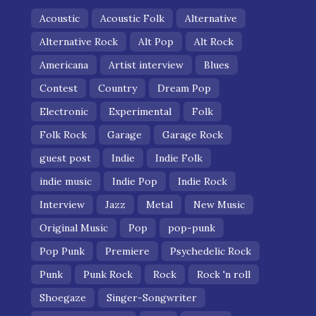
Acoustic
Acoustic Folk
Alternative
Alternative Rock
Alt Pop
Alt Rock
Americana
Artist interview
Blues
Contest
Country
Dream Pop
Electronic
Experimental
Folk
Folk Rock
Garage
Garage Rock
guest post
Indie
Indie Folk
indie music
Indie Pop
Indie Rock
Interview
Jazz
Metal
New Music
Original Music
Pop
pop-punk
Pop Punk
Premiere
Psychedelic Rock
Punk
Punk Rock
Rock
Rock 'n roll
Shoegaze
Singer-Songwriter