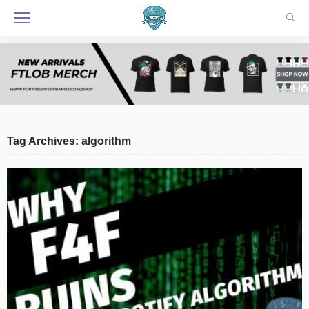
Tag Archives: algorithm