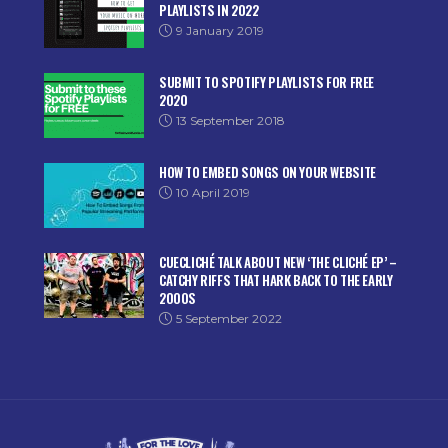
PLAYLISTS IN 2022
9 January 2019
SUBMIT TO SPOTIFY PLAYLISTS FOR FREE
2020
13 September 2018
HOW TO EMBED SONGS ON YOUR WEBSITE
10 April 2019
CUECLICHÉ TALK ABOUT NEW ‘THE CLICHÉ EP’ –
CATCHY RIFFS THAT HARK BACK TO THE EARLY
2000S
5 September 2022