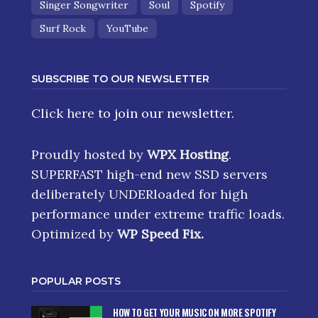
Singer Songwriter
Soul
Spotify
Surf Rock
YouTube
SUBSCRIBE TO OUR NEWSLETTER
Click here
to join our newsletter.
Proudly hosted by
WPX Hosting
.
SUPERFAST high-end new SSD servers
deliberately UNDERloaded for high
performance under extreme traffic loads.
Optimized by
WP Speed Fix
.
POPULAR POSTS
HOW TO GET YOUR MUSIC ON MORE SPOTIFY