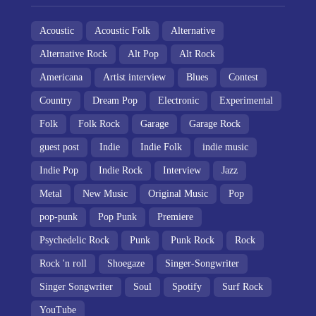
Acoustic
Acoustic Folk
Alternative
Alternative Rock
Alt Pop
Alt Rock
Americana
Artist interview
Blues
Contest
Country
Dream Pop
Electronic
Experimental
Folk
Folk Rock
Garage
Garage Rock
guest post
Indie
Indie Folk
indie music
Indie Pop
Indie Rock
Interview
Jazz
Metal
New Music
Original Music
Pop
pop-punk
Pop Punk
Premiere
Psychedelic Rock
Punk
Punk Rock
Rock
Rock 'n roll
Shoegaze
Singer-Songwriter
Singer Songwriter
Soul
Spotify
Surf Rock
YouTube