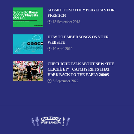
SUBMIT TO SPOTIFY PLAYLISTS FOR
FREE 2020
13 September 2018
HOW TO EMBED SONGS ON YOUR
WEBSITE
10 April 2019
CUECLICHÉ TALK ABOUT NEW ‘THE
CLICHÉ EP’ – CATCHY RIFFS THAT
HARK BACK TO THE EARLY 2000S
5 September 2022