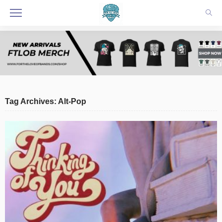
Tag Archives: Alt-Pop