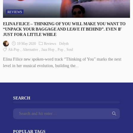
REVIEWS
ELINA FILICE – THINKING OF YOU WILL MAKE YOU WANT TO
“UNPACK YOUR BAGGAGE AND LEAVE IT BEHIND”. EVEN IF
JUST FOR A LITTLE WHILE
19 May 2020
Reviews
Delyth
Alt-Pop
Alternative
Jazz Hop
Pop
Soul
Elina Filice new spoken-word track “Thinking of You” marks the next
level in her musical evolution, building the...
SEARCH
POPULAR TAGS