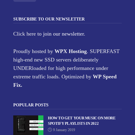
SUBSCRIBE TO OUR NEWSLETTER
Click here
to join our newsletter.
Proudly hosted by
WPX Hosting
. SUPERFAST
high-end new SSD servers deliberately
UNDERloaded for high performance under
extreme traffic loads. Optimized by
WP Speed
Fix
.
POPULAR POSTS
HOW TO GET YOUR MUSIC ON MORE
SPOTIFY PLAYLISTS IN 2022
9 January 2019