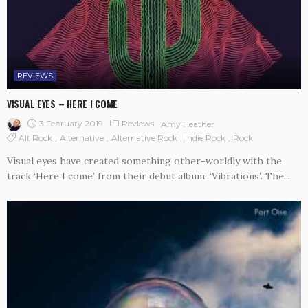
REVIEWS
VISUAL EYES – HERE I COME
3 February 2019
Reviews
Amy Heather
Alt Rock
Alternative
Alternative Rock
Indie Rock
Rock
Visual eyes have created something other-worldly with the
track ‘Here I come’ from their debut album, ‘Vibrations’. The...