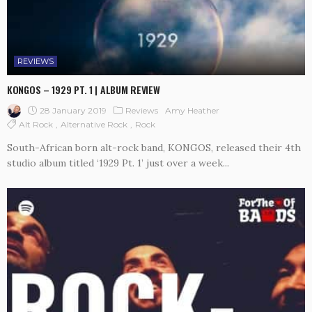
REVIEWS
KONGOS – 1929 PT. 1 | ALBUM REVIEW
28 January 2019
Reviews
Amy Heather
Alt Rock
Alternative Rock
Rock
South-African born alt-rock band, KONGOS, released their 4th
studio album titled ‘1929 Pt. 1’ just over a week...