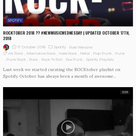
SPOTIFY
ROCKTOBER 2018 ?? #NEWMUSICWEDNESDAY | UPDATED OCTOBER 17TH,
2018
17 October 2018
Spotify
Roel Wensink
Alt Rock
Alternative Rock
Indie Rock
Metal
Pop-Punk
Punk
Punk Rock
Rock
Rock 'n Roll
Ska Punk
Spotify Playlists
Last week we started curating the ROCKtober playlist on
Spotify. October has always been a month of awesome...
3:09