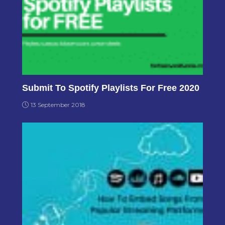
Submit To Spotify Playlists For Free 2020
13 September 2018