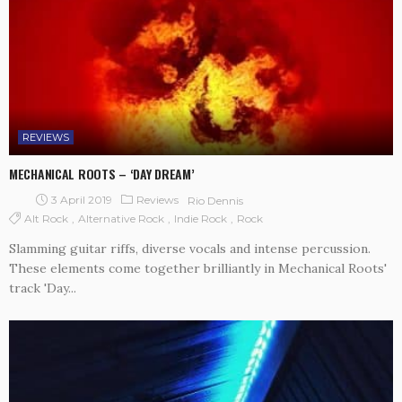
REVIEWS
MECHANICAL ROOTS – ‘DAY DREAM’
3 April 2019
Reviews
Rio Dennis
Alt Rock
Alternative Rock
Indie Rock
Rock
Slamming guitar riffs, diverse vocals and intense percussion.
These elements come together brilliantly in Mechanical Roots'
track 'Day...