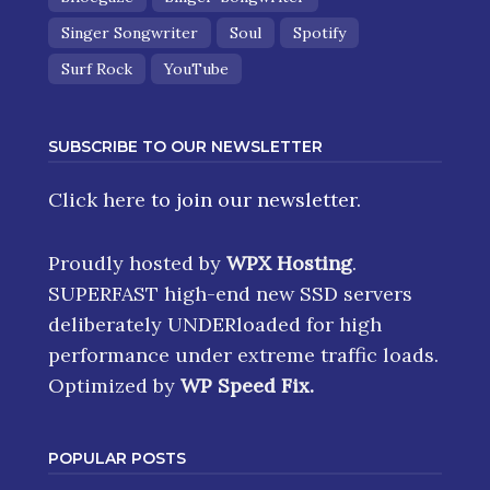
Shoegaze
Singer-Songwriter
Singer Songwriter
Soul
Spotify
Surf Rock
YouTube
SUBSCRIBE TO OUR NEWSLETTER
Click here
to join our newsletter.
Proudly hosted by
WPX Hosting
.
SUPERFAST high-end new SSD servers
deliberately UNDERloaded for high
performance under extreme traffic loads.
Optimized by
WP Speed Fix
.
POPULAR POSTS