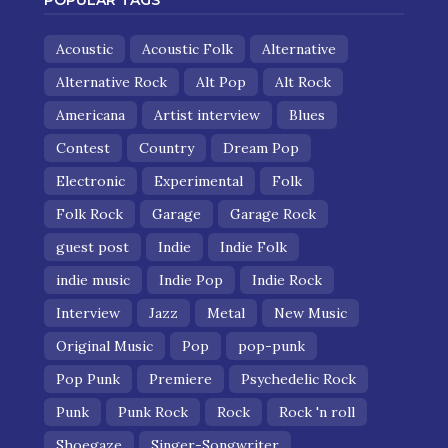
POPULAR TAGS
Acoustic
Acoustic Folk
Alternative
Alternative Rock
Alt Pop
Alt Rock
Americana
Artist interview
Blues
Contest
Country
Dream Pop
Electronic
Experimental
Folk
Folk Rock
Garage
Garage Rock
guest post
Indie
Indie Folk
indie music
Indie Pop
Indie Rock
Interview
Jazz
Metal
New Music
Original Music
Pop
pop-punk
Pop Punk
Premiere
Psychedelic Rock
Punk
Punk Rock
Rock
Rock 'n roll