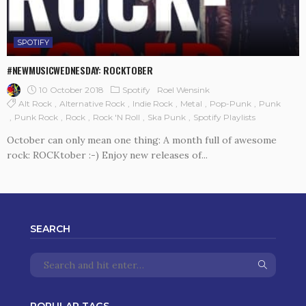
SPOTIFY
#NEWMUSICWEDNESDAY: ROCKTOBER
10 October 2018
Spotify
Roel Wensink
Alt Rock
Alternative Rock
Indie Rock
Metal
Pop-Punk
Punk
Punk Rock
Rock
Rock 'n Roll
Ska Punk
Spotify Playlists
October can only mean one thing: A month full of awesome
rock: ROCKtober :-) Enjoy new releases of...
SEARCH