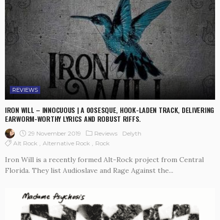
REVIEWS
IRON WILL – INNOCUOUS | A 00SESQUE, HOOK-LADEN TRACK, DELIVERING
EARWORM-WORTHY LYRICS AND ROBUST RIFFS.
29 November 2019
Reviews
Delyth
Alt Rock
Alternative Rock
Rock
Iron Will is a recently formed Alt-Rock project from Central
Florida. They list Audioslave and Rage Against the...