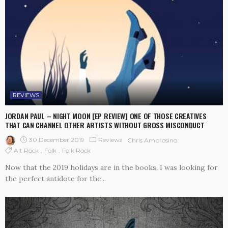
REVIEWS
JORDAN PAUL – NIGHT MOON [EP REVIEW] ONE OF THOSE CREATIVES
THAT CAN CHANNEL OTHER ARTISTS WITHOUT GROSS MISCONDUCT
30 December 2019
Reviews
Chris Ambrosino
Alt Rock
Folk
Folk Rock
Now that the 2019 holidays are in the books, I was looking for
the perfect antidote for the...