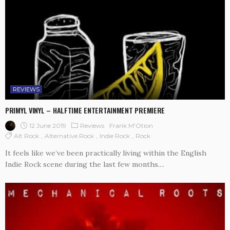
REVIEWS
PRIMYL VINYL – HALFTIME ENTERTAINMENT PREMIERE
12 June 2019
Reviews
Frank M'Otion
Alt Rock
Alternative Rock
Indie Rock
Rock
It feels like we’ve been practically living within the English
Indie Rock scene during the last few months....