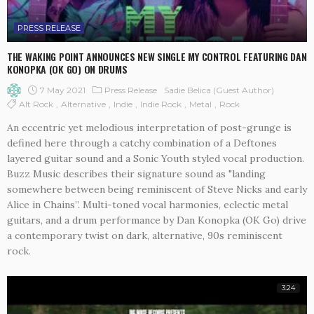
PRESS RELEASE
THE WAKING POINT ANNOUNCES NEW SINGLE MY CONTROL FEATURING DAN
KONOPKA (OK GO) ON DRUMS
7 May 2021
Press Release
Sadie Belica (Guest Author)
Alt Rock
Alternative
Indie
Indie Rock
Metal
Rock
An eccentric yet melodious interpretation of post-grunge is
defined here through a catchy combination of a Deftones
layered guitar sound and a Sonic Youth styled vocal production.
Buzz Music describes their signature sound as "landing
somewhere between being reminiscent of Steve Nicks and early
Alice in Chains”. Multi-toned vocal harmonies, eclectic metal
guitars, and a drum performance by Dan Konopka (OK Go) drive
a contemporary twist on dark, alternative, 90s reminiscent
rock.
3:24