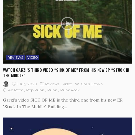
REVIEWS
VIDEO
WATCH GARZI’S THIRD VIDEO “SICK OF ME” FROM HIS NEW EP “STUCK IN
THE MIDDLE”
1 July 2020
Reviews
Video
W. Chris Brown
Alt Rock
Pop Punk
Punk
Punk Rock
Garzi's video SICK OF ME is the third one from his new EP,
"Stuck In The Middle". Building...