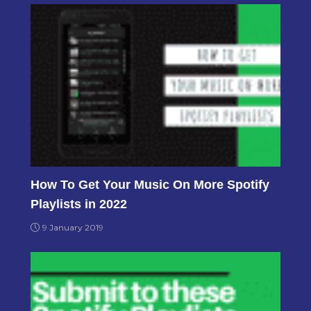
How To Get Your Music On More Spotify
Playlists in 2022
9 January 2019