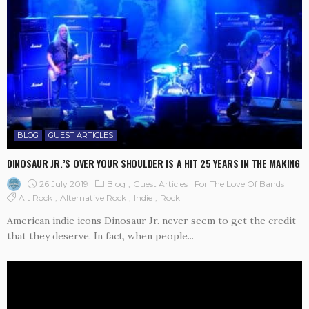
BLOG
GUEST ARTICLES
DINOSAUR JR.’S OVER YOUR SHOULDER IS A HIT 25 YEARS IN THE MAKING
26 July 2019
Blog
Guest Articles
For The Love Of Bands
Alt Rock
Alternative Rock
Indie
Rock
American indie icons Dinosaur Jr. never seem to get the credit
that they deserve. In fact, when people...