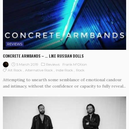
REVIEWS
CONCRETE ARMBANDS – … LIKE RUSSIAN DOLLS
5 March 2019
Reviews
Frank M'Otion
Alt Rock
Alternative Rock
Indie Rock
Rock
Attempting to unearth some semblance of emotional candour
and intimacy, without the confidence or capacity to fully reveal...