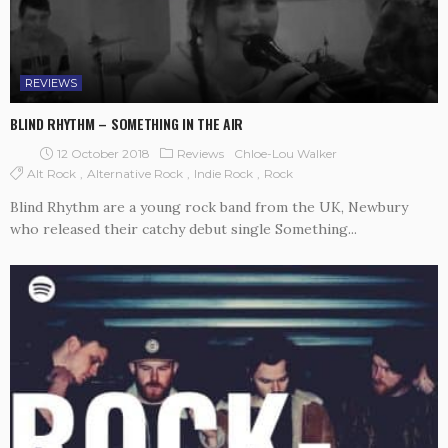
REVIEWS
BLIND RHYTHM – SOMETHING IN THE AIR
12 October 2018
Reviews
Chloe-Lou Walker
Alt Rock
Alternative Rock
Indie Rock
Rock
Blind Rhythm are a young rock band from the UK, Newbury
who released their catchy debut single Something...