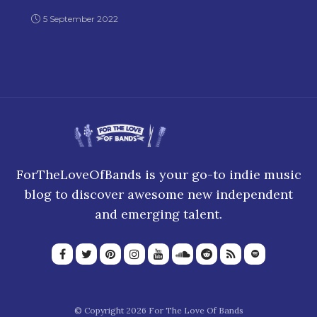
2000s
5 September 2022
ForTheLoveOfBands is your go-to indie music
blog to discover awesome new independent
and emerging talent.