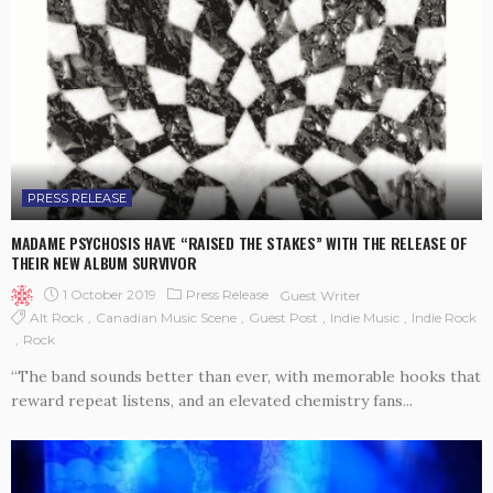
PRESS RELEASE
MADAME PSYCHOSIS HAVE “RAISED THE STAKES” WITH THE RELEASE OF
THEIR NEW ALBUM SURVIVOR
1 October 2019
Press Release
Guest Writer
Alt Rock
Canadian Music Scene
Guest Post
Indie Music
Indie Rock
Rock
“The band sounds better than ever, with memorable hooks that
reward repeat listens, and an elevated chemistry fans...