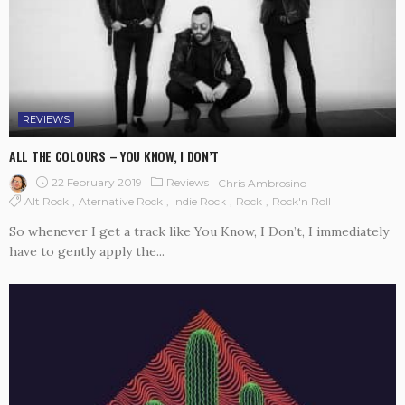
REVIEWS
ALL THE COLOURS – YOU KNOW, I DON’T
22 February 2019
Reviews
Chris Ambrosino
Alt Rock
Aternative Rock
Indie Rock
Rock
Rock'n Roll
So whenever I get a track like You Know, I Don’t, I immediately
have to gently apply the...