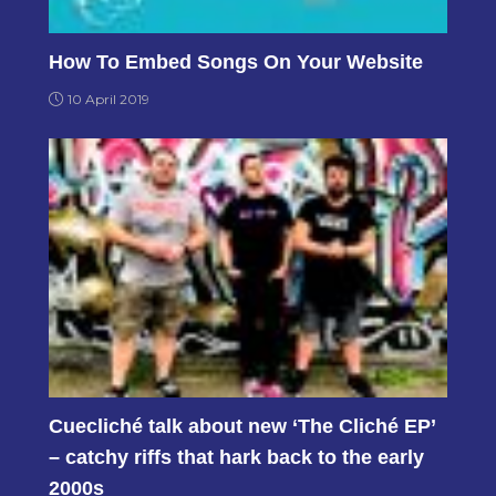
How To Embed Songs On Your Website
10 April 2019
Cuecliché talk about new ‘The Cliché EP’
– catchy riffs that hark back to the early