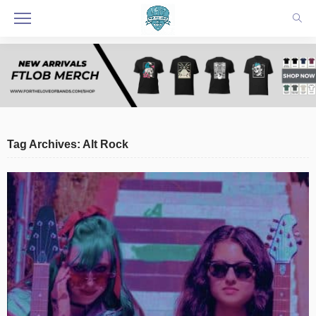
Tag Archives: Alt Rock