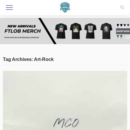
Tag Archives: Art-Rock