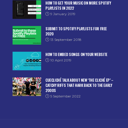
HOW TO GET YOUR MUSIC ON MORE SPOTIFY
PLAYLISTS IN 2022
9 January 2019
SUBMIT TO SPOTIFY PLAYLISTS FOR FREE
2020
13 September 2018
HOW TO EMBED SONGS ON YOUR WEBSITE
10 April 2019
CUECLICHÉ TALK ABOUT NEW ‘THE CLICHÉ EP’ –
CATCHY RIFFS THAT HARK BACK TO THE EARLY
2000S
5 September 2022