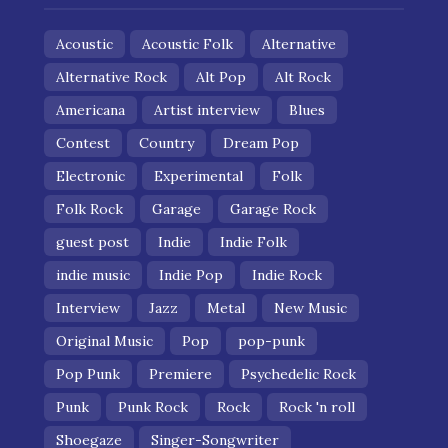
Acoustic
Acoustic Folk
Alternative
Alternative Rock
Alt Pop
Alt Rock
Americana
Artist interview
Blues
Contest
Country
Dream Pop
Electronic
Experimental
Folk
Folk Rock
Garage
Garage Rock
guest post
Indie
Indie Folk
indie music
Indie Pop
Indie Rock
Interview
Jazz
Metal
New Music
Original Music
Pop
pop-punk
Pop Punk
Premiere
Psychedelic Rock
Punk
Punk Rock
Rock
Rock 'n roll
Shoegaze
Singer-Songwriter