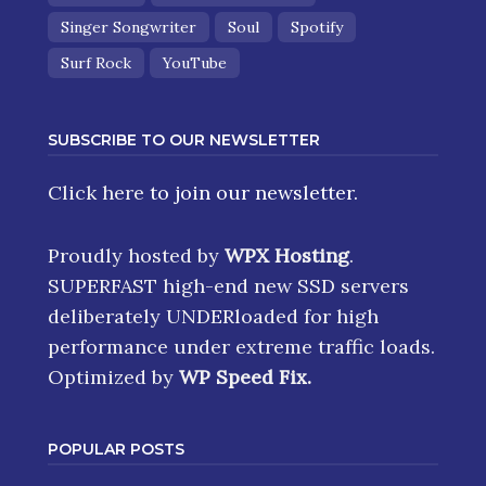
Singer Songwriter
Soul
Spotify
Surf Rock
YouTube
SUBSCRIBE TO OUR NEWSLETTER
Click here
to join our newsletter.
Proudly hosted by
WPX Hosting
.
SUPERFAST high-end new SSD servers
deliberately UNDERloaded for high
performance under extreme traffic loads.
Optimized by
WP Speed Fix
.
POPULAR POSTS