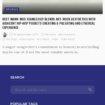
REVIEWS
BEST MANN: MCO SEAMLESSLY BLENDS ART-ROCK AESTHETICS WITH
ADJACENT HIP-HOP POCKETS CREATING A PULSATING AND ETHEREAL
EXPERIENCE.
16 September 2019
Reviews
Ben Karklins
Alt Pop
Alternative
Art-Rock
Indie
Indie Rock
A singer-songwriter’s commitment to honesty in storytelling
may be one of, if not the most valuable assets in...
SEARCH
POPULAR TAGS