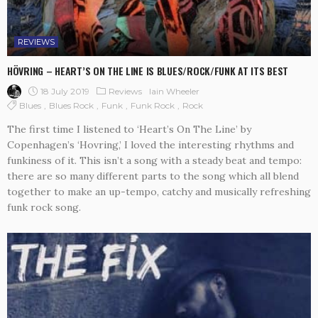
REVIEWS
HÖVRING – HEART’S ON THE LINE IS BLUES/ROCK/FUNK AT ITS BEST
18 July 2019
Reviews
Iain Wheeler
Blues
Blues Rock
Funk
Funk Rock
Rock
The first time I listened to ‘Heart’s On The Line’ by
Copenhagen’s ‘Hovring,’ I loved the interesting rhythms and
funkiness of it. This isn’t a song with a steady beat and tempo:
there are so many different parts to the song which all blend
together to make an up-tempo, catchy and musically refreshing
funk rock song.