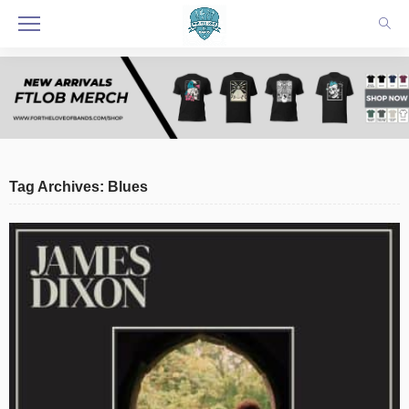
Tag Archives: Blues