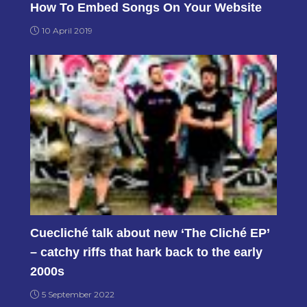
How To Embed Songs On Your Website
10 April 2019
Cuecliché talk about new ‘The Cliché EP’
– catchy riffs that hark back to the early
2000s