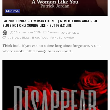
REVIEWS
PATRICK JORDAN – A WOMAN LIKE YOU | REMEMBERING WHAT REAL
BLUES NOT ONLY SOUNDS LIKE – BUT FEELS LIKE
28 November 2019
Reviews
Jordan Claes
Alt Blues
Blues
Blues Rock
Folk
Songwriter
Think back, if you can, to a time long since forgotten. A time
where smoke-filled lounge bars occupied...