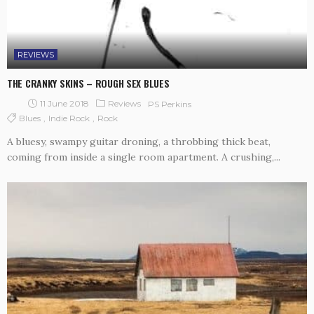
REVIEWS
THE CRANKY SKINS – ROUGH SEX BLUES
11 June 2018
Reviews
PS Perkins
Blues
Indie Rock
Rock
A bluesy, swampy guitar droning, a throbbing thick beat,
coming from inside a single room apartment. A crushing,...