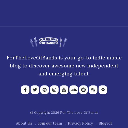
5 September 2022
ForTheLoveOfBands is your go-to indie music
blog to discover awesome new independent
and emerging talent.
© Copyright 2026 For The Love Of Bands