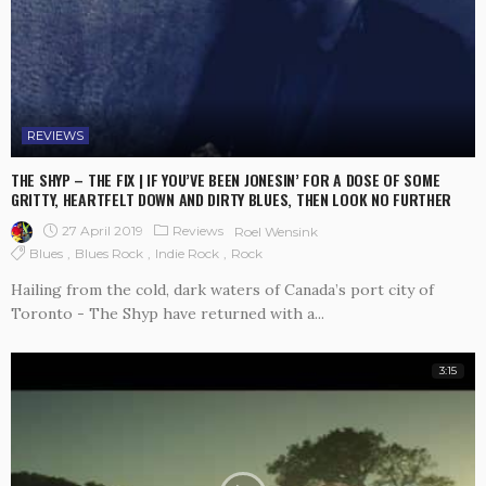
REVIEWS
THE SHYP – THE FIX | IF YOU’VE BEEN JONESIN’ FOR A DOSE OF SOME
GRITTY, HEARTFELT DOWN AND DIRTY BLUES, THEN LOOK NO FURTHER
27 April 2019
Reviews
Roel Wensink
Blues
Blues Rock
Indie Rock
Rock
Hailing from the cold, dark waters of Canada’s port city of
Toronto - The Shyp have returned with a...
3:15