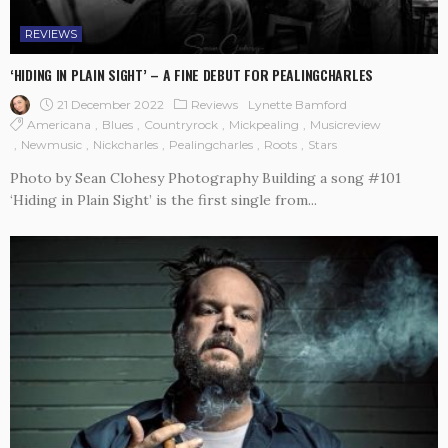
REVIEWS
‘HIDING IN PLAIN SIGHT’ – A FINE DEBUT FOR PEALINGCHARLES
21 December 2022
Reviews
Lynette Bamford
Americana
Blues
Countryrock
Mickpealing
Musicreview
Newmusic
Nickcharles
Pealingcharles
Roots
Stars
Photo by Sean Clohesy Photography Building a song #101
‘Hiding in Plain Sight’ is the first single from...