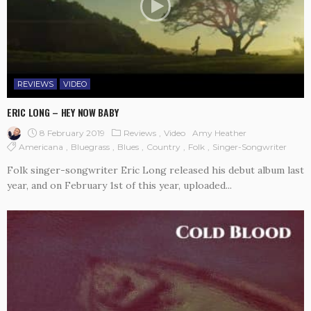
REVIEWS
VIDEO
ERIC LONG – HEY NOW BABY
8 February 2019
Reviews
Video
Amy Heather
Americana
Bluegrass
Blues
Country
Folk
Singer-Songwriter
Folk singer-songwriter Eric Long released his debut album last
year, and on February 1st of this year, uploaded...