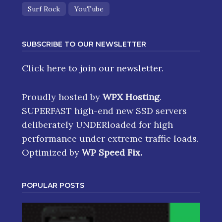
Singer Songwriter
Soul
Spotify
Surf Rock
YouTube
SUBSCRIBE TO OUR NEWSLETTER
Click here
to join our newsletter.
Proudly hosted by
WPX Hosting
.
SUPERFAST high-end new SSD servers
deliberately UNDERloaded for high
performance under extreme traffic loads.
Optimized by
WP Speed Fix
.
POPULAR POSTS