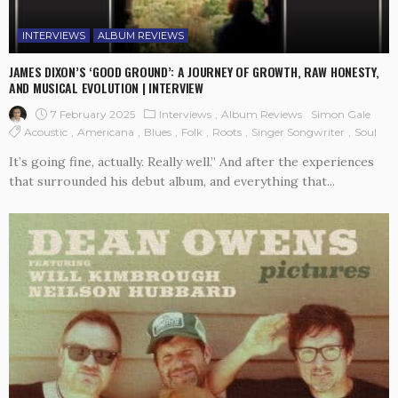
INTERVIEWS
ALBUM REVIEWS
JAMES DIXON’S ‘GOOD GROUND’: A JOURNEY OF GROWTH, RAW HONESTY,
AND MUSICAL EVOLUTION | INTERVIEW
7 February 2025
Interviews
Album Reviews
Simon Gale
Acoustic
Americana
Blues
Folk
Roots
Singer Songwriter
Soul
It’s going fine, actually. Really well.” And after the experiences
that surrounded his debut album, and everything that...