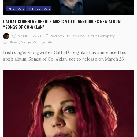
REVIEWS
INTERVIEWS
CATHAL COUGHLAN DEBUTS MUSIC VIDEO, ANNOUNCES NEW ALBUM
“SONGS OF CO-AKLAN”
6 March 2021
Reviews
Interviews
Colin Dempsey
Blues
Singer-Songwriter
Irish singer-songwriter Cathal Coughlan has announced his
sixth album, Songs of Co-Aklan, set to release on March 26...