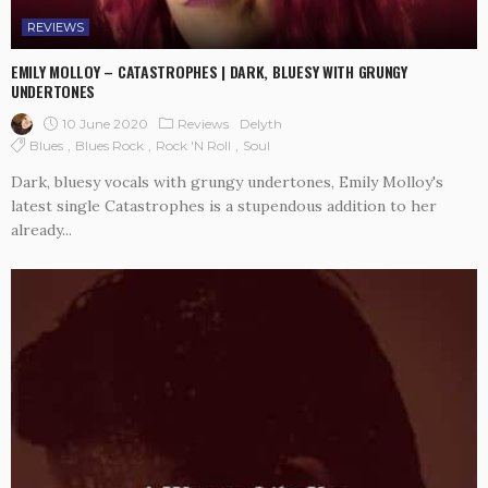
REVIEWS
EMILY MOLLOY – CATASTROPHES | DARK, BLUESY WITH GRUNGY
UNDERTONES
10 June 2020
Reviews
Delyth
Blues
Blues Rock
Rock 'n Roll
Soul
Dark, bluesy vocals with grungy undertones, Emily Molloy's
latest single Catastrophes is a stupendous addition to her
already...