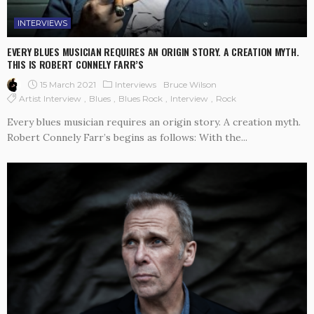
INTERVIEWS
EVERY BLUES MUSICIAN REQUIRES AN ORIGIN STORY. A CREATION MYTH.
THIS IS ROBERT CONNELY FARR’S
15 March 2021
Interviews
Bruce Wilson
Artist Interview
Blues
Blues Rock
Interview
Rock
Every blues musician requires an origin story. A creation myth.
Robert Connely Farr’s begins as follows: With the...