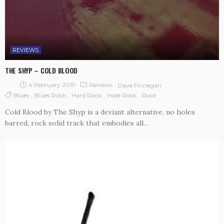
REVIEWS
THE SHYP – COLD BLOOD
4 February 2019
Reviews
Dave Finnegan
Blues
Blues Rock
Hard Rock
Indie Rock
Rock
Cold Blood by The Shyp is a deviant alternative, no holes
barred, rock solid track that embodies all...