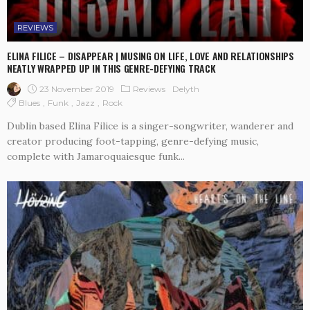
REVIEWS
ELINA FILICE – DISAPPEAR | MUSING ON LIFE, LOVE AND RELATIONSHIPS
NEATLY WRAPPED UP IN THIS GENRE-DEFYING TRACK
23 November 2019
Reviews
Delyth
Blues
Funk
Jazz
Rock
Dublin based Elina Filice is a singer-songwriter, wanderer and
creator producing foot-tapping, genre-defying music,
complete with Jamaroquaiesque funk...