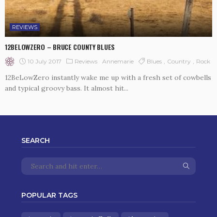
REVIEWS
12BELOWZERO – BRUCE COUNTY BLUES
10 July 2017
Reviews
Blues
Country
Rock
Annemarie
12BeLowZero instantly wake me up with a fresh set of cowbells
and typical groovy bass. It almost hit...
SEARCH
POPULAR TAGS