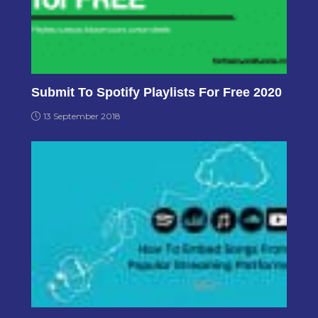
Submit To Spotify Playlists For Free 2020
13 September 2018