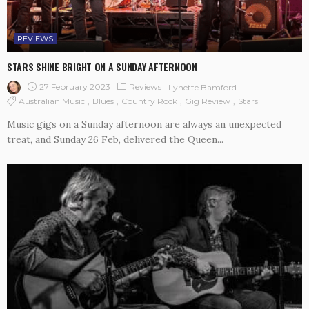
REVIEWS
STARS SHINE BRIGHT ON A SUNDAY AFTERNOON
27 February 2023
Reviews
Lynette Bamford
Australian Music
Blues
Country Rock
Gig Review
Stars
Music gigs on a Sunday afternoon are always an unexpected
treat, and Sunday 26 Feb, delivered the Queen...