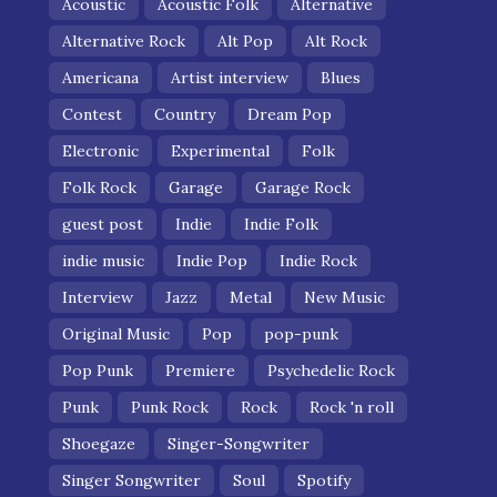
Acoustic
Acoustic Folk
Alternative
Alternative Rock
Alt Pop
Alt Rock
Americana
Artist interview
Blues
Contest
Country
Dream Pop
Electronic
Experimental
Folk
Folk Rock
Garage
Garage Rock
guest post
Indie
Indie Folk
indie music
Indie Pop
Indie Rock
Interview
Jazz
Metal
New Music
Original Music
Pop
pop-punk
Pop Punk
Premiere
Psychedelic Rock
Punk
Punk Rock
Rock
Rock 'n roll
Shoegaze
Singer-Songwriter