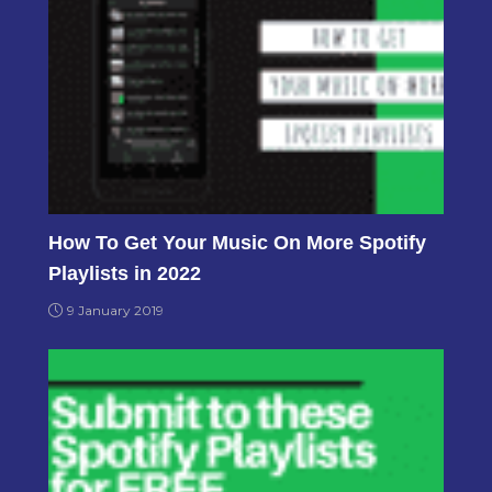
How To Get Your Music On More Spotify
Playlists in 2022
9 January 2019