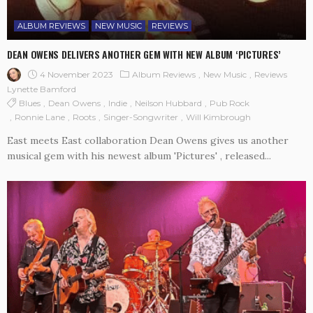
ALBUM REVIEWS
NEW MUSIC
REVIEWS
DEAN OWENS DELIVERS ANOTHER GEM WITH NEW ALBUM ‘PICTURES’
4 November 2023
Album Reviews
New Music
Reviews
Lynette Bamford
Blues
Dean Owens
Indie
Neilson Hubbard
Pub Rock
Ronnie Lane
Roots
Singer-Songwriter
Will Kimbrough
East meets East collaboration Dean Owens gives us another
musical gem with his newest album 'Pictures' , released...