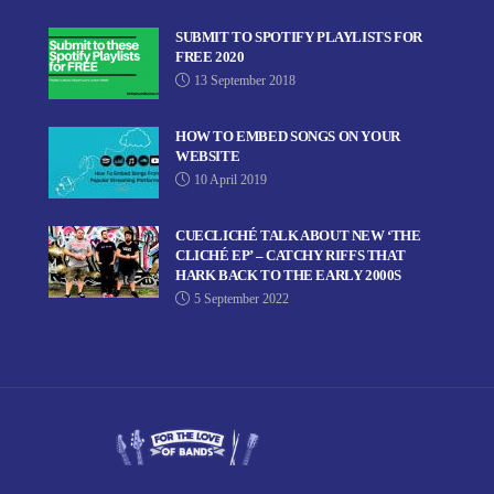
SUBMIT TO SPOTIFY PLAYLISTS FOR
FREE 2020
13 September 2018
HOW TO EMBED SONGS ON YOUR
WEBSITE
10 April 2019
CUECLICHÉ TALK ABOUT NEW ‘THE
CLICHÉ EP’ – CATCHY RIFFS THAT
HARK BACK TO THE EARLY 2000S
5 September 2022