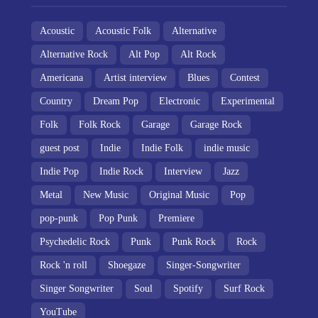
Acoustic
Acoustic Folk
Alternative
Alternative Rock
Alt Pop
Alt Rock
Americana
Artist interview
Blues
Contest
Country
Dream Pop
Electronic
Experimental
Folk
Folk Rock
Garage
Garage Rock
guest post
Indie
Indie Folk
indie music
Indie Pop
Indie Rock
Interview
Jazz
Metal
New Music
Original Music
Pop
pop-punk
Pop Punk
Premiere
Psychedelic Rock
Punk
Punk Rock
Rock
Rock 'n roll
Shoegaze
Singer-Songwriter
Singer Songwriter
Soul
Spotify
Surf Rock
YouTube