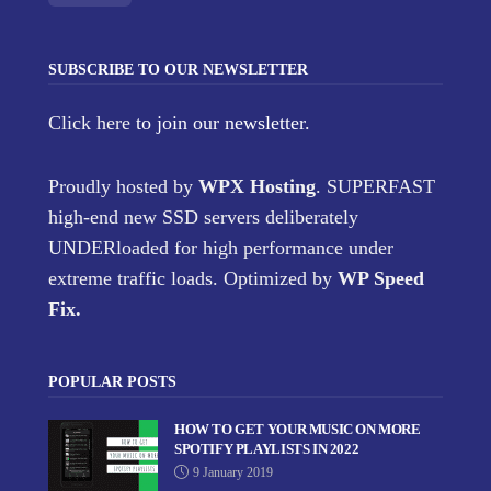
SUBSCRIBE TO OUR NEWSLETTER
Click here
to join our newsletter.
Proudly hosted by
WPX Hosting
. SUPERFAST
high-end new SSD servers deliberately
UNDERloaded for high performance under
extreme traffic loads. Optimized by
WP Speed
Fix
.
POPULAR POSTS
HOW TO GET YOUR MUSIC ON MORE
SPOTIFY PLAYLISTS IN 2022
9 January 2019