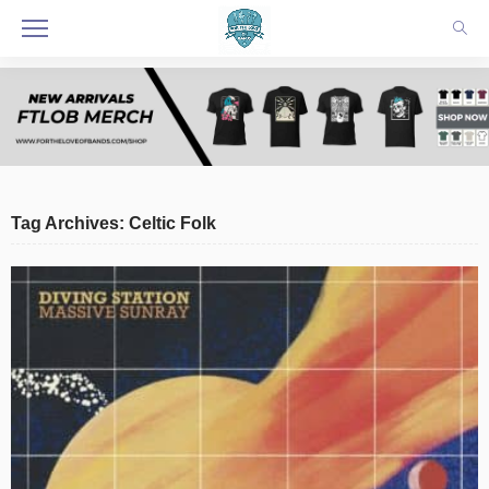
Tag Archives: Celtic Folk