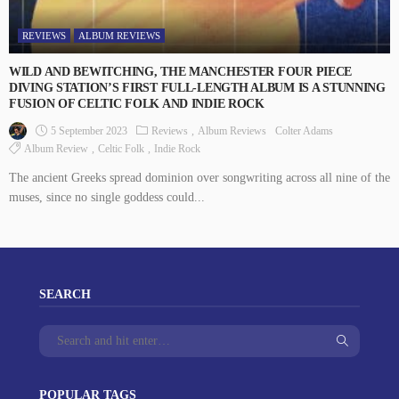
REVIEWS
ALBUM REVIEWS
WILD AND BEWITCHING, THE MANCHESTER FOUR PIECE
DIVING STATION’S FIRST FULL-LENGTH ALBUM IS A STUNNING
FUSION OF CELTIC FOLK AND INDIE ROCK
5 September 2023
Reviews
Album Reviews
Colter Adams
Album Review
Celtic Folk
Indie Rock
The ancient Greeks spread dominion over songwriting across all nine of the
muses, since no single goddess could...
SEARCH
POPULAR TAGS