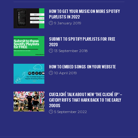
HOW TO GET YOUR MUSIC ON MORE SPOTIFY
PLAYLISTS IN 2022
9 January 2019
SUBMIT TO SPOTIFY PLAYLISTS FOR FREE
2020
13 September 2018
HOW TO EMBED SONGS ON YOUR WEBSITE
10 April 2019
CUECLICHÉ TALK ABOUT NEW ‘THE CLICHÉ EP’ –
CATCHY RIFFS THAT HARK BACK TO THE EARLY
2000S
5 September 2022