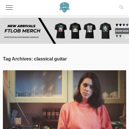
Tag Archives: classical guitar