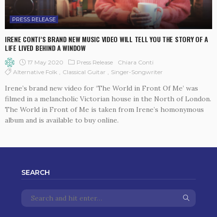
PRESS RELEASE
IRENE CONTI’S BRAND NEW MUSIC VIDEO WILL TELL YOU THE STORY OF A
LIFE LIVED BEHIND A WINDOW
17 May 2020
Press Release
Chiara Conti
Alternative Folk
Classical Guitar
Singer-Songwriter
Irene’s brand new video for ‘The World in Front Of Me’ was
filmed in a melancholic Victorian house in the North of London.
The World in Front of Me is taken from Irene’s homonymous
album and is available to buy online.
SEARCH