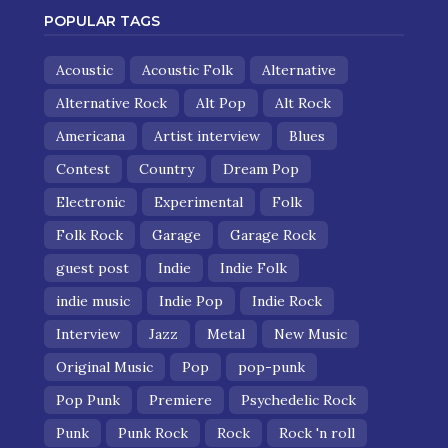
POPULAR TAGS
Acoustic
Acoustic Folk
Alternative
Alternative Rock
Alt Pop
Alt Rock
Americana
Artist interview
Blues
Contest
Country
Dream Pop
Electronic
Experimental
Folk
Folk Rock
Garage
Garage Rock
guest post
Indie
Indie Folk
indie music
Indie Pop
Indie Rock
Interview
Jazz
Metal
New Music
Original Music
Pop
pop-punk
Pop Punk
Premiere
Psychedelic Rock
Punk
Punk Rock
Rock
Rock 'n roll