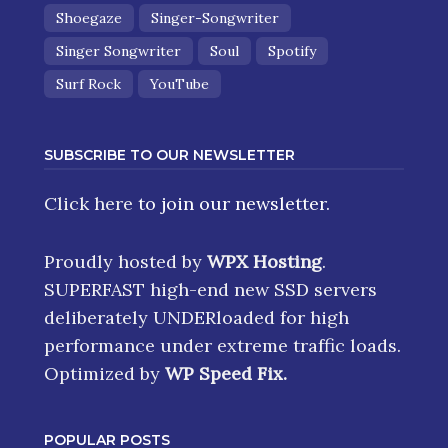
Shoegaze
Singer-Songwriter
Singer Songwriter
Soul
Spotify
Surf Rock
YouTube
SUBSCRIBE TO OUR NEWSLETTER
Click here
to join our newsletter.
Proudly hosted by
WPX Hosting
.
SUPERFAST high-end new SSD servers
deliberately UNDERloaded for high
performance under extreme traffic loads.
Optimized by
WP Speed Fix
.
POPULAR POSTS