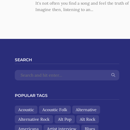
It's not often you find a song and feel the truth of i
Imagine then, listening to an...
SEARCH
POPULAR TAGS
Acoustic
Acoustic Folk
Alternative
Alternative Rock
Alt Pop
Alt Rock
Americana
Artist interview
Blues