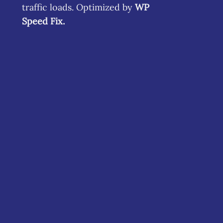
traffic loads. Optimized by
WP
Speed Fix
.