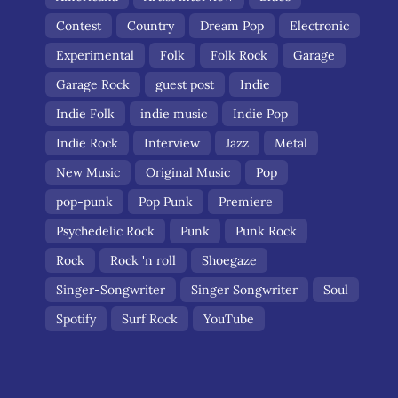
Contest
Country
Dream Pop
Electronic
Experimental
Folk
Folk Rock
Garage
Garage Rock
guest post
Indie
Indie Folk
indie music
Indie Pop
Indie Rock
Interview
Jazz
Metal
New Music
Original Music
Pop
pop-punk
Pop Punk
Premiere
Psychedelic Rock
Punk
Punk Rock
Rock
Rock 'n roll
Shoegaze
Singer-Songwriter
Singer Songwriter
Soul
Spotify
Surf Rock
YouTube