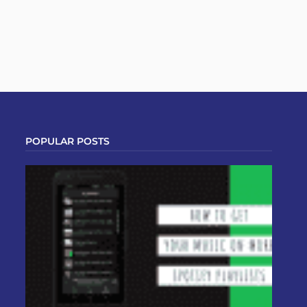
POPULAR POSTS