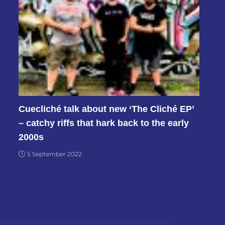
Cuecliché talk about new ‘The Cliché EP’
– catchy riffs that hark back to the early
2000s
5 September 2022