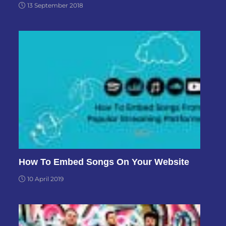
13 September 2018
How To Embed Songs On Your Website
10 April 2019