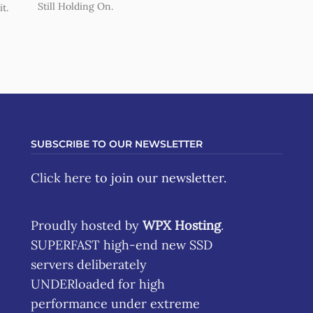
Still Holding On.
t.
SUBSCRIBE TO OUR NEWSLETTER
Click here
to join our newsletter.
Proudly hosted by
WPX Hosting
.
SUPERFAST high-end new SSD
servers deliberately
UNDERloaded for high
performance under extreme