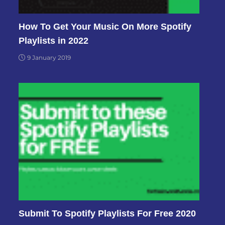
How To Get Your Music On More Spotify
Playlists in 2022
9 January 2019
Submit To Spotify Playlists For Free 2020