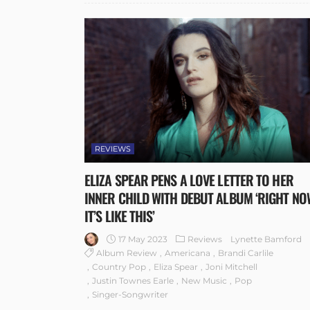
REVIEWS
ELIZA SPEAR PENS A LOVE LETTER TO HER
INNER CHILD WITH DEBUT ALBUM ‘RIGHT NO
IT’S LIKE THIS’
17 May 2023
Reviews
Lynette Bamford
Album Review
Americana
Brandi Carlile
Country Pop
Eliza Spear
Joni Mitchell
Justin Townes Earle
New Music
Pop
Singer-Songwriter