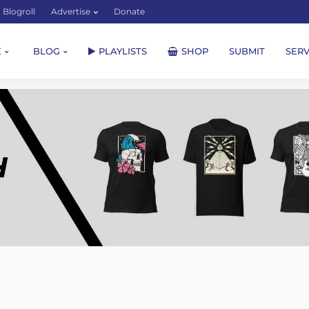
Blogroll
Advertise
Donate
E
BLOG
PLAYLISTS
SHOP
SUBMIT
SERV