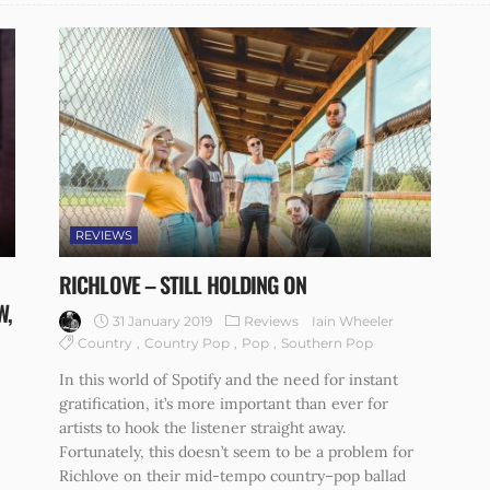
REVIEWS
RICHLOVE – STILL HOLDING ON
W,
31 January 2019
Reviews
Iain Wheeler
Country
Country Pop
Pop
Southern Pop
In this world of Spotify and the need for instant
gratification, it’s more important than ever for
artists to hook the listener straight away.
Fortunately, this doesn’t seem to be a problem for
Richlove on their mid-tempo country–pop ballad