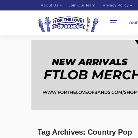
About Us
Join Our Team
Privacy Policy
HOM
Tag Archives: Country Pop