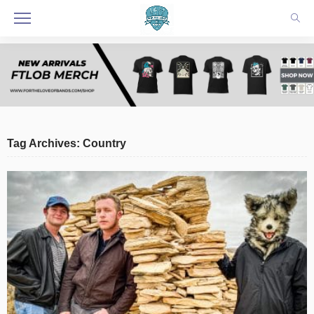
Tag Archives: Country