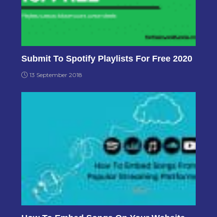
Submit To Spotify Playlists For Free 2020
13 September 2018