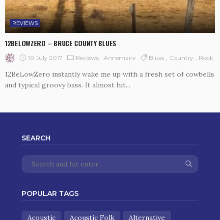
REVIEWS
12BELOWZERO – BRUCE COUNTY BLUES
10 July 2017
Reviews
Blues
Country
Rock
Annemarie
12BeLowZero instantly wake me up with a fresh set of cowbells
and typical groovy bass. It almost hit...
SEARCH
POPULAR TAGS
Acoustic
Acoustic Folk
Alternative