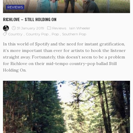
REVIEWS
RICHLOVE – STILL HOLDING ON
31 January 2019
Reviews
Iain Wheeler
Country
Country Pop
Pop
Southern Pop
In this world of Spotify and the need for instant gratification,
it’s more important than ever for artists to hook the listener
straight away. Fortunately, this doesn’t seem to be a problem
for Richlove on their mid-tempo country–pop ballad Still
Holding On.