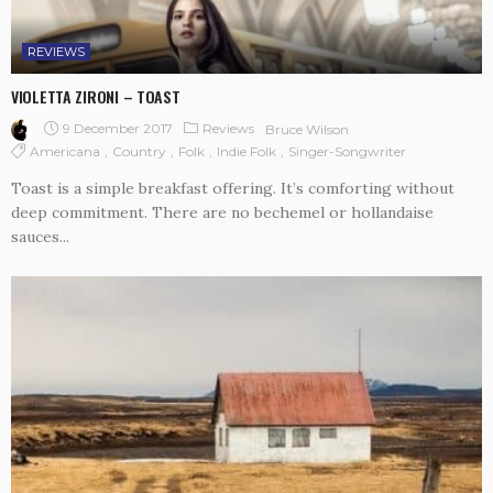
REVIEWS
VIOLETTA ZIRONI – TOAST
9 December 2017
Reviews
Bruce Wilson
Americana
Country
Folk
Indie Folk
Singer-Songwriter
Toast is a simple breakfast offering. It’s comforting without
deep commitment. There are no bechemel or hollandaise
sauces...