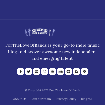
ForTheLoveOfBands is your go-to indie music
blog to discover awesome new independent
and emerging talent.
© Copyright 2026 For The Love Of Bands
About Us
Join our team
Privacy Policy
Blogroll