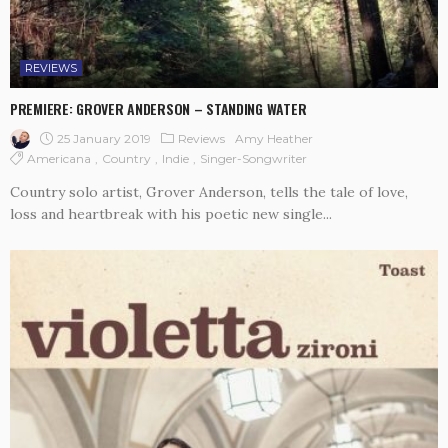
REVIEWS
PREMIERE: GROVER ANDERSON – STANDING WATER
25 January 2019
Reviews
Amy Heather
Americana
Country
Indie
Singer-Songwriter
Country solo artist, Grover Anderson, tells the tale of love,
loss and heartbreak with his poetic new single...