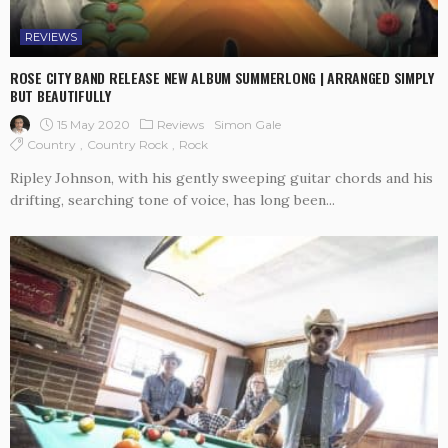
REVIEWS
ROSE CITY BAND RELEASE NEW ALBUM SUMMERLONG | ARRANGED SIMPLY
BUT BEAUTIFULLY
15 May 2020
Reviews
Simon Gale
Country
Country Rock
Rock
Ripley Johnson, with his gently sweeping guitar chords and his
drifting, searching tone of voice, has long been...