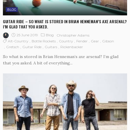
BLOG
GUITAR RIDE – SO WHAT IS STORED IN BRIAN HENNEMAN’S AXE ARSENAL?
I’M GLAD THAT YOU ASKED.
25 June 2019
Blog
Christopher Adams
Alt-Country
Bottle Rockets
Country
Fender
Gear
Gibson
Gretsch
Guitar Ride
Guitars
Rickenbacker
So what is stored in Brian Henneman’s axe arsenal? I’m glad
that you asked. A bit of everything...