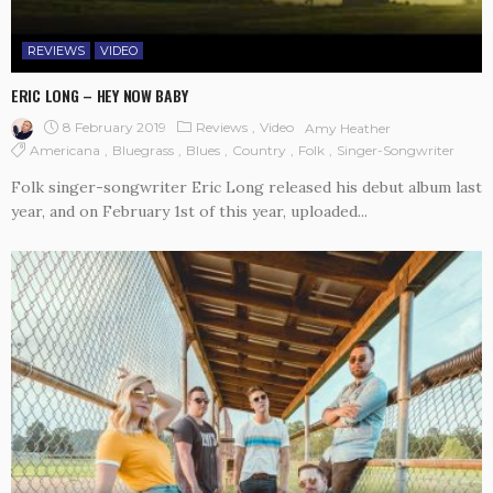
REVIEWS
VIDEO
ERIC LONG – HEY NOW BABY
8 February 2019
Reviews
Video
Amy Heather
Americana
Bluegrass
Blues
Country
Folk
Singer-Songwriter
Folk singer-songwriter Eric Long released his debut album last
year, and on February 1st of this year, uploaded...