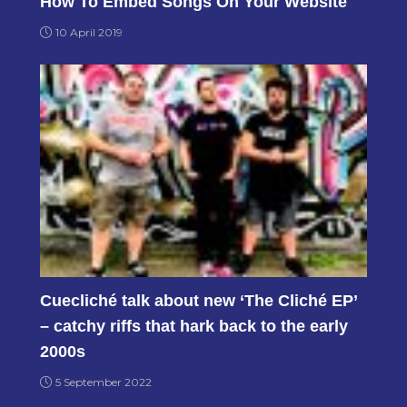
How To Embed Songs On Your Website
10 April 2019
Cuecliché talk about new ‘The Cliché EP’
– catchy riffs that hark back to the early
2000s
5 September 2022