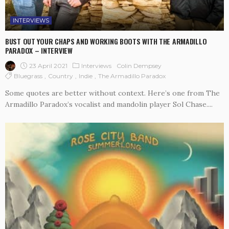
INTERVIEWS
BUST OUT YOUR CHAPS AND WORKING BOOTS WITH THE ARMADILLO
PARADOX – INTERVIEW
23 April 2021
Interviews
Colin Dempsey
Bluegrass
Country
Indie
The Armadillo Paradox
Some quotes are better without context. Here’s one from The
Armadillo Paradox’s vocalist and mandolin player Sol Chase....