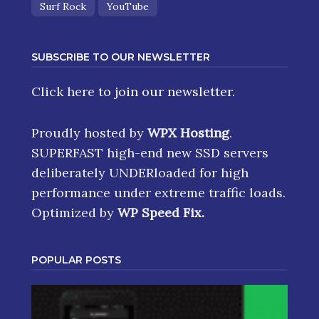
Surf Rock
YouTube
SUBSCRIBE TO OUR NEWSLETTER
Click here
to join our newsletter.
Proudly hosted by
WPX Hosting
.
SUPERFAST high-end new SSD servers
deliberately UNDERloaded for high
performance under extreme traffic loads.
Optimized by
WP Speed Fix
.
POPULAR POSTS