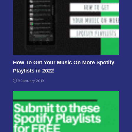
How To Get Your Music On More Spotify
Playlists in 2022
9 January 2019