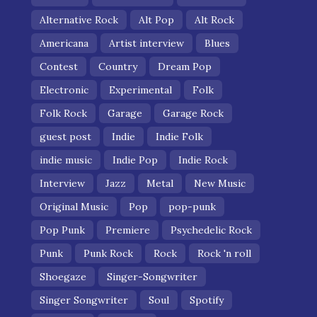
Alternative Rock
Alt Pop
Alt Rock
Americana
Artist interview
Blues
Contest
Country
Dream Pop
Electronic
Experimental
Folk
Folk Rock
Garage
Garage Rock
guest post
Indie
Indie Folk
indie music
Indie Pop
Indie Rock
Interview
Jazz
Metal
New Music
Original Music
Pop
pop-punk
Pop Punk
Premiere
Psychedelic Rock
Punk
Punk Rock
Rock
Rock 'n roll
Shoegaze
Singer-Songwriter
Singer Songwriter
Soul
Spotify