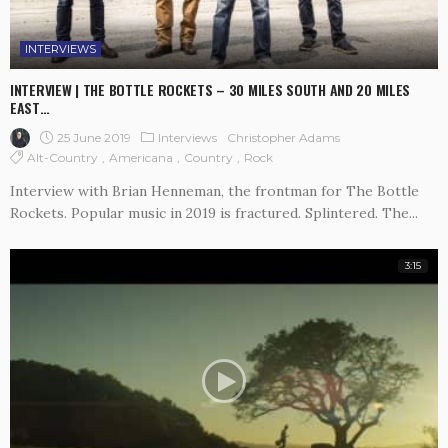
INTERVIEWS
INTERVIEW | THE BOTTLE ROCKETS – 30 MILES SOUTH AND 20 MILES
EAST…
25 June 2019
Interviews
Christopher Adams
Alt-Country
Americana
Country
Rock
Interview with Brian Henneman, the frontman for The Bottle
Rockets. Popular music in 2019 is fractured. Splintered. The...
3:15