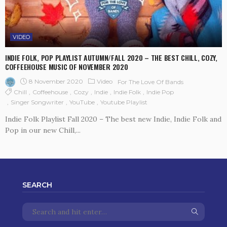
VIDEO
INDIE FOLK, POP PLAYLIST AUTUMN/FALL 2020 – THE BEST CHILL, COZY,
COFFEEHOUSE MUSIC OF NOVEMBER 2020
8 November 2020
Video
For The Love Of Bands
Chill
Coffeehouse
Cozy
Indie
Indie Folk
Indie Pop
Singer Songwriter
YouTube
Youtube Playlist
Indie Folk Playlist Fall 2020 – The best new Indie, Indie Folk and
Pop in our new Chill,...
SEARCH