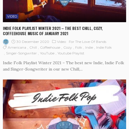
VIDEO
INDIE FOLK PLAYLIST WINTER 2021 – THE BEST CHILL, COZY,
COFFEEHOUSE MUSIC OF JANUARY 2021
30 December 2020
Video
For The Love Of Bands
Americana
Chill
Coffeehouse
Cozy
Folk
Indie
Indie Folk
Singer-Songwriter
YouTube
Youtube Playlist
Indie Folk Playlist Winter 2021 – The best new Indie, Indie Folk
and Singer-Songwriter in our new Chill,...