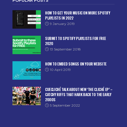
POPULAR POSTS
HOW TO GET YOUR MUSIC ON MORE SPOTIFY
PLAYLISTS IN 2022
9 January 2019
SUBMIT TO SPOTIFY PLAYLISTS FOR FREE
2020
13 September 2018
HOW TO EMBED SONGS ON YOUR WEBSITE
10 April 2019
CUECLICHÉ TALK ABOUT NEW ‘THE CLICHÉ EP’ –
CATCHY RIFFS THAT HARK BACK TO THE EARLY
2000S
5 September 2022