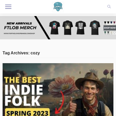
Tag Archives: cozy