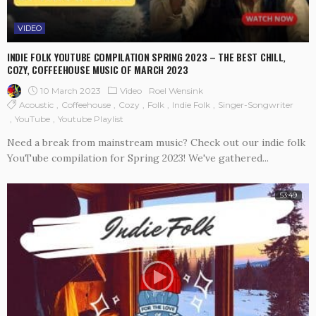
VIDEO
INDIE FOLK YOUTUBE COMPILATION SPRING 2023 – THE BEST CHILL,
COZY, COFFEEHOUSE MUSIC OF MARCH 2023
10 March 2023
Video
Roel Wensink
Acoustic
Coffeehouse
Cozy
Folk
Indie Folk
Singer-Songwriter
YouTube
Youtube Playlist
Need a break from mainstream music? Check out our indie folk
YouTube compilation for Spring 2023! We've gathered...
53:49