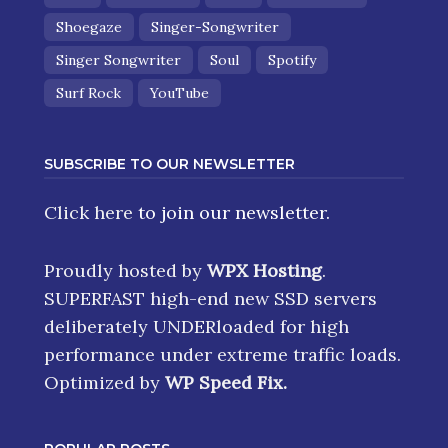
Shoegaze
Singer-Songwriter
Singer Songwriter
Soul
Spotify
Surf Rock
YouTube
SUBSCRIBE TO OUR NEWSLETTER
Click here
to join our newsletter.
Proudly hosted by
WPX Hosting
.
SUPERFAST high-end new SSD servers
deliberately UNDERloaded for high
performance under extreme traffic loads.
Optimized by
WP Speed Fix
.