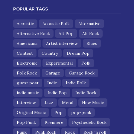
POPULAR TAGS
Acoustic
Acoustic Folk
Alternative
Alternative Rock
Alt Pop
Alt Rock
Americana
Artist interview
Blues
Contest
Country
Dream Pop
Electronic
Experimental
Folk
Folk Rock
Garage
Garage Rock
guest post
Indie
Indie Folk
indie music
Indie Pop
Indie Rock
Interview
Jazz
Metal
New Music
Original Music
Pop
pop-punk
Pop Punk
Premiere
Psychedelic Rock
Punk
Punk Rock
Rock
Rock 'n roll