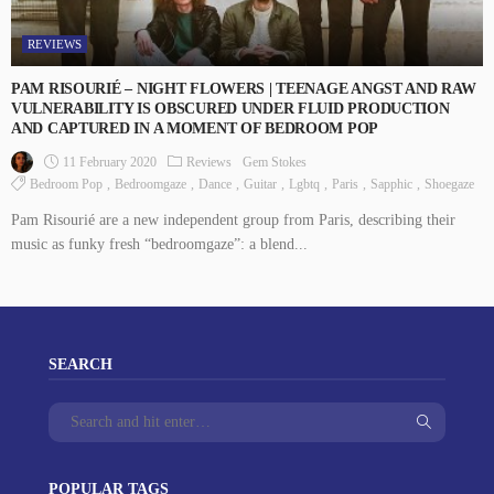
REVIEWS
PAM RISOURIÉ – NIGHT FLOWERS | TEENAGE ANGST AND RAW
VULNERABILITY IS OBSCURED UNDER FLUID PRODUCTION
AND CAPTURED IN A MOMENT OF BEDROOM POP
11 February 2020
Reviews
Gem Stokes
Bedroom Pop
Bedroomgaze
Dance
Guitar
Lgbtq
Paris
Sapphic
Shoegaze
Pam Risourié are a new independent group from Paris, describing their
music as funky fresh “bedroomgaze”: a blend...
SEARCH
POPULAR TAGS