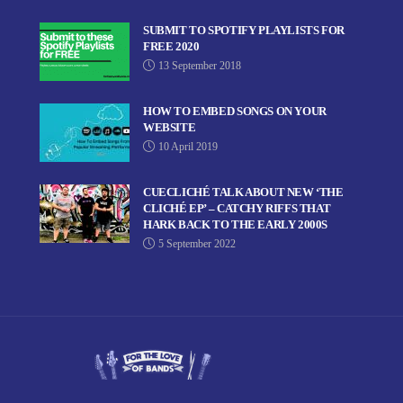
SUBMIT TO SPOTIFY PLAYLISTS FOR
FREE 2020
13 September 2018
HOW TO EMBED SONGS ON YOUR
WEBSITE
10 April 2019
CUECLICHÉ TALK ABOUT NEW ‘THE
CLICHÉ EP’ – CATCHY RIFFS THAT
HARK BACK TO THE EARLY 2000S
5 September 2022