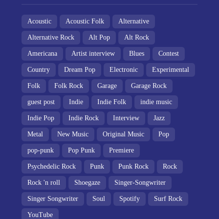
Acoustic
Acoustic Folk
Alternative
Alternative Rock
Alt Pop
Alt Rock
Americana
Artist interview
Blues
Contest
Country
Dream Pop
Electronic
Experimental
Folk
Folk Rock
Garage
Garage Rock
guest post
Indie
Indie Folk
indie music
Indie Pop
Indie Rock
Interview
Jazz
Metal
New Music
Original Music
Pop
pop-punk
Pop Punk
Premiere
Psychedelic Rock
Punk
Punk Rock
Rock
Rock 'n roll
Shoegaze
Singer-Songwriter
Singer Songwriter
Soul
Spotify
Surf Rock
YouTube