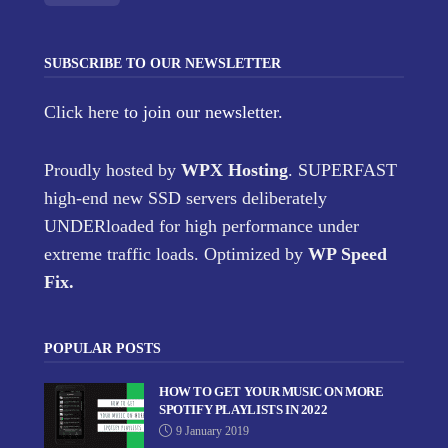
SUBSCRIBE TO OUR NEWSLETTER
Click here
to join our newsletter.
Proudly hosted by
WPX Hosting
. SUPERFAST
high-end new SSD servers deliberately
UNDERloaded for high performance under
extreme traffic loads. Optimized by
WP Speed
Fix
.
POPULAR POSTS
HOW TO GET YOUR MUSIC ON MORE
SPOTIFY PLAYLISTS IN 2022
9 January 2019