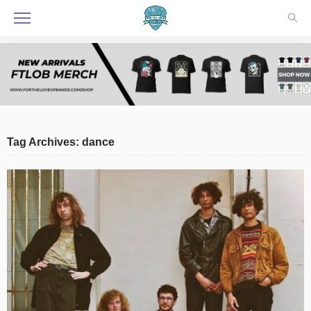
Tag Archives: dance