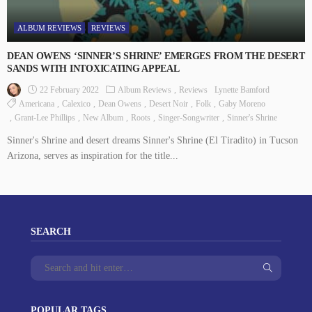
ALBUM REVIEWS
REVIEWS
DEAN OWENS ‘SINNER’S SHRINE’ EMERGES FROM THE DESERT
SANDS WITH INTOXICATING APPEAL
22 February 2022
Album Reviews
Reviews
Lynette Bamford
Americana
Calexico
Dean Owens
Desert Noir
Folk
Gaby Moreno
Grant-Lee Phillips
New Album
Roots
Singer-Songwriter
Sinner's Shrine
Sinner's Shrine and desert dreams Sinner's Shrine (El Tiradito) in Tucson
Arizona, serves as inspiration for the title...
SEARCH
POPULAR TAGS