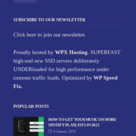
SUBSCRIBE TO OUR NEWSLETTER
Click here
to join our newsletter.
Proudly hosted by
WPX Hosting
. SUPERFAST
high-end new SSD servers deliberately
UNDERloaded for high performance under
extreme traffic loads. Optimized by
WP Speed
Fix
.
POPULAR POSTS
HOW TO GET YOUR MUSIC ON MORE
SPOTIFY PLAYLISTS IN 2022
9 January 2019