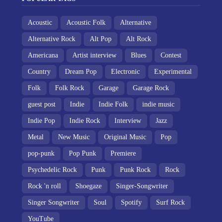
Acoustic
Acoustic Folk
Alternative
Alternative Rock
Alt Pop
Alt Rock
Americana
Artist interview
Blues
Contest
Country
Dream Pop
Electronic
Experimental
Folk
Folk Rock
Garage
Garage Rock
guest post
Indie
Indie Folk
indie music
Indie Pop
Indie Rock
Interview
Jazz
Metal
New Music
Original Music
Pop
pop-punk
Pop Punk
Premiere
Psychedelic Rock
Punk
Punk Rock
Rock
Rock 'n roll
Shoegaze
Singer-Songwriter
Singer Songwriter
Soul
Spotify
Surf Rock
YouTube