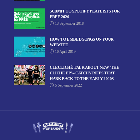
SUBMIT TO SPOTIFY PLAYLISTS FOR
FREE 2020
13 September 2018
HOW TO EMBED SONGS ON YOUR
WEBSITE
10 April 2019
CUECLICHÉ TALK ABOUT NEW ‘THE
CLICHÉ EP’ – CATCHY RIFFS THAT
HARK BACK TO THE EARLY 2000S
5 September 2022