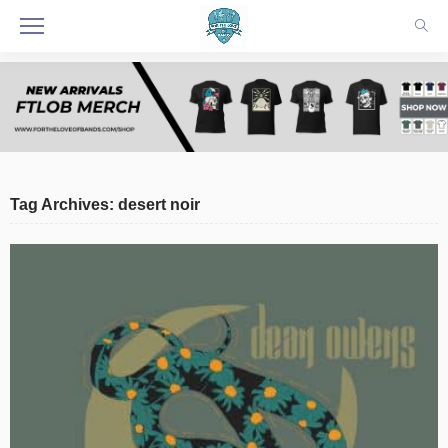
Tag Archives: desert noir