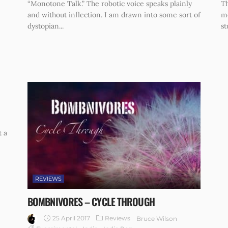
“Monotone Talk.” The robotic voice speaks plainly
Th
and without inflection. I am drawn into some sort of
me
dystopian...
st
t a
REVIEWS
BOMBNIVORES – CYCLE THROUGH
25 April 2017
Reviews
Bruce Wilson