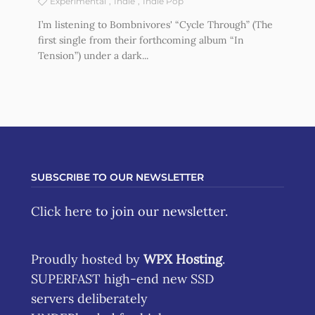
Experimental
Indie
Indie Pop
I’m listening to Bombnivores' “Cycle Through” (The
first single from their forthcoming album “In
Tension”) under a dark...
SUBSCRIBE TO OUR NEWSLETTER
Click here
to join our newsletter.
Proudly hosted by
WPX Hosting
.
SUPERFAST high-end new SSD
servers deliberately