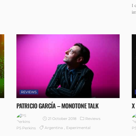
I 
im
REVIEWS
PATRICIO GARCÍA – MONOTONE TALK
X
21 October 2018
Reviews
Argentina
Experimental
PS Perkins
PS