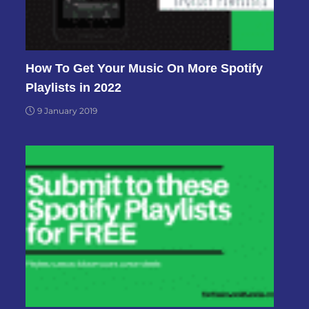
How To Get Your Music On More Spotify
Playlists in 2022
9 January 2019