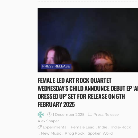
PRESS RELEASE
FEMALE-LED ART ROCK QUARTET
WEDNESDAY’S CHILD ANNOUNCE DEBUT EP ‘A
DRESSED UP’ SET FOR RELEASE ON 6TH
FEBRUARY 2025
1 December 2025
Press Release
Alex Shaper
Experimental
Female Lead
Indie
Indie-Rock
New Music
Prog Rock
Spoken Word