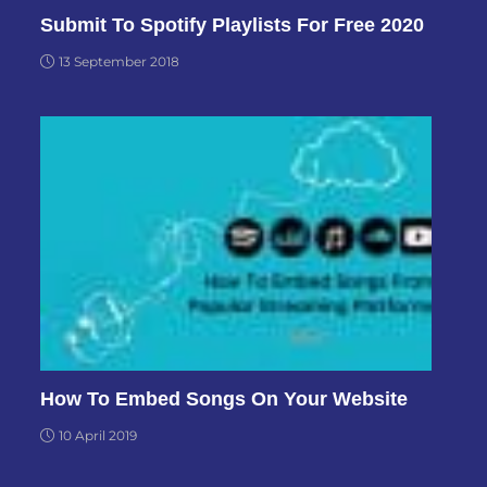
Submit To Spotify Playlists For Free 2020
13 September 2018
How To Embed Songs On Your Website
10 April 2019