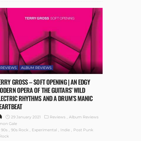
REVIEWS
ALBUM REVIEWS
ERRY GROSS – SOFT OPENING | AN EDGY
ODERN OPERA OF THE GUITARS’ WILD
LECTRIC RHYTHMS AND A DRUM’S MANIC
EARTBEAT
29 January 2021
Reviews
Album Reviews
mon Gale
90s
90s Rock
Experimental
Indie
Post Punk
Rock