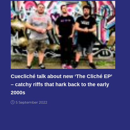
Cuecliché talk about new ‘The Cliché EP’
– catchy riffs that hark back to the early
2000s
5 September 2022