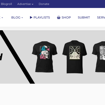
Blogroll
Advertise
Donate
E
BLOG
PLAYLISTS
SHOP
SUBMIT
SERV