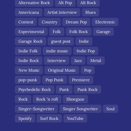
Alternative Rock
Alt Pop
Alt Rock
Americana
Artist interview
Blues
Contest
Country
Dream Pop
Electronic
Experimental
Folk
Folk Rock
Garage
Garage Rock
guest post
Indie
Indie Folk
indie music
Indie Pop
Indie Rock
Interview
Jazz
Metal
New Music
Original Music
Pop
pop-punk
Pop Punk
Premiere
Psychedelic Rock
Punk
Punk Rock
Rock
Rock 'n roll
Shoegaze
Singer-Songwriter
Singer Songwriter
Soul
Spotify
Surf Rock
YouTube