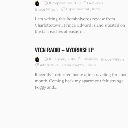
18 September 2019
Reviews
Experimental
Indie
Bruce Wilson
I am writing this Bombnivores review from
Charlottetown, Prince Edward Island situated on
the far reaches of eastern...
VTCN RADIO – MYDRIASE LP
16 January 2018
Reviews
Bruce Wilson
Alternative
Experimental
Indie
Recently I returned home after traveling for abou
month. Coming back my apartment felt strange.
Foggy and...