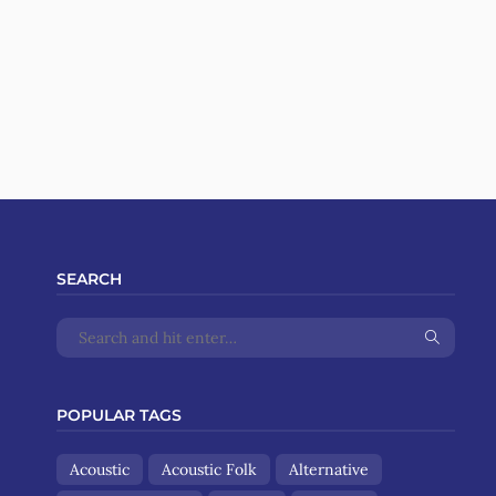
SEARCH
POPULAR TAGS
Acoustic
Acoustic Folk
Alternative