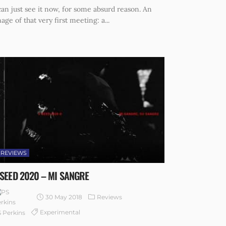
can just see it now, for some absurd reason. An
age of that very first meeting: a...
REVIEWS
 SEED 2020 – MI SANGRE
30 May 2018
Reviews
Experimental
 Perkins