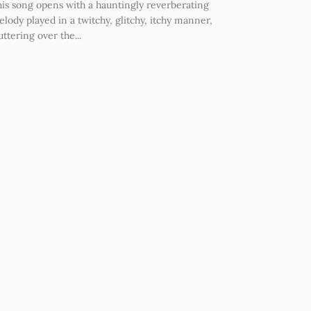
is song opens with a hauntingly reverberating
lody played in a twitchy, glitchy, itchy manner,
uttering over the...