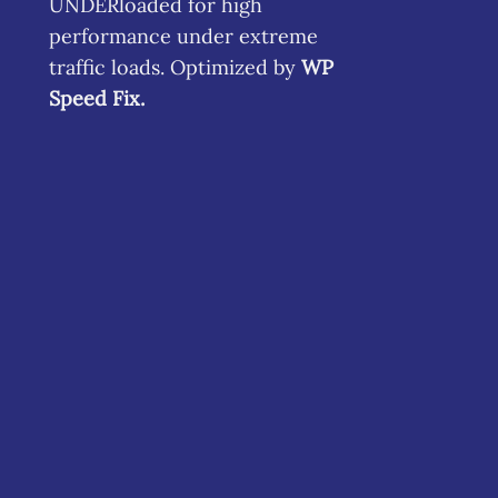
UNDERloaded for high
performance under extreme
traffic loads. Optimized by
WP
Speed Fix
.