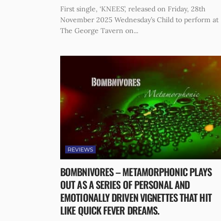
First single, ‘KNEES’, released on Friday, 28th
November 2025 Wednesday’s Child to perform at
The George Tavern on...
REVIEWS
BOMBNIVORES – METAMORPHONIC PLAYS
OUT AS A SERIES OF PERSONAL AND
EMOTIONALLY DRIVEN VIGNETTES THAT HIT
LIKE QUICK FEVER DREAMS.