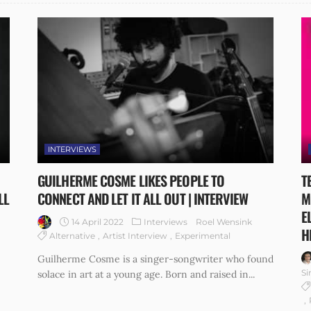
INTERVIEWS
GUILHERME COSME LIKES PEOPLE TO
T
LL
CONNECT AND LET IT ALL OUT | INTERVIEW
M
E
14 April 2022
Interviews
Roel Wensink
H
Alternative
Artist Interview
Experimental
Guilherme Cosme is a singer-songwriter who found
Si
solace in art at a young age. Born and raised in...