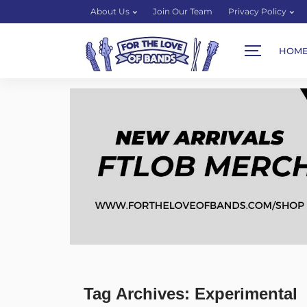
About Us
Join Our Team
Privacy Policy
HOM
Tag Archives: Experimental