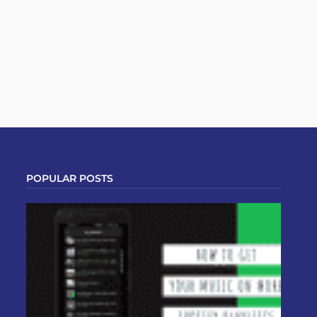
POPULAR POSTS