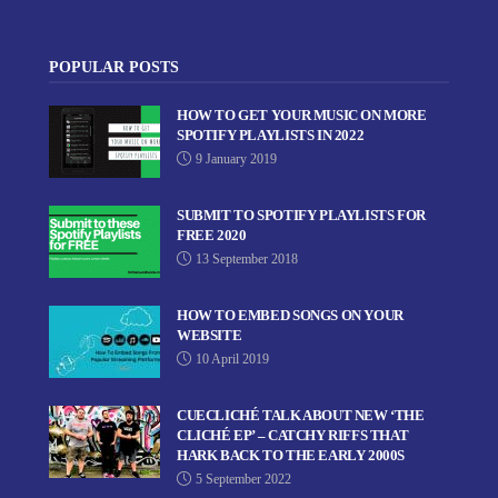
POPULAR POSTS
HOW TO GET YOUR MUSIC ON MORE
SPOTIFY PLAYLISTS IN 2022
9 January 2019
SUBMIT TO SPOTIFY PLAYLISTS FOR
FREE 2020
13 September 2018
HOW TO EMBED SONGS ON YOUR
WEBSITE
10 April 2019
CUECLICHÉ TALK ABOUT NEW ‘THE
CLICHÉ EP’ – CATCHY RIFFS THAT
HARK BACK TO THE EARLY 2000S
5 September 2022