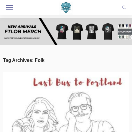
Tag Archives: Folk