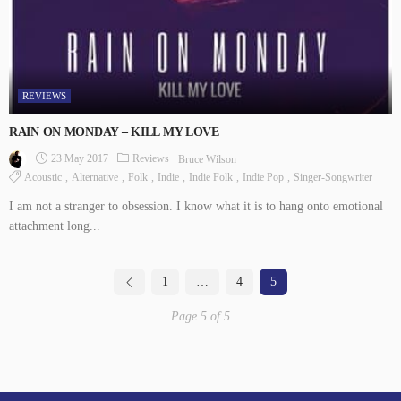
REVIEWS
RAIN ON MONDAY – KILL MY LOVE
23 May 2017
Reviews
Bruce Wilson
Acoustic
Alternative
Folk
Indie
Indie Folk
Indie Pop
Singer-Songwriter
I am not a stranger to obsession. I know what it is to hang onto emotional
attachment long...
1
…
4
5
Page 5 of 5