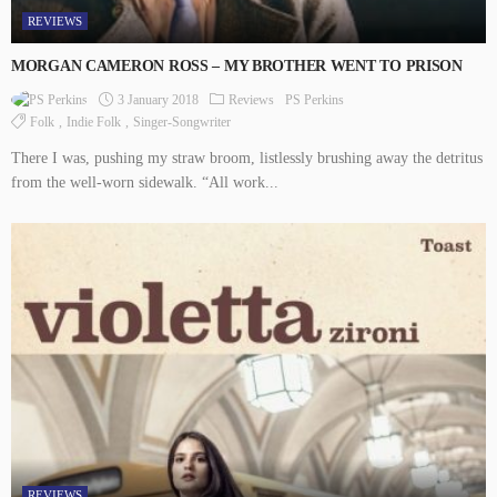
REVIEWS
MORGAN CAMERON ROSS – MY BROTHER WENT TO PRISON
3 January 2018
Reviews
PS Perkins
Folk
Indie Folk
Singer-Songwriter
There I was, pushing my straw broom, listlessly brushing away the detritus
from the well-worn sidewalk. “All work...
REVIEWS