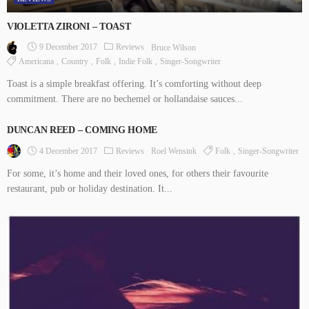
VIOLETTA ZIRONI – TOAST
9 December 2017
Reviews
Bruce Wilson
Americana
Country
Folk
Indie Folk
Singer-Songwriter
Toast is a simple breakfast offering. It’s comforting without deep
commitment. There are no bechemel or hollandaise sauces...
DUNCAN REED – COMING HOME
4 December 2017
Reviews
Folk
Singer-Songwriter
Roel Wensink
For some, it’s home and their loved ones, for others their favourite
restaurant, pub or holiday destination. It...