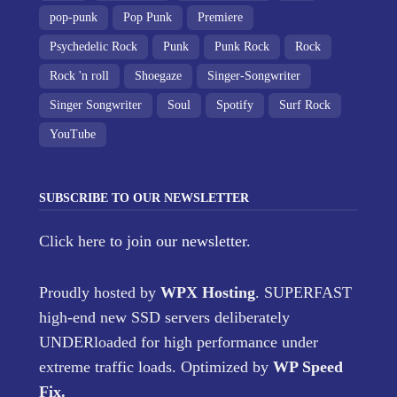
pop-punk
Pop Punk
Premiere
Psychedelic Rock
Punk
Punk Rock
Rock
Rock 'n roll
Shoegaze
Singer-Songwriter
Singer Songwriter
Soul
Spotify
Surf Rock
YouTube
SUBSCRIBE TO OUR NEWSLETTER
Click here
to join our newsletter.
Proudly hosted by
WPX Hosting
. SUPERFAST
high-end new SSD servers deliberately
UNDERloaded for high performance under
extreme traffic loads. Optimized by
WP Speed
Fix
.