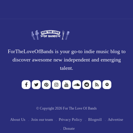
ForTheLoveOfBands is your go-to indie music blog to
discover awesome new independent and emerging
talent.
© Copyright 2026 For The Love Of Bands
About Us
Join our team
Privacy Policy
Blogroll
Advertise
Donate