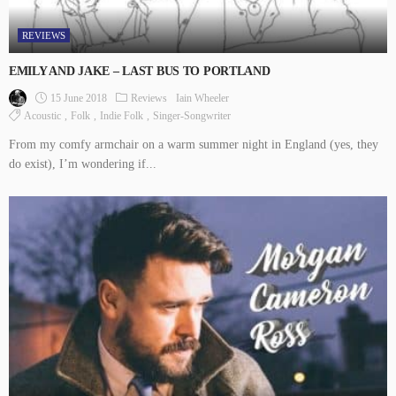
REVIEWS
EMILY AND JAKE – LAST BUS TO PORTLAND
15 June 2018
Reviews
Iain Wheeler
Acoustic
Folk
Indie Folk
Singer-Songwriter
From my comfy armchair on a warm summer night in England (yes, they
do exist), I’m wondering if...