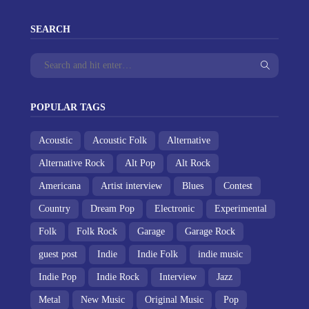
SEARCH
POPULAR TAGS
Acoustic
Acoustic Folk
Alternative
Alternative Rock
Alt Pop
Alt Rock
Americana
Artist interview
Blues
Contest
Country
Dream Pop
Electronic
Experimental
Folk
Folk Rock
Garage
Garage Rock
guest post
Indie
Indie Folk
indie music
Indie Pop
Indie Rock
Interview
Jazz
Metal
New Music
Original Music
Pop